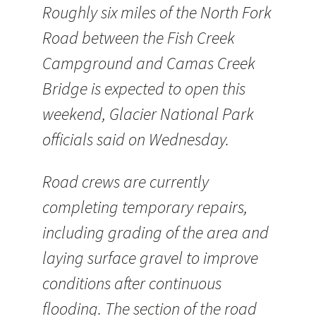
Roughly six miles of the North Fork
Road between the Fish Creek
Campground and Camas Creek
Bridge is expected to open this
weekend, Glacier National Park
officials said on Wednesday.
Road crews are currently
completing temporary repairs,
including grading of the area and
laying surface gravel to improve
conditions after continuous
flooding. The section of the road