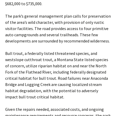
$682,000 to $735,000.
The park’s general management plan calls for preservation
of the area’s wild character, with provision of only rustic
visitor facilities. The road provides access to four primitive
auto campgrounds and several trailheads. These few
developments are surrounded by recommended wilderness.
Bull trout, a federally listed threatened species, and
westslope cutthroat trout, a Montana State listed species
of concern, utilize riparian habitat on and near the North
Fork of the Flathead River, including federally designated
critical habitat for bull trout. Road failures near Anaconda
Bridge and Logging Creek are causing localized stream
habitat degradation, with the potential to adversely
impact bull trout critical habitat.
Given the repairs needed, associated costs, and ongoing
maintenance requirements and resource concerns, the park