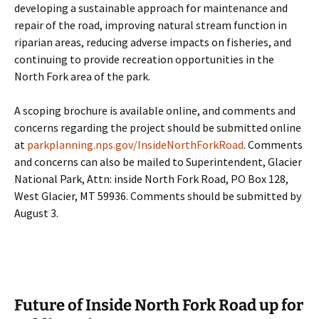
developing a sustainable approach for maintenance and
repair of the road, improving natural stream function in
riparian areas, reducing adverse impacts on fisheries, and
continuing to provide recreation opportunities in the
North Fork area of the park.
A scoping brochure is available online, and comments and
concerns regarding the project should be submitted online
at
parkplanning.nps.gov/InsideNorthForkRoad
. Comments
and concerns can also be mailed to Superintendent, Glacier
National Park, Attn: inside North Fork Road, PO Box 128,
West Glacier, MT 59936. Comments should be submitted by
August 3.
Future of Inside North Fork Road up for