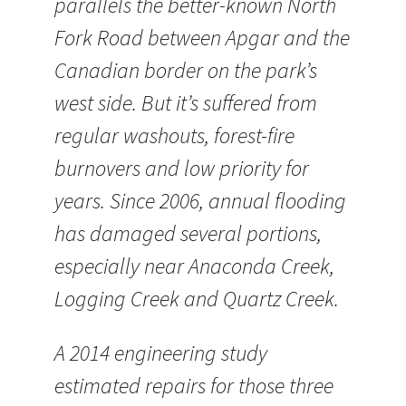
parallels the better-known North
Fork Road between Apgar and the
Canadian border on the park’s
west side. But it’s suffered from
regular washouts, forest-fire
burnovers and low priority for
years. Since 2006, annual flooding
has damaged several portions,
especially near Anaconda Creek,
Logging Creek and Quartz Creek.
A 2014 engineering study
estimated repairs for those three