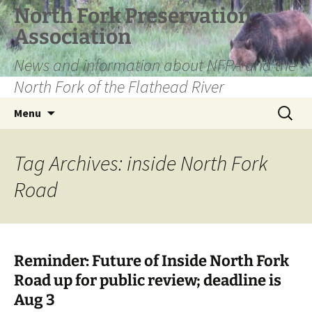
Skip
North Fork Preservation
to
Association
content
News and information about NFPA and the
North Fork of the Flathead River
Search
Menu
for:
Tag Archives: inside North Fork
Road
Reminder: Future of Inside North Fork
Road up for public review; deadline is
Aug 3