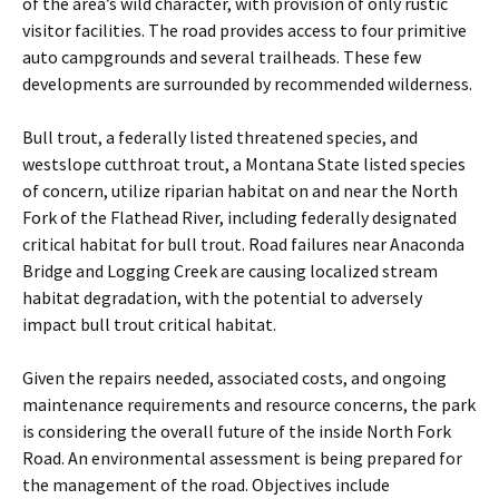
of the area’s wild character, with provision of only rustic
visitor facilities. The road provides access to four primitive
auto campgrounds and several trailheads. These few
developments are surrounded by recommended wilderness.
Bull trout, a federally listed threatened species, and
westslope cutthroat trout, a Montana State listed species
of concern, utilize riparian habitat on and near the North
Fork of the Flathead River, including federally designated
critical habitat for bull trout. Road failures near Anaconda
Bridge and Logging Creek are causing localized stream
habitat degradation, with the potential to adversely
impact bull trout critical habitat.
Given the repairs needed, associated costs, and ongoing
maintenance requirements and resource concerns, the park
is considering the overall future of the inside North Fork
Road. An environmental assessment is being prepared for
the management of the road. Objectives include