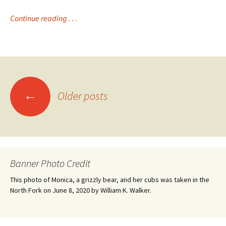
Continue reading . . .
Posts
←
Older posts
navigation
Banner Photo Credit
This photo of Monica, a grizzly bear, and her cubs was taken in the
North Fork on June 8, 2020 by William K. Walker.