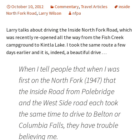
October 10, 2012
Commentary
,
Travel Articles
inside
North Fork Road
,
Larry Wilson
nfpa
Larry talks about driving the Inside North Fork Road, which
was recently re-opened all the way from the Fish Creek
campground to Kintla Lake. I took the same route a few
days earlier and it is, indeed, a beautiful drive . . .
When I tell people that when I was
first on the North Fork (1947) that
the Inside Road from Polebridge
and the West Side road each took
the same time to drive to Belton or
Columbia Falls, they have trouble
believing me.