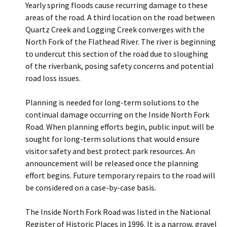
Yearly spring floods cause recurring damage to these
areas of the road. A third location on the road between
Quartz Creek and Logging Creek converges with the
North Fork of the Flathead River. The river is beginning
to undercut this section of the road due to sloughing
of the riverbank, posing safety concerns and potential
road loss issues.
Planning is needed for long-term solutions to the
continual damage occurring on the Inside North Fork
Road. When planning efforts begin, public input will be
sought for long-term solutions that would ensure
visitor safety and best protect park resources. An
announcement will be released once the planning
effort begins. Future temporary repairs to the road will
be considered on a case-by-case basis.
The Inside North Fork Road was listed in the National
Register of Historic Places in 1996. It is a narrow, gravel