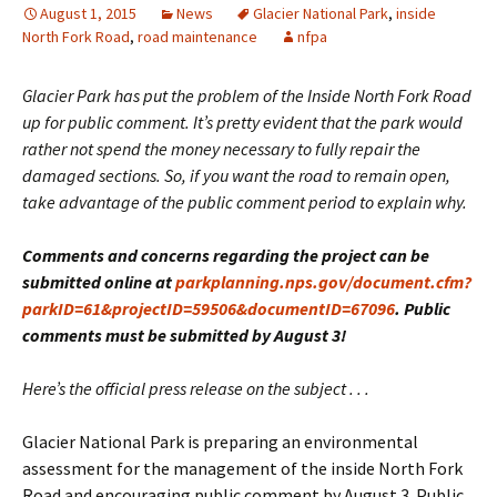
August 1, 2015
News
Glacier National Park
,
inside
North Fork Road
,
road maintenance
nfpa
Glacier Park has put the problem of the Inside North Fork Road
up for public comment. It’s pretty evident that the park would
rather not spend the money necessary to fully repair the
damaged sections. So, if you want the road to remain open,
take advantage of the public comment period to explain why.
Comments and concerns regarding the project can be
submitted online at
parkplanning.nps.gov/document.cfm?
parkID=61&projectID=59506&documentID=67096
. Public
comments must be submitted by August 3!
Here’s the official press release on the subject . . .
Glacier National Park is preparing an environmental
assessment for the management of the inside North Fork
Road and encouraging public comment by August 3. Public