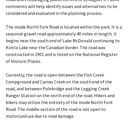
comments will help identify issues and alternatives to be
considered and evaluated in the planning process.
The inside North Fork Road is located within the park. It is a
seasonal gravel road approximately 40 miles in length. It
begins near the south end of Lake McDonald continuing to
Kintla Lake near the Canadian border. The road was
constructed in 1901 and is listed on the National Register
of Historic Places.
Currently, the road is open between the Fish Creek
Campground and Camas Creek on the south end of the
road, and between Polebridge and the Logging Creek
Ranger Station on the north end of the road. Hikers and
bikers may utilize the entirety of the inside North Fork
Road. The middle section of the road is not open to
motorized use due to road damage.