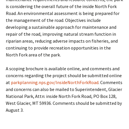
is considering the overall future of the inside North Fork
Road. An environmental assessment is being prepared for
the management of the road. Objectives include
developing a sustainable approach for maintenance and
repair of the road, improving natural stream function in
riparian areas, reducing adverse impacts on fisheries, and
continuing to provide recreation opportunities in the
North Fork area of the park.
A scoping brochure is available online, and comments and
concerns regarding the project should be submitted online
at
parkplanning.nps.gov/InsideNorthForkRoad
. Comments
and concerns can also be mailed to Superintendent, Glacier
National Park, Attn: inside North Fork Road, PO Box 128,
West Glacier, MT 59936. Comments should be submitted by
August 3.