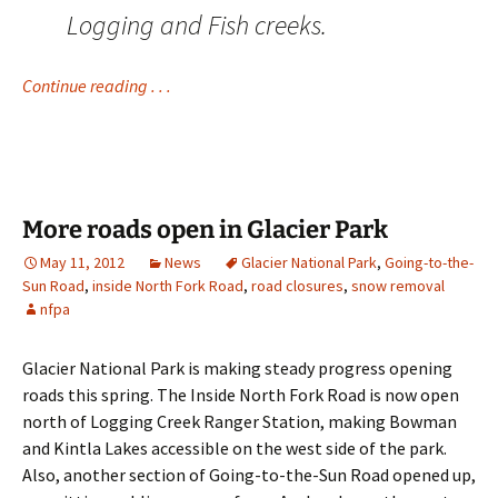
Logging and Fish creeks.
Continue reading . . .
More roads open in Glacier Park
May 11, 2012
News
Glacier National Park
,
Going-to-the-
Sun Road
,
inside North Fork Road
,
road closures
,
snow removal
nfpa
Glacier National Park is making steady progress opening
roads this spring. The Inside North Fork Road is now open
north of Logging Creek Ranger Station, making Bowman
and Kintla Lakes accessible on the west side of the park.
Also, another section of Going-to-the-Sun Road opened up,