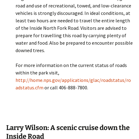
road and use of recreational, towed, and low-clearance
vehicles is strongly discouraged. In ideal conditions, at
least two hours are needed to travel the entire length
of the Inside North Fork Road. Visitors are advised to
prepare for travelling this road by carrying plenty of
water and food. Also be prepared to encounter possible
downed trees.
For more information on the current status of roads
within the park visit,
http://home.nps.gov/applications/glac/roadstatus/ro
adstatus.cfm
or call 406-888-7800.
Larry Wilson: A scenic cruise down the
Inside Road