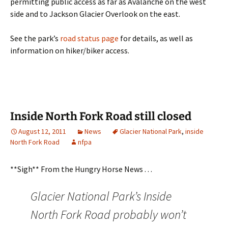
permitting public access as far as Avalanche on the west
side and to Jackson Glacier Overlook on the east.
See the park’s
road status page
for details, as well as
information on hiker/biker access.
Inside North Fork Road still closed
August 12, 2011
News
Glacier National Park
,
inside
North Fork Road
nfpa
**Sigh** From the Hungry Horse News . . .
Glacier National Park’s Inside
North Fork Road probably won’t