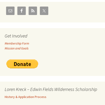
Get Involved
Membership Form
Mission and Goals
Loren Kreck – Edwin Fields Wilderness Scholarship
History & Application Process