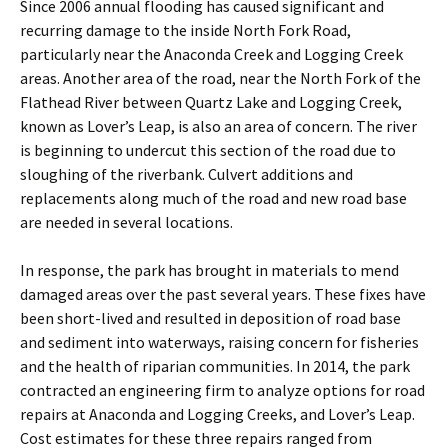
Since 2006 annual flooding has caused significant and
recurring damage to the inside North Fork Road,
particularly near the Anaconda Creek and Logging Creek
areas. Another area of the road, near the North Fork of the
Flathead River between Quartz Lake and Logging Creek,
known as Lover’s Leap, is also an area of concern. The river
is beginning to undercut this section of the road due to
sloughing of the riverbank. Culvert additions and
replacements along much of the road and new road base
are needed in several locations.
In response, the park has brought in materials to mend
damaged areas over the past several years. These fixes have
been short-lived and resulted in deposition of road base
and sediment into waterways, raising concern for fisheries
and the health of riparian communities. In 2014, the park
contracted an engineering firm to analyze options for road
repairs at Anaconda and Logging Creeks, and Lover’s Leap.
Cost estimates for these three repairs ranged from