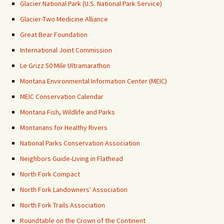
Glacier National Park (U.S. National Park Service)
Glacier-Two Medicine Alliance
Great Bear Foundation
International Joint Commission
Le Grizz 50 Mile Ultramarathon
Montana Environmental Information Center (MEIC)
MEIC Conservation Calendar
Montana Fish, Wildlife and Parks
Montanans for Healthy Rivers
National Parks Conservation Association
Neighbors Guide-Living in Flathead
North Fork Compact
North Fork Landowners' Association
North Fork Trails Association
Roundtable on the Crown of the Continent