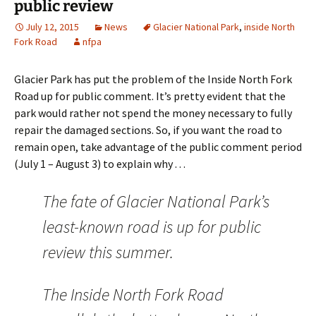
public review
July 12, 2015
News
Glacier National Park
,
inside North
Fork Road
nfpa
Glacier Park has put the problem of the Inside North Fork
Road up for public comment. It’s pretty evident that the
park would rather not spend the money necessary to fully
repair the damaged sections. So, if you want the road to
remain open, take advantage of the public comment period
(July 1 – August 3) to explain why . . .
The fate of Glacier National Park’s
least-known road is up for public
review this summer.
The Inside North Fork Road