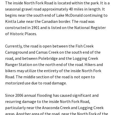
The inside North Fork Road is located within the park. It is a
seasonal gravel road approximately 40 miles in length. It
begins near the south end of Lake McDonald continuing to
Kintla Lake near the Canadian border. The road was
constructed in 1901 and is listed on the National Register
of Historic Places.
Currently, the road is open between the Fish Creek
Campground and Camas Creek on the south end of the
road, and between Polebridge and the Logging Creek
Ranger Station on the north end of the road. Hikers and
bikers may utilize the entirety of the inside North Fork
Road. The middle section of the road is not open to
motorized use due to road damage.
Since 2006 annual flooding has caused significant and
recurring damage to the inside North Fork Road,
particularly near the Anaconda Creek and Logging Creek
areas. Another area of the road, near the North Fork of the