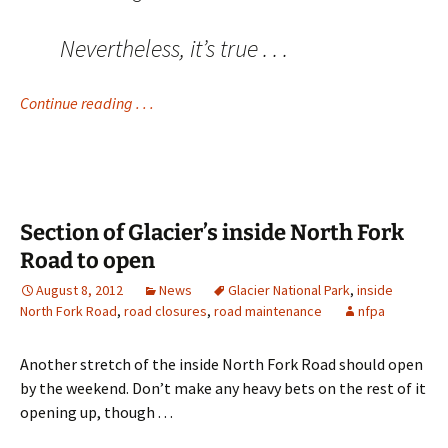
Nevertheless, it’s true . . .
Continue reading . . .
Section of Glacier’s inside North Fork
Road to open
August 8, 2012
News
Glacier National Park
,
inside
North Fork Road
,
road closures
,
road maintenance
nfpa
Another stretch of the inside North Fork Road should open
by the weekend. Don’t make any heavy bets on the rest of it
opening up, though . . .