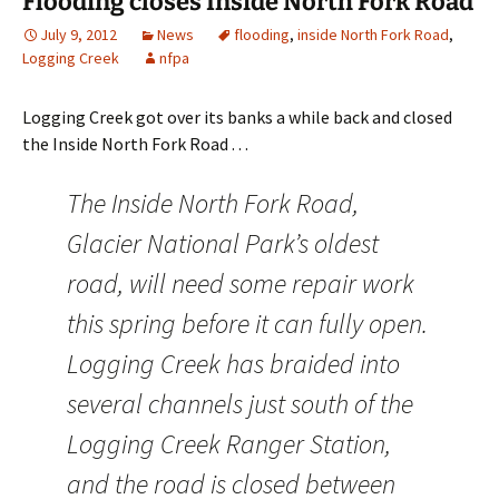
Flooding closes Inside North Fork Road
July 9, 2012
News
flooding
,
inside North Fork Road
,
Logging Creek
nfpa
Logging Creek got over its banks a while back and closed
the Inside North Fork Road . . .
The Inside North Fork Road,
Glacier National Park’s oldest
road, will need some repair work
this spring before it can fully open.
Logging Creek has braided into
several channels just south of the
Logging Creek Ranger Station,
and the road is closed between