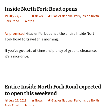
Inside North Fork Road opens
July 27, 2013
News
Glacier National Park
,
inside North
Fork Road
nfpa
As promised
, Glacier Park opened the entire Inside North
Fork Road to travel this morning.
If you’ve got lots of time and plenty of ground clearance,
it’s a nice drive.
Entire Inside North Fork Road expected
to open this weekend
July 25, 2013
News
Glacier National Park
,
inside North
Fork Road
nfpa