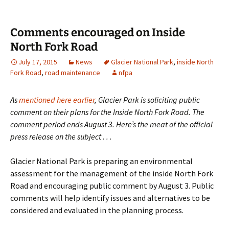
Comments encouraged on Inside
North Fork Road
July 17, 2015
News
Glacier National Park
,
inside North
Fork Road
,
road maintenance
nfpa
As
mentioned here earlier
, Glacier Park is soliciting public
comment on their plans for the Inside North Fork Road. The
comment period ends August 3. Here’s the meat of the official
press release on the subject . . .
Glacier National Park is preparing an environmental
assessment for the management of the inside North Fork
Road and encouraging public comment by August 3. Public
comments will help identify issues and alternatives to be
considered and evaluated in the planning process.