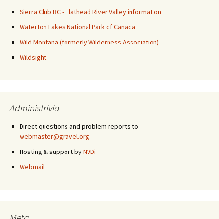
Sierra Club BC - Flathead River Valley information
Waterton Lakes National Park of Canada
Wild Montana (formerly Wilderness Association)
Wildsight
Administrivia
Direct questions and problem reports to
webmaster@gravel.org
Hosting & support by
NVDi
Webmail
Meta