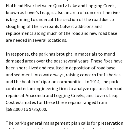
Flathead River between Quartz Lake and Logging Creek,
known as Lover’s Leap, is also an area of concern. The river
is beginning to undercut this section of the road due to
sloughing of the riverbank. Culvert additions and
replacements along much of the road and new road base
are needed in several locations.
In response, the park has brought in materials to mend
damaged areas over the past several years. These fixes have
been short-lived and resulted in deposition of road base
and sediment into waterways, raising concern for fisheries
and the health of riparian communities. In 2014, the park
contracted an engineering firm to analyze options for road
repairs at Anaconda and Logging Creeks, and Lover’s Leap.
Cost estimates for these three repairs ranged from
$682,000 to $735,000.
The park’s general management plan calls for preservation