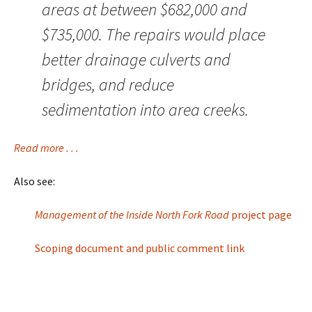
areas at between $682,000 and
$735,000. The repairs would place
better drainage culverts and
bridges, and reduce
sedimentation into area creeks.
Read more . . .
Also see:
Management of the Inside North Fork Road
project page
Scoping document and public comment link