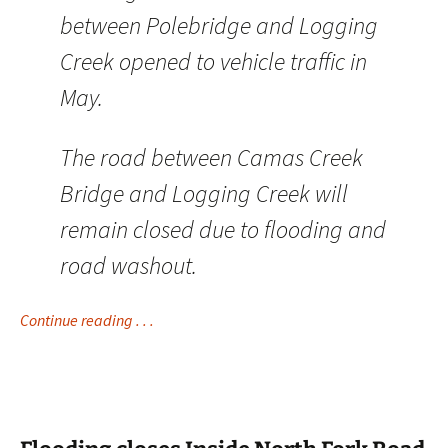
between Polebridge and Logging
Creek opened to vehicle traffic in
May.
The road between Camas Creek
Bridge and Logging Creek will
remain closed due to flooding and
road washout.
Continue reading . . .