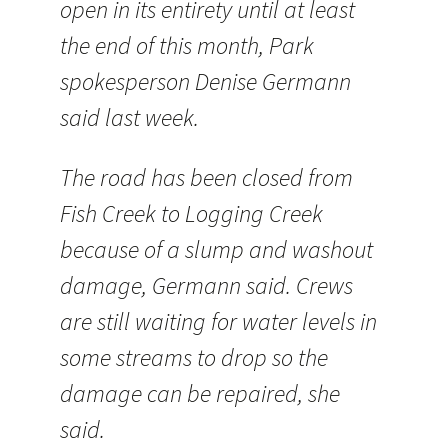
open in its entirety until at least
the end of this month, Park
spokesperson Denise Germann
said last week.
The road has been closed from
Fish Creek to Logging Creek
because of a slump and washout
damage, Germann said. Crews
are still waiting for water levels in
some streams to drop so the
damage can be repaired, she
said.