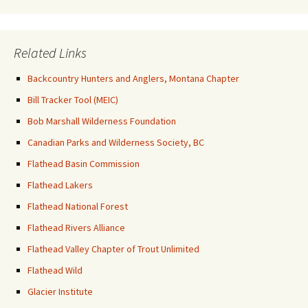
Related Links
Backcountry Hunters and Anglers, Montana Chapter
Bill Tracker Tool (MEIC)
Bob Marshall Wilderness Foundation
Canadian Parks and Wilderness Society, BC
Flathead Basin Commission
Flathead Lakers
Flathead National Forest
Flathead Rivers Alliance
Flathead Valley Chapter of Trout Unlimited
Flathead Wild
Glacier Institute