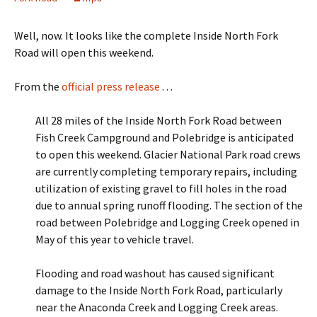
Well, now. It looks like the complete Inside North Fork
Road will open this weekend.
From the
official press release
. . .
All 28 miles of the Inside North Fork Road between
Fish Creek Campground and Polebridge is anticipated
to open this weekend. Glacier National Park road crews
are currently completing temporary repairs, including
utilization of existing gravel to fill holes in the road
due to annual spring runoff flooding. The section of the
road between Polebridge and Logging Creek opened in
May of this year to vehicle travel.
Flooding and road washout has caused significant
damage to the Inside North Fork Road, particularly
near the Anaconda Creek and Logging Creek areas.