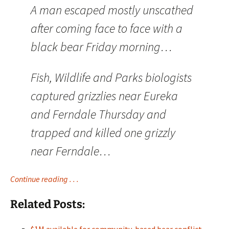
A man escaped mostly unscathed
after coming face to face with a
black bear Friday morning…
Fish, Wildlife and Parks biologists
captured grizzlies near Eureka
and Ferndale Thursday and
trapped and killed one grizzly
near Ferndale…
Continue reading . . .
Related Posts: