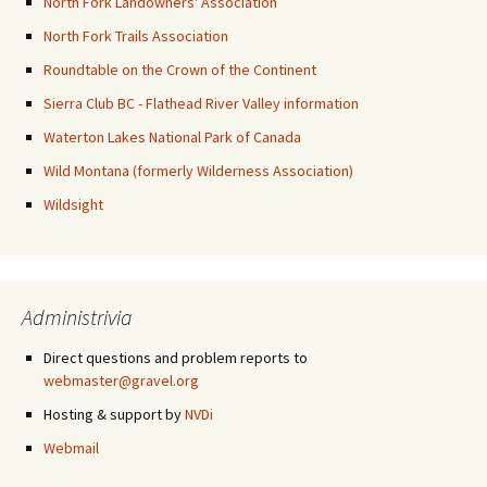
North Fork Landowners' Association
North Fork Trails Association
Roundtable on the Crown of the Continent
Sierra Club BC - Flathead River Valley information
Waterton Lakes National Park of Canada
Wild Montana (formerly Wilderness Association)
Wildsight
Administrivia
Direct questions and problem reports to
webmaster@gravel.org
Hosting & support by
NVDi
Webmail