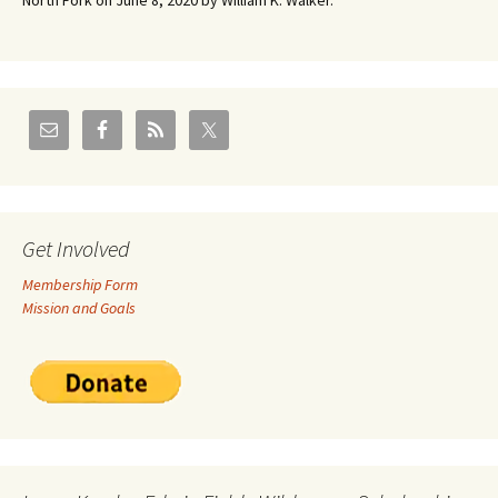
North Fork on June 8, 2020 by William K. Walker.
Get Involved
Membership Form
Mission and Goals