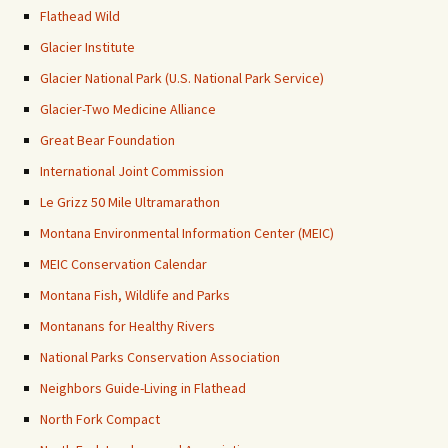
Flathead Wild
Glacier Institute
Glacier National Park (U.S. National Park Service)
Glacier-Two Medicine Alliance
Great Bear Foundation
International Joint Commission
Le Grizz 50 Mile Ultramarathon
Montana Environmental Information Center (MEIC)
MEIC Conservation Calendar
Montana Fish, Wildlife and Parks
Montanans for Healthy Rivers
National Parks Conservation Association
Neighbors Guide-Living in Flathead
North Fork Compact