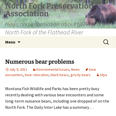
Skip
North Fork Preservation
to
Association
content
News and information about NFPA and the
North Fork of the Flathead River
Search
Menu
for:
Numerous bear problems
July 9, 2011
Environmental Issues
,
News
bear
encounters
,
bear relocation
,
black bears
,
grizzly bears
nfpa
Montana Fish Wildlife and Parks has been pretty busy
recently dealing with various bear encounters and some
long-term nuisance bears, including one dropped of on the
North Fork. The Daily Inter Lake has a summary . . .