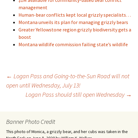
$1M available for community-based bear conflict
management
Human-bear conflicts kept local grizzly specialists…
Montana unveils its plan for managing grizzly bears
Greater Yellowstone region grizzly biodiversity gets a
boost
Montana wildlife commission failing state’s wildlife
Post
←
Logan Pass and Going-to-the-Sun Road will not
open until Wednesday, July 13!
Logan Pass should still open Wednesday
→
navigation
Banner Photo Credit
This photo of Monica, a grizzly bear, and her cubs was taken in the