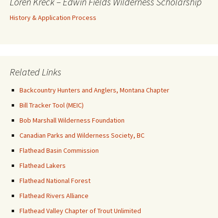
Loren Kreck – Edwin Fields Wilderness Scholarship
History & Application Process
Related Links
Backcountry Hunters and Anglers, Montana Chapter
Bill Tracker Tool (MEIC)
Bob Marshall Wilderness Foundation
Canadian Parks and Wilderness Society, BC
Flathead Basin Commission
Flathead Lakers
Flathead National Forest
Flathead Rivers Alliance
Flathead Valley Chapter of Trout Unlimited