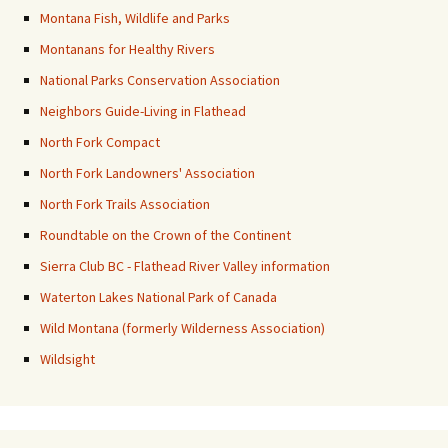
Montana Fish, Wildlife and Parks
Montanans for Healthy Rivers
National Parks Conservation Association
Neighbors Guide-Living in Flathead
North Fork Compact
North Fork Landowners' Association
North Fork Trails Association
Roundtable on the Crown of the Continent
Sierra Club BC - Flathead River Valley information
Waterton Lakes National Park of Canada
Wild Montana (formerly Wilderness Association)
Wildsight