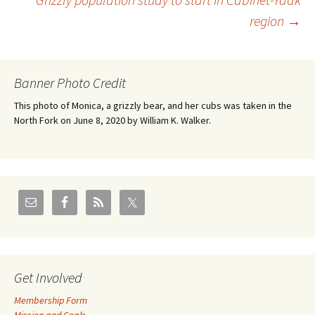
navigation
region
→
Banner Photo Credit
This photo of Monica, a grizzly bear, and her cubs was taken in the
North Fork on June 8, 2020 by William K. Walker.
Get Involved
Membership Form