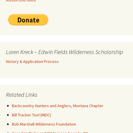
Mission and Goals
Loren Kreck – Edwin Fields Wilderness Scholarship
History & Application Process
Related Links
Backcountry Hunters and Anglers, Montana Chapter
Bill Tracker Tool (MEIC)
Bob Marshall Wilderness Foundation