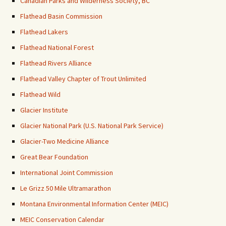
Canadian Parks and Wilderness Society, BC
Flathead Basin Commission
Flathead Lakers
Flathead National Forest
Flathead Rivers Alliance
Flathead Valley Chapter of Trout Unlimited
Flathead Wild
Glacier Institute
Glacier National Park (U.S. National Park Service)
Glacier-Two Medicine Alliance
Great Bear Foundation
International Joint Commission
Le Grizz 50 Mile Ultramarathon
Montana Environmental Information Center (MEIC)
MEIC Conservation Calendar