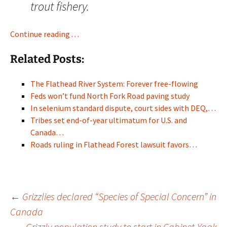
trout fishery.
Continue reading . . .
Related Posts:
The Flathead River System: Forever free-flowing
Feds won’t fund North Fork Road paving study
In selenium standard dispute, court sides with DEQ,…
Tribes set end-of-year ultimatum for U.S. and
Canada…
Roads ruling in Flathead Forest lawsuit favors…
Post
←
Grizzlies declared “Species of Special Concern” in
Canada
Grizzly population study to start in Cabinet-Yaak