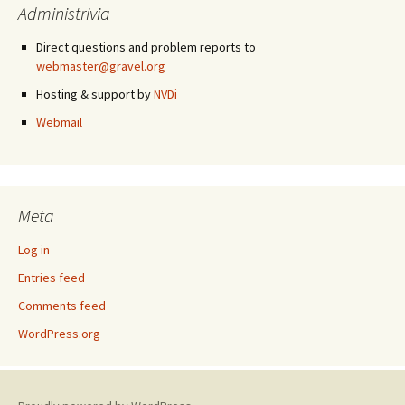
Administrivia
Direct questions and problem reports to
webmaster@gravel.org
Hosting & support by
NVDi
Webmail
Meta
Log in
Entries feed
Comments feed
WordPress.org