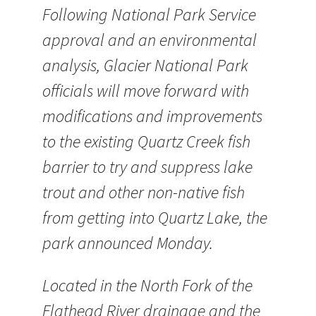
Following National Park Service
approval and an environmental
analysis, Glacier National Park
officials will move forward with
modifications and improvements
to the existing Quartz Creek fish
barrier to try and suppress lake
trout and other non-native fish
from getting into Quartz Lake, the
park announced Monday.
Located in the North Fork of the
Flathead River drainage and the