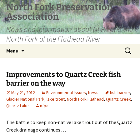
Skip
North Fork Preservation
to
Association
content
News and information about NFPA and the
North Fork of the Flathead River
Search
Menu
for:
Improvements to Quartz Creek fish
barrier on the way
May 21, 2012
Environmental Issues
,
News
fish barrier
,
Glacier National Park
,
lake trout
,
North Fork Flathead
,
Quartz Creek
,
Quartz Lake
nfpa
The battle to keep non-native lake trout out of the Quartz
Creek drainage continues . . .