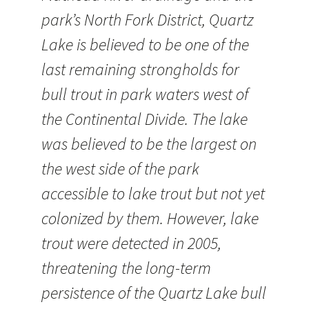
park’s North Fork District, Quartz
Lake is believed to be one of the
last remaining strongholds for
bull trout in park waters west of
the Continental Divide. The lake
was believed to be the largest on
the west side of the park
accessible to lake trout but not yet
colonized by them. However, lake
trout were detected in 2005,
threatening the long-term
persistence of the Quartz Lake bull