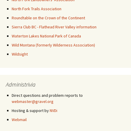
North Fork Trails Association
Roundtable on the Crown of the Continent
Sierra Club BC - Flathead River Valley information
Waterton Lakes National Park of Canada
Wild Montana (formerly Wilderness Association)
Wildsight
Administrivia
Direct questions and problem reports to
webmaster@gravel.org
Hosting & support by
NVDi
Webmail