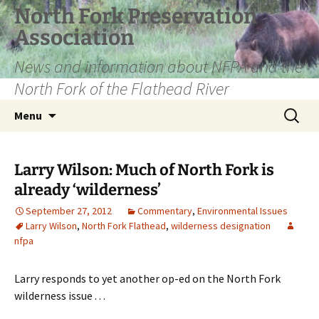
Skip
North Fork Preservation
to
Association
content
News and information about NFPA and the
North Fork of the Flathead River
Search
Menu
for:
Larry Wilson: Much of North Fork is
already ‘wilderness’
September 27, 2012
Commentary
,
Environmental Issues
Larry Wilson
,
North Fork Flathead
,
wilderness designation
nfpa
Larry responds to yet another op-ed on the North Fork
wilderness issue . . .