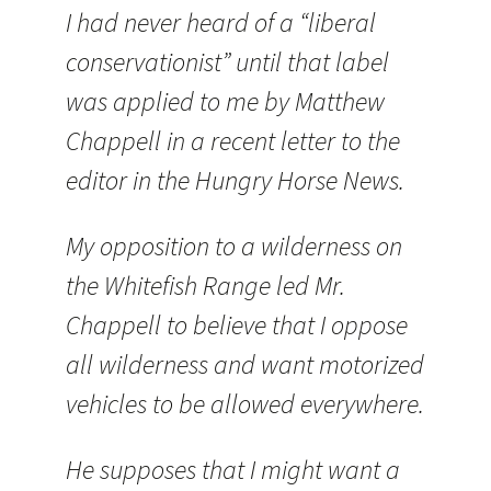
I had never heard of a “liberal
conservationist” until that label
was applied to me by Matthew
Chappell in a recent letter to the
editor in the Hungry Horse News.
My opposition to a wilderness on
the Whitefish Range led Mr.
Chappell to believe that I oppose
all wilderness and want motorized
vehicles to be allowed everywhere.
He supposes that I might want a