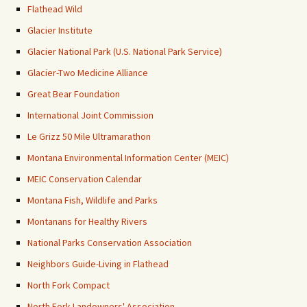
Flathead Wild
Glacier Institute
Glacier National Park (U.S. National Park Service)
Glacier-Two Medicine Alliance
Great Bear Foundation
International Joint Commission
Le Grizz 50 Mile Ultramarathon
Montana Environmental Information Center (MEIC)
MEIC Conservation Calendar
Montana Fish, Wildlife and Parks
Montanans for Healthy Rivers
National Parks Conservation Association
Neighbors Guide-Living in Flathead
North Fork Compact
North Fork Landowners' Association