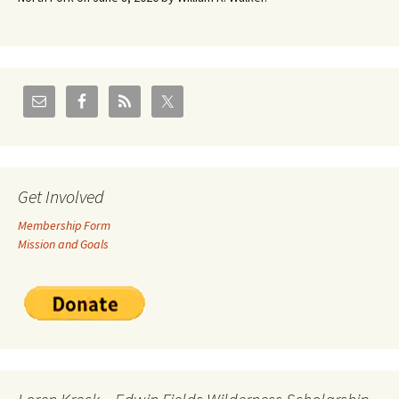
Get Involved
Membership Form
Mission and Goals