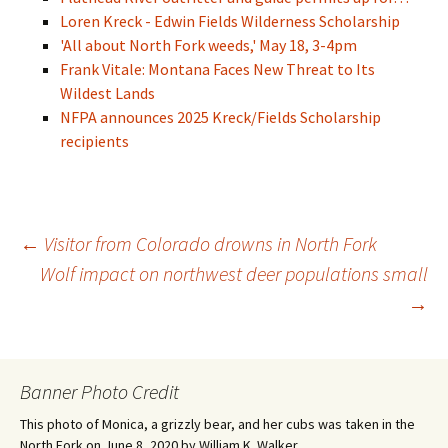
Loren Kreck - Edwin Fields Wilderness Scholarship
'All about North Fork weeds,' May 18, 3-4pm
Frank Vitale: Montana Faces New Threat to Its
Wildest Lands
NFPA announces 2025 Kreck/Fields Scholarship
recipients
Post
←
Visitor from Colorado drowns in North Fork
Wolf impact on northwest deer populations small
→
navigation
Banner Photo Credit
This photo of Monica, a grizzly bear, and her cubs was taken in the
North Fork on June 8, 2020 by William K. Walker.