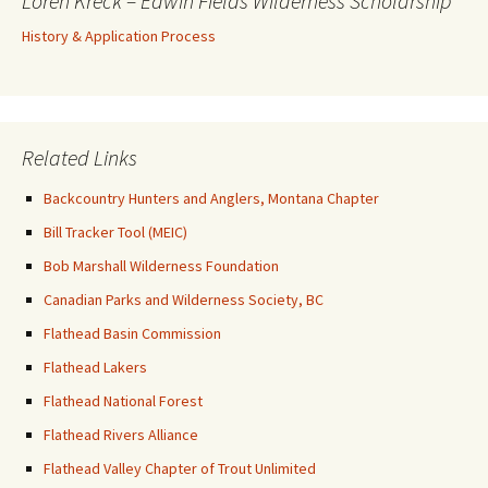
Loren Kreck – Edwin Fields Wilderness Scholarship
History & Application Process
Related Links
Backcountry Hunters and Anglers, Montana Chapter
Bill Tracker Tool (MEIC)
Bob Marshall Wilderness Foundation
Canadian Parks and Wilderness Society, BC
Flathead Basin Commission
Flathead Lakers
Flathead National Forest
Flathead Rivers Alliance
Flathead Valley Chapter of Trout Unlimited