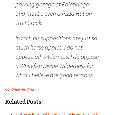
parking garage at Polebridge
and maybe even a Pizza Hut on
Trail Creek.
In fact, his suppositions are just so
much horse apples. I do not
oppose all wilderness. I do oppose
a Whitefish Divide Wilderness for
what I believe are good reasons.
Continue reading . . .
Related Posts:
Flathead River outfitter and guide permits up for…