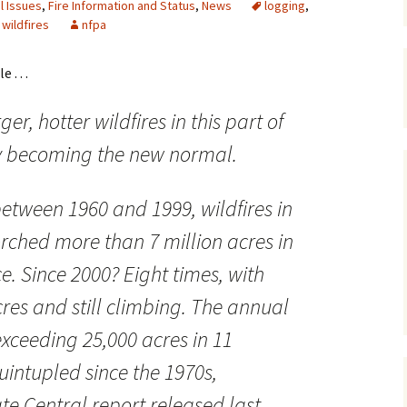
l Issues
,
Fire Information and Status
,
News
logging
,
,
wildfires
nfpa
Maps
Old Posts, May 
. . .
2007
er, hotter wildfires in this part of
Articles & Othe
ly becoming the new normal.
Zoning Docume
Links
between 1960 and 1999, wildfires in
Whitefish Ran
Partnership D
orched more than 7 million acres in
ce. Since 2000? Eight times, with
cres and still climbing. The annual
exceeding 25,000 acres in 11
uintupled since the 1970s,
te Central report released last