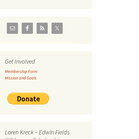
U.S./Canadian Flathead
Area
2004 – Jan
Coal leases in Canadian
Flathead Valley
r Goodies
FJRA Proposed Land
Designations
nts &
Get Involved
Membership Form
ge
Mission and Goals
ocuments
Loren Kreck – Edwin Fields