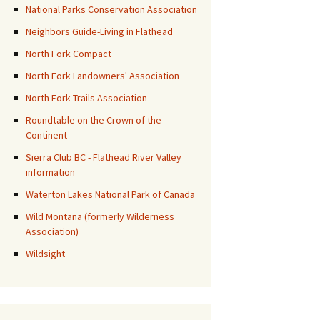
National Parks Conservation Association
Neighbors Guide-Living in Flathead
North Fork Compact
North Fork Landowners' Association
North Fork Trails Association
Roundtable on the Crown of the
Continent
Sierra Club BC - Flathead River Valley
information
Waterton Lakes National Park of Canada
Wild Montana (formerly Wilderness
Association)
Wildsight