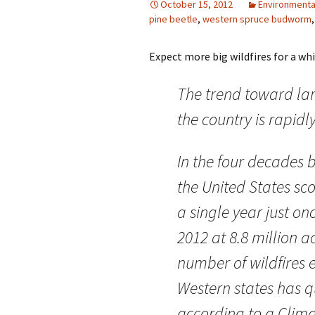
October 15, 2012
Environmenta
pine beetle
,
western spruce budworm
Expect more big wildfires for a while 
The trend toward larg
the country is rapid
In the four decades 
the United States sc
a single year just on
2012 at 8.8 million a
number of wildfires 
Western states has q
according to a Clima