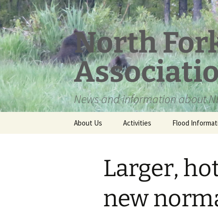
Skip
to
content
North For
Associati
News and information about NF
About Us
Activities
Flood Informat
Meet the Board
Larger, hot
new norm