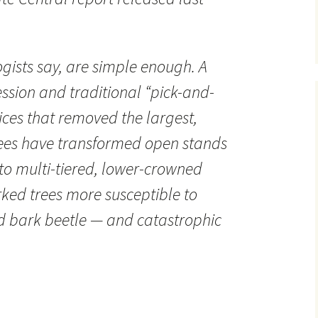
ogists say, are simple enough. A
ession and traditional “pick-and-
ices that removed the largest,
trees have transformed open stands
to multi-tiered, lower-crowned
rked trees more susceptible to
 bark beetle — and catastrophic