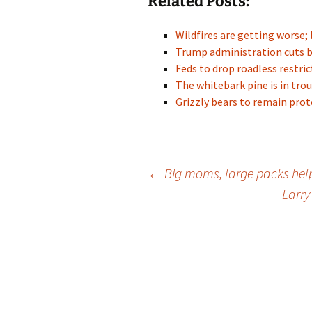
Related Posts:
Wildfires are getting worse; 
Trump administration cuts 
Feds to drop roadless restr
The whitebark pine is in trou
Grizzly bears to remain pr
Post
←
Big moms, large packs help
Larry
navigation