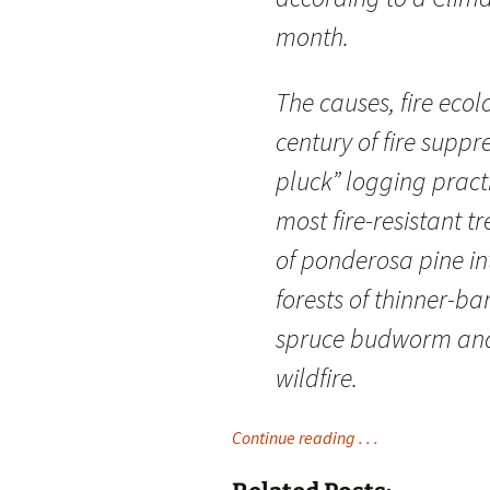
month.
The causes, fire ecol
century of fire suppr
pluck” logging pract
most fire-resistant 
of ponderosa pine in
forests of thinner-ba
spruce budworm and
wildfire.
Continue reading . . .