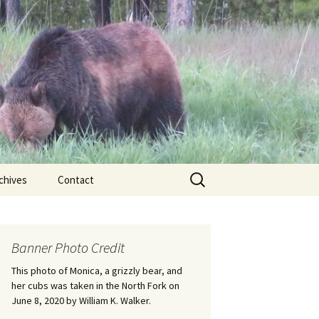
Search
chives
Contact
for:
ional
Banner Photo Credit
Edwin
ss
This photo of Monica, a grizzly bear, and
her cubs was taken in the North Fork on
June 8, 2020 by William K. Walker.
nts