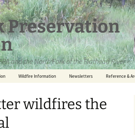
k Preservation
on
PA and the North Fork of the Flathead River
ion
Wildfire Information
Newsletters
Reference & Ar
NFPA Organizat
Documents
ter wildfires the
Loren Kreck – 
Fields Wilderne
Scholarship
al
Official Comme