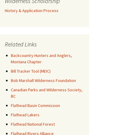
Wilderness Scholarship
History & Application Process
Related Links
Backcountry Hunters and Anglers,
Montana Chapter
Bill Tracker Tool (MEIC)
Bob Marshall Wilderness Foundation
Canadian Parks and Wilderness Society,
BC
Flathead Basin Commission
Flathead Lakers
Flathead National Forest
Flathead Rivers Alliance