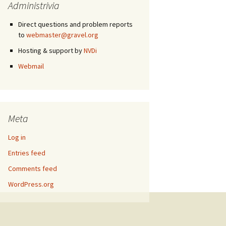
Administrivia
Direct questions and problem reports
to
webmaster@gravel.org
Hosting & support by
NVDi
Webmail
Meta
Log in
Entries feed
Comments feed
WordPress.org