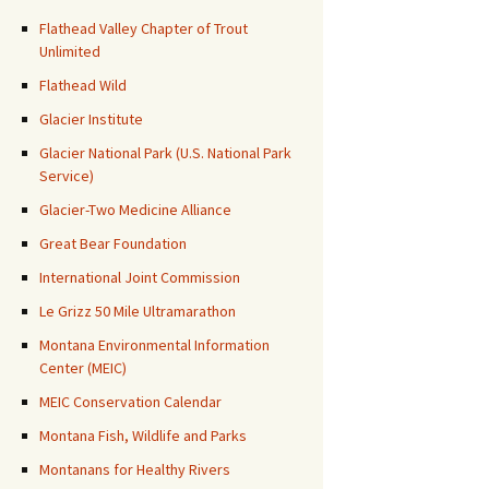
Flathead Valley Chapter of Trout
Unlimited
Flathead Wild
Glacier Institute
Glacier National Park (U.S. National Park
Service)
Glacier-Two Medicine Alliance
Great Bear Foundation
International Joint Commission
Le Grizz 50 Mile Ultramarathon
Montana Environmental Information
Center (MEIC)
MEIC Conservation Calendar
Montana Fish, Wildlife and Parks
Montanans for Healthy Rivers