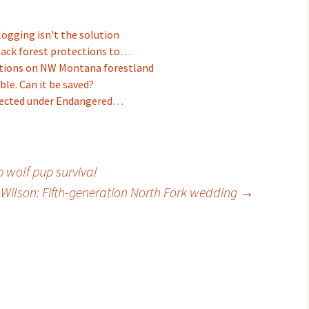
logging isn't the solution
back forest protections to…
ictions on NW Montana forestland
ble. Can it be saved?
otected under Endangered…
 wolf pup survival
 Wilson: Fifth-generation North Fork wedding
→