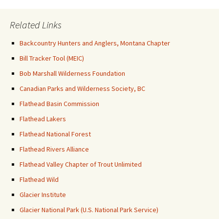
Related Links
Backcountry Hunters and Anglers, Montana Chapter
Bill Tracker Tool (MEIC)
Bob Marshall Wilderness Foundation
Canadian Parks and Wilderness Society, BC
Flathead Basin Commission
Flathead Lakers
Flathead National Forest
Flathead Rivers Alliance
Flathead Valley Chapter of Trout Unlimited
Flathead Wild
Glacier Institute
Glacier National Park (U.S. National Park Service)