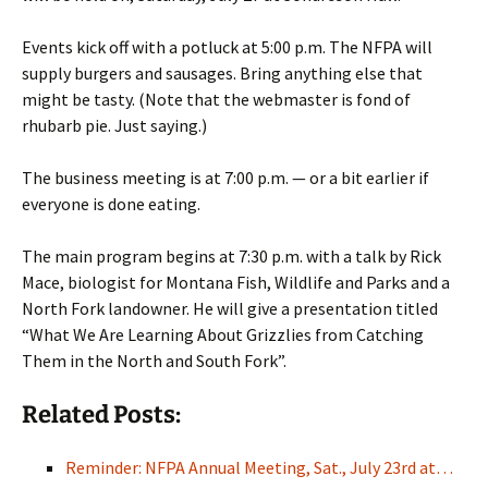
Events kick off with a potluck at 5:00 p.m. The NFPA will
supply burgers and sausages. Bring anything else that
might be tasty. (Note that the webmaster is fond of
rhubarb pie. Just saying.)
The business meeting is at 7:00 p.m. — or a bit earlier if
everyone is done eating.
The main program begins at 7:30 p.m. with a talk by Rick
Mace, biologist for Montana Fish, Wildlife and Parks and a
North Fork landowner. He will give a presentation titled
“What We Are Learning About Grizzlies from Catching
Them in the North and South Fork”.
Related Posts:
Reminder: NFPA Annual Meeting, Sat., July 23rd at…