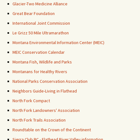
Glacier-Two Medicine Alliance
Great Bear Foundation
International Joint Commission
Le Grizz 50 Mile Ultramarathon
Montana Environmental Information Center (MEIC)
MEIC Conservation Calendar
Montana Fish, Wildlife and Parks
Montanans for Healthy Rivers
National Parks Conservation Association
Neighbors Guide-Living in Flathead
North Fork Compact
North Fork Landowners' Association
North Fork Trails Association
Roundtable on the Crown of the Continent
Sierra Club BC - Flathead River Valley information