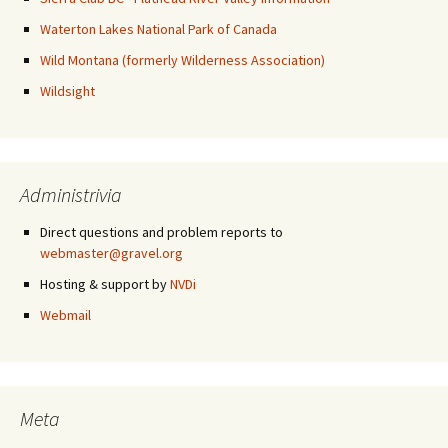
Waterton Lakes National Park of Canada
Wild Montana (formerly Wilderness Association)
Wildsight
Administrivia
Direct questions and problem reports to
webmaster@gravel.org
Hosting & support by
NVDi
Webmail
Meta