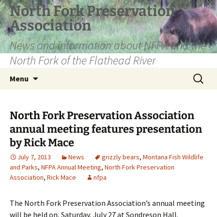
Skip
North Fork Preservation
to
Association
content
News and information about NFPA and the
North Fork of the Flathead River
Search
Menu
for:
North Fork Preservation Association
annual meeting features presentation
by Rick Mace
July 7, 2013
News
grizzly bears
,
Montana Fish Wildlife
and Parks
,
NFPA Annual Meeting
,
North Fork Preservation
Association
,
Rick Mace
nfpa
The North Fork Preservation Association’s annual meeting
will be held on, Saturday, July 27 at Sondreson Hall.