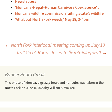
Newsletters
‘Montana-Nepal-Human Carnivore Coexistence’…
Montana wildlife commission failing state’s wildlife
'All about North Fork weeds,' May 18, 3-4pm
Post
←
North Fork Interlocal meeting coming up July 10
Trail Creek Road closed to fix retaining wall
→
navigation
Banner Photo Credit
This photo of Monica, a grizzly bear, and her cubs was taken in the
North Fork on June 8, 2020 by William K. Walker.