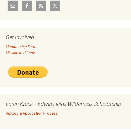
Get Involved
Membership Form
Mission and Goals
Loren Kreck – Edwin Fields Wilderness Scholarship
History & Application Process