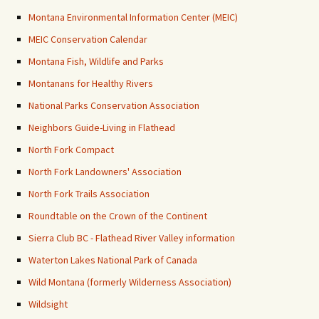
Montana Environmental Information Center (MEIC)
MEIC Conservation Calendar
Montana Fish, Wildlife and Parks
Montanans for Healthy Rivers
National Parks Conservation Association
Neighbors Guide-Living in Flathead
North Fork Compact
North Fork Landowners' Association
North Fork Trails Association
Roundtable on the Crown of the Continent
Sierra Club BC - Flathead River Valley information
Waterton Lakes National Park of Canada
Wild Montana (formerly Wilderness Association)
Wildsight