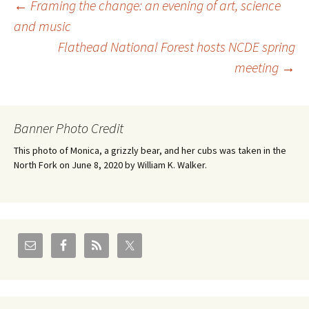
Post
←
Framing the change: an evening of art, science
and music
Flathead National Forest hosts NCDE spring
navigation
meeting
→
Banner Photo Credit
This photo of Monica, a grizzly bear, and her cubs was taken in the
North Fork on June 8, 2020 by William K. Walker.