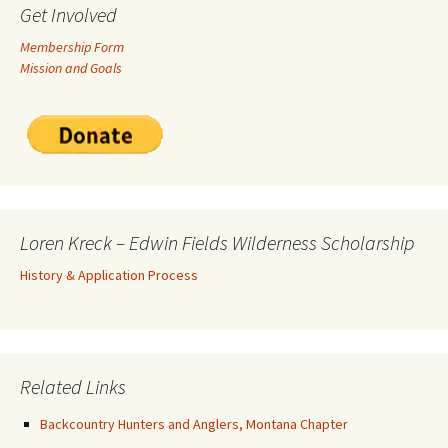
Get Involved
Membership Form
Mission and Goals
Loren Kreck – Edwin Fields Wilderness Scholarship
History & Application Process
Related Links
Backcountry Hunters and Anglers, Montana Chapter