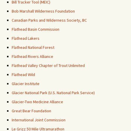
Bill Tracker Tool (MEIC)
Bob Marshall Wilderness Foundation
Canadian Parks and Wilderness Society, BC
Flathead Basin Commission
Flathead Lakers
Flathead National Forest
Flathead Rivers Alliance
Flathead Valley Chapter of Trout Unlimited
Flathead Wild
Glacier Institute
Glacier National Park (U.S. National Park Service)
Glacier-Two Medicine Alliance
Great Bear Foundation
International Joint Commission
Le Grizz 50 Mile Ultramarathon