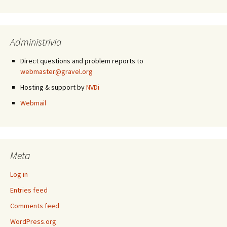
Administrivia
Direct questions and problem reports to
webmaster@gravel.org
Hosting & support by
NVDi
Webmail
Meta
Log in
Entries feed
Comments feed
WordPress.org