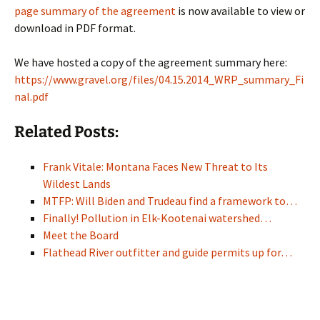
page summary of the agreement
is now available to view or
download in PDF format.
We have hosted a copy of the agreement summary here:
https://www.gravel.org/files/04.15.2014_WRP_summary_Fi
nal.pdf
Related Posts:
Frank Vitale: Montana Faces New Threat to Its
Wildest Lands
MTFP: Will Biden and Trudeau find a framework to…
Finally! Pollution in Elk-Kootenai watershed…
Meet the Board
Flathead River outfitter and guide permits up for…