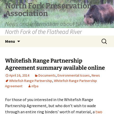
Skip
North Fork Preservation
to
Association
content
News and information about NFPA and the
North Fork of the Flathead River
Search
Menu
for:
Whitefish Range Partnership
Agreement summary available online
April 16, 2014
Documents
,
Environmental Issues
,
News
Whitefish Range Partnership
,
Whitefish Range Partnership
Agreement
nfpa
For those of you interested in the Whitefish Range
Partnership Agreement, but who don’t wish to wade
through an entire ring binders’ worth of material, a
two