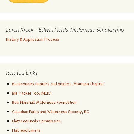
Loren Kreck – Edwin Fields Wilderness Scholarship
History & Application Process
Related Links
Backcountry Hunters and Anglers, Montana Chapter
Bill Tracker Tool (MEIC)
Bob Marshall Wilderness Foundation
Canadian Parks and Wilderness Society, BC
Flathead Basin Commission
Flathead Lakers