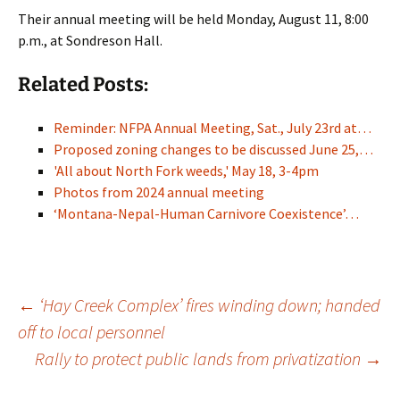
Their annual meeting will be held Monday, August 11, 8:00
p.m., at Sondreson Hall.
Related Posts:
Reminder: NFPA Annual Meeting, Sat., July 23rd at…
Proposed zoning changes to be discussed June 25,…
'All about North Fork weeds,' May 18, 3-4pm
Photos from 2024 annual meeting
‘Montana-Nepal-Human Carnivore Coexistence’…
Post
←
‘Hay Creek Complex’ fires winding down; handed
off to local personnel
Rally to protect public lands from privatization
→
navigation