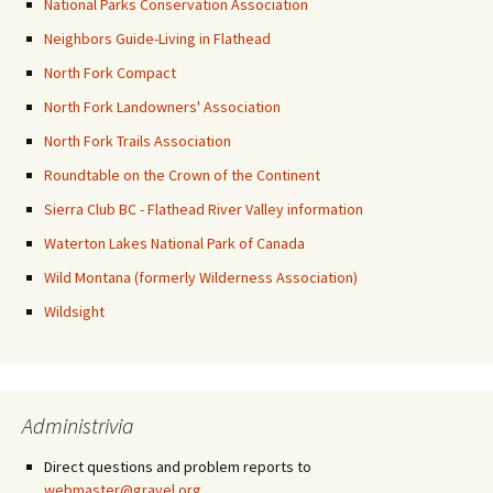
National Parks Conservation Association
Neighbors Guide-Living in Flathead
North Fork Compact
North Fork Landowners' Association
North Fork Trails Association
Roundtable on the Crown of the Continent
Sierra Club BC - Flathead River Valley information
Waterton Lakes National Park of Canada
Wild Montana (formerly Wilderness Association)
Wildsight
Administrivia
Direct questions and problem reports to
webmaster@gravel.org