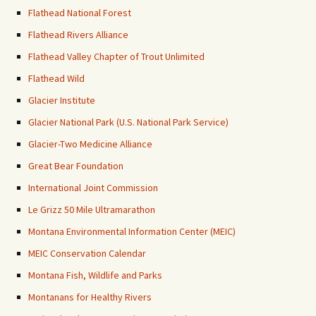
Flathead National Forest
Flathead Rivers Alliance
Flathead Valley Chapter of Trout Unlimited
Flathead Wild
Glacier Institute
Glacier National Park (U.S. National Park Service)
Glacier-Two Medicine Alliance
Great Bear Foundation
International Joint Commission
Le Grizz 50 Mile Ultramarathon
Montana Environmental Information Center (MEIC)
MEIC Conservation Calendar
Montana Fish, Wildlife and Parks
Montanans for Healthy Rivers