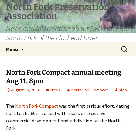
Skip
North Fork Preservation
to
Association
content
News and information about NFPA and the
North Fork of the Flathead River
Search
Menu
for:
North Fork Compact annual meeting
Aug 11, 8pm
August 10, 2014
News
North Fork Compact
nfpa
The
North Fork Compact
was the first serious effort, dating
back to the 60’s, to deal with issues of excessive
commercial development and subdivision on the North
Fork.