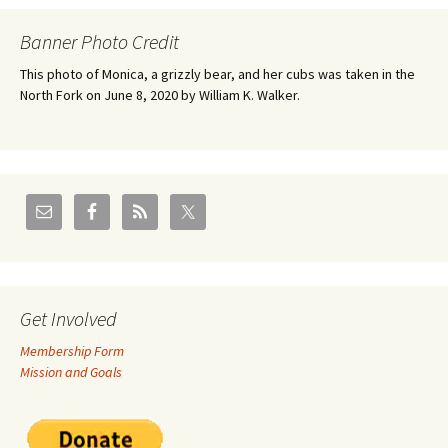
Banner Photo Credit
This photo of Monica, a grizzly bear, and her cubs was taken in the
North Fork on June 8, 2020 by William K. Walker.
Get Involved
Membership Form
Mission and Goals