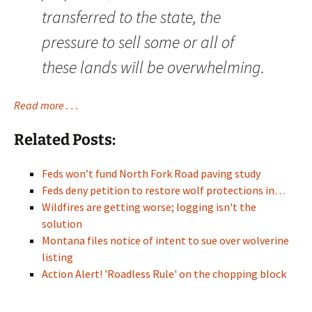
transferred to the state, the
pressure to sell some or all of
these lands will be overwhelming.
Read more . . .
Related Posts:
Feds won’t fund North Fork Road paving study
Feds deny petition to restore wolf protections in…
Wildfires are getting worse; logging isn't the
solution
Montana files notice of intent to sue over wolverine
listing
Action Alert! 'Roadless Rule' on the chopping block