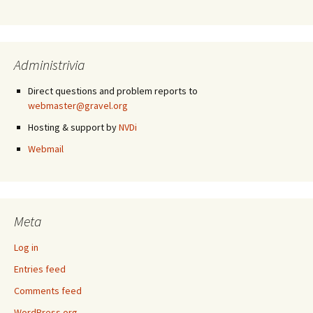
Administrivia
Direct questions and problem reports to
webmaster@gravel.org
Hosting & support by
NVDi
Webmail
Meta
Log in
Entries feed
Comments feed
WordPress.org