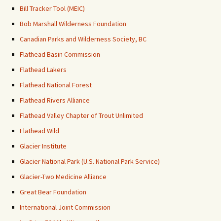
Bill Tracker Tool (MEIC)
Bob Marshall Wilderness Foundation
Canadian Parks and Wilderness Society, BC
Flathead Basin Commission
Flathead Lakers
Flathead National Forest
Flathead Rivers Alliance
Flathead Valley Chapter of Trout Unlimited
Flathead Wild
Glacier Institute
Glacier National Park (U.S. National Park Service)
Glacier-Two Medicine Alliance
Great Bear Foundation
International Joint Commission