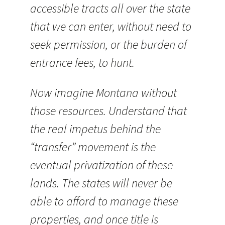
accessible tracts all over the state
that we can enter, without need to
seek permission, or the burden of
entrance fees, to hunt.
Now imagine Montana without
those resources. Understand that
the real impetus behind the
“transfer” movement is the
eventual privatization of these
lands. The states will never be
able to afford to manage these
properties, and once title is