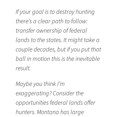
If your goal is to destroy hunting
there’s a clear path to follow:
transfer ownership of federal
lands to the states. It might take a
couple decades, but if you put that
ball in motion this is the inevitable
result.
Maybe you think I’m
exaggerating? Consider the
opportunities federal lands offer
hunters. Montana has large