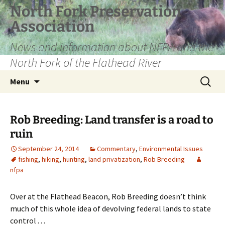
Skip
North Fork Preservation
to
Association
content
News and information about NFPA and the
North Fork of the Flathead River
Search
Menu
for:
Rob Breeding: Land transfer is a road to
ruin
September 24, 2014
Commentary
,
Environmental Issues
fishing
,
hiking
,
hunting
,
land privatization
,
Rob Breeding
nfpa
Over at the Flathead Beacon, Rob Breeding doesn’t think
much of this whole idea of devolving federal lands to state
control . . .