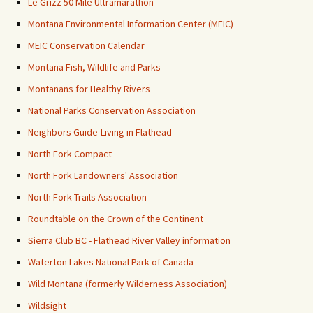
Le Grizz 50 Mile Ultramarathon
Montana Environmental Information Center (MEIC)
MEIC Conservation Calendar
Montana Fish, Wildlife and Parks
Montanans for Healthy Rivers
National Parks Conservation Association
Neighbors Guide-Living in Flathead
North Fork Compact
North Fork Landowners' Association
North Fork Trails Association
Roundtable on the Crown of the Continent
Sierra Club BC - Flathead River Valley information
Waterton Lakes National Park of Canada
Wild Montana (formerly Wilderness Association)
Wildsight