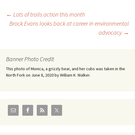
Post
←
Lots of trails action this month
Brock Evans looks back at career in environmental
advocacy
→
navigation
Banner Photo Credit
This photo of Monica, a grizzly bear, and her cubs was taken in the
North Fork on June 8, 2020 by William K. Walker.