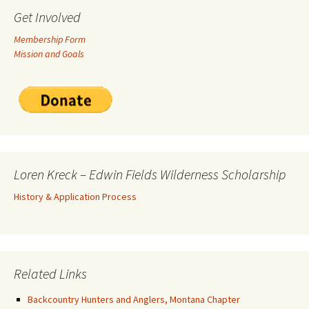
Get Involved
Membership Form
Mission and Goals
Loren Kreck – Edwin Fields Wilderness Scholarship
History & Application Process
Related Links
Backcountry Hunters and Anglers, Montana Chapter