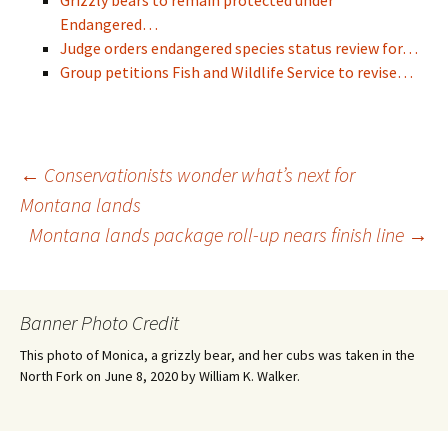
Grizzly bears to remain protected under
Endangered…
Judge orders endangered species status review for…
Group petitions Fish and Wildlife Service to revise…
Post
←
Conservationists wonder what’s next for
Montana lands
Montana lands package roll-up nears finish line
→
navigation
Banner Photo Credit
This photo of Monica, a grizzly bear, and her cubs was taken in the
North Fork on June 8, 2020 by William K. Walker.