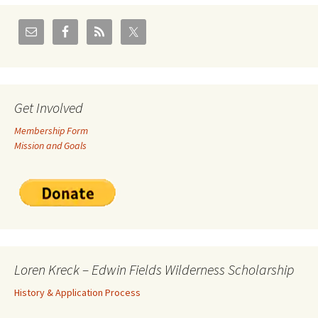
Get Involved
Membership Form
Mission and Goals
Loren Kreck – Edwin Fields Wilderness Scholarship
History & Application Process