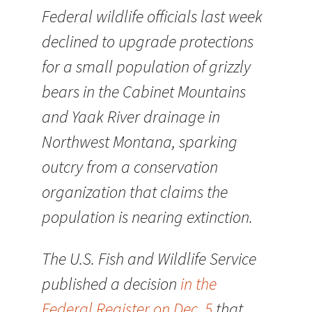
Federal wildlife officials last week
declined to upgrade protections
for a small population of grizzly
bears in the Cabinet Mountains
and Yaak River drainage in
Northwest Montana, sparking
outcry from a conservation
organization that claims the
population is nearing extinction.
The U.S. Fish and Wildlife Service
published a decision
in the
Federal Register on Dec. 5
that