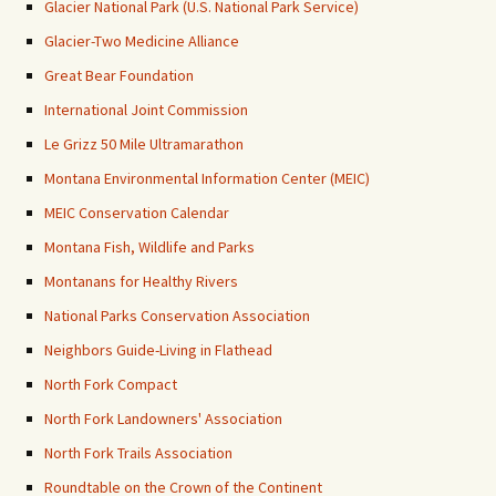
Glacier National Park (U.S. National Park Service)
Glacier-Two Medicine Alliance
Great Bear Foundation
International Joint Commission
Le Grizz 50 Mile Ultramarathon
Montana Environmental Information Center (MEIC)
MEIC Conservation Calendar
Montana Fish, Wildlife and Parks
Montanans for Healthy Rivers
National Parks Conservation Association
Neighbors Guide-Living in Flathead
North Fork Compact
North Fork Landowners' Association
North Fork Trails Association
Roundtable on the Crown of the Continent