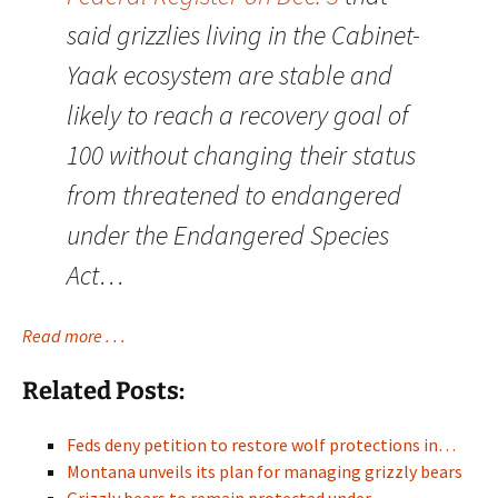
said grizzlies living in the Cabinet-
Yaak ecosystem are stable and
likely to reach a recovery goal of
100 without changing their status
from threatened to endangered
under the Endangered Species
Act…
Read more . . .
Related Posts:
Feds deny petition to restore wolf protections in…
Montana unveils its plan for managing grizzly bears