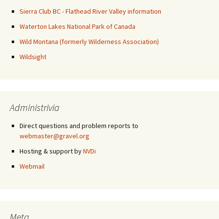
Sierra Club BC - Flathead River Valley information
Waterton Lakes National Park of Canada
Wild Montana (formerly Wilderness Association)
Wildsight
Administrivia
Direct questions and problem reports to
webmaster@gravel.org
Hosting & support by
NVDi
Webmail
Meta