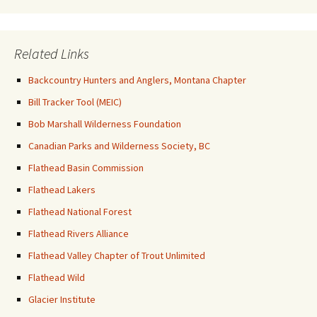
Related Links
Backcountry Hunters and Anglers, Montana Chapter
Bill Tracker Tool (MEIC)
Bob Marshall Wilderness Foundation
Canadian Parks and Wilderness Society, BC
Flathead Basin Commission
Flathead Lakers
Flathead National Forest
Flathead Rivers Alliance
Flathead Valley Chapter of Trout Unlimited
Flathead Wild
Glacier Institute