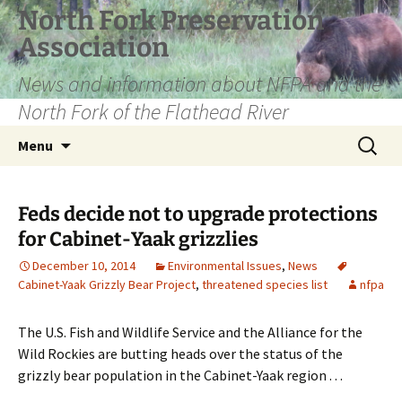
Skip
North Fork Preservation
to
Association
content
News and information about NFPA and the
North Fork of the Flathead River
Search
Menu
for:
Feds decide not to upgrade protections
for Cabinet-Yaak grizzlies
December 10, 2014
Environmental Issues
,
News
Cabinet-Yaak Grizzly Bear Project
,
threatened species list
nfpa
The U.S. Fish and Wildlife Service and the Alliance for the
Wild Rockies are butting heads over the status of the
grizzly bear population in the Cabinet-Yaak region . . .