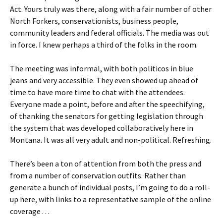
Act. Yours truly was there, along with a fair number of other
North Forkers, conservationists, business people,
community leaders and federal officials. The media was out
in force. I knew perhaps a third of the folks in the room.
The meeting was informal, with both politicos in blue
jeans and very accessible. They even showed up ahead of
time to have more time to chat with the attendees.
Everyone made a point, before and after the speechifying,
of thanking the senators for getting legislation through
the system that was developed collaboratively here in
Montana. It was all very adult and non-political. Refreshing.
There’s been a ton of attention from both the press and
from a number of conservation outfits. Rather than
generate a bunch of individual posts, I’m going to do a roll-
up here, with links to a representative sample of the online
coverage . . .