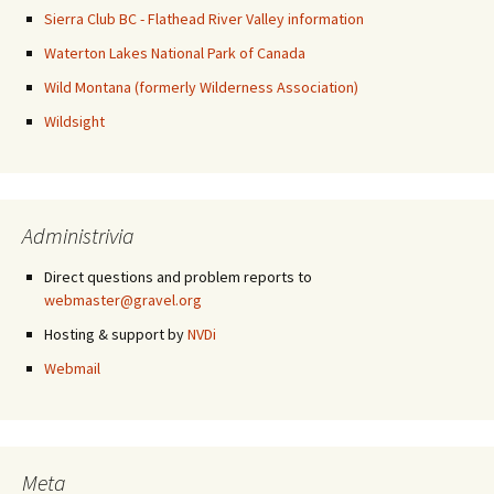
Sierra Club BC - Flathead River Valley information
Waterton Lakes National Park of Canada
Wild Montana (formerly Wilderness Association)
Wildsight
Administrivia
Direct questions and problem reports to
webmaster@gravel.org
Hosting & support by
NVDi
Webmail
Meta