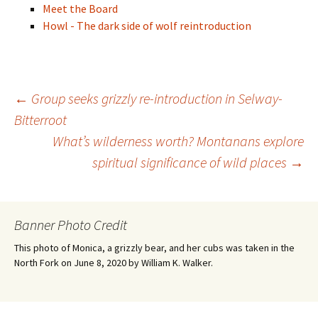
Meet the Board
Howl - The dark side of wolf reintroduction
Post
←
Group seeks grizzly re-introduction in Selway-
Bitterroot
What’s wilderness worth? Montanans explore
navigation
spiritual significance of wild places
→
Banner Photo Credit
This photo of Monica, a grizzly bear, and her cubs was taken in the
North Fork on June 8, 2020 by William K. Walker.