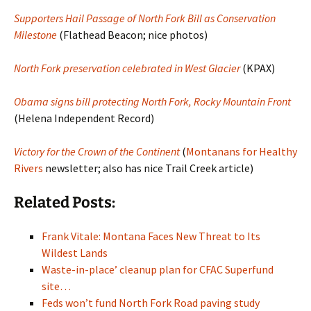
Supporters Hail Passage of North Fork Bill as Conservation
Milestone
(Flathead Beacon; nice photos)
North Fork preservation celebrated in West Glacier
(KPAX)
Obama signs bill protecting North Fork, Rocky Mountain Front
(Helena Independent Record)
Victory for the Crown of the Continent
(
Montanans for Healthy
Rivers
newsletter; also has nice Trail Creek article)
Related Posts:
Frank Vitale: Montana Faces New Threat to Its
Wildest Lands
Waste-in-place’ cleanup plan for CFAC Superfund
site…
Feds won’t fund North Fork Road paving study