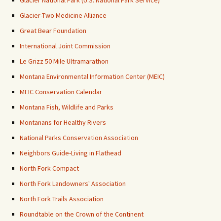
Glacier National Park (U.S. National Park Service)
Glacier-Two Medicine Alliance
Great Bear Foundation
International Joint Commission
Le Grizz 50 Mile Ultramarathon
Montana Environmental Information Center (MEIC)
MEIC Conservation Calendar
Montana Fish, Wildlife and Parks
Montanans for Healthy Rivers
National Parks Conservation Association
Neighbors Guide-Living in Flathead
North Fork Compact
North Fork Landowners' Association
North Fork Trails Association
Roundtable on the Crown of the Continent