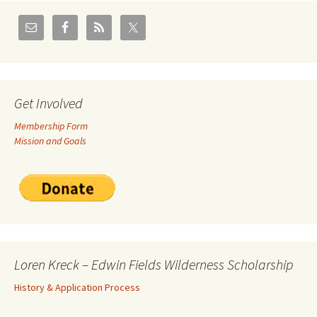
Get Involved
Membership Form
Mission and Goals
Loren Kreck – Edwin Fields Wilderness Scholarship
History & Application Process