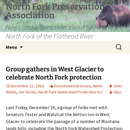
Skip
North Fork Preservation
to
Association
content
News and information about NFPA and the
North Fork of the Flathead River
Search
Menu
for:
Group gathers in West Glacier to
celebrate North Fork protection
December 21, 2014
Environmental Issues
,
News
John
Walsh
,
Jon Tester
,
North Fork Watershed Protection Act
nfpa
Last Friday, December 19, a group of folks met with
Senators Tester and Walsh at the Belton Inn in West
Glacier to celebrate the passage of a number of Montana
lands bills, including the North Fork Watershed Protection