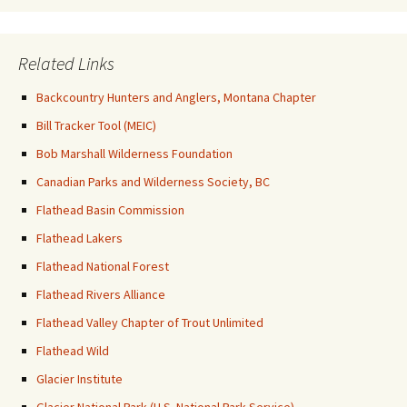
Related Links
Backcountry Hunters and Anglers, Montana Chapter
Bill Tracker Tool (MEIC)
Bob Marshall Wilderness Foundation
Canadian Parks and Wilderness Society, BC
Flathead Basin Commission
Flathead Lakers
Flathead National Forest
Flathead Rivers Alliance
Flathead Valley Chapter of Trout Unlimited
Flathead Wild
Glacier Institute