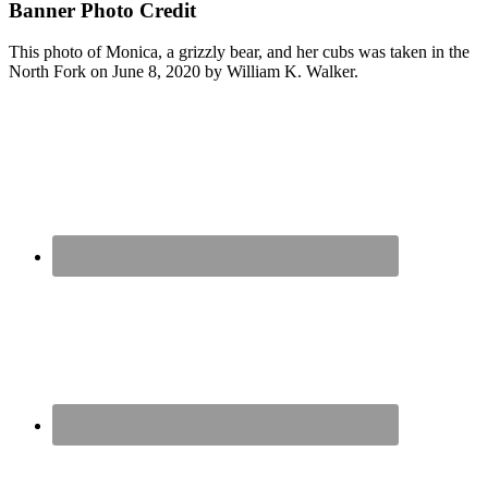
Banner Photo Credit
This photo of Monica, a grizzly bear, and her cubs was taken in the
North Fork on June 8, 2020 by William K. Walker.