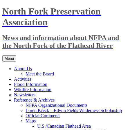
Skip
North Fork Preservation
to
content
Association
News and information about NFPA and
the North Fork of the Flathead River
Menu
About Us
Meet the Board
Activities
Flood Information
Wildfire Information
Newsletters
Reference & Archives
NFPA Organizational Documents
Loren Kreck – Edwin Fields Wilderness Scholarship
Official Comments
Maps
U.S./Canadian Flathead Area