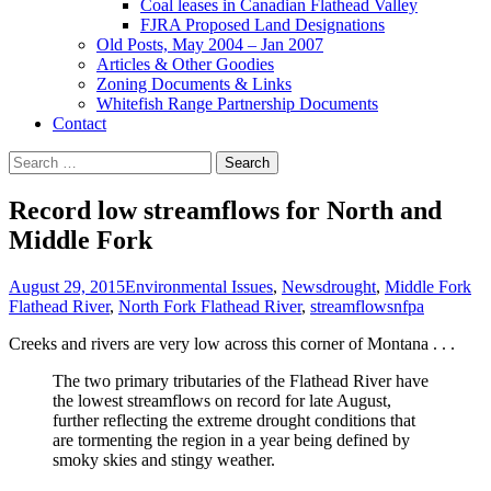
Coal leases in Canadian Flathead Valley
FJRA Proposed Land Designations
Old Posts, May 2004 – Jan 2007
Articles & Other Goodies
Zoning Documents & Links
Whitefish Range Partnership Documents
Contact
Search
for:
Record low streamflows for North and
Middle Fork
August 29, 2015
Environmental Issues
,
News
drought
,
Middle Fork
Flathead River
,
North Fork Flathead River
,
streamflows
nfpa
Creeks and rivers are very low across this corner of Montana . . .
The two primary tributaries of the Flathead River have
the lowest streamflows on record for late August,
further reflecting the extreme drought conditions that
are tormenting the region in a year being defined by
smoky skies and stingy weather.