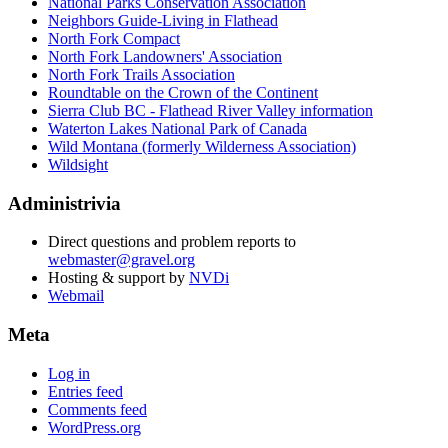
National Parks Conservation Association
Neighbors Guide-Living in Flathead
North Fork Compact
North Fork Landowners' Association
North Fork Trails Association
Roundtable on the Crown of the Continent
Sierra Club BC - Flathead River Valley information
Waterton Lakes National Park of Canada
Wild Montana (formerly Wilderness Association)
Wildsight
Administrivia
Direct questions and problem reports to
webmaster@gravel.org
Hosting & support by
NVDi
Webmail
Meta
Log in
Entries feed
Comments feed
WordPress.org