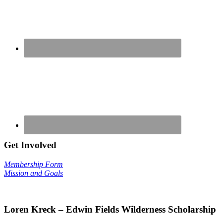
Get Involved
Membership Form
Mission and Goals
Loren Kreck – Edwin Fields Wilderness Scholarship