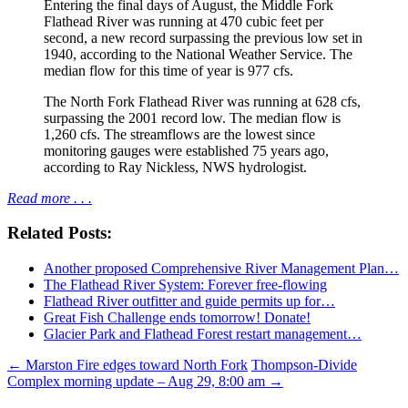
Entering the final days of August, the Middle Fork
Flathead River was running at 470 cubic feet per
second, a new record surpassing the previous low set in
1940, according to the National Weather Service. The
median flow for this time of year is 977 cfs.
The North Fork Flathead River was running at 628 cfs,
surpassing the 2001 record low. The median flow is
1,260 cfs. The streamflows are the lowest since
monitoring gauges were established 75 years ago,
according to Ray Nickless, NWS hydrologist.
Read more . . .
Related Posts:
Another proposed Comprehensive River Management Plan…
The Flathead River System: Forever free-flowing
Flathead River outfitter and guide permits up for…
Great Fish Challenge ends tomorrow! Donate!
Glacier Park and Flathead Forest restart management…
Post
←
Marston Fire edges toward North Fork
Thompson-Divide
Complex morning update – Aug 29, 8:00 am
→
navigation