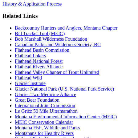
History & Application Process
Related Links
Backcountry Hunters and Anglers, Montana Chapter
Bill Tracker Tool (MEIC)
Bob Marshall Wilderness Foundation
Canadian Parks and Wilderness Society, BC
Flathead Basin Commission
Flathead Lakers
Flathead National Forest
Flathead Rivers Alliance
Flathead Valley Chapter of Trout Unlimited
Flathead Wild
Glacier Institute
Glacier National Park (U.S. National Park Service)
Glacier-Two Medicine Alliance
Great Bear Foundation
International Joint Commission
Le Grizz 50 Mile Ultramarathon
Montana Environmental Information Center (MEIC)
MEIC Conservation Calendar
Montana Fish, Wildlife and Parks
Montanans for Healthy Rivers