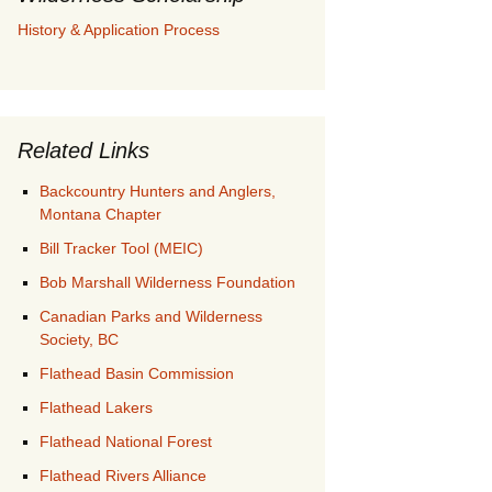
History & Application Process
Related Links
Backcountry Hunters and Anglers,
Montana Chapter
Bill Tracker Tool (MEIC)
Bob Marshall Wilderness Foundation
Canadian Parks and Wilderness
Society, BC
Flathead Basin Commission
Flathead Lakers
Flathead National Forest
Flathead Rivers Alliance