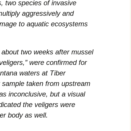
 two species of invasive
ultiply aggressively and
amage to aquatic ecosystems
 about two weeks after mussel
veligers,” were confirmed for
ontana waters at Tiber
r sample taken from upstream
s inconclusive, but a visual
dicated the veligers were
er body as well.