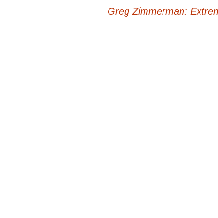
Post
Greg Zimmerman: Extrem
navigation