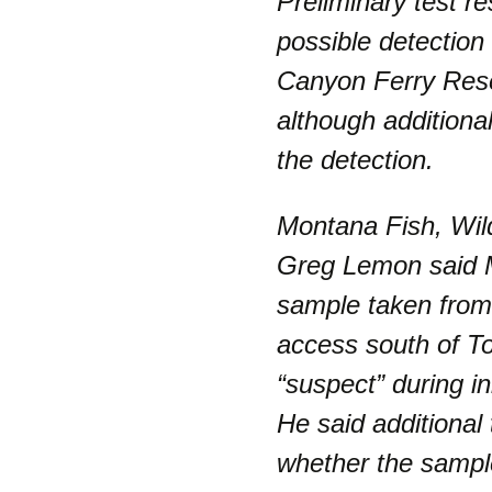
Preliminary test r
possible detection
Canyon Ferry Reser
although additiona
the detection.
Montana Fish, Wil
Greg Lemon said M
sample taken from 
access south of T
“suspect” during ini
He said additional
whether the sampl