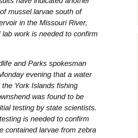
esults have indicated another
 of mussel larvae south of
voir in the Missouri River,
l lab work is needed to confirm
dlife and Parks spokesman
onday evening that a water
the York Islands fishing
ownshend was found to be
tial testing by state scientists.
 testing is needed to confirm
e contained larvae from zebra