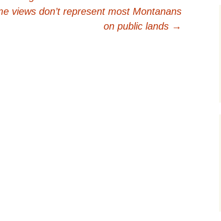
e views don’t represent most Montanans
on public lands
→