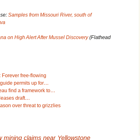
ase:
Samples from Missouri River, south of
rva
na on High Alert After Mussel Discovery
(Flathead
 Forever free-flowing
d guide permits up for…
eau find a framework to…
eleases draft…
ason over threat to grizzlies
 mining claims near Yellowstone