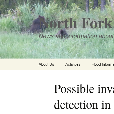
Skip
to
North Fork 
content
News and information about
About Us
Activities
Flood Informa
Meet the Board
Possible inv
detection in