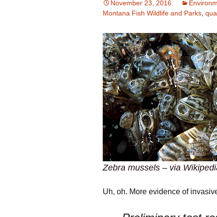
November 23, 2016
Environm
Montana Fish Wildlife and Parks
,
qua
Zebra mussels – via Wikipedi
Uh, oh. More evidence of invasive