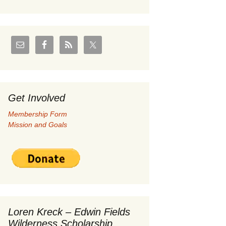
U.S./Canadian Flathead
Area
ay 2004 –
Coal leases in Canadian
Flathead Valley
her
FJRA Proposed Land
Designations
Get Involved
ments &
Membership Form
Mission and Goals
nge
 Documents
Loren Kreck – Edwin Fields
Wilderness Scholarship