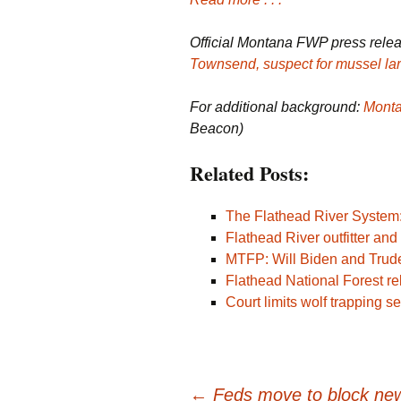
Official Montana FWP press rele
Townsend, suspect for mussel la
For additional background:
Monta
Beacon)
Related Posts:
The Flathead River System:
Flathead River outfitter an
MTFP: Will Biden and Trud
Flathead National Forest r
Court limits wolf trapping se
←
Feds move to block new