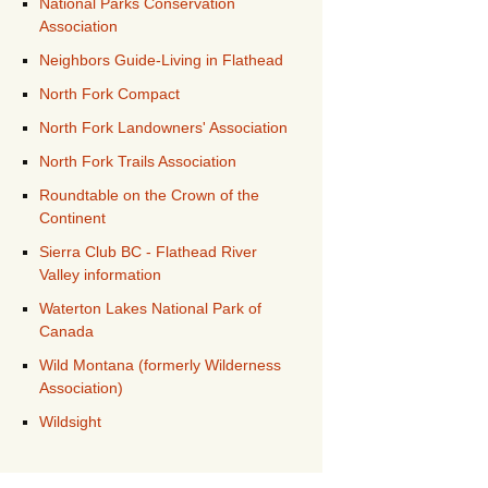
National Parks Conservation
Association
Neighbors Guide-Living in Flathead
North Fork Compact
North Fork Landowners' Association
North Fork Trails Association
Roundtable on the Crown of the
Continent
Sierra Club BC - Flathead River
Valley information
Waterton Lakes National Park of
Canada
Wild Montana (formerly Wilderness
Association)
Wildsight