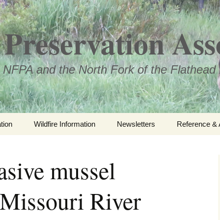
Preservation Ass
 NFPA and the North Fork of the Flathead 
tion
Wildfire Information
Newsletters
Reference & 
NFPA Organiz
Documents
asive mussel
Loren Kreck 
Fields Wilde
 Missouri River
Scholarship
Official Com