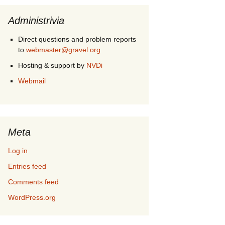
Administrivia
Direct questions and problem reports
to
webmaster@gravel.org
Hosting & support by
NVDi
Webmail
Meta
Log in
Entries feed
Comments feed
WordPress.org