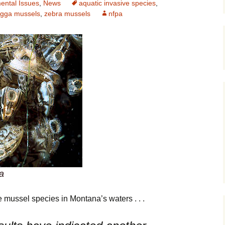
ental Issues
,
News
aquatic invasive species
,
gga mussels
,
zebra mussels
nfpa
Maps
Old Posts, M
Jan 2007
Articles & Ot
Goodies
Zoning Docu
Links
Whitefish Ra
Partnership
a
 mussel species in Montana’s waters . . .