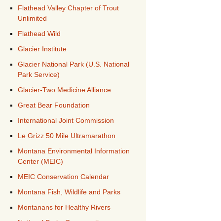
Flathead Valley Chapter of Trout
Unlimited
Flathead Wild
Glacier Institute
Glacier National Park (U.S. National
Park Service)
Glacier-Two Medicine Alliance
Great Bear Foundation
International Joint Commission
Le Grizz 50 Mile Ultramarathon
Montana Environmental Information
Center (MEIC)
MEIC Conservation Calendar
Montana Fish, Wildlife and Parks
Montanans for Healthy Rivers