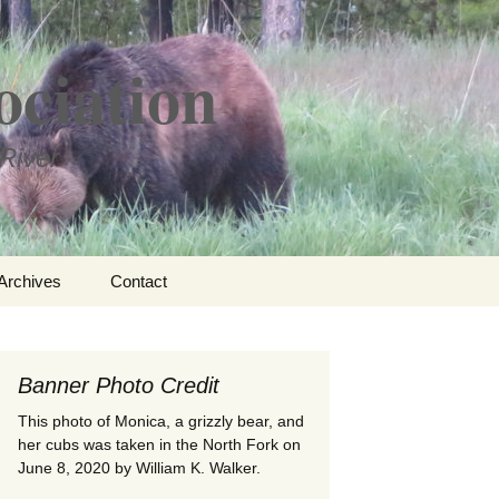
ociation
River
Search
Archives
Contact
for:
ational
Banner Photo Credit
– Edwin
rness
This photo of Monica, a grizzly bear, and
her cubs was taken in the North Fork on
June 8, 2020 by William K. Walker.
ments