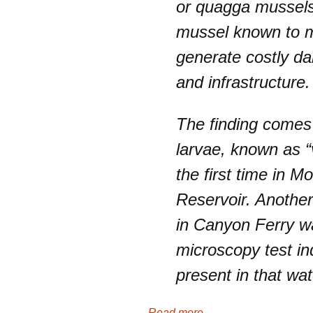
or quagga mussels,
mussel known to m
generate costly d
and infrastructure.
The finding comes
larvae, known as “
the first time in M
Reservoir. Anothe
in Canyon Ferry wa
microscopy test in
present in that wat
Read more . . .