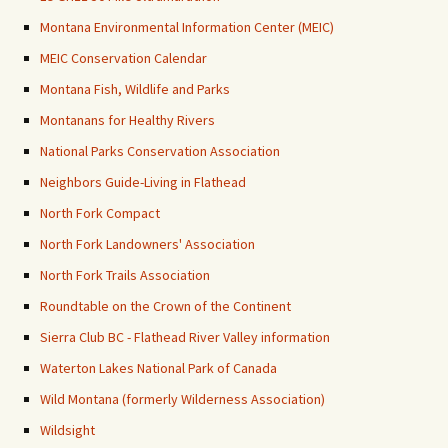
Montana Environmental Information Center (MEIC)
MEIC Conservation Calendar
Montana Fish, Wildlife and Parks
Montanans for Healthy Rivers
National Parks Conservation Association
Neighbors Guide-Living in Flathead
North Fork Compact
North Fork Landowners' Association
North Fork Trails Association
Roundtable on the Crown of the Continent
Sierra Club BC - Flathead River Valley information
Waterton Lakes National Park of Canada
Wild Montana (formerly Wilderness Association)
Wildsight