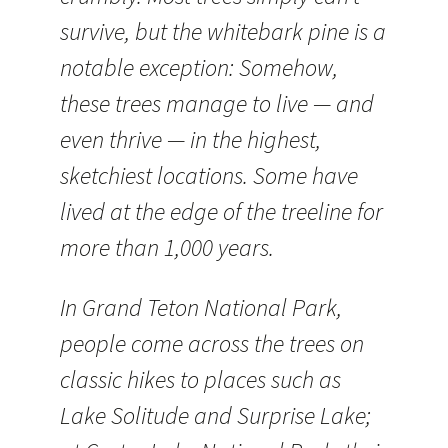
survive, but the whitebark pine is a
notable exception: Somehow,
these trees manage to live — and
even thrive — in the highest,
sketchiest locations. Some have
lived at the edge of the treeline for
more than 1,000 years.
In Grand Teton National Park,
people come across the trees on
classic hikes to places such as
Lake Solitude and Surprise Lake;