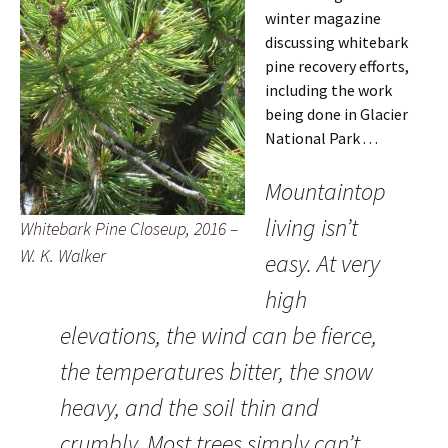
winter magazine
discussing whitebark
pine recovery efforts,
including the work
being done in Glacier
National Park . . .
Mountaintop
living isn’t
Whitebark Pine Closeup, 2016 –
W. K. Walker
easy. At very
high
elevations, the wind can be fierce,
the temperatures bitter, the snow
heavy, and the soil thin and
crumbly. Most trees simply can’t