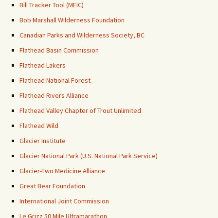
Bill Tracker Tool (MEIC)
Bob Marshall Wilderness Foundation
Canadian Parks and Wilderness Society, BC
Flathead Basin Commission
Flathead Lakers
Flathead National Forest
Flathead Rivers Alliance
Flathead Valley Chapter of Trout Unlimited
Flathead Wild
Glacier Institute
Glacier National Park (U.S. National Park Service)
Glacier-Two Medicine Alliance
Great Bear Foundation
International Joint Commission
Le Grizz 50 Mile Ultramarathon