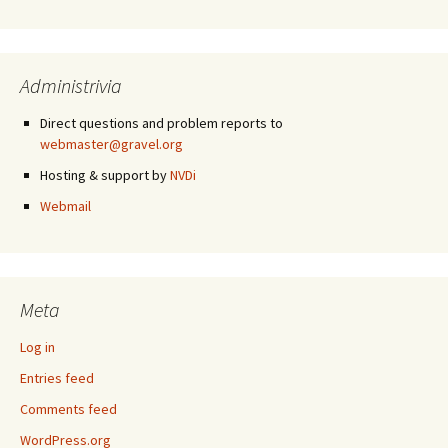
Administrivia
Direct questions and problem reports to
webmaster@gravel.org
Hosting & support by
NVDi
Webmail
Meta
Log in
Entries feed
Comments feed
WordPress.org