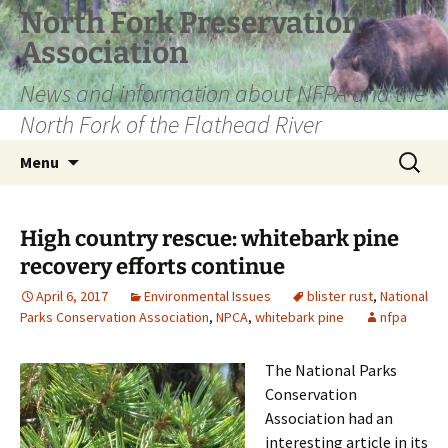
Skip
North Fork Preservation
to
Association
content
News and information about NFPA and the
North Fork of the Flathead River
Search
Menu
for:
High country rescue: whitebark pine
recovery efforts continue
April 6, 2017
Environmental Issues
blister rust
,
National
Parks Conservation Association
,
NPCA
,
whitebark pine
nfpa
The National Parks
Conservation
Association had an
interesting article in its