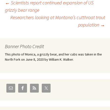
Post
←
Scientists report continued expansion of US
grizzly bear range
Researchers looking at Montana’s cutthroat trout
navigation
population
→
Banner Photo Credit
This photo of Monica, a grizzly bear, and her cubs was taken in the
North Fork on June 8, 2020 by William K. Walker.