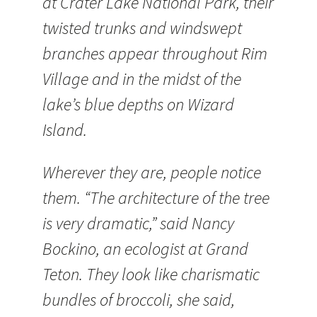
at Crater Lake National Park, their
twisted trunks and windswept
branches appear throughout Rim
Village and in the midst of the
lake’s blue depths on Wizard
Island.
Wherever they are, people notice
them. “The architecture of the tree
is very dramatic,” said Nancy
Bockino, an ecologist at Grand
Teton. They look like charismatic
bundles of broccoli, she said,