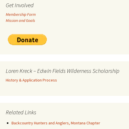
Get Involved
Membership Form
Mission and Goals
Loren Kreck – Edwin Fields Wilderness Scholarship
History & Application Process
Related Links
Backcountry Hunters and Anglers, Montana Chapter