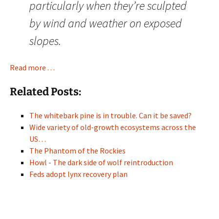
particularly when they’re sculpted
by wind and weather on exposed
slopes.
Read more . . .
Related Posts:
The whitebark pine is in trouble. Can it be saved?
Wide variety of old-growth ecosystems across the
US…
The Phantom of the Rockies
Howl - The dark side of wolf reintroduction
Feds adopt lynx recovery plan