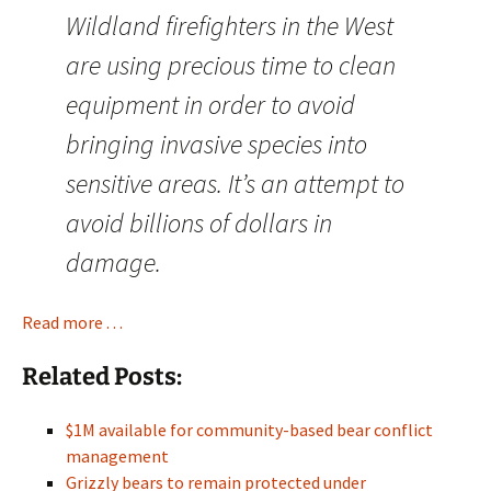
Wildland firefighters in the West
are using precious time to clean
equipment in order to avoid
bringing invasive species into
sensitive areas. It’s an attempt to
avoid billions of dollars in
damage.
Read more . . .
Related Posts:
$1M available for community-based bear conflict
management
Grizzly bears to remain protected under