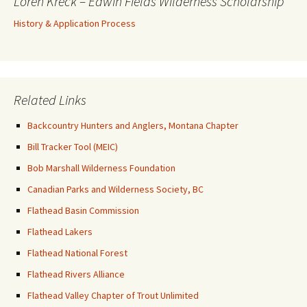
Loren Kreck – Edwin Fields Wilderness Scholarship
History & Application Process
Related Links
Backcountry Hunters and Anglers, Montana Chapter
Bill Tracker Tool (MEIC)
Bob Marshall Wilderness Foundation
Canadian Parks and Wilderness Society, BC
Flathead Basin Commission
Flathead Lakers
Flathead National Forest
Flathead Rivers Alliance
Flathead Valley Chapter of Trout Unlimited