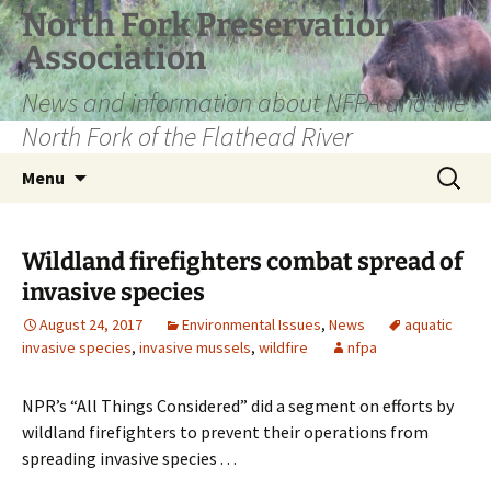
Skip
North Fork Preservation
to
Association
content
News and information about NFPA and the
North Fork of the Flathead River
Search
Menu
for:
Wildland firefighters combat spread of
invasive species
August 24, 2017
Environmental Issues
,
News
aquatic
invasive species
,
invasive mussels
,
wildfire
nfpa
NPR’s “All Things Considered” did a segment on efforts by
wildland firefighters to prevent their operations from
spreading invasive species . . .