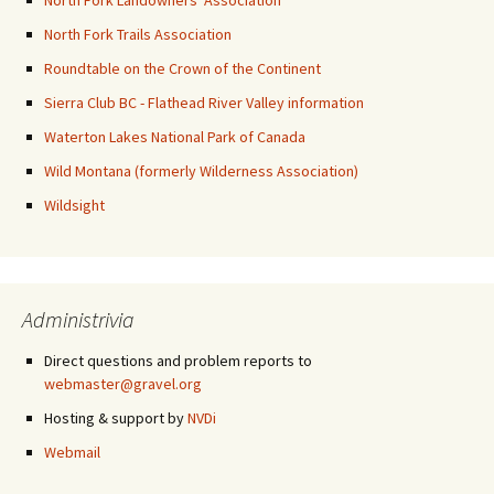
North Fork Landowners' Association
North Fork Trails Association
Roundtable on the Crown of the Continent
Sierra Club BC - Flathead River Valley information
Waterton Lakes National Park of Canada
Wild Montana (formerly Wilderness Association)
Wildsight
Administrivia
Direct questions and problem reports to
webmaster@gravel.org
Hosting & support by
NVDi
Webmail