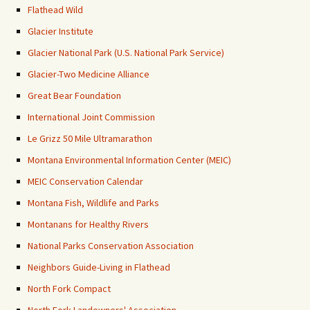
Flathead Wild
Glacier Institute
Glacier National Park (U.S. National Park Service)
Glacier-Two Medicine Alliance
Great Bear Foundation
International Joint Commission
Le Grizz 50 Mile Ultramarathon
Montana Environmental Information Center (MEIC)
MEIC Conservation Calendar
Montana Fish, Wildlife and Parks
Montanans for Healthy Rivers
National Parks Conservation Association
Neighbors Guide-Living in Flathead
North Fork Compact