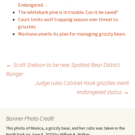
Endangered…
The whitebark pine is in trouble. Can it be saved?
Court limits wolf trapping season over threat to
grizzlies
Montana unveils its plan for managing grizzly bears
Post
←
Scott Snelson to be new Spotted Bear District
Ranger
Judge rules Cabinet-Yaak grizzlies merit
navigation
endangered status
→
Banner Photo Credit
This photo of Monica, a grizzly bear, and her cubs was taken in the
North Fork on June 8, 2020 by William K. Walker.