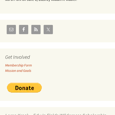
Get Involved
Membership Form
Mission and Goals