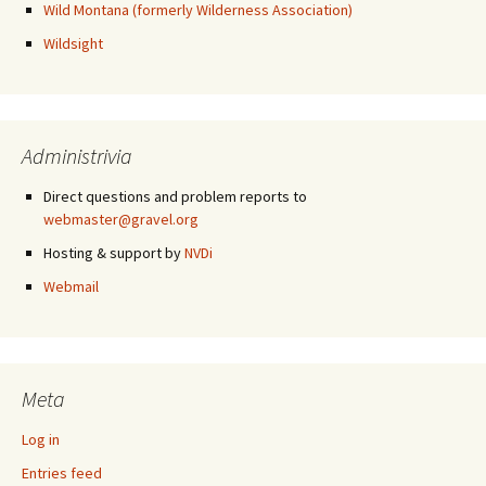
Wild Montana (formerly Wilderness Association)
Wildsight
Administrivia
Direct questions and problem reports to
webmaster@gravel.org
Hosting & support by
NVDi
Webmail
Meta
Log in
Entries feed