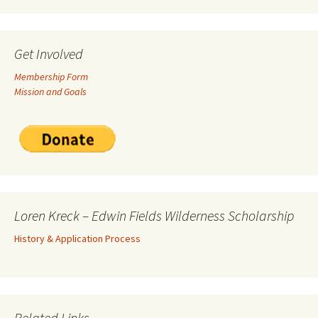
Get Involved
Membership Form
Mission and Goals
Loren Kreck – Edwin Fields Wilderness Scholarship
History & Application Process
Related Links