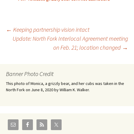
Post
←
Keeping partnership vision intact
Update: North Fork Interlocal Agreement meeting
on Feb. 21; location changed
→
navigation
Banner Photo Credit
This photo of Monica, a grizzly bear, and her cubs was taken in the
North Fork on June 8, 2020 by William K. Walker.