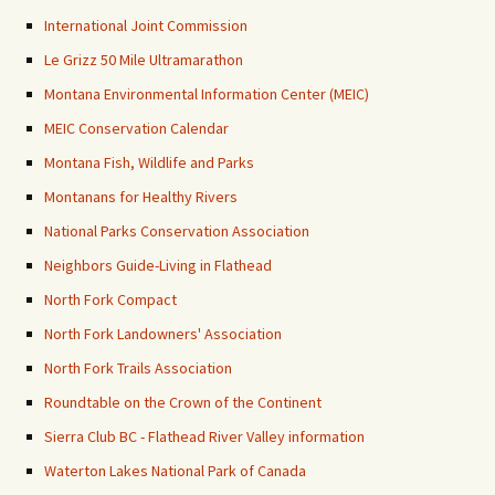
International Joint Commission
Le Grizz 50 Mile Ultramarathon
Montana Environmental Information Center (MEIC)
MEIC Conservation Calendar
Montana Fish, Wildlife and Parks
Montanans for Healthy Rivers
National Parks Conservation Association
Neighbors Guide-Living in Flathead
North Fork Compact
North Fork Landowners' Association
North Fork Trails Association
Roundtable on the Crown of the Continent
Sierra Club BC - Flathead River Valley information
Waterton Lakes National Park of Canada