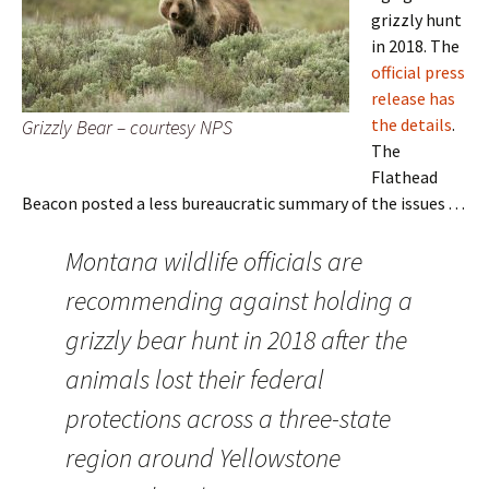
grizzly hunt
in 2018. The
official press
release has
the details
.
Grizzly Bear – courtesy NPS
The
Flathead
Beacon posted a less bureaucratic summary of the issues . . .
Montana wildlife officials are
recommending against holding a
grizzly bear hunt in 2018 after the
animals lost their federal
protections across a three-state
region around Yellowstone