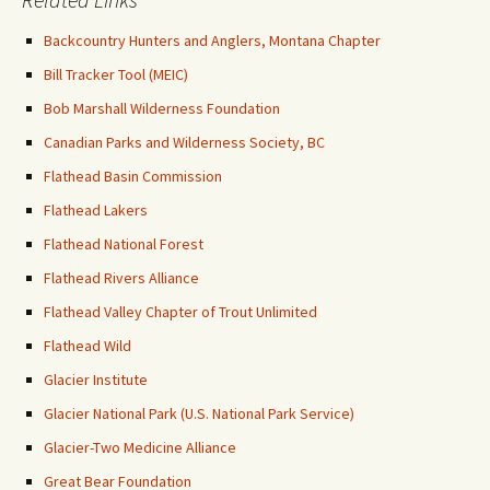
Backcountry Hunters and Anglers, Montana Chapter
Bill Tracker Tool (MEIC)
Bob Marshall Wilderness Foundation
Canadian Parks and Wilderness Society, BC
Flathead Basin Commission
Flathead Lakers
Flathead National Forest
Flathead Rivers Alliance
Flathead Valley Chapter of Trout Unlimited
Flathead Wild
Glacier Institute
Glacier National Park (U.S. National Park Service)
Glacier-Two Medicine Alliance
Great Bear Foundation