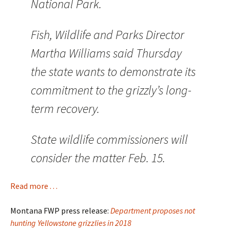
National Park.
Fish, Wildlife and Parks Director
Martha Williams said Thursday
the state wants to demonstrate its
commitment to the grizzly’s long-
term recovery.
State wildlife commissioners will
consider the matter Feb. 15.
Read more . . .
Montana FWP press release:
Department proposes not
hunting Yellowstone grizzlies in 2018