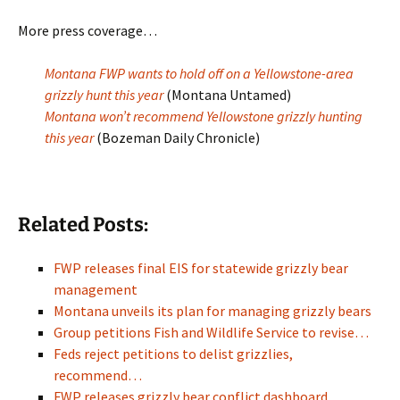
More press coverage…
Montana FWP wants to hold off on a Yellowstone-area
grizzly hunt this year
(Montana Untamed)
Montana won’t recommend Yellowstone grizzly hunting
this year
(Bozeman Daily Chronicle)
Related Posts:
FWP releases final EIS for statewide grizzly bear
management
Montana unveils its plan for managing grizzly bears
Group petitions Fish and Wildlife Service to revise…
Feds reject petitions to delist grizzlies,
recommend…
FWP releases grizzly bear conflict dashboard