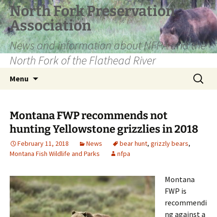
Skip
North Fork Preservation
to
Association
content
News and information about NFPA and the
North Fork of the Flathead River
Search
Menu
for:
Montana FWP recommends not
hunting Yellowstone grizzlies in 2018
February 11, 2018
News
bear hunt
,
grizzly bears
,
Montana Fish Wildlife and Parks
nfpa
Montana
FWP is
recommendi
ng against a