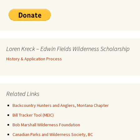
Loren Kreck – Edwin Fields Wilderness Scholarship
History & Application Process
Related Links
Backcountry Hunters and Anglers, Montana Chapter
Bill Tracker Tool (MEIC)
Bob Marshall Wilderness Foundation
Canadian Parks and Wilderness Society, BC