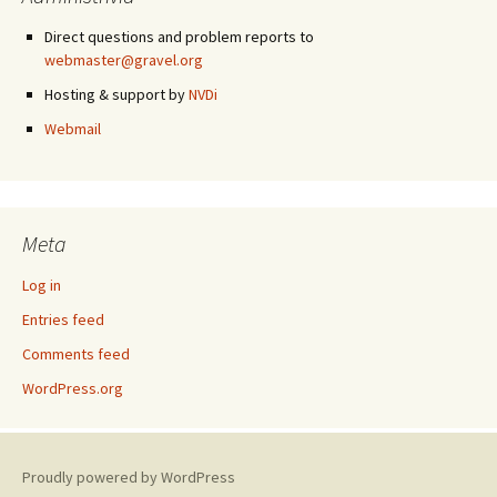
Direct questions and problem reports to
webmaster@gravel.org
Hosting & support by
NVDi
Webmail
Meta
Log in
Entries feed
Comments feed
WordPress.org
Proudly powered by WordPress