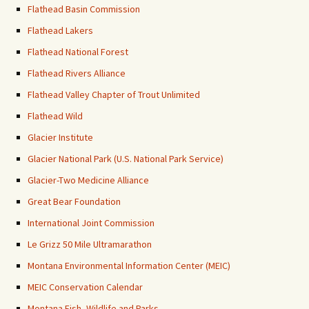
Flathead Basin Commission
Flathead Lakers
Flathead National Forest
Flathead Rivers Alliance
Flathead Valley Chapter of Trout Unlimited
Flathead Wild
Glacier Institute
Glacier National Park (U.S. National Park Service)
Glacier-Two Medicine Alliance
Great Bear Foundation
International Joint Commission
Le Grizz 50 Mile Ultramarathon
Montana Environmental Information Center (MEIC)
MEIC Conservation Calendar
Montana Fish, Wildlife and Parks