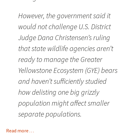
However, the government said it
would not challenge U.S. District
Judge Dana Christensen’s ruling
that state wildlife agencies aren’t
ready to manage the Greater
Yellowstone Ecosystem (GYE) bears
and haven’t sufficiently studied
how delisting one big grizzly
population might affect smaller
separate populations.
Read more . . .