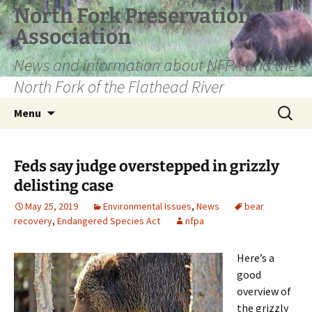
Skip
North Fork Preservation
to
Association
content
News and information about NFPA and the
North Fork of the Flathead River
Search
Menu
for:
Feds say judge overstepped in grizzly
delisting case
May 25, 2019
Environmental Issues
,
News
bear
recovery
,
Endangered Species Act
nfpa
Here’s a
good
overview of
the grizzly