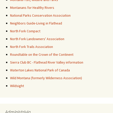
Montanans for Healthy Rivers
National Parks Conservation Association
Neighbors Guide-Living in Flathead
North Fork Compact
North Fork Landowners' Association
North Fork Trails Association
Roundtable on the Crown of the Continent
Sierra Club BC - Flathead River Valley information
Waterton Lakes National Park of Canada
Wild Montana (formerly Wilderness Association)
Wildsight
Administrivia