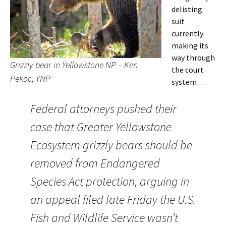
delisting
suit
currently
making its
way through
Grizzly bear in Yellowstone NP – Ken
the court
Pekoc, YNP
system . . .
Federal attorneys pushed their
case that Greater Yellowstone
Ecosystem grizzly bears should be
removed from Endangered
Species Act protection, arguing in
an appeal filed late Friday the U.S.
Fish and Wildlife Service wasn’t