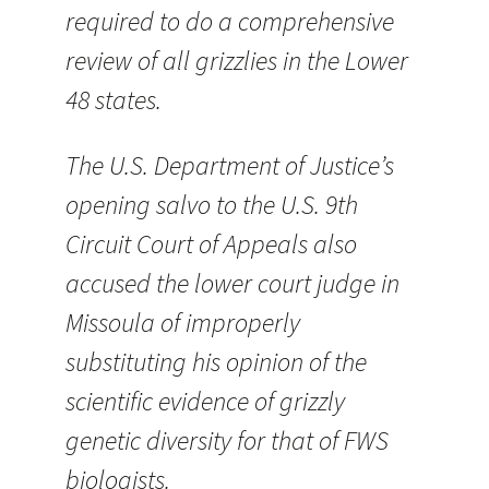
required to do a comprehensive
review of all grizzlies in the Lower
48 states.
The U.S. Department of Justice’s
opening salvo to the U.S. 9th
Circuit Court of Appeals also
accused the lower court judge in
Missoula of improperly
substituting his opinion of the
scientific evidence of grizzly
genetic diversity for that of FWS
biologists.