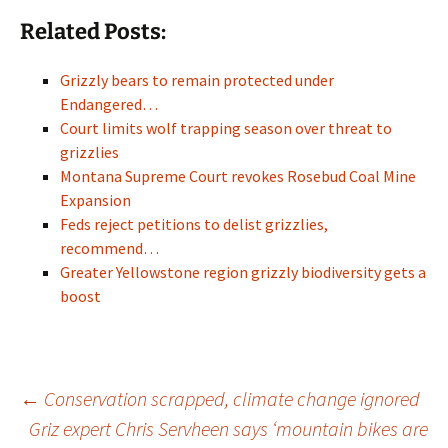
Related Posts:
Grizzly bears to remain protected under
Endangered…
Court limits wolf trapping season over threat to
grizzlies
Montana Supreme Court revokes Rosebud Coal Mine
Expansion
Feds reject petitions to delist grizzlies,
recommend…
Greater Yellowstone region grizzly biodiversity gets a
boost
Post
←
Conservation scrapped, climate change ignored
Griz expert Chris Servheen says ‘mountain bikes are