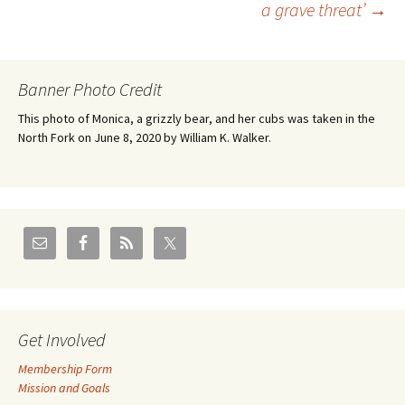
a grave threat’
→
navigation
Banner Photo Credit
This photo of Monica, a grizzly bear, and her cubs was taken in the
North Fork on June 8, 2020 by William K. Walker.
Get Involved
Membership Form
Mission and Goals