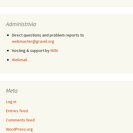
Administrivia
Direct questions and problem reports to
webmaster@gravel.org
Hosting & support by
NVDi
Webmail
Meta
Log in
Entries feed
Comments feed
WordPress.org