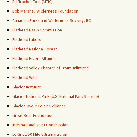
Bill Tracker Tool (MEIC)
Bob Marshall Wilderness Foundation
Canadian Parks and Wilderness Society, BC
Flathead Basin Commission
Flathead Lakers
Flathead National Forest
Flathead Rivers Alliance
Flathead Valley Chapter of Trout Unlimited
Flathead Wild
Glacier Institute
Glacier National Park (U.S. National Park Service)
Glacier-Two Medicine Alliance
Great Bear Foundation
International Joint Commission
Le Grizz 50 Mile Ultramarathon