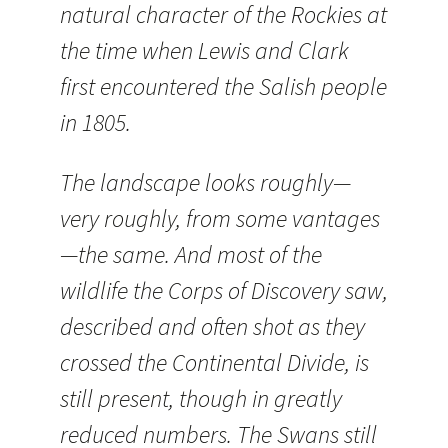
natural character of the Rockies at
the time when Lewis and Clark
first encountered the Salish people
in 1805.
The landscape looks roughly—
very roughly, from some vantages
—the same. And most of the
wildlife the Corps of Discovery saw,
described and often shot as they
crossed the Continental Divide, is
still present, though in greatly
reduced numbers. The Swans still