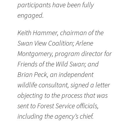
participants have been fully
engaged.
Keith Hammer, chairman of the
Swan View Coalition; Arlene
Montgomery, program director for
Friends of the Wild Swan; and
Brian Peck, an independent
wildlife consultant, signed a letter
objecting to the process that was
sent to Forest Service officials,
including the agency’s chief.