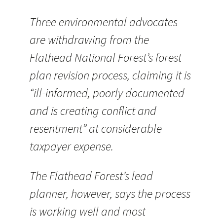
Three environmental advocates
are withdrawing from the
Flathead National Forest’s forest
plan revision process, claiming it is
“ill-informed, poorly documented
and is creating conflict and
resentment” at considerable
taxpayer expense.
The Flathead Forest’s lead
planner, however, says the process
is working well and most