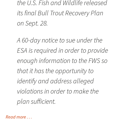
the U.S. Fish and Wildlife released
its final Bull Trout Recovery Plan
on Sept. 28.
A 60-day notice to sue under the
ESA is required in order to provide
enough information to the FWS so
that it has the opportunity to
identify and address alleged
violations in order to make the
plan sufficient.
Read more . . .