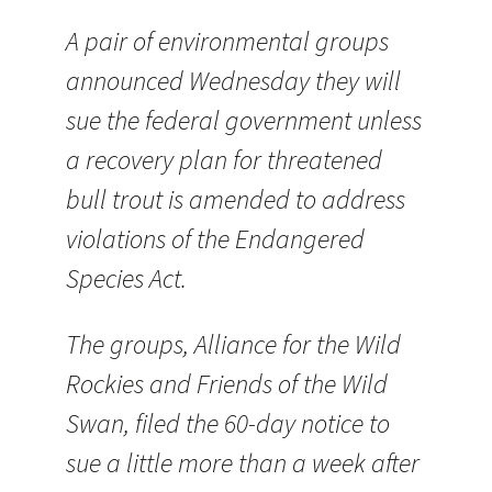
A pair of environmental groups
announced Wednesday they will
sue the federal government unless
a recovery plan for threatened
bull trout is amended to address
violations of the Endangered
Species Act.
The groups, Alliance for the Wild
Rockies and Friends of the Wild
Swan, filed the 60-day notice to
sue a little more than a week after