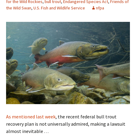
for the Wild Rockies
,
bull trout
,
Endangered Species Act
,
Friends of
the Wild Swan
,
U.S. Fish and Wildlife Service
nfpa
As mentioned last week
, the recent federal bull trout
recovery plan is not universally admired, making a lawsuit
almost inevitable . . .