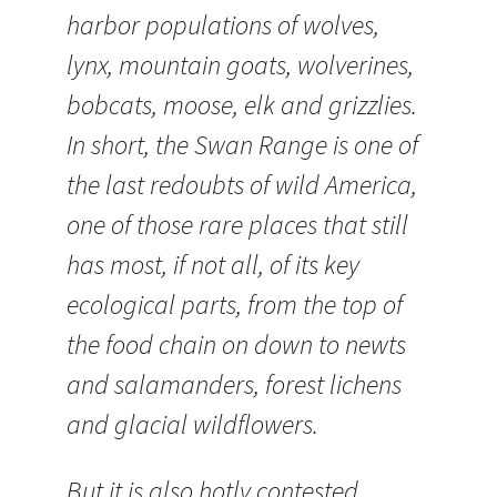
harbor populations of wolves,
lynx, mountain goats, wolverines,
bobcats, moose, elk and grizzlies.
In short, the Swan Range is one of
the last redoubts of wild America,
one of those rare places that still
has most, if not all, of its key
ecological parts, from the top of
the food chain on down to newts
and salamanders, forest lichens
and glacial wildflowers.
But it is also hotly contested