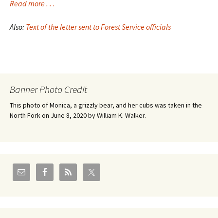
Read more . . .
Also:
Text of the letter sent to Forest Service officials
Banner Photo Credit
This photo of Monica, a grizzly bear, and her cubs was taken in the
North Fork on June 8, 2020 by William K. Walker.