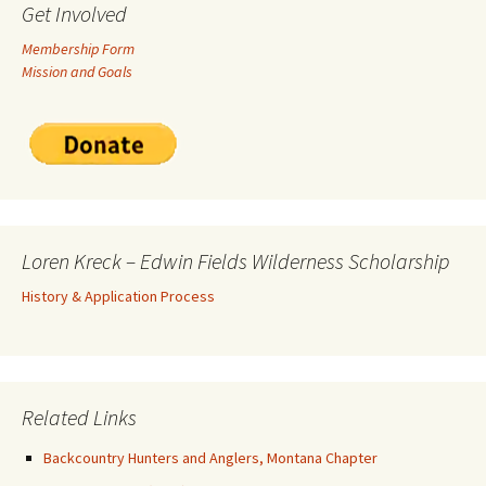
Get Involved
Membership Form
Mission and Goals
Loren Kreck – Edwin Fields Wilderness Scholarship
History & Application Process
Related Links
Backcountry Hunters and Anglers, Montana Chapter