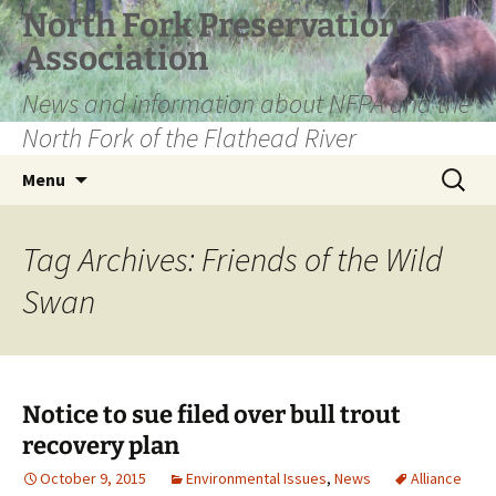
Skip
North Fork Preservation
to
Association
content
News and information about NFPA and the
North Fork of the Flathead River
Search
Menu
for:
Tag Archives: Friends of the Wild
Swan
Notice to sue filed over bull trout
recovery plan
October 9, 2015
Environmental Issues
,
News
Alliance