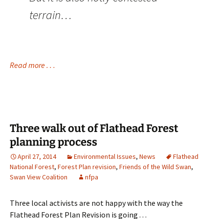
terrain…
Read more . . .
Three walk out of Flathead Forest
planning process
April 27, 2014
Environmental Issues
,
News
Flathead
National Forest
,
Forest Plan revision
,
Friends of the Wild Swan
,
Swan View Coalition
nfpa
Three local activists are not happy with the way the
Flathead Forest Plan Revision is going . . .