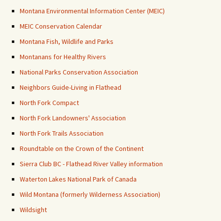
Montana Environmental Information Center (MEIC)
MEIC Conservation Calendar
Montana Fish, Wildlife and Parks
Montanans for Healthy Rivers
National Parks Conservation Association
Neighbors Guide-Living in Flathead
North Fork Compact
North Fork Landowners' Association
North Fork Trails Association
Roundtable on the Crown of the Continent
Sierra Club BC - Flathead River Valley information
Waterton Lakes National Park of Canada
Wild Montana (formerly Wilderness Association)
Wildsight