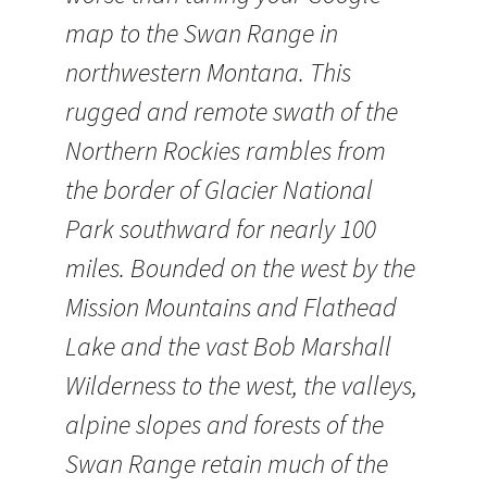
map to the Swan Range in
northwestern Montana. This
rugged and remote swath of the
Northern Rockies rambles from
the border of Glacier National
Park southward for nearly 100
miles. Bounded on the west by the
Mission Mountains and Flathead
Lake and the vast Bob Marshall
Wilderness to the west, the valleys,
alpine slopes and forests of the
Swan Range retain much of the