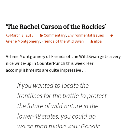
‘The Rachel Carson of the Rockies’
March 8, 2015
Commentary
,
Environmental Issues
Arlene Montgomery
,
Friends of the Wild Swan
nfpa
Arlene Montgomery of Friends of the Wild Swan gets a very
nice write-up in CounterPunch this week. Her
accomplishments are quite impressive . . .
If you wanted to locate the
frontlines for the battle to protect
the future of wild nature in the
lower-48 states, you could do
worse than tuning your Google