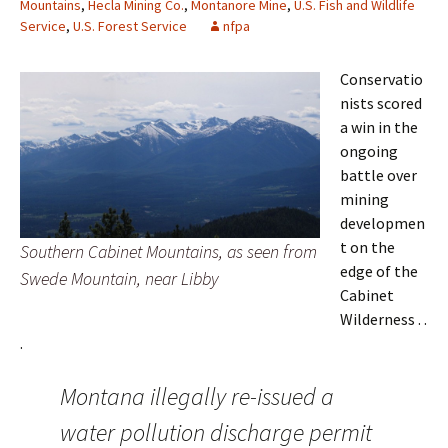
Mountains
,
Hecla Mining Co.
,
Montanore Mine
,
U.S. Fish and Wildlife
Service
,
U.S. Forest Service
nfpa
Conservatio
nists scored
a win in the
ongoing
battle over
mining
developmen
t on the
Southern Cabinet Mountains, as seen from
edge of the
Swede Mountain, near Libby
Cabinet
Wilderness . .
.
Montana illegally re-issued a
water pollution discharge permit