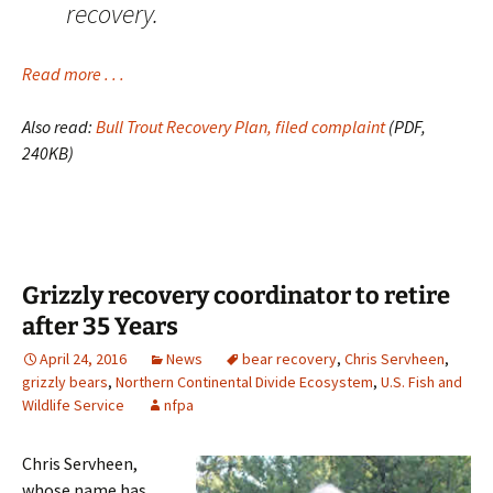
recovery.
Read more . . .
Also read:
Bull Trout Recovery Plan, filed complaint
(PDF,
240KB)
Grizzly recovery coordinator to retire
after 35 Years
April 24, 2016
News
bear recovery
,
Chris Servheen
,
grizzly bears
,
Northern Continental Divide Ecosystem
,
U.S. Fish and
Wildlife Service
nfpa
Chris Servheen,
whose name has