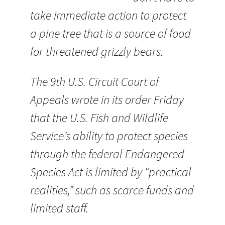
take immediate action to protect
a pine tree that is a source of food
for threatened grizzly bears.
The 9th U.S. Circuit Court of
Appeals wrote in its order Friday
that the U.S. Fish and Wildlife
Service’s ability to protect species
through the federal Endangered
Species Act is limited by “practical
realities,” such as scarce funds and
limited staff.