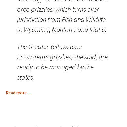
area grizzlies, which turns over
jurisdiction from Fish and Wildlife
to Wyoming, Montana and Idaho.
The Greater Yellowstone
Ecosystem’s grizzlies, she said, are
ready to be managed by the
states.
Read more . . .