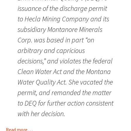
issuance of the discharge permit
to Hecla Mining Company and its
subsidiary Montanore Minerals
Corp. was based in part “on
arbitrary and capricious
decisions,” and violates the federal
Clean Water Act and the Montana
Water Quality Act. She vacated the
permit, and remanded the matter
to DEQ for further action consistent
with her decision.
Read more . . .