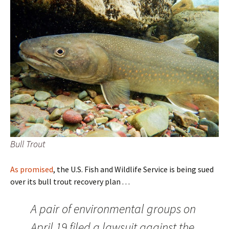
Bull Trout
As promised
, the U.S. Fish and Wildlife Service is being sued
over its bull trout recovery plan . . .
A pair of environmental groups on
April 19 filed a lawsuit against the