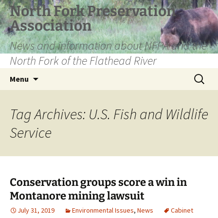
Skip
North Fork Preservation
to
Association
content
News and information about NFPA and the
North Fork of the Flathead River
Search
Menu
for:
Tag Archives: U.S. Fish and Wildlife
Service
Conservation groups score a win in
Montanore mining lawsuit
July 31, 2019
Environmental Issues
,
News
Cabinet