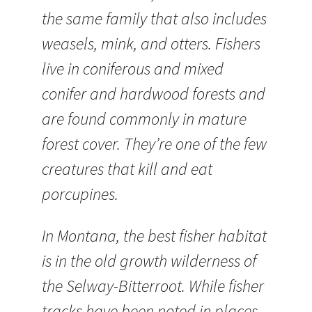
the same family that also includes
weasels, mink, and otters. Fishers
live in coniferous and mixed
conifer and hardwood forests and
are found commonly in mature
forest cover. They’re one of the few
creatures that kill and eat
porcupines.
In Montana, the best fisher habitat
is in the old growth wilderness of
the Selway-Bitterroot. While fisher
tracks have been noted in places