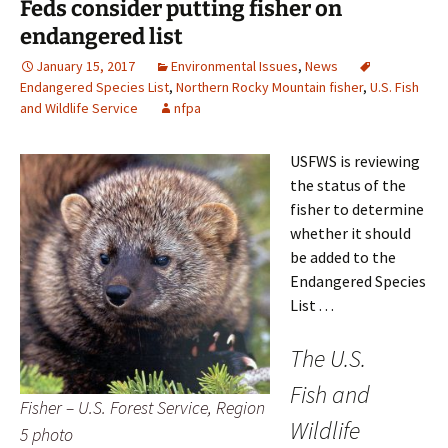
Feds consider putting fisher on
endangered list
January 15, 2017
Environmental Issues
,
News
Endangered Species List
,
Northern Rocky Mountain fisher
,
U.S. Fish
and Wildlife Service
nfpa
USFWS is reviewing
the status of the
fisher to determine
whether it should
be added to the
Endangered Species
List . . .
The U.S.
Fish and
Fisher – U.S. Forest Service, Region
Wildlife
5 photo