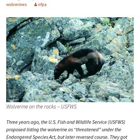
wolverines
nfpa
Wolverine on the rocks – USFWS
Three years ago, the U.S. Fish and Wildlife Service (USFWS)
proposed listing the wolverine as “threatened” under the
Endangered Species Act, but later reversed course. They got