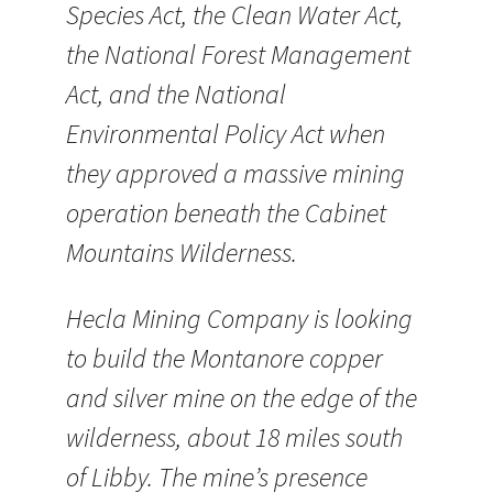
Species Act, the Clean Water Act,
the National Forest Management
Act, and the National
Environmental Policy Act when
they approved a massive mining
operation beneath the Cabinet
Mountains Wilderness.
Hecla Mining Company is looking
to build the Montanore copper
and silver mine on the edge of the
wilderness, about 18 miles south
of Libby. The mine’s presence