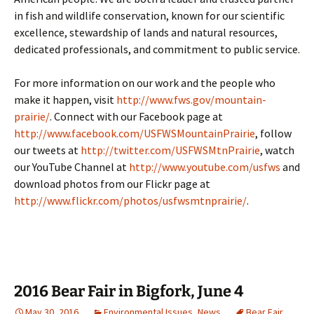
in fish and wildlife conservation, known for our scientific
excellence, stewardship of lands and natural resources,
dedicated professionals, and commitment to public service.
For more information on our work and the people who
make it happen, visit
http://www.fws.gov/mountain-
prairie/
. Connect with our Facebook page at
http://www.facebook.com/USFWSMountainPrairie
, follow
our tweets at
http://twitter.com/USFWSMtnPrairie
, watch
our YouTube Channel at
http://www.youtube.com/usfws
and
download photos from our Flickr page at
http://www.flickr.com/photos/usfwsmtnprairie/
.
2016 Bear Fair in Bigfork, June 4
May 30, 2016
Environmental Issues
,
News
Bear Fair
,