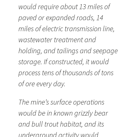
would require about 13 miles of
paved or expanded roads, 14
miles of electric transmission line,
wastewater treatment and
holding, and tailings and seepage
storage. If constructed, it would
process tens of thousands of tons
of ore every day.
The mine’s surface operations
would be in known grizzly bear
and bull trout habitat, and its
underground activity would