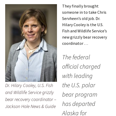
They finally brought
someone in to take Chris
Servheen’s old job. Dr.
Hilary Cooley is the U.S.
Fish and Wildlife Service’s
new grizzly bear recovery
coordinator . . .
The federal
official charged
with leading
the U.S. polar
Dr. Hilary Cooley, U.S. Fish
and Wildlife Service grizzly
bear program
bear recovery coordinator –
has departed
Jackson Hole News & Guide
Alaska for