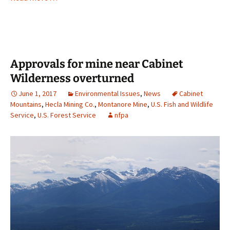
Approvals for mine near Cabinet
Wilderness overturned
June 1, 2017
Environmental Issues
,
News
Cabinet
Mountains
,
Hecla Mining Co.
,
Montanore Mine
,
U.S. Fish and Wildlife
Service
,
U.S. Forest Service
nfpa