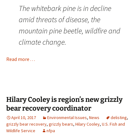
The whitebark pine is in decline
amid threats of disease, the
mountain pine beetle, wildfire and
climate change.
Read more . . .
Hilary Cooley is region’s new grizzly
bear recovery coordinator
April 10, 2017
Environmental Issues
,
News
delisting
,
grizzly bear recovery
,
grizzly bears
,
Hilary Cooley
,
U.S. Fish and
Wildlife Service
nfpa