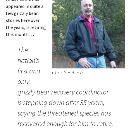
appeared in quite a
few grizzly bear
stories here over
the years, is retiring
this month . . .
The
nation’s
first and
Chris Servheen
only
grizzly bear recovery coordinator
is stepping down after 35 years,
saying the threatened species has
recovered enough for him to retire.