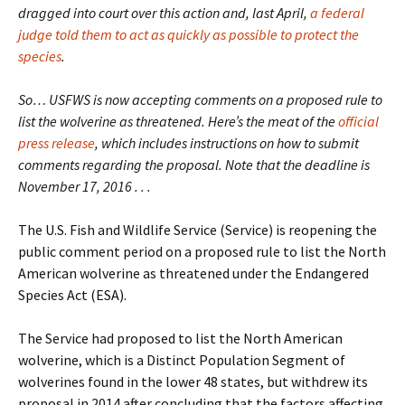
dragged into court over this action and, last April,
a federal
judge told them to act as quickly as possible to protect the
species
.
So… USFWS is now accepting comments on a proposed rule to
list the wolverine as threatened. Here’s the meat of the
official
press release
, which includes instructions on how to submit
comments regarding the proposal. Note that the deadline is
November 17, 2016 . . .
The U.S. Fish and Wildlife Service (Service) is reopening the
public comment period on a proposed rule to list the North
American wolverine as threatened under the Endangered
Species Act (ESA).
The Service had proposed to list the North American
wolverine, which is a Distinct Population Segment of
wolverines found in the lower 48 states, but withdrew its
proposal in 2014 after concluding that the factors affecting