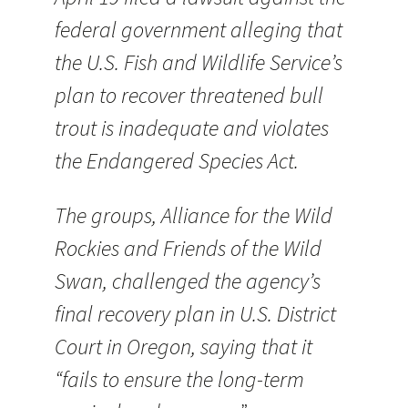
federal government alleging that
the U.S. Fish and Wildlife Service’s
plan to recover threatened bull
trout is inadequate and violates
the Endangered Species Act.
The groups, Alliance for the Wild
Rockies and Friends of the Wild
Swan, challenged the agency’s
final recovery plan in U.S. District
Court in Oregon, saying that it
“fails to ensure the long-term