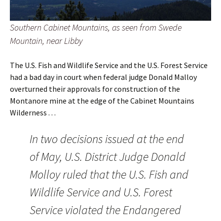
Southern Cabinet Mountains, as seen from Swede
Mountain, near Libby
The U.S. Fish and Wildlife Service and the U.S. Forest Service
had a bad day in court when federal judge Donald Malloy
overturned their approvals for construction of the
Montanore mine at the edge of the Cabinet Mountains
Wilderness . . .
In two decisions issued at the end
of May, U.S. District Judge Donald
Molloy ruled that the U.S. Fish and
Wildlife Service and U.S. Forest
Service violated the Endangered