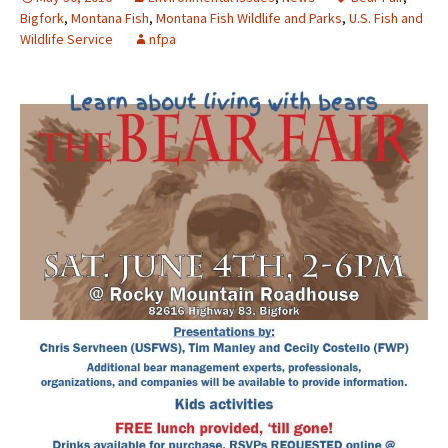
Bigfork
,
Montana Fish
,
Montana Fish Wildlife and Parks
,
U.S. Fish and
Wildlife Service
nfpa