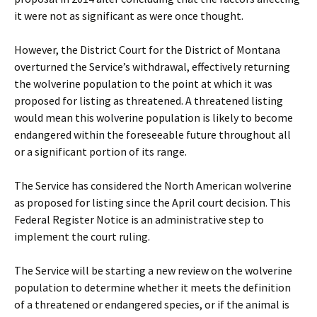
it were not as significant as were once thought.
However, the District Court for the District of Montana
overturned the Service’s withdrawal, effectively returning
the wolverine population to the point at which it was
proposed for listing as threatened. A threatened listing
would mean this wolverine population is likely to become
endangered within the foreseeable future throughout all
or a significant portion of its range.
The Service has considered the North American wolverine
as proposed for listing since the April court decision. This
Federal Register Notice is an administrative step to
implement the court ruling.
The Service will be starting a new review on the wolverine
population to determine whether it meets the definition
of a threatened or endangered species, or if the animal is