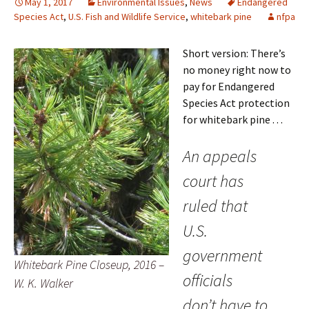
May 1, 2017
Environmental Issues
,
News
Endangered
Species Act
,
U.S. Fish and Wildlife Service
,
whitebark pine
nfpa
Short version: There’s
no money right now to
pay for Endangered
Species Act protection
for whitebark pine . . .
An appeals
court has
ruled that
U.S.
government
Whitebark Pine Closeup, 2016 –
officials
W. K. Walker
don’t have to