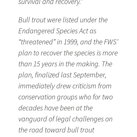
survival and recovery.”
Bull trout were listed under the
Endangered Species Act as
“threatened” in 1999, and the FWS’
plan to recover the species is more
than 15 years in the making. The
plan, finalized last September,
immediately drew criticism from
conservation groups who for two
decades have been at the
vanguard of legal challenges on
the road toward bull trout