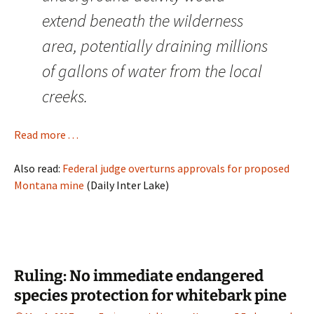
extend beneath the wilderness
area, potentially draining millions
of gallons of water from the local
creeks.
Read more . . .
Also read:
Federal judge overturns approvals for proposed
Montana mine
(Daily Inter Lake)
Ruling: No immediate endangered
species protection for whitebark pine