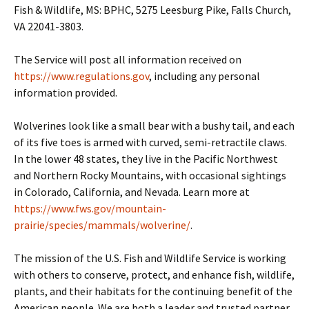
Fish & Wildlife, MS: BPHC, 5275 Leesburg Pike, Falls Church,
VA 22041-3803.
The Service will post all information received on
https://www.regulations.gov
, including any personal
information provided.
Wolverines look like a small bear with a bushy tail, and each
of its five toes is armed with curved, semi-retractile claws.
In the lower 48 states, they live in the Pacific Northwest
and Northern Rocky Mountains, with occasional sightings
in Colorado, California, and Nevada. Learn more at
https://www.fws.gov/mountain-
prairie/species/mammals/wolverine/
.
The mission of the U.S. Fish and Wildlife Service is working
with others to conserve, protect, and enhance fish, wildlife,
plants, and their habitats for the continuing benefit of the
American people. We are both a leader and trusted partner