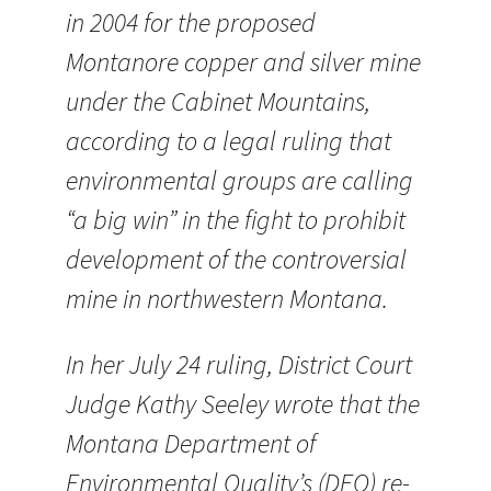
in 2004 for the proposed
Montanore copper and silver mine
under the Cabinet Mountains,
according to a legal ruling that
environmental groups are calling
“a big win” in the fight to prohibit
development of the controversial
mine in northwestern Montana.
In her July 24 ruling, District Court
Judge Kathy Seeley wrote that the
Montana Department of
Environmental Quality’s (DEQ) re-