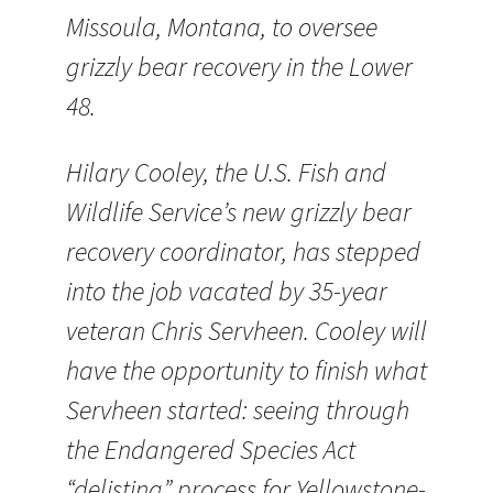
Missoula, Montana, to oversee
grizzly bear recovery in the Lower
48.
Hilary Cooley, the U.S. Fish and
Wildlife Service’s new grizzly bear
recovery coordinator, has stepped
into the job vacated by 35-year
veteran Chris Servheen. Cooley will
have the opportunity to finish what
Servheen started: seeing through
the Endangered Species Act
“delisting” process for Yellowstone-