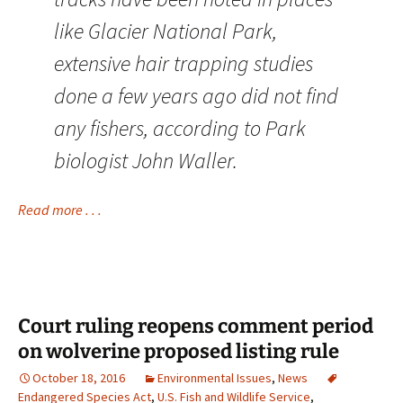
like Glacier National Park,
extensive hair trapping studies
done a few years ago did not find
any fishers, according to Park
biologist John Waller.
Read more . . .
Court ruling reopens comment period
on wolverine proposed listing rule
October 18, 2016
Environmental Issues
,
News
Endangered Species Act
,
U.S. Fish and Wildlife Service
,