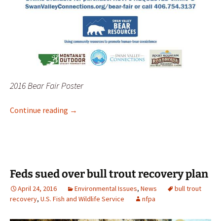
2016 Bear Fair Poster
2016 Bear Fair in Bigfork, June 4
Continue reading
→
Feds sued over bull trout recovery plan
April 24, 2016
Environmental Issues
,
News
bull trout
recovery
,
U.S. Fish and Wildlife Service
nfpa