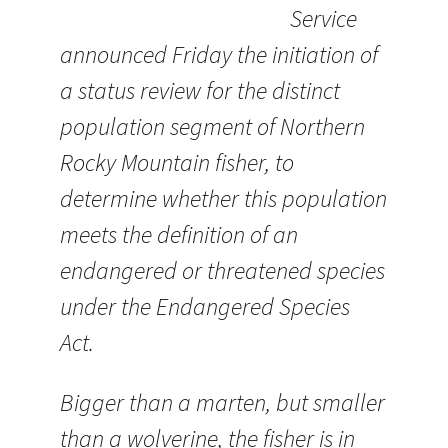
Service
announced Friday the initiation of
a status review for the distinct
population segment of Northern
Rocky Mountain fisher, to
determine whether this population
meets the definition of an
endangered or threatened species
under the Endangered Species
Act.
Bigger than a marten, but smaller
than a wolverine, the fisher is in