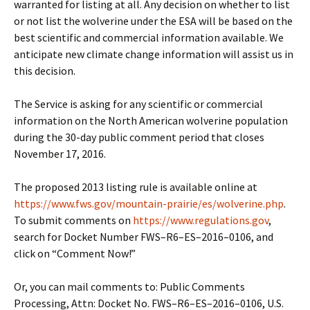
warranted for listing at all. Any decision on whether to list
or not list the wolverine under the ESA will be based on the
best scientific and commercial information available. We
anticipate new climate change information will assist us in
this decision.
The Service is asking for any scientific or commercial
information on the North American wolverine population
during the 30-day public comment period that closes
November 17, 2016.
The proposed 2013 listing rule is available online at
https://www.fws.gov/mountain-prairie/es/wolverine.php
.
To submit comments on
https://www.regulations.gov
,
search for Docket Number FWS–R6–ES–2016–0106, and
click on “Comment Now!”
Or, you can mail comments to: Public Comments
Processing, Attn: Docket No. FWS–R6–ES–2016–0106, U.S.