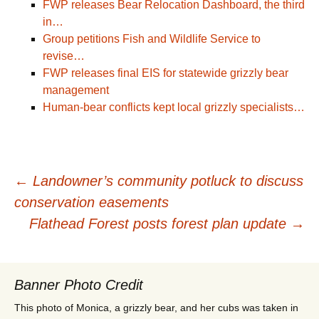
FWP releases Bear Relocation Dashboard, the third
in…
Group petitions Fish and Wildlife Service to
revise…
FWP releases final EIS for statewide grizzly bear
management
Human-bear conflicts kept local grizzly specialists…
Post
←
Landowner’s community potluck to discuss
conservation easements
navigation
Flathead Forest posts forest plan update
→
Banner Photo Credit
This photo of Monica, a grizzly bear, and her cubs was taken in