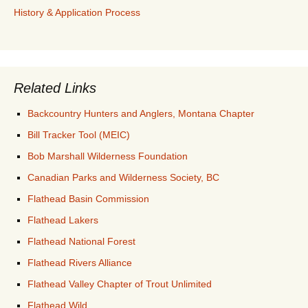
History & Application Process
Related Links
Backcountry Hunters and Anglers, Montana Chapter
Bill Tracker Tool (MEIC)
Bob Marshall Wilderness Foundation
Canadian Parks and Wilderness Society, BC
Flathead Basin Commission
Flathead Lakers
Flathead National Forest
Flathead Rivers Alliance
Flathead Valley Chapter of Trout Unlimited
Flathead Wild