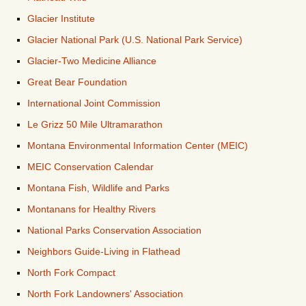
Glacier Institute
Glacier National Park (U.S. National Park Service)
Glacier-Two Medicine Alliance
Great Bear Foundation
International Joint Commission
Le Grizz 50 Mile Ultramarathon
Montana Environmental Information Center (MEIC)
MEIC Conservation Calendar
Montana Fish, Wildlife and Parks
Montanans for Healthy Rivers
National Parks Conservation Association
Neighbors Guide-Living in Flathead
North Fork Compact
North Fork Landowners' Association