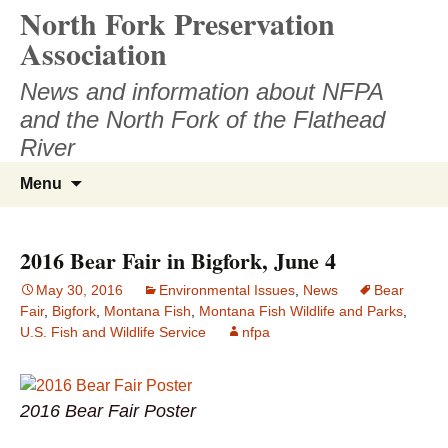
North Fork Preservation
Skip
to
Association
content
News and information about NFPA
and the North Fork of the Flathead
River
Search
Menu
for:
2016 Bear Fair in Bigfork, June 4
May 30, 2016
Environmental Issues
,
News
Bear
Fair
,
Bigfork
,
Montana Fish
,
Montana Fish Wildlife and Parks
,
U.S. Fish and Wildlife Service
nfpa
2016 Bear Fair Poster