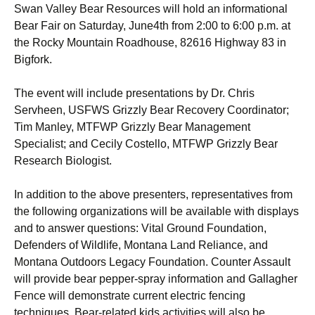
Swan Valley Bear Resources will hold an informational
Bear Fair on Saturday, June4th from 2:00 to 6:00 p.m. at
the Rocky Mountain Roadhouse, 82616 Highway 83 in
Bigfork.
The event will include presentations by Dr. Chris
Servheen, USFWS Grizzly Bear Recovery Coordinator;
Tim Manley, MTFWP Grizzly Bear Management
Specialist; and Cecily Costello, MTFWP Grizzly Bear
Research Biologist.
In addition to the above presenters, representatives from
the following organizations will be available with displays
and to answer questions: Vital Ground Foundation,
Defenders of Wildlife, Montana Land Reliance, and
Montana Outdoors Legacy Foundation. Counter Assault
will provide bear pepper-spray information and Gallagher
Fence will demonstrate current electric fencing
techniques. Bear-related kids activities will also be