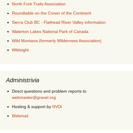
North Fork Trails Association
Roundtable on the Crown of the Continent
Sierra Club BC - Flathead River Valley information
Waterton Lakes National Park of Canada
Wild Montana (formerly Wilderness Association)
Wildsight
Administrivia
Direct questions and problem reports to
webmaster@gravel.org
Hosting & support by
NVDi
Webmail