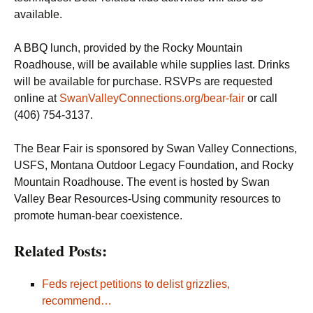
available.
A BBQ lunch, provided by the Rocky Mountain
Roadhouse, will be available while supplies last. Drinks
will be available for purchase. RSVPs are requested
online at
SwanValleyConnections.org/bear-fair
or call
(406) 754-3137.
The Bear Fair is sponsored by Swan Valley Connections,
USFS, Montana Outdoor Legacy Foundation, and Rocky
Mountain Roadhouse. The event is hosted by Swan
Valley Bear Resources-Using community resources to
promote human-bear coexistence.
Related Posts:
Feds reject petitions to delist grizzlies,
recommend…