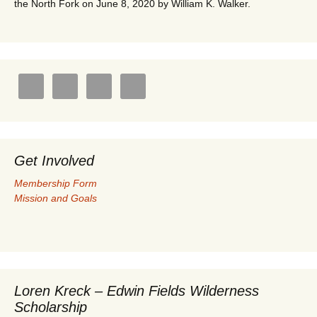
the North Fork on June 8, 2020 by William K. Walker.
Get Involved
Membership Form
Mission and Goals
Loren Kreck – Edwin Fields Wilderness
Scholarship