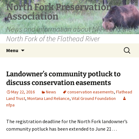
Skip
North Fork Preservation
to
Association
content
News and information about NFPA and the
North Fork of the Flathead River
Search
Menu
for:
Landowner’s community potluck to
discuss conservation easements
May 22, 2016
News
conservation easements
,
Flathead
Land Trust
,
Montana Land Reliance
,
Vital Ground Foundation
nfpa
The registration deadline for the North Fork landowner’s
community potluck has been extended to June 21 . . .