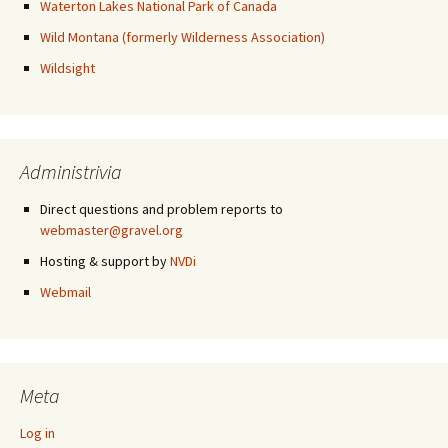
Waterton Lakes National Park of Canada
Wild Montana (formerly Wilderness Association)
Wildsight
Administrivia
Direct questions and problem reports to
webmaster@gravel.org
Hosting & support by
NVDi
Webmail
Meta
Log in