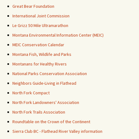
Great Bear Foundation
International Joint Commission
Le Grizz 50 Mile Ultramarathon
Montana Environmental Information Center (MEIC)
MEIC Conservation Calendar
Montana Fish, Wildlife and Parks
Montanans for Healthy Rivers
National Parks Conservation Association
Neighbors Guide-Living in Flathead
North Fork Compact
North Fork Landowners' Association
North Fork Trails Association
Roundtable on the Crown of the Continent
Sierra Club BC - Flathead River Valley information