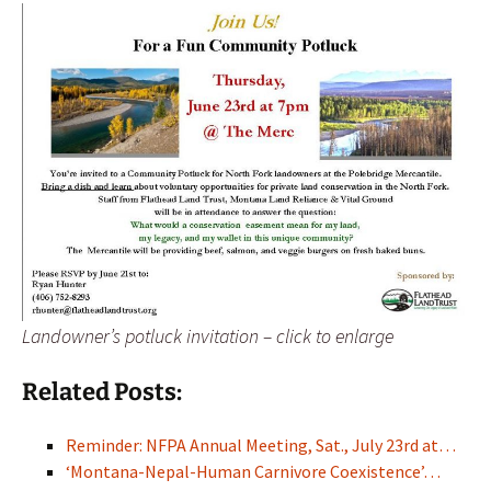
Landowner’s potluck invitation – click to enlarge
Related Posts:
Reminder: NFPA Annual Meeting, Sat., July 23rd at…
‘Montana-Nepal-Human Carnivore Coexistence’…