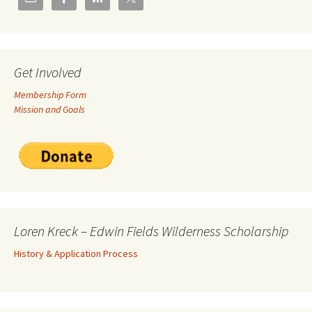
Get Involved
Membership Form
Mission and Goals
Loren Kreck – Edwin Fields Wilderness Scholarship
History & Application Process