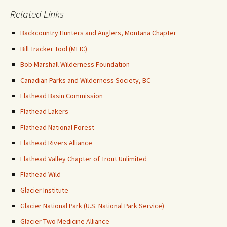
Related Links
Backcountry Hunters and Anglers, Montana Chapter
Bill Tracker Tool (MEIC)
Bob Marshall Wilderness Foundation
Canadian Parks and Wilderness Society, BC
Flathead Basin Commission
Flathead Lakers
Flathead National Forest
Flathead Rivers Alliance
Flathead Valley Chapter of Trout Unlimited
Flathead Wild
Glacier Institute
Glacier National Park (U.S. National Park Service)
Glacier-Two Medicine Alliance