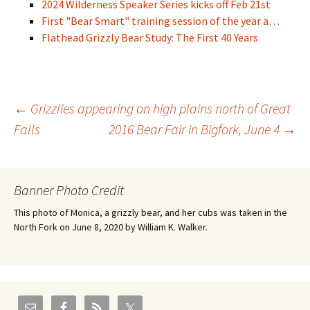
2024 Wilderness Speaker Series kicks off Feb 21st
First "Bear Smart" training session of the year a…
Flathead Grizzly Bear Study: The First 40 Years
Post
←
Grizzlies appearing on high plains north of Great
Falls
2016 Bear Fair in Bigfork, June 4
→
navigation
Banner Photo Credit
This photo of Monica, a grizzly bear, and her cubs was taken in the
North Fork on June 8, 2020 by William K. Walker.