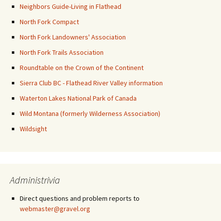
Neighbors Guide-Living in Flathead
North Fork Compact
North Fork Landowners' Association
North Fork Trails Association
Roundtable on the Crown of the Continent
Sierra Club BC - Flathead River Valley information
Waterton Lakes National Park of Canada
Wild Montana (formerly Wilderness Association)
Wildsight
Administrivia
Direct questions and problem reports to
webmaster@gravel.org