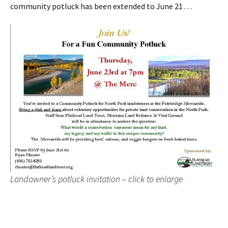
community potluck has been extended to June 21 . . .
Landowner’s potluck invitation – click to enlarge