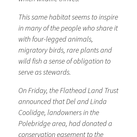
This same habitat seems to inspire
in many of the people who share it
with four-legged animals,
migratory birds, rare plants and
wild fish a sense of obligation to
serve as stewards.
On Friday, the Flathead Land Trust
announced that Del and Linda
Coolidge, landowners in the
Polebridge area, had donated a
conservation easement to the