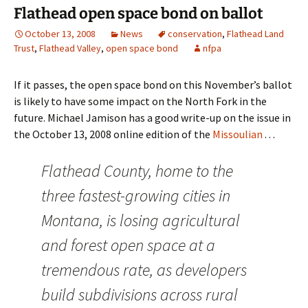
Flathead open space bond on ballot
October 13, 2008
News
conservation
,
Flathead Land
Trust
,
Flathead Valley
,
open space bond
nfpa
If it passes, the open space bond on this November’s ballot
is likely to have some impact on the North Fork in the
future. Michael Jamison has a good write-up on the issue in
the October 13, 2008 online edition of the
Missoulian
. . .
Flathead County, home to the
three fastest-growing cities in
Montana, is losing agricultural
and forest open space at a
tremendous rate, as developers
build subdivisions across rural