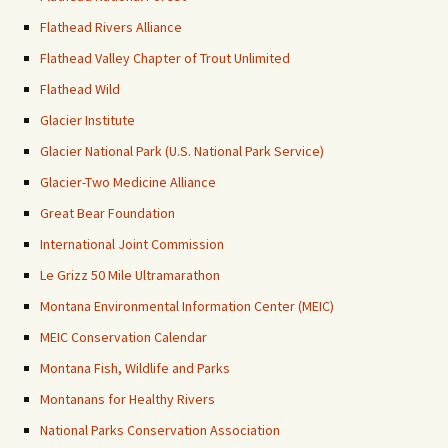
Flathead Rivers Alliance
Flathead Valley Chapter of Trout Unlimited
Flathead Wild
Glacier Institute
Glacier National Park (U.S. National Park Service)
Glacier-Two Medicine Alliance
Great Bear Foundation
International Joint Commission
Le Grizz 50 Mile Ultramarathon
Montana Environmental Information Center (MEIC)
MEIC Conservation Calendar
Montana Fish, Wildlife and Parks
Montanans for Healthy Rivers
National Parks Conservation Association