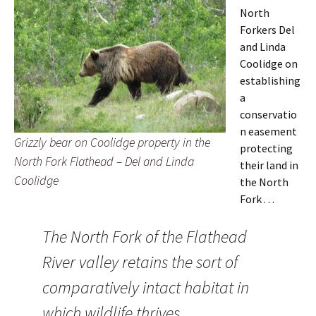
North
Forkers Del
and Linda
Coolidge on
establishing
a
conservatio
n easement
Grizzly bear on Coolidge property in the
protecting
North Fork Flathead – Del and Linda
their land in
Coolidge
the North
Fork . . .
The North Fork of the Flathead
River valley retains the sort of
comparatively intact habitat in
which wildlife thrives.