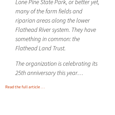
Lone Pine State Park, or better yet,
many of the farm fields and
riparian areas along the lower
Flathead River system. They have
something in common: the
Flathead Land Trust.
The organization is celebrating its
25th anniversary this year…
Read the full article . . .