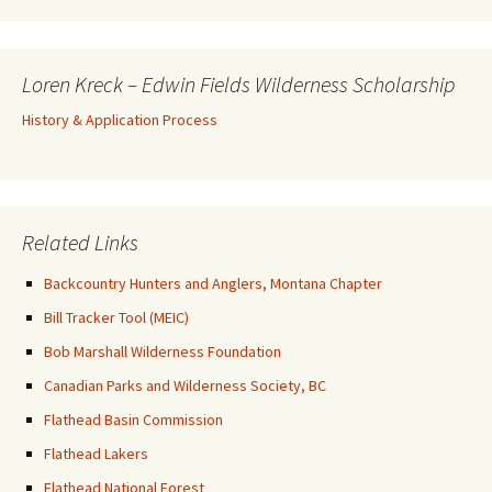
Loren Kreck – Edwin Fields Wilderness Scholarship
History & Application Process
Related Links
Backcountry Hunters and Anglers, Montana Chapter
Bill Tracker Tool (MEIC)
Bob Marshall Wilderness Foundation
Canadian Parks and Wilderness Society, BC
Flathead Basin Commission
Flathead Lakers
Flathead National Forest