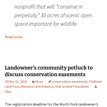
nonprofit that will “conserve in
perpetuity” 30 acres of scenic open
space important for wildlife.
Read more . . .
Landowner’s community potluck to
discuss conservation easements
May 22, 2016
News
conservation easements
,
Flathead
Land Trust
,
Montana Land Reliance
,
Vital Ground Foundation
nfpa
The registration deadline for the North Fork landowner’s