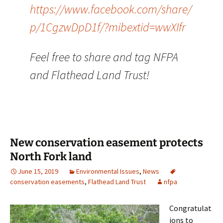
https://www.facebook.com/share/
p/1CgzwDpD1f/?mibextid=wwXIfr
Feel free to share and tag NFPA
and Flathead Land Trust!
New conservation easement protects
North Fork land
June 15, 2019
Environmental Issues
,
News
conservation easements
,
Flathead Land Trust
nfpa
Congratulat
ions to