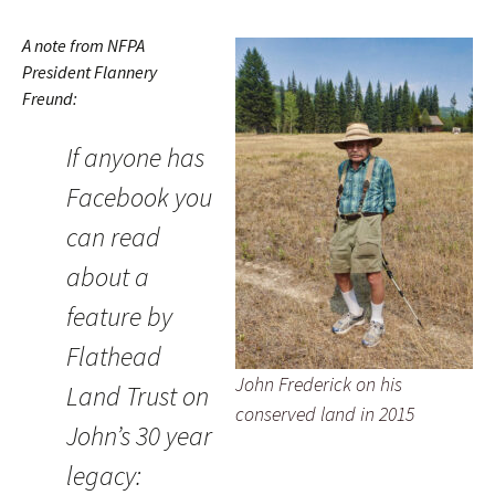
A note from NFPA
President Flannery
Freund:
If anyone has
Facebook you
can read
about a
feature by
Flathead
John Frederick on his
Land Trust on
conserved land in 2015
John’s 30 year
legacy: