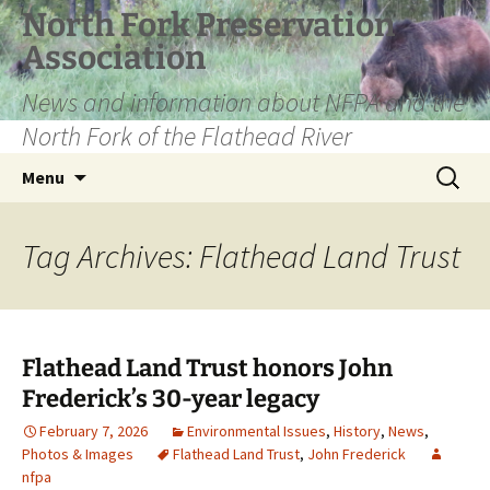
Skip
North Fork Preservation
to
Association
content
News and information about NFPA and the
North Fork of the Flathead River
Search
Menu
for:
Tag Archives: Flathead Land Trust
Flathead Land Trust honors John
Frederick’s 30-year legacy
February 7, 2026
Environmental Issues
,
History
,
News
,
Photos & Images
Flathead Land Trust
,
John Frederick
nfpa