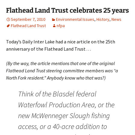
Flathead Land Trust celebrates 25 years
September 7, 2010
Environmental Issues
,
History
,
News
Flathead Land Trust
nfpa
Today’s Daily Inter Lake had a nice article on the 25th
anniversary of the Flathead Land Trust . . .
(By the way, the article mentions that one of the original
Flathead Land Trust steering committee members was “a
North Fork resident.” Anybody know who that was?)
Think of the Blasdel federal
Waterfowl Production Area, or the
new McWenneger Slough fishing
access, or a 40-acre addition to