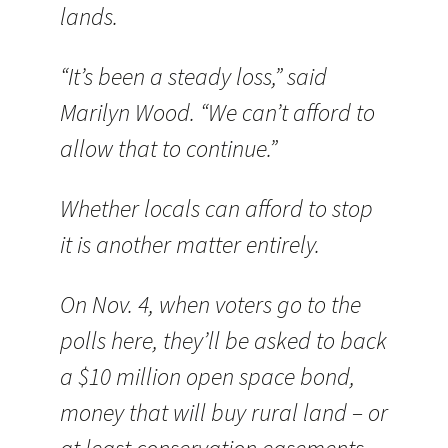
lands.
“It’s been a steady loss,” said
Marilyn Wood. “We can’t afford to
allow that to continue.”
Whether locals can afford to stop
it is another matter entirely.
On Nov. 4, when voters go to the
polls here, they’ll be asked to back
a $10 million open space bond,
money that will buy rural land – or