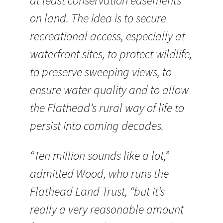
at least conservation easements
on land. The idea is to secure
recreational access, especially at
waterfront sites, to protect wildlife,
to preserve sweeping views, to
ensure water quality and to allow
the Flathead’s rural way of life to
persist into coming decades.
“Ten million sounds like a lot,”
admitted Wood, who runs the
Flathead Land Trust, “but it’s
really a very reasonable amount