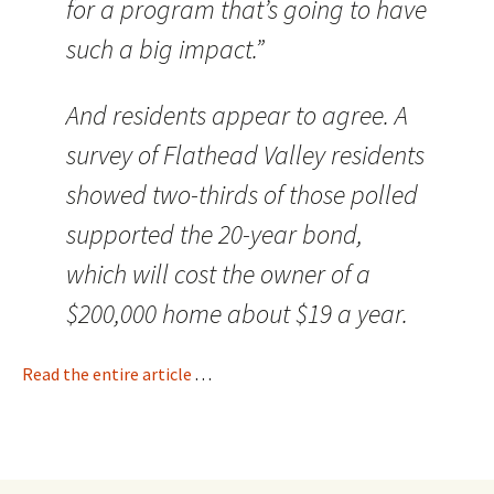
for a program that’s going to have
such a big impact.”
And residents appear to agree. A
survey of Flathead Valley residents
showed two-thirds of those polled
supported the 20-year bond,
which will cost the owner of a
$200,000 home about $19 a year.
Read the entire article
. . .