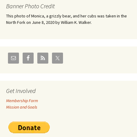
Banner Photo Credit
This photo of Monica, a grizzly bear, and her cubs was taken in the
North Fork on June 8, 2020 by William K. Walker.
Get Involved
Membership Form
Mission and Goals