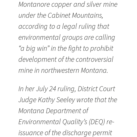
Montanore copper and silver mine
under the Cabinet Mountains,
according to a legal ruling that
environmental groups are calling
“a big win” in the fight to prohibit
development of the controversial
mine in northwestern Montana.
In her July 24 ruling, District Court
Judge Kathy Seeley wrote that the
Montana Department of
Environmental Quality’s (DEQ) re-
issuance of the discharge permit