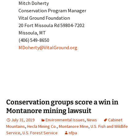
Mitch Doherty
Conservation Program Manager
Vital Ground Foundation
20 Fort Missoula Rd 59804-7202
Missoula, MT
(406) 549-8650
MDoherty@VitalGround.org
Conservation groups score a win in
Montanore mining lawsuit
July 31, 2019
Environmental Issues
,
News
Cabinet
Mountains
,
Hecla Mining Co.
,
Montanore Mine
,
U.S. Fish and Wildlife
Service
,
U.S. Forest Service
nfpa