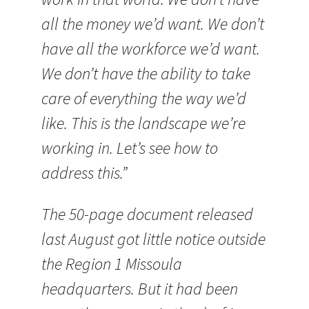
all the money we’d want. We don’t
have all the workforce we’d want.
We don’t have the ability to take
care of everything the way we’d
like. This is the landscape we’re
working in. Let’s see how to
address this.”
The 50-page document released
last August got little notice outside
the Region 1 Missoula
headquarters. But it had been