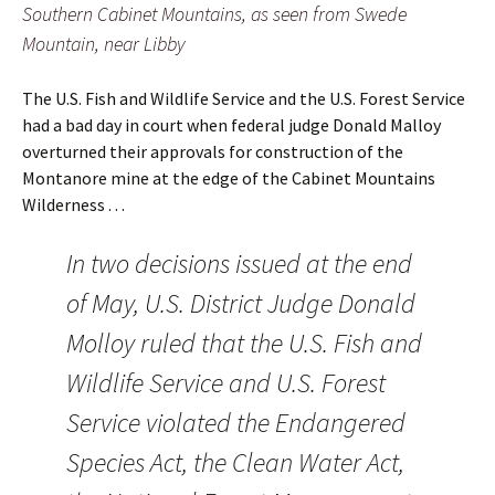
Southern Cabinet Mountains, as seen from Swede
Mountain, near Libby
The U.S. Fish and Wildlife Service and the U.S. Forest Service
had a bad day in court when federal judge Donald Malloy
overturned their approvals for construction of the
Montanore mine at the edge of the Cabinet Mountains
Wilderness . . .
In two decisions issued at the end
of May, U.S. District Judge Donald
Molloy ruled that the U.S. Fish and
Wildlife Service and U.S. Forest
Service violated the Endangered
Species Act, the Clean Water Act,