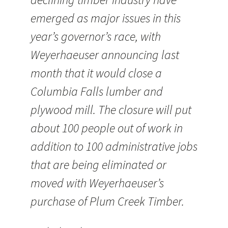
emerged as major issues in this
year’s governor’s race, with
Weyerhaeuser announcing last
month that it would close a
Columbia Falls lumber and
plywood mill. The closure will put
about 100 people out of work in
addition to 100 administrative jobs
that are being eliminated or
moved with Weyerhaeuser’s
purchase of Plum Creek Timber.