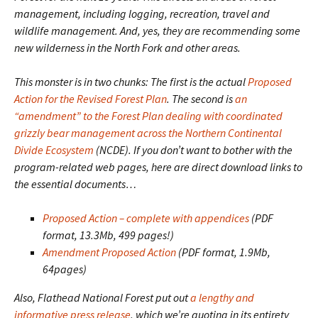
management, including logging, recreation, travel and
wildlife management. And, yes, they are recommending some
new wilderness in the North Fork and other areas.
This monster is in two chunks: The first is the actual
Proposed
Action for the Revised Forest Plan
. The second is
an
“amendment” to the Forest Plan dealing with coordinated
grizzly bear management across the Northern Continental
Divide Ecosystem
(NCDE). If you don’t want to bother with the
program-related web pages, here are direct download links to
the essential documents…
Proposed Action – complete with appendices
(PDF
format, 13.3Mb, 499 pages!)
Amendment Proposed Action
(PDF format, 1.9Mb,
64pages)
Also, Flathead National Forest put out
a lengthy and
informative press release
, which we’re quoting in its entirety