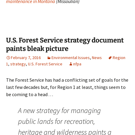
maintenance in Montana
(Missoulian)
U.S. Forest Service strategy document
paints bleak picture
February 7, 2016
Environmental Issues
,
News
Region
1
,
strategy
,
U.S. Forest Service
nfpa
The Forest Service has had a conflicting set of goals for the
last few decades but, for Region 1 at least, things seem to
be coming to a head . . .
A new strategy for managing
public lands for recreation,
heritage and wilderness paints a