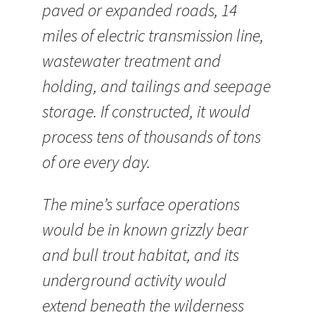
paved or expanded roads, 14
miles of electric transmission line,
wastewater treatment and
holding, and tailings and seepage
storage. If constructed, it would
process tens of thousands of tons
of ore every day.
The mine’s surface operations
would be in known grizzly bear
and bull trout habitat, and its
underground activity would
extend beneath the wilderness