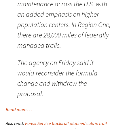
maintenance across the U.S. with
an added emphasis on higher
population centers. In Region One,
there are 28,000 miles of federally
managed trails.
The agency on Friday said it
would reconsider the formula
change and withdrew the
proposal.
Read more . . .
Also read:
Forest Service backs off planned cuts in trail