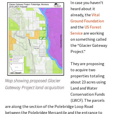
In case you haven’t
heard about it
already, the
Vital
Ground Foundation
and the
US Forest
Service
are working
on something called
the “Glacier Gateway
Project.”
They are proposing
to acquire two
properties totaling
Map showing proposed Glacier
about 23 acres using
Gateway Project land acquisition
Land and Water
Conservation Funds
(LWCF). The parcels
are along the section of the Polebridge Loop Road
between the Polebridge Mercantile and the entrance to