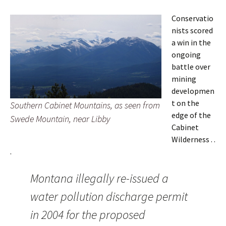
Conservatio
nists scored
a win in the
ongoing
battle over
mining
developmen
t on the
Southern Cabinet Mountains, as seen from
edge of the
Swede Mountain, near Libby
Cabinet
Wilderness . .
.
Montana illegally re-issued a
water pollution discharge permit
in 2004 for the proposed