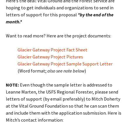
Here’s the deal: Vital Ground and the Forest Service are
hoping to get individuals and organizations to send in
letters of support for this proposal
*by the end of the
month.*
Want to read more? Here are the project documents:
Glacier Gateway Project Fact Sheet
Glacier Gateway Project Pictures
Glacier Gateway Project Sample Support Letter
(Word format;
also see note below
)
NOTE:
Even though the sample letter is addressed to
Leanne Marten, the USFS Regional Forester, please send
letters of support (by email preferably) to Mitch Doherty
at the Vital Ground Foundation so that he can scan them
and include them with the application submission. Here is
Mitch’s contact information: