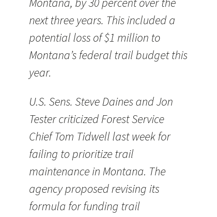
Montana, by 30 percent over the
next three years. This included a
potential loss of $1 million to
Montana’s federal trail budget this
year.
U.S. Sens. Steve Daines and Jon
Tester criticized Forest Service
Chief Tom Tidwell last week for
failing to prioritize trail
maintenance in Montana. The
agency proposed revising its
formula for funding trail