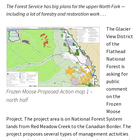
The Forest Service has big plans for the upper North Fork —
including a lot of forestry and restoration work . . .
The Glacier
View District
of the
Flathead
National
Forest is
asking for
public
comment
Frozen Moose Proposed Action map 1 –
on the
north half
Frozen
Moose
Project. The project area is on National Forest System
lands from Red Meadow Creek to the Canadian Border. The
project proposes several types of management activities