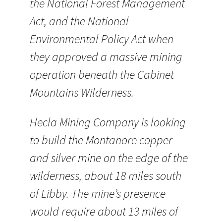
the National Forest Management
Act, and the National
Environmental Policy Act when
they approved a massive mining
operation beneath the Cabinet
Mountains Wilderness.
Hecla Mining Company is looking
to build the Montanore copper
and silver mine on the edge of the
wilderness, about 18 miles south
of Libby. The mine’s presence
would require about 13 miles of