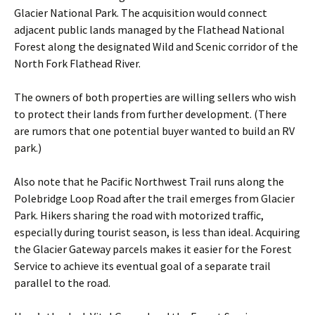
Glacier National Park. The acquisition would connect
adjacent public lands managed by the Flathead National
Forest along the designated Wild and Scenic corridor of the
North Fork Flathead River.
The owners of both properties are willing sellers who wish
to protect their lands from further development. (There
are rumors that one potential buyer wanted to build an RV
park.)
Also note that he Pacific Northwest Trail runs along the
Polebridge Loop Road after the trail emerges from Glacier
Park. Hikers sharing the road with motorized traffic,
especially during tourist season, is less than ideal. Acquiring
the Glacier Gateway parcels makes it easier for the Forest
Service to achieve its eventual goal of a separate trail
parallel to the road.