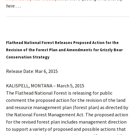
here . . .
Flathead National Forest Releases Proposed Action for the
Revision of the Forest Plan and Amendments for Grizzly Bear
Conservation Strategy
Release Date: Mar 6, 2015
KALISPELL, MONTANA – March 5, 2015
The Flathead National Forest is releasing for public
comment the proposed action for the revision of the land
and resource management plan (forest plan) as directed by
the National Forest Management Act. The proposed action
for the revised forest plan includes management direction
to support a variety of proposed and possible actions that