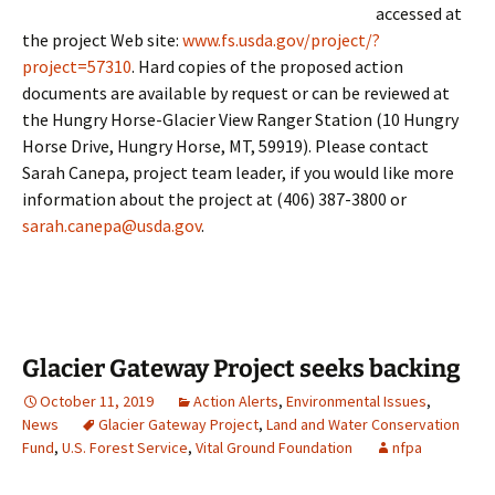
accessed at
the project Web site:
www.fs.usda.gov/project/?
project=57310
. Hard copies of the proposed action
documents are available by request or can be reviewed at
the Hungry Horse-Glacier View Ranger Station (10 Hungry
Horse Drive, Hungry Horse, MT, 59919). Please contact
Sarah Canepa, project team leader, if you would like more
information about the project at (406) 387-3800 or
sarah.canepa@usda.gov
.
Glacier Gateway Project seeks backing
October 11, 2019
Action Alerts
,
Environmental Issues
,
News
Glacier Gateway Project
,
Land and Water Conservation
Fund
,
U.S. Forest Service
,
Vital Ground Foundation
nfpa