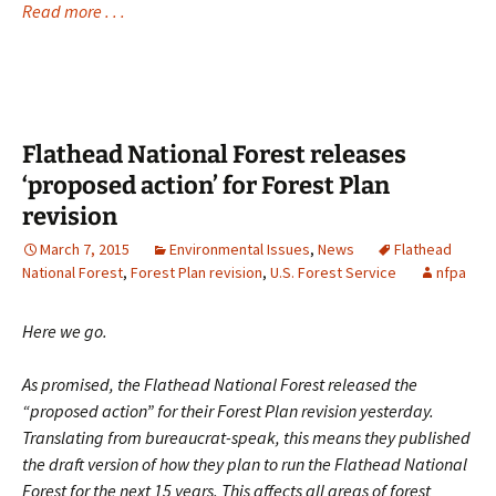
Read more . . .
Flathead National Forest releases
‘proposed action’ for Forest Plan
revision
March 7, 2015
Environmental Issues
,
News
Flathead
National Forest
,
Forest Plan revision
,
U.S. Forest Service
nfpa
Here we go.
As promised, the Flathead National Forest released the
“proposed action” for their Forest Plan revision yesterday.
Translating from bureaucrat-speak, this means they published
the draft version of how they plan to run the Flathead National
Forest for the next 15 years. This affects all areas of forest