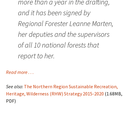
more than a year in the drafting,
and it has been signed by
Regional Forester Leanne Marten,
her deputies and the supervisors
of all 10 national forests that
report to her.
Read more . . .
See also
:
The Northern Region Sustainable Recreation,
Heritage, Wilderness (RHW) Strategy 2015-2020
(1.68MB,
PDF)