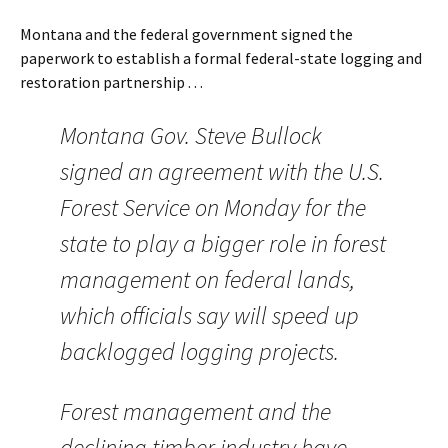
Montana and the federal government signed the
paperwork to establish a formal federal-state logging and
restoration partnership . . .
Montana Gov. Steve Bullock
signed an agreement with the U.S.
Forest Service on Monday for the
state to play a bigger role in forest
management on federal lands,
which officials say will speed up
backlogged logging projects.
Forest management and the
declining timber industry have