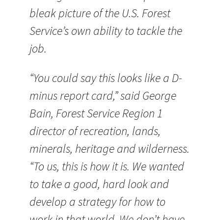
bleak picture of the U.S. Forest
Service’s own ability to tackle the
job.
“You could say this looks like a D-
minus report card,” said George
Bain, Forest Service Region 1
director of recreation, lands,
minerals, heritage and wilderness.
“To us, this is how it is. We wanted
to take a good, hard look and
develop a strategy for how to
work in that world. We don’t have