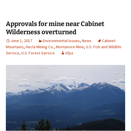
Approvals for mine near Cabinet
Wilderness overturned
June 1, 2017
Environmental Issues
,
News
Cabinet
Mountains
,
Hecla Mining Co.
,
Montanore Mine
,
U.S. Fish and Wildlife
Service
,
U.S. Forest Service
nfpa