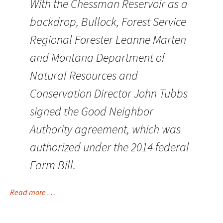
With the Chessman Reservoir as a
backdrop, Bullock, Forest Service
Regional Forester Leanne Marten
and Montana Department of
Natural Resources and
Conservation Director John Tubbs
signed the Good Neighbor
Authority agreement, which was
authorized under the 2014 federal
Farm Bill.
Read more . . .