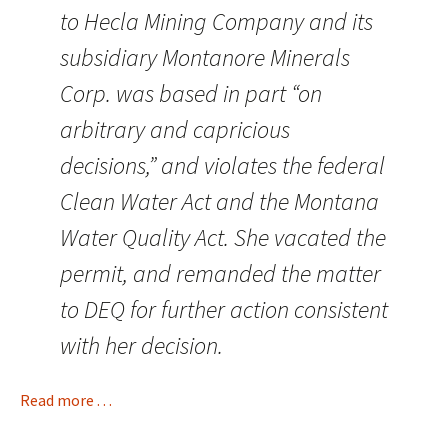
to Hecla Mining Company and its
subsidiary Montanore Minerals
Corp. was based in part “on
arbitrary and capricious
decisions,” and violates the federal
Clean Water Act and the Montana
Water Quality Act. She vacated the
permit, and remanded the matter
to DEQ for further action consistent
with her decision.
Read more . . .