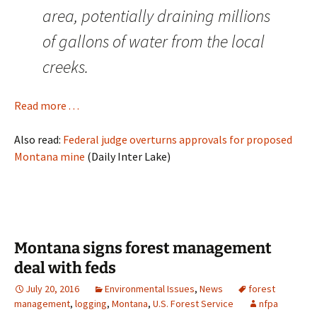
area, potentially draining millions
of gallons of water from the local
creeks.
Read more . . .
Also read:
Federal judge overturns approvals for proposed
Montana mine
(Daily Inter Lake)
Montana signs forest management
deal with feds
July 20, 2016
Environmental Issues
,
News
forest
management
,
logging
,
Montana
,
U.S. Forest Service
nfpa