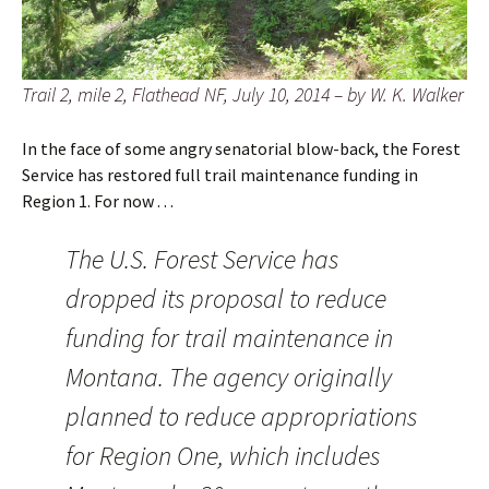
Trail 2, mile 2, Flathead NF, July 10, 2014 – by W. K. Walker
In the face of some angry senatorial blow-back, the Forest
Service has restored full trail maintenance funding in
Region 1. For now . . .
The U.S. Forest Service has
dropped its proposal to reduce
funding for trail maintenance in
Montana. The agency originally
planned to reduce appropriations
for Region One, which includes