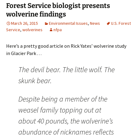
Forest Service biologist presents
wolverine findings
March 26, 2015
Environmental Issues
,
News
U.S. Forest
Service
,
wolverines
nfpa
Here’s a pretty good article on Rick Yates’ wolverine study
in Glacier Park . . .
The devil bear. The little wolf. The
skunk bear.
Despite being a member of the
weasel family topping out at
about 40 pounds, the wolverine’s
abundance of nicknames reflects