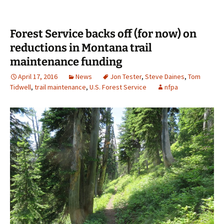
Forest Service backs off (for now) on
reductions in Montana trail
maintenance funding
April 17, 2016
News
Jon Tester
,
Steve Daines
,
Tom
Tidwell
,
trail maintenance
,
U.S. Forest Service
nfpa