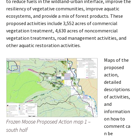
to reduce fuels in the wildland-urban interface, improve the
resiliency of vegetative communities, improve aquatic
ecosystems, and provide a mix of forest products. These
proposed activities include 3,552 acres of commercial
vegetation treatment, 4,630 acres of noncommercial
vegetation treatments, road management activities, and
other aquatic restoration activities.
Maps of the
proposed
action,
detailed
descriptions
of activities,
and
information
on how to
Frozen Moose Proposed Action map 1 –
comment ca
south half
n be