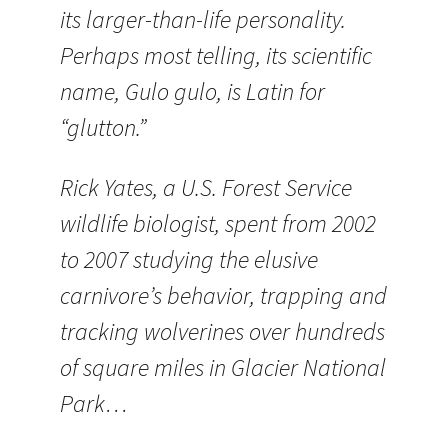
its larger-than-life personality.
Perhaps most telling, its scientific
name, Gulo gulo, is Latin for
“glutton.”
Rick Yates, a U.S. Forest Service
wildlife biologist, spent from 2002
to 2007 studying the elusive
carnivore’s behavior, trapping and
tracking wolverines over hundreds
of square miles in Glacier National
Park…