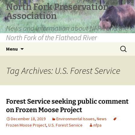
Skip
North Fork Preservation
to
Association
content
News and information about NFPA and the
North Fork of the Flathead River
Search
Menu
for:
Tag Archives: U.S. Forest Service
Forest Service seeking public comment
on Frozen Moose Project
December 18, 2019
Environmental Issues
,
News
Frozen Moose Project
,
U.S. Forest Service
nfpa