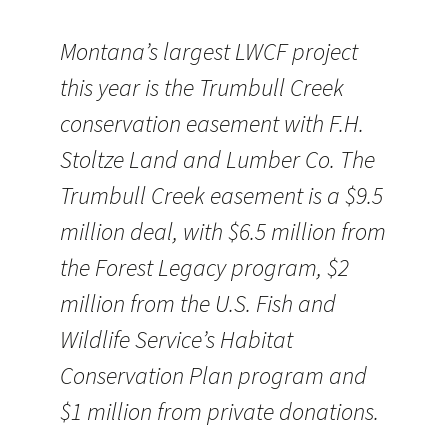
Montana’s largest LWCF project
this year is the Trumbull Creek
conservation easement with F.H.
Stoltze Land and Lumber Co. The
Trumbull Creek easement is a $9.5
million deal, with $6.5 million from
the Forest Legacy program, $2
million from the U.S. Fish and
Wildlife Service’s Habitat
Conservation Plan program and
$1 million from private donations.