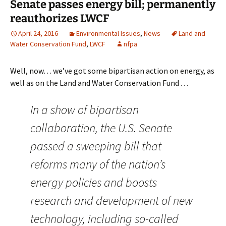
Senate passes energy bill; permanently
reauthorizes LWCF
April 24, 2016
Environmental Issues
,
News
Land and
Water Conservation Fund
,
LWCF
nfpa
Well, now… we’ve got some bipartisan action on energy, as
well as on the Land and Water Conservation Fund . . .
In a show of bipartisan
collaboration, the U.S. Senate
passed a sweeping bill that
reforms many of the nation’s
energy policies and boosts
research and development of new
technology, including so-called