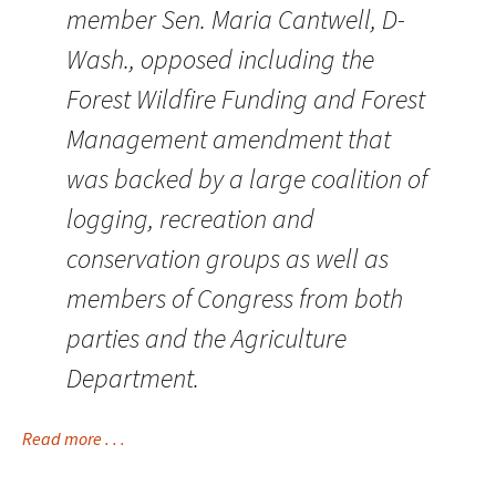
member Sen. Maria Cantwell, D-
Wash., opposed including the
Forest Wildfire Funding and Forest
Management amendment that
was backed by a large coalition of
logging, recreation and
conservation groups as well as
members of Congress from both
parties and the Agriculture
Department.
Read more . . .