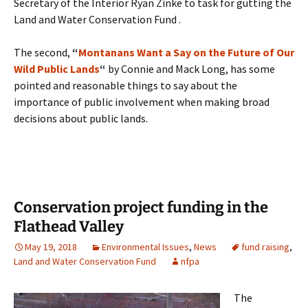
Secretary of the Interior Ryan Zinke to task for gutting the
Land and Water Conservation Fund .
The second,
“
Montanans Want a Say on the Future of Our
Wild Public Lands
“
by Connie and Mack Long, has some
pointed and reasonable things to say about the
importance of public involvement when making broad
decisions about public lands.
Conservation project funding in the
Flathead Valley
May 19, 2018
Environmental Issues
,
News
fund raising
,
Land and Water Conservation Fund
nfpa
The