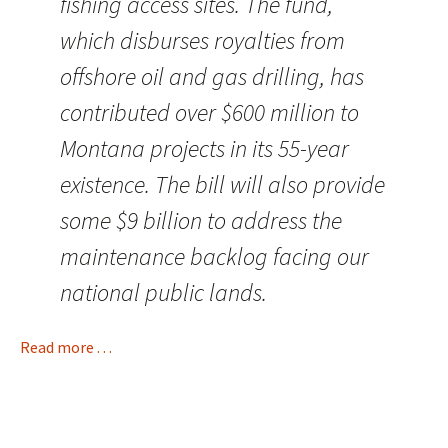
fishing access sites. The fund,
which disburses royalties from
offshore oil and gas drilling, has
contributed over $600 million to
Montana projects in its 55-year
existence. The bill will also provide
some $9 billion to address the
maintenance backlog facing our
national public lands.
Read more . . .