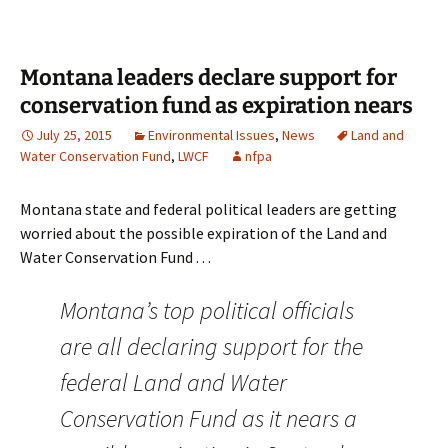
Montana leaders declare support for
conservation fund as expiration nears
July 25, 2015
Environmental Issues
,
News
Land and
Water Conservation Fund
,
LWCF
nfpa
Montana state and federal political leaders are getting
worried about the possible expiration of the Land and
Water Conservation Fund . . .
Montana’s top political officials
are all declaring support for the
federal Land and Water
Conservation Fund as it nears a