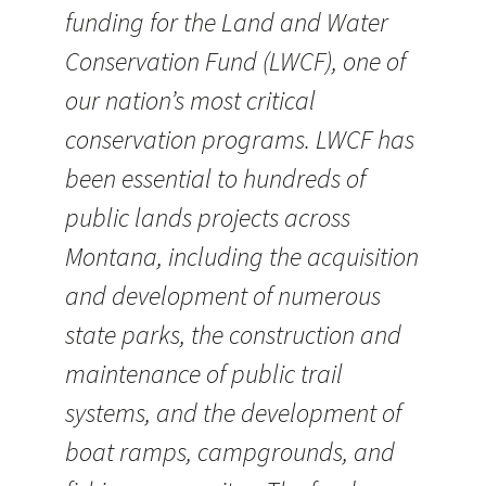
funding for the Land and Water
Conservation Fund (LWCF), one of
our nation’s most critical
conservation programs. LWCF has
been essential to hundreds of
public lands projects across
Montana, including the acquisition
and development of numerous
state parks, the construction and
maintenance of public trail
systems, and the development of
boat ramps, campgrounds, and