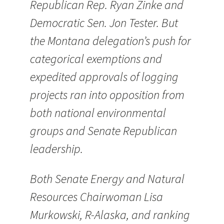
Republican Rep. Ryan Zinke and
Democratic Sen. Jon Tester. But
the Montana delegation’s push for
categorical exemptions and
expedited approvals of logging
projects ran into opposition from
both national environmental
groups and Senate Republican
leadership.
Both Senate Energy and Natural
Resources Chairwoman Lisa
Murkowski, R-Alaska, and ranking