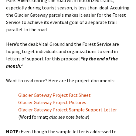
Park. Hikers sharing the road with motorized traffic,
especially during tourist season, is less than ideal. Acquiring
the Glacier Gateway parcels makes it easier for the Forest
Service to achieve its eventual goal of a separate trail
parallel to the road.
Here’s the deal: Vital Ground and the Forest Service are
hoping to get individuals and organizations to send in
letters of support for this proposal
*by the end of the
month.*
Want to read more? Here are the project documents:
Glacier Gateway Project Fact Sheet
Glacier Gateway Project Pictures
Glacier Gateway Project Sample Support Letter
(Word format;
also see note below
)
NOTE:
Even though the sample letter is addressed to