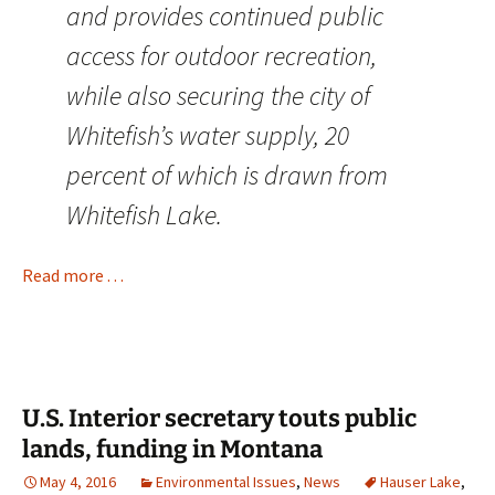
and provides continued public
access for outdoor recreation,
while also securing the city of
Whitefish’s water supply, 20
percent of which is drawn from
Whitefish Lake.
Read more . . .
U.S. Interior secretary touts public
lands, funding in Montana
May 4, 2016
Environmental Issues
,
News
Hauser Lake
,