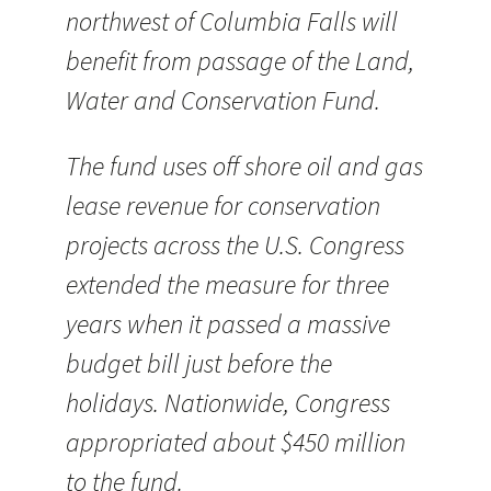
northwest of Columbia Falls will
benefit from passage of the Land,
Water and Conservation Fund.
The fund uses off shore oil and gas
lease revenue for conservation
projects across the U.S. Congress
extended the measure for three
years when it passed a massive
budget bill just before the
holidays. Nationwide, Congress
appropriated about $450 million
to the fund.