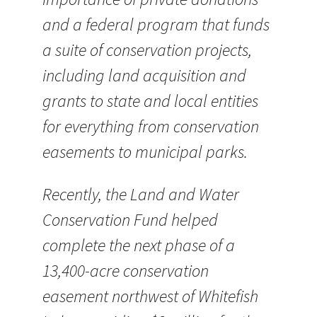
and a federal program that funds
a suite of conservation projects,
including land acquisition and
grants to state and local entities
for everything from conservation
easements to municipal parks.
Recently, the Land and Water
Conservation Fund helped
complete the next phase of a
13,400-acre conservation
easement northwest of Whitefish