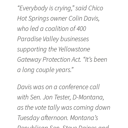
“Everybody is crying,” said Chico
Hot Springs owner Colin Davis,
who led a coalition of 400
Paradise Valley businesses
supporting the Yellowstone
Gateway Protection Act. “It’s been
a long couple years.”
Davis was on a conference call
with Sen. Jon Tester, D-Montana,
as the vote tally was coming down
Tuesday afternoon. Montana’s
Republican Sen. Steve Daines and