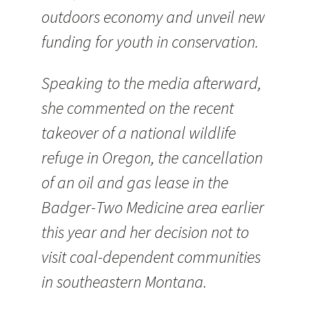
outdoors economy and unveil new
funding for youth in conservation.
Speaking to the media afterward,
she commented on the recent
takeover of a national wildlife
refuge in Oregon, the cancellation
of an oil and gas lease in the
Badger-Two Medicine area earlier
this year and her decision not to
visit coal-dependent communities
in southeastern Montana.