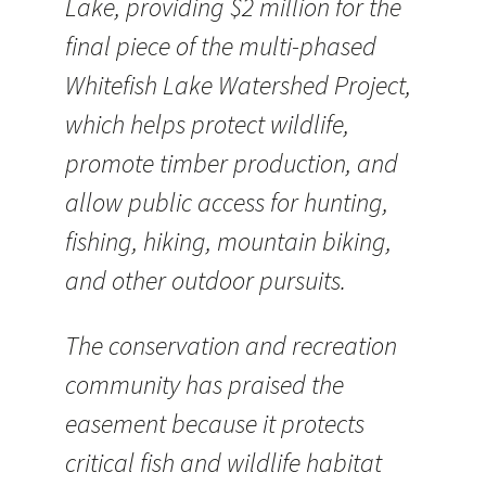
Lake, providing $2 million for the
final piece of the multi-phased
Whitefish Lake Watershed Project,
which helps protect wildlife,
promote timber production, and
allow public access for hunting,
fishing, hiking, mountain biking,
and other outdoor pursuits.
The conservation and recreation
community has praised the
easement because it protects
critical fish and wildlife habitat