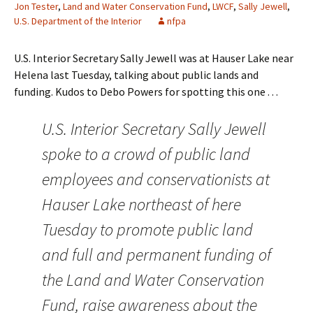
Jon Tester
,
Land and Water Conservation Fund
,
LWCF
,
Sally Jewell
,
U.S. Department of the Interior
nfpa
U.S. Interior Secretary Sally Jewell was at Hauser Lake near
Helena last Tuesday, talking about public lands and
funding. Kudos to Debo Powers for spotting this one . . .
U.S. Interior Secretary Sally Jewell
spoke to a crowd of public land
employees and conservationists at
Hauser Lake northeast of here
Tuesday to promote public land
and full and permanent funding of
the Land and Water Conservation
Fund, raise awareness about the