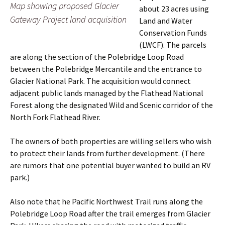
Map showing proposed Glacier
about 23 acres using
Gateway Project land acquisition
Land and Water
Conservation Funds
(LWCF). The parcels
are along the section of the Polebridge Loop Road
between the Polebridge Mercantile and the entrance to
Glacier National Park. The acquisition would connect
adjacent public lands managed by the Flathead National
Forest along the designated Wild and Scenic corridor of the
North Fork Flathead River.
The owners of both properties are willing sellers who wish
to protect their lands from further development. (There
are rumors that one potential buyer wanted to build an RV
park.)
Also note that he Pacific Northwest Trail runs along the
Polebridge Loop Road after the trail emerges from Glacier