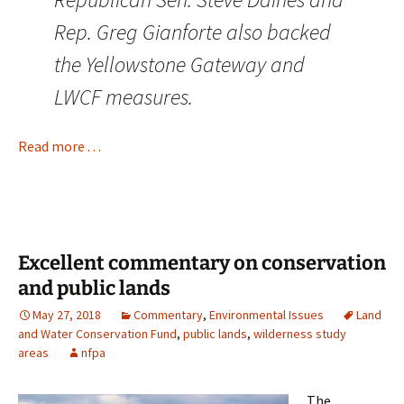
Rep. Greg Gianforte also backed
the Yellowstone Gateway and
LWCF measures.
Read more . . .
Excellent commentary on conservation
and public lands
May 27, 2018
Commentary
,
Environmental Issues
Land
and Water Conservation Fund
,
public lands
,
wilderness study
areas
nfpa
The