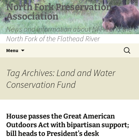
Skip
North Fork Preservation
to
Association
content
News and information about NFPA and the
North Fork of the Flathead River
Search
Menu
for:
Tag Archives: Land and Water
Conservation Fund
House passes the Great American
Outdoors Act with bipartisan support;
bill heads to President’s desk