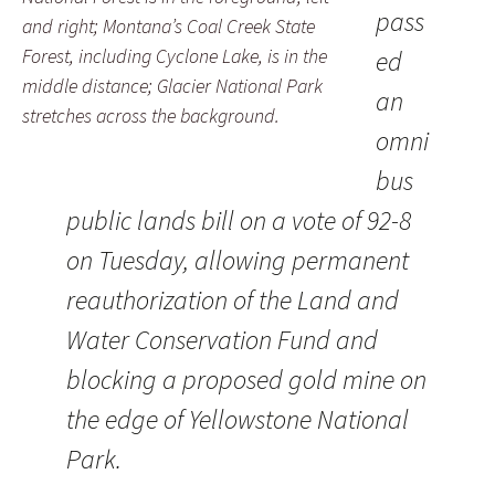
pass
and right; Montana’s Coal Creek State
Forest, including Cyclone Lake, is in the
ed
middle distance; Glacier National Park
an
stretches across the background.
omni
bus
public lands bill on a vote of 92-8
on Tuesday, allowing permanent
reauthorization of the Land and
Water Conservation Fund and
blocking a proposed gold mine on
the edge of Yellowstone National
Park.