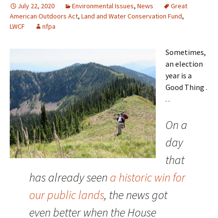
July 22, 2020
Environmental Issues
,
News
Great
American Outdoors Act
,
Land and Water Conservation Fund
,
LWCF
nfpa
Sometimes,
an election
year is a
Good Thing .
. .
On a
day
that
has already seen
a historic win for
our public lands
, the news got
even better when the House