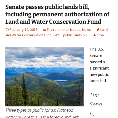
Senate passes public lands bill,
including permanent authorization of
Land and Water Conservation Fund
February 14, 2019
Environmental Issues
,
News
Land
and Water Conservation Fund
,
LWCF
,
public lands bill
nfpa
The U.S.
Senate
passed a
significant
new public
lands bill . . .
The
Sena
Three types of public lands: Flathead
te
National Forest is in the foreground, left