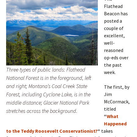
Flathead
Beacon has
posted a
couple of
excellent,
well-
reasoned
op-eds over
the past
Three types of public lands: Flathead
week.
National Forest is in the foreground, left
and right; Montana’s Coal Creek State
The first, by
Forest, including Cyclone Lake, is in the
Jim
McCormack,
middle distance; Glacier National Park
titled
stretches across the background.
“
What
Happened
to the Teddy Roosevelt Conservationist?
“
takes