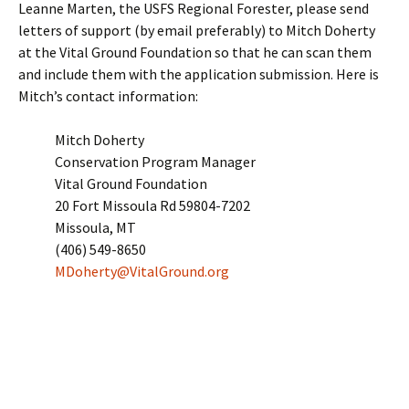
Leanne Marten, the USFS Regional Forester, please send
letters of support (by email preferably) to Mitch Doherty
at the Vital Ground Foundation so that he can scan them
and include them with the application submission. Here is
Mitch’s contact information:
Mitch Doherty
Conservation Program Manager
Vital Ground Foundation
20 Fort Missoula Rd 59804-7202
Missoula, MT
(406) 549-8650
MDoherty@VitalGround.org