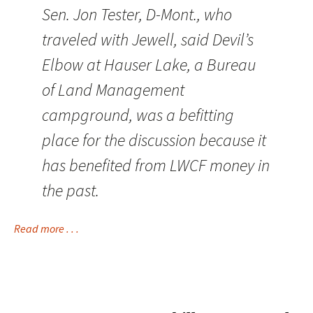
Sen. Jon Tester, D-Mont., who
traveled with Jewell, said Devil’s
Elbow at Hauser Lake, a Bureau
of Land Management
campground, was a befitting
place for the discussion because it
has benefited from LWCF money in
the past.
Read more . . .