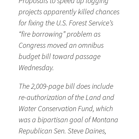
Proposals to speed up logging
projects apparently killed chances
for fixing the U.S. Forest Service’s
“fire borrowing” problem as
Congress moved an omnibus
budget bill toward passage
Wednesday.
The 2,009-page bill does include
re-authorization of the Land and
Water Conservation Fund, which
was a bipartisan goal of Montana
Republican Sen. Steve Daines,