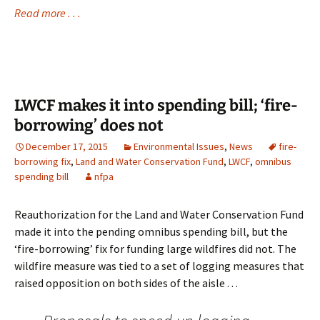
Read more . . .
LWCF makes it into spending bill; ‘fire-
borrowing’ does not
December 17, 2015
Environmental Issues
,
News
fire-
borrowing fix
,
Land and Water Conservation Fund
,
LWCF
,
omnibus
spending bill
nfpa
Reauthorization for the Land and Water Conservation Fund
made it into the pending omnibus spending bill, but the
‘fire-borrowing’ fix for funding large wildfires did not. The
wildfire measure was tied to a set of logging measures that
raised opposition on both sides of the aisle . . .