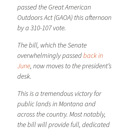
passed the Great American
Outdoors Act (GAOA) this afternoon
by a 310-107 vote.
The bill, which the Senate
overwhelmingly passed
back in
June
, now moves to the president’s
desk.
This is a tremendous victory for
public lands in Montana and
across the country. Most notably,
the bill will provide full, dedicated