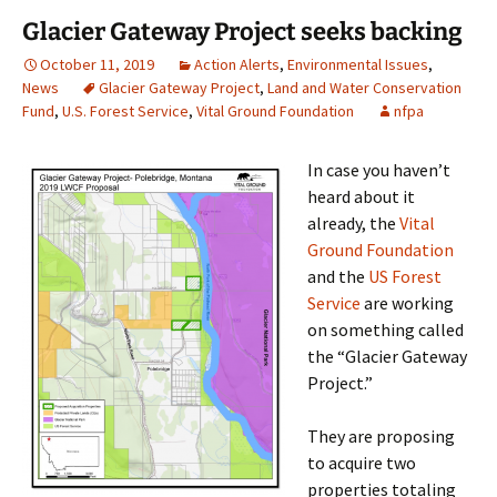
Glacier Gateway Project seeks backing
October 11, 2019
Action Alerts
,
Environmental Issues
,
News
Glacier Gateway Project
,
Land and Water Conservation
Fund
,
U.S. Forest Service
,
Vital Ground Foundation
nfpa
In case you haven’t
heard about it
already, the
Vital
Ground Foundation
and the
US Forest
Service
are working
on something called
the “Glacier Gateway
Project.”
They are proposing
to acquire two
properties totaling