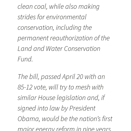
clean coal, while also making
strides for environmental
conservation, including the
permanent reauthorization of the
Land and Water Conservation
Fund.
The bill, passed April 20 with an
85-12 vote, will try to mesh with
similar House legislation and, if
signed into law by President
Obama, would be the nation’s first
major energy reform in nine years.