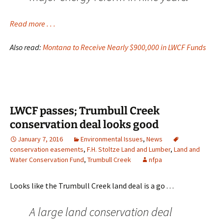
Read more . . .
Also read:
Montana to Receive Nearly $900,000 in LWCF Funds
LWCF passes; Trumbull Creek
conservation deal looks good
January 7, 2016
Environmental Issues
,
News
conservation easements
,
F.H. Stoltze Land and Lumber
,
Land and
Water Conservation Fund
,
Trumbull Creek
nfpa
Looks like the Trumbull Creek land deal is a go . . .
A large land conservation deal