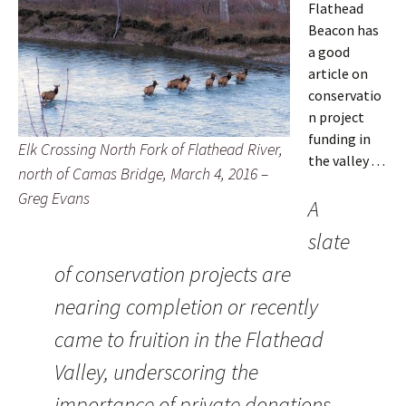
Flathead
Beacon has
a good
article on
conservatio
n project
funding in
Elk Crossing North Fork of Flathead River,
the valley . . .
north of Camas Bridge, March 4, 2016 –
Greg Evans
A
slate
of conservation projects are
nearing completion or recently
came to fruition in the Flathead
Valley, underscoring the
importance of private donations