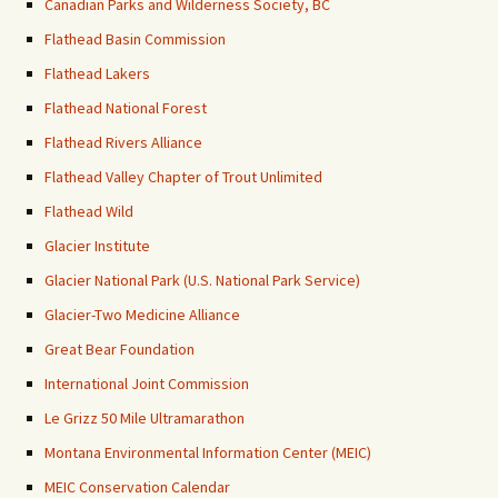
Canadian Parks and Wilderness Society, BC
Flathead Basin Commission
Flathead Lakers
Flathead National Forest
Flathead Rivers Alliance
Flathead Valley Chapter of Trout Unlimited
Flathead Wild
Glacier Institute
Glacier National Park (U.S. National Park Service)
Glacier-Two Medicine Alliance
Great Bear Foundation
International Joint Commission
Le Grizz 50 Mile Ultramarathon
Montana Environmental Information Center (MEIC)
MEIC Conservation Calendar