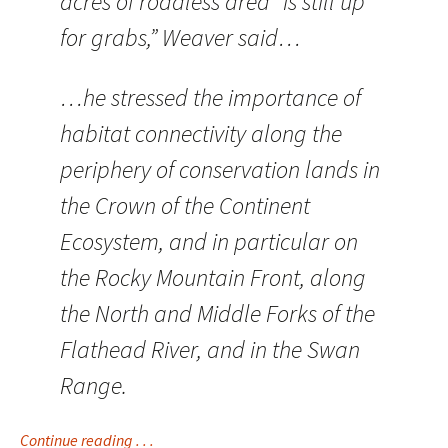
acres of roadless area “is still up
for grabs,” Weaver said…
…he stressed the importance of
habitat connectivity along the
periphery of conservation lands in
the Crown of the Continent
Ecosystem, and in particular on
the Rocky Mountain Front, along
the North and Middle Forks of the
Flathead River, and in the Swan
Range.
Continue reading . . .