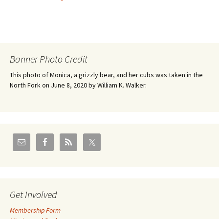
Banner Photo Credit
This photo of Monica, a grizzly bear, and her cubs was taken in the
North Fork on June 8, 2020 by William K. Walker.
Get Involved
Membership Form