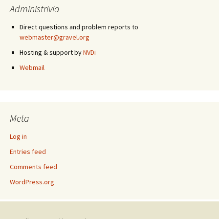
Administrivia
Direct questions and problem reports to
webmaster@gravel.org
Hosting & support by
NVDi
Webmail
Meta
Log in
Entries feed
Comments feed
WordPress.org