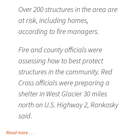
Over 200 structures in the area are
at risk, including homes,
according to fire managers.
Fire and county officials were
assessing how to best protect
structures in the community. Red
Cross officials were preparing a
shelter in West Glacier 30 miles
north on U.S. Highway 2, Rankosky
said.
Read more . . .