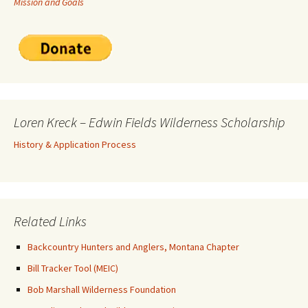
Mission and Goals
Loren Kreck – Edwin Fields Wilderness Scholarship
History & Application Process
Related Links
Backcountry Hunters and Anglers, Montana Chapter
Bill Tracker Tool (MEIC)
Bob Marshall Wilderness Foundation