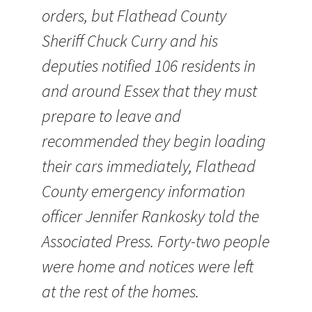
orders, but Flathead County
Sheriff Chuck Curry and his
deputies notified 106 residents in
and around Essex that they must
prepare to leave and
recommended they begin loading
their cars immediately, Flathead
County emergency information
officer Jennifer Rankosky told the
Associated Press. Forty-two people
were home and notices were left
at the rest of the homes.