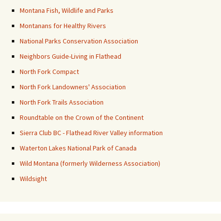
Montana Fish, Wildlife and Parks
Montanans for Healthy Rivers
National Parks Conservation Association
Neighbors Guide-Living in Flathead
North Fork Compact
North Fork Landowners' Association
North Fork Trails Association
Roundtable on the Crown of the Continent
Sierra Club BC - Flathead River Valley information
Waterton Lakes National Park of Canada
Wild Montana (formerly Wilderness Association)
Wildsight