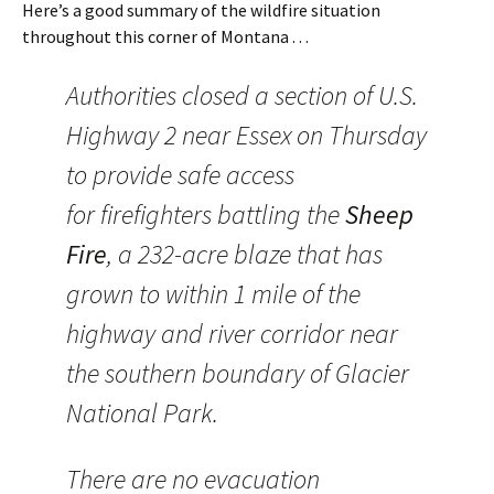
Here’s a good summary of the wildfire situation
throughout this corner of Montana . . .
Authorities closed a section of U.S.
Highway 2 near Essex on Thursday
to provide safe access
for firefighters battling the
Sheep
Fire
, a 232-acre blaze that has
grown to within 1 mile of the
highway and river corridor near
the southern boundary of Glacier
National Park.
There are no evacuation