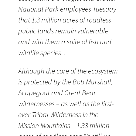
National Park employees Tuesday
that 1.3 million acres of roadless
public lands remain vulnerable,
and with them a suite of fish and
wildlife species…
Although the core of the ecosystem
is protected by the Bob Marshall,
Scapegoat and Great Bear
wildernesses – as well as the first-
ever Tribal Wilderness in the
Mission Mountains – 1.33 million