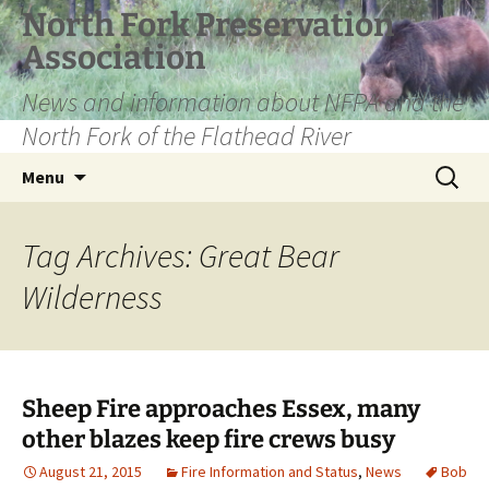
Skip
North Fork Preservation
to
Association
content
News and information about NFPA and the
North Fork of the Flathead River
Search
Menu
for:
Tag Archives: Great Bear
Wilderness
Sheep Fire approaches Essex, many
other blazes keep fire crews busy
August 21, 2015
Fire Information and Status
,
News
Bob