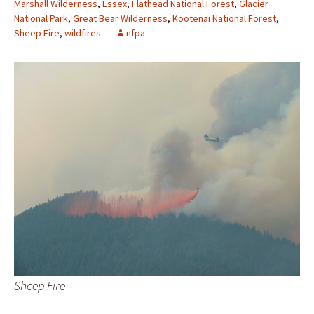
Marshall Wilderness
,
Essex
,
Flathead National Forest
,
Glacier
National Park
,
Great Bear Wilderness
,
Kootenai National Forest
,
Sheep Fire
,
wildfires
nfpa
Sheep Fire