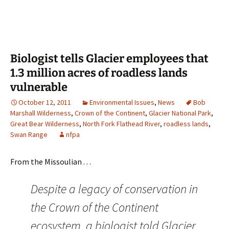
Biologist tells Glacier employees that
1.3 million acres of roadless lands
vulnerable
October 12, 2011
Environmental Issues
,
News
Bob
Marshall Wilderness
,
Crown of the Continent
,
Glacier National Park
,
Great Bear Wilderness
,
North Fork Flathead River
,
roadless lands
,
Swan Range
nfpa
From the Missoulian . . .
Despite a legacy of conservation in
the Crown of the Continent
ecosystem, a biologist told Glacier