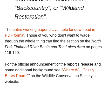
“Backcountry”, or “Wildland
Restoration”.
The
entire working paper is available for download in
PDF format
. Those of you who don’t want to wade
through the whole thing can find the section on the
North
Fork Flathead River Basin and Ten Lakes Area
on pages
116-129.
For the official announcement of the report’s release and
some additional background see “
Where Will Grizzly
Bears Roam?
” on the Wildlife Conservation Society’s
website.