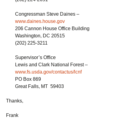
Congressman Steve Daines –
www.daines.house.gov
206 Cannon House Office Building
Washington, DC 20515
(202) 225-3211
Supervisor’s Office
Lewis and Clark National Forest –
www.fs.usda.gov/contactus/lcnf
PO Box 869
Great Falls, MT 59403
Thanks,
Frank