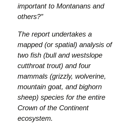
important to Montanans and
others?”
The report undertakes a
mapped (or spatial) analysis of
two fish (bull and westslope
cutthroat trout) and four
mammals (grizzly, wolverine,
mountain goat, and bighorn
sheep) species for the entire
Crown of the Continent
ecosystem.