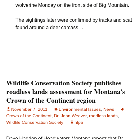
wolverine Monday on the front side of Big Mountain.
The sightings later were confirmed by tracks and scat
found around a deer carcass . . .
Wildlife Conservation Society publishes
roadless lands assessment for Montana’s
Crown of the Continent region
November 7, 2011
Environmental Issues
,
News
Crown of the Continent
,
Dr. John Weaver
,
roadless lands
,
WIldlife Conservation Society
nfpa
Dave Hadden of Headwaters Montana reports that Dr.