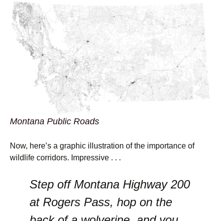
Montana Public Roads
Now, here’s a graphic illustration of the importance of
wildlife corridors. Impressive . . .
Step off Montana Highway 200
at Rogers Pass, hop on the
back of a wolverine, and you