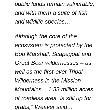
public lands remain vulnerable,
and with them a suite of fish
and wildlife species…
Although the core of the
ecosystem is protected by the
Bob Marshall, Scapegoat and
Great Bear wildernesses – as
well as the first-ever Tribal
Wilderness in the Mission
Mountains – 1.33 million acres
of roadless area “is still up for
grabs,” Weaver said…