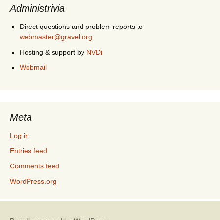
Administrivia
Direct questions and problem reports to
webmaster@gravel.org
Hosting & support by
NVDi
Webmail
Meta
Log in
Entries feed
Comments feed
WordPress.org