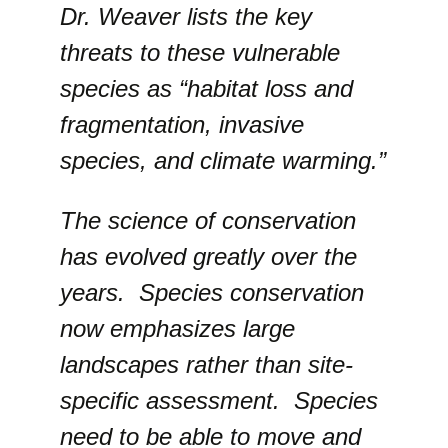
Dr. Weaver lists the key
threats to these vulnerable
species as “habitat loss and
fragmentation, invasive
species, and climate warming.”
The science of conservation
has evolved greatly over the
years. Species conservation
now emphasizes large
landscapes rather than site-
specific assessment. Species
need to be able to move and