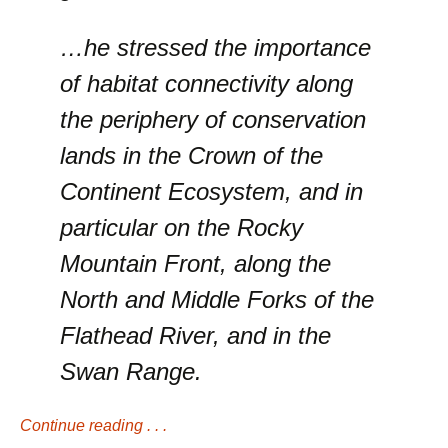
…he stressed the importance
of habitat connectivity along
the periphery of conservation
lands in the Crown of the
Continent Ecosystem, and in
particular on the Rocky
Mountain Front, along the
North and Middle Forks of the
Flathead River, and in the
Swan Range.
Continue reading . . .