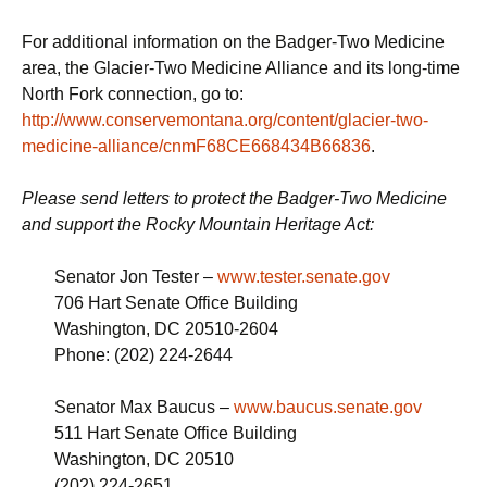
For additional information on the Badger-Two Medicine
area, the Glacier-Two Medicine Alliance and its long-time
North Fork connection, go to:
http://www.conservemontana.org/content/glacier-two-
medicine-alliance/cnmF68CE668434B66836
.
Please send letters to protect the Badger-Two Medicine
and support the Rocky Mountain Heritage Act:
Senator Jon Tester –
www.tester.senate.gov
706 Hart Senate Office Building
Washington, DC 20510-2604
Phone: (202) 224-2644
Senator Max Baucus –
www.baucus.senate.gov
511 Hart Senate Office Building
Washington, DC 20510
(202) 224-2651