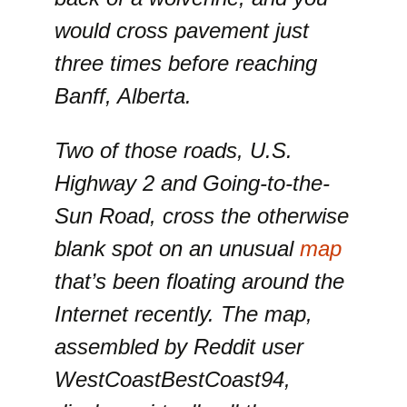
would cross pavement just
three times before reaching
Banff, Alberta.
Two of those roads, U.S.
Highway 2 and Going-to-the-
Sun Road, cross the otherwise
blank spot on an unusual
map
that’s been floating around the
Internet recently. The map,
assembled by Reddit user
WestCoastBestCoast94,