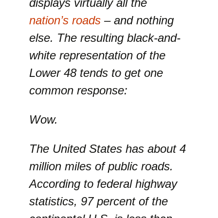
displays virtually all the
nation’s roads
– and nothing
else. The resulting black-and-
white representation of the
Lower 48 tends to get one
common response:
Wow.
The United States has about 4
million miles of public roads.
According to federal highway
statistics, 97 percent of the