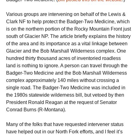
Various groups are intervening on behalf of the Lewis &
Clark NF to help protect the Badger-Two Medicine, which
is on the northern portion of the Rocky Mountain Front just
south of Glacier NP. The article briefly explains the history
of the area and its importance as a vital linkage between
Glacier and the Bob Marshall Wilderness complex. One
hundred thirty thousand acres of inventoried roadless
land is nothing to ignore. A person can travel through the
Badger-Two Medicine and the Bob Marshall Wilderness
complex approximately 140 miles without crossing a
single road. The Badger-Two Medicine was included in
the 1980s statewide wilderness bill, but vetoed by then
President Ronald Reagan at the request of Senator
Conrad Burns (R-Montana).
Many of the folks that have requested intervener status
have helped out in our North Fork efforts, and I feel it’s