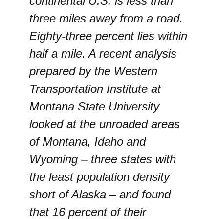
continental U.S. is less than
three miles away from a road.
Eighty-three percent lies within
half a mile. A recent analysis
prepared by the Western
Transportation Institute at
Montana State University
looked at the unroaded areas
of Montana, Idaho and
Wyoming – three states with
the least population density
short of Alaska – and found
that 16 percent of their