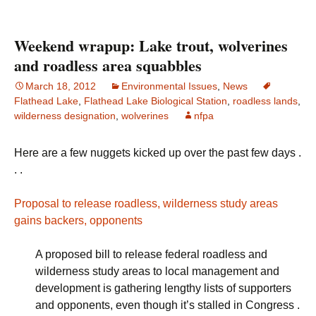
Weekend wrapup: Lake trout, wolverines
and roadless area squabbles
March 18, 2012
Environmental Issues
,
News
Flathead Lake
,
Flathead Lake Biological Station
,
roadless lands
,
wilderness designation
,
wolverines
nfpa
Here are a few nuggets kicked up over the past few days .
. .
Proposal to release roadless, wilderness study areas
gains backers, opponents
A proposed bill to release federal roadless and
wilderness study areas to local management and
development is gathering lengthy lists of supporters
and opponents, even though it’s stalled in Congress .