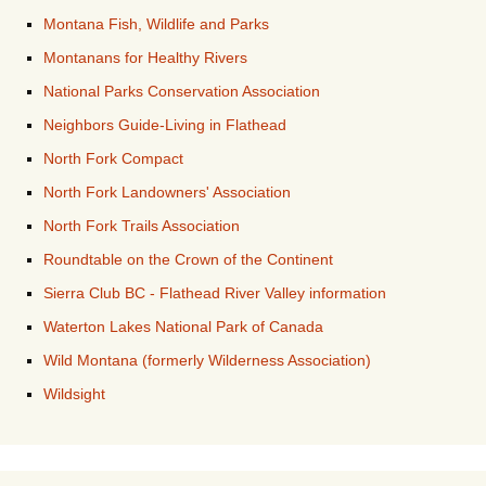
Montana Fish, Wildlife and Parks
Montanans for Healthy Rivers
National Parks Conservation Association
Neighbors Guide-Living in Flathead
North Fork Compact
North Fork Landowners' Association
North Fork Trails Association
Roundtable on the Crown of the Continent
Sierra Club BC - Flathead River Valley information
Waterton Lakes National Park of Canada
Wild Montana (formerly Wilderness Association)
Wildsight