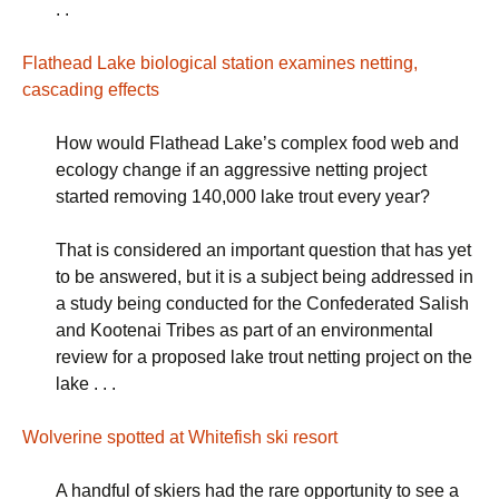
. .
Flathead Lake biological station examines netting,
cascading effects
How would Flathead Lake’s complex food web and
ecology change if an aggressive netting project
started removing 140,000 lake trout every year?
That is considered an important question that has yet
to be answered, but it is a subject being addressed in
a study being conducted for the Confederated Salish
and Kootenai Tribes as part of an environmental
review for a proposed lake trout netting project on the
lake . . .
Wolverine spotted at Whitefish ski resort
A handful of skiers had the rare opportunity to see a