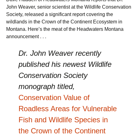
John Weaver, senior scientist at the Wildlife Conservation
Society, released a significant report covering the
wildlands in the Crown of the Continent Ecosystem in
Montana. Here’s the meat of the Headwaters Montana
announcement . . .
Dr. John Weaver recently
published his newest Wildlife
Conservation Society
monograph titled,
Conservation Value of
Roadless Areas for Vulnerable
Fish and Wildlife Species in
the Crown of the Continent