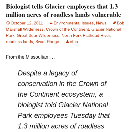
Biologist tells Glacier employees that 1.3
million acres of roadless lands vulnerable
October 12, 2011
Environmental Issues
,
News
Bob
Marshall Wilderness
,
Crown of the Continent
,
Glacier National
Park
,
Great Bear Wilderness
,
North Fork Flathead River
,
roadless lands
,
Swan Range
nfpa
From the Missoulian . . .
Despite a legacy of
conservation in the Crown of
the Continent ecosystem, a
biologist told Glacier National
Park employees Tuesday that
1.3 million acres of roadless