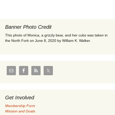
Banner Photo Credit
This photo of Monica, a grizzly bear, and her cubs was taken in
the North Fork on June 8, 2020 by William K. Walker.
Get Involved
Membership Form
Mission and Goals