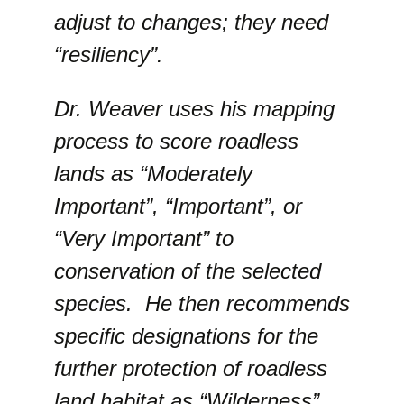
adjust to changes; they need
“resiliency”.
Dr. Weaver uses his mapping
process to score roadless
lands as “Moderately
Important”, “Important”, or
“Very Important” to
conservation of the selected
species. He then recommends
specific designations for the
further protection of roadless
land habitat as “Wilderness”,