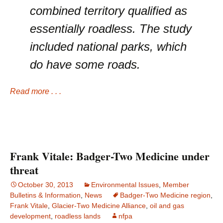
combined territory qualified as
essentially roadless. The study
included national parks, which
do have some roads.
Read more . . .
Frank Vitale: Badger-Two Medicine under
threat
October 30, 2013
Environmental Issues
,
Member
Bulletins & Information
,
News
Badger-Two Medicine region
,
Frank Vitale
,
Glacier-Two Medicine Alliance
,
oil and gas
development
,
roadless lands
nfpa