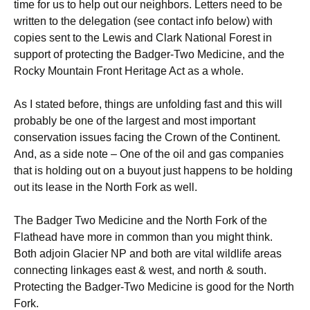
time for us to help out our neighbors. Letters need to be
written to the delegation (see contact info below) with
copies sent to the Lewis and Clark National Forest in
support of protecting the Badger-Two Medicine, and the
Rocky Mountain Front Heritage Act as a whole.
As I stated before, things are unfolding fast and this will
probably be one of the largest and most important
conservation issues facing the Crown of the Continent.
And, as a side note – One of the oil and gas companies
that is holding out on a buyout just happens to be holding
out its lease in the North Fork as well.
The Badger Two Medicine and the North Fork of the
Flathead have more in common than you might think.
Both adjoin Glacier NP and both are vital wildlife areas
connecting linkages east & west, and north & south.
Protecting the Badger-Two Medicine is good for the North
Fork.