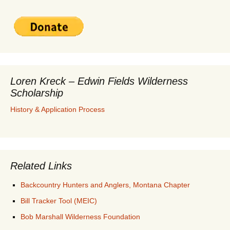
Loren Kreck – Edwin Fields Wilderness
Scholarship
History & Application Process
Related Links
Backcountry Hunters and Anglers, Montana Chapter
Bill Tracker Tool (MEIC)
Bob Marshall Wilderness Foundation