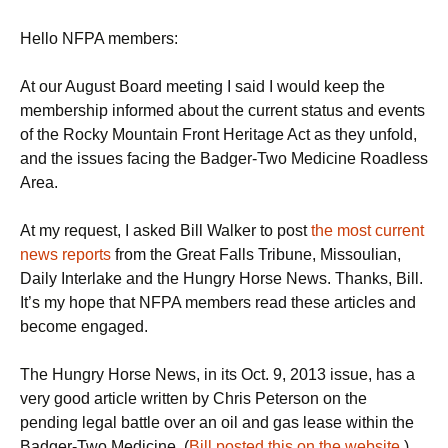
Hello NFPA members:
At our August Board meeting I said I would keep the
membership informed about the current status and events
of the Rocky Mountain Front Heritage Act as they unfold,
and the issues facing the Badger-Two Medicine Roadless
Area.
At my request, I asked Bill Walker to post
the most current
news reports
from the Great Falls Tribune, Missoulian,
Daily Interlake and the Hungry Horse News. Thanks, Bill.
It’s my hope that NFPA members read these articles and
become engaged.
The Hungry Horse News, in its Oct. 9, 2013 issue, has a
very good article written by Chris Peterson on the
pending legal battle over an oil and gas lease within the
Badger-Two Medicine. (
Bill posted this on the website
.)