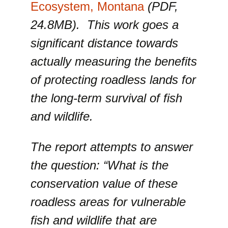
Ecosystem, Montana
(PDF,
24.8MB). This work goes a
significant distance towards
actually measuring the benefits
of protecting roadless lands for
the long-term survival of fish
and wildlife.
The report attempts to answer
the question: “What is the
conservation value of these
roadless areas for vulnerable
fish and wildlife that are