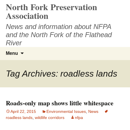
North Fork Preservation
Skip
to
Association
content
News and information about NFPA
and the North Fork of the Flathead
River
Search
Menu
for:
Tag Archives: roadless lands
Roads-only map shows little whitespace
April 22, 2015
Environmental Issues
,
News
roadless lands
,
wildlife corridors
nfpa