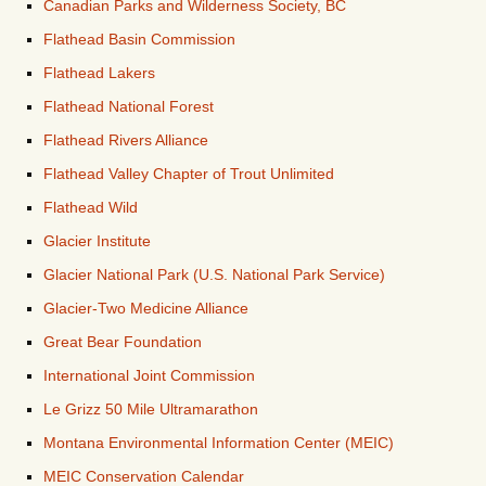
Canadian Parks and Wilderness Society, BC
Flathead Basin Commission
Flathead Lakers
Flathead National Forest
Flathead Rivers Alliance
Flathead Valley Chapter of Trout Unlimited
Flathead Wild
Glacier Institute
Glacier National Park (U.S. National Park Service)
Glacier-Two Medicine Alliance
Great Bear Foundation
International Joint Commission
Le Grizz 50 Mile Ultramarathon
Montana Environmental Information Center (MEIC)
MEIC Conservation Calendar