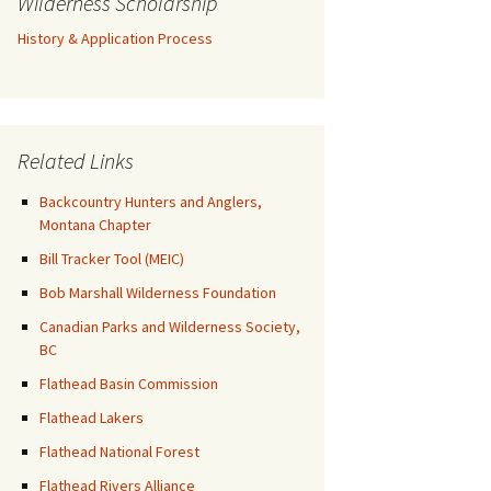
Wilderness Scholarship
History & Application Process
Related Links
Backcountry Hunters and Anglers,
Montana Chapter
Bill Tracker Tool (MEIC)
Bob Marshall Wilderness Foundation
Canadian Parks and Wilderness Society,
BC
Flathead Basin Commission
Flathead Lakers
Flathead National Forest
Flathead Rivers Alliance