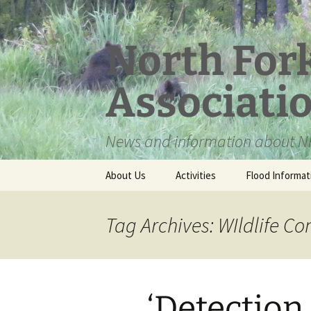
Skip
to
content
North For
Associati
News and information about NF
About Us
Activities
Flood Informat
Meet the Board
Tag Archives: WIldlife Co
‘Detection