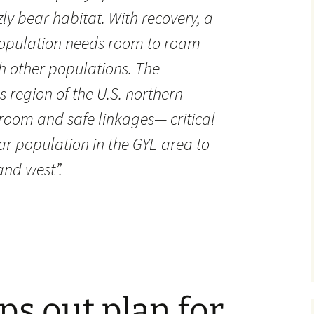
zzly bear habitat. With recovery, a
 population needs room to roam
h other populations. The
 region of the U.S. northern
room and safe linkages— critical
ar population in the GYE area to
and west”.
s out plan for