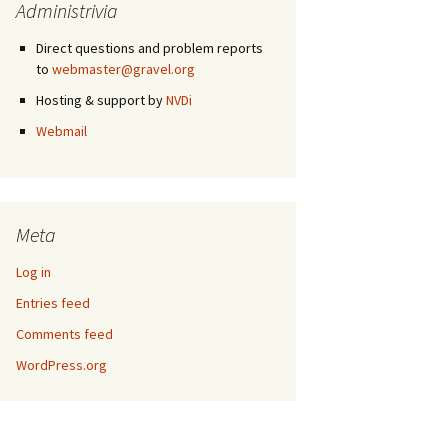
Administrivia
Direct questions and problem reports
to
webmaster@gravel.org
Hosting & support by
NVDi
Webmail
Meta
Log in
Entries feed
Comments feed
WordPress.org