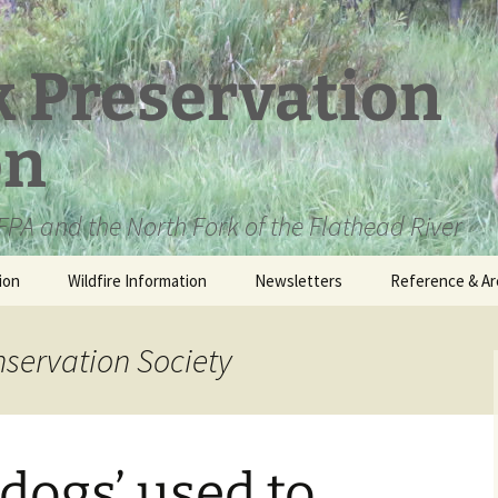
k Preservation
on
PA and the North Fork of the Flathead River
ion
Wildfire Information
Newsletters
Reference & Ar
NFPA Organizat
Documents
nservation Society
Loren Kreck – 
Fields Wilderne
Scholarship
 dogs’ used to
Official Comme