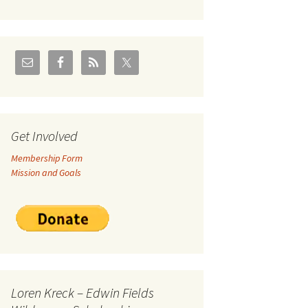
U.S./Canadian Flathead
Area
2004 – Jan
Coal leases in Canadian
Flathead Valley
r Goodies
FJRA Proposed Land
Designations
nts &
Get Involved
Membership Form
ge
Mission and Goals
ocuments
Loren Kreck – Edwin Fields