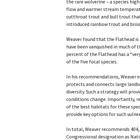
the rare wolverine – a species hig
flow and warmer stream temperatur
cutthroat trout and bull trout tha
introduced rainbow trout and broo
Weaver found that the Flathead is 
have been vanquished in much of th
percent of the Flathead has a “ver
of the five focal species.
In his recommendations, Weaver em
protects and connects large lands
diversity. Such a strategy will pr
conditions change. Importantly, r
of the best habitats for these spec
provide key options for such vulne
In total, Weaver recommends 404,2
Congressional designation as Nati