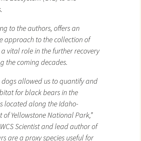
.
g to the authors, offers an
ve approach to the collection of
a vital role in the further recovery
ing the coming decades.
n dogs allowed us to quantify and
itat for black bears in the
s located along the Idaho-
of Yellowstone National Park,”
WCS Scientist and lead author of
rs are a proxy species useful for