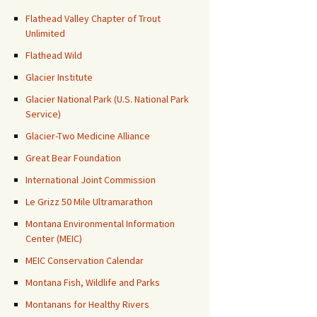
Flathead Valley Chapter of Trout
Unlimited
Flathead Wild
Glacier Institute
Glacier National Park (U.S. National Park
Service)
Glacier-Two Medicine Alliance
Great Bear Foundation
International Joint Commission
Le Grizz 50 Mile Ultramarathon
Montana Environmental Information
Center (MEIC)
MEIC Conservation Calendar
Montana Fish, Wildlife and Parks
Montanans for Healthy Rivers