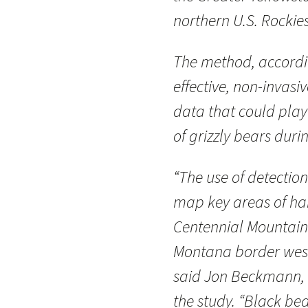
northern U.S. Rockies
The method, accordin
effective, non-invasi
data that could play 
of grizzly bears dur
“The use of detectio
map key areas of hab
Centennial Mountain
Montana border west 
said Jon Beckmann, 
the study. “Black bea