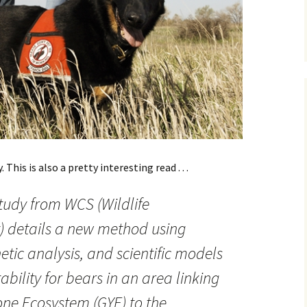
This is also a pretty interesting read . . .
study from WCS (Wildlife
) details a new method using
etic analysis, and scientific models
tability for bears in an area linking
one Ecosystem (GYE) to the