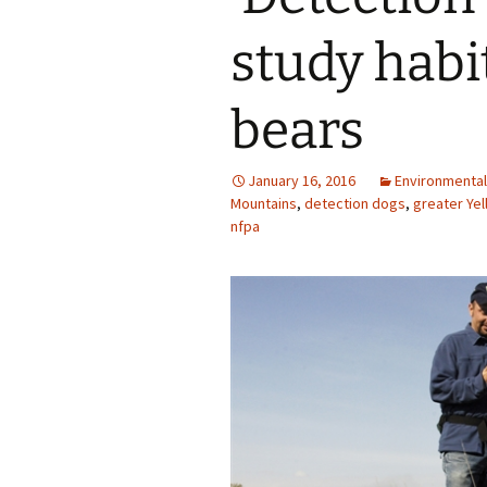
study habit
bears
January 16, 2016
Environmental
Mountains
,
detection dogs
,
greater Ye
nfpa