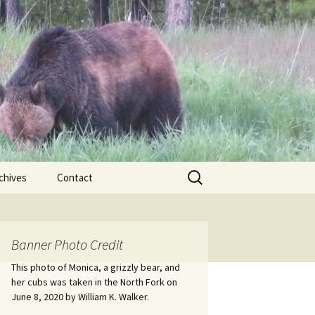
Search
chives
Contact
for:
ional
Banner Photo Credit
Edwin
ss
This photo of Monica, a grizzly bear, and
her cubs was taken in the North Fork on
June 8, 2020 by William K. Walker.
nts