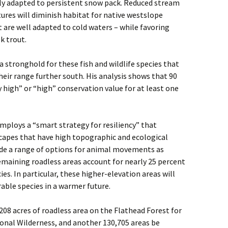
hly adapted to persistent snow pack. Reduced stream
es will diminish habitat for native westslope
t are well adapted to cold waters – while favoring
k trout.
a stronghold for these fish and wildlife species that
eir range further south. His analysis shows that 90
y high” or “high” conservation value for at least one
ploys a “smart strategy for resiliency” that
capes that have high topographic and ecological
ovide a range of options for animal movements as
emaining roadless areas account for nearly 25 percent
ies. In particular, these higher-elevation areas will
rable species in a warmer future.
08 acres of roadless area on the Flathead Forest for
onal Wilderness, and another 130,705 areas be