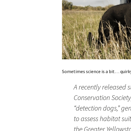
Sometimes science is a bit… quirky. 
A recently released 
Conservation Society
“detection dogs,” gen
to assess habitat sui
the Greater Yellowst