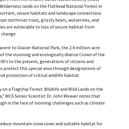
 Wilderness lands on the Flathead National Forest in
portant, secure habitats and landscape connections
ope cutthroat trout, grizzly bears, wolverines, and
es are vulnerable to loss of secure habitat from
e change.
ent to Glacier National Park, the 2.4 million-acre
 of the stunning and ecologically diverse Crown of the
0’s to the present, generations of citizens and
 protect this special area through designations of
and protection of critical wildlife habitat.
y on a Flagship Forest: Wildlife and Wild Lands on the
,” WCS Senior Scientist Dr. John Weaver notes that
gh in the face of looming challenges such as climate
reduce mountain snow cover and suitable habitat for