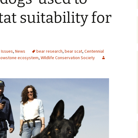
Maps
at suitability for
Old Posts, May 
2007
Articles & Othe
 Issues
,
News
bear research
,
bear scat
,
Centennial
Zoning Docume
llowstone ecosystem
,
WIldlife Conservation Society
Links
Whitefish Ran
Partnership D