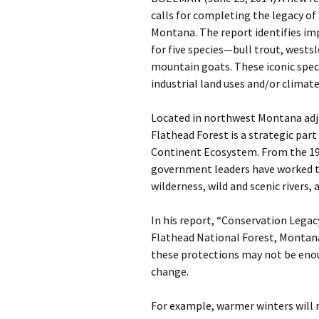
calls for completing the legacy of
Montana. The report identifies im
for five species—bull trout, westsl
mountain goats. These iconic speci
industrial land uses and/or climat
Located in northwest Montana adjac
Flathead Forest is a strategic part
Continent Ecosystem. From the 193
government leaders have worked to
wilderness, wild and scenic rivers, 
In his report, “Conservation Legac
Flathead National Forest, Montana
these protections may not be enou
change.
For example, warmer winters will 