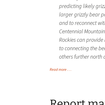
predicting likely gri
larger grizzly bear
and to reconnect wit
Centennial Mountains
Rockies can provide 
to connecting the be
others further north 
Read more . . .
Report map