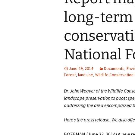
long-term
conservati
National F
June 29, 2014
Documents
,
Envi
Forest
,
land use
,
WIldlife Conservation
Dr. John Weaver of the Wildlife Cons
landscape preservation to boost speci
addressing the area encompassed by
Here’s the press release. We also off
BOZEMAN (June 23, 2014) A new re