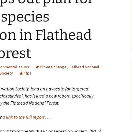
 species
on in Flathead
orest
ronmental Issues
climate change
,
Flathead National
 Society
nfpa
ervation Society, long an advocate for targeted
es survival, has issued a new report, specifically
 the Flathead National Forest.
er
a link to the full report
. . .
port from the Wildlife Conservation Society (WCS)