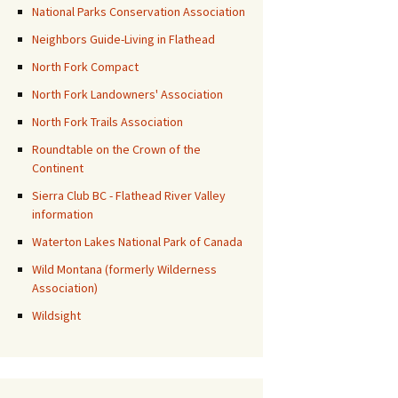
National Parks Conservation Association
Neighbors Guide-Living in Flathead
North Fork Compact
North Fork Landowners' Association
North Fork Trails Association
Roundtable on the Crown of the
Continent
Sierra Club BC - Flathead River Valley
information
Waterton Lakes National Park of Canada
Wild Montana (formerly Wilderness
Association)
Wildsight