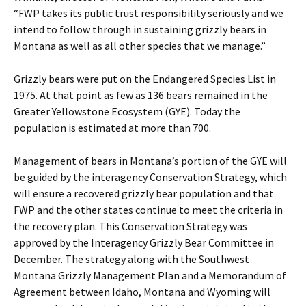
“FWP takes its public trust responsibility seriously and we
intend to follow through in sustaining grizzly bears in
Montana as well as all other species that we manage.”
Grizzly bears were put on the Endangered Species List in
1975. At that point as few as 136 bears remained in the
Greater Yellowstone Ecosystem (GYE). Today the
population is estimated at more than 700.
Management of bears in Montana’s portion of the GYE will
be guided by the interagency Conservation Strategy, which
will ensure a recovered grizzly bear population and that
FWP and the other states continue to meet the criteria in
the recovery plan. This Conservation Strategy was
approved by the Interagency Grizzly Bear Committee in
December. The strategy along with the Southwest
Montana Grizzly Management Plan and a Memorandum of
Agreement between Idaho, Montana and Wyoming will