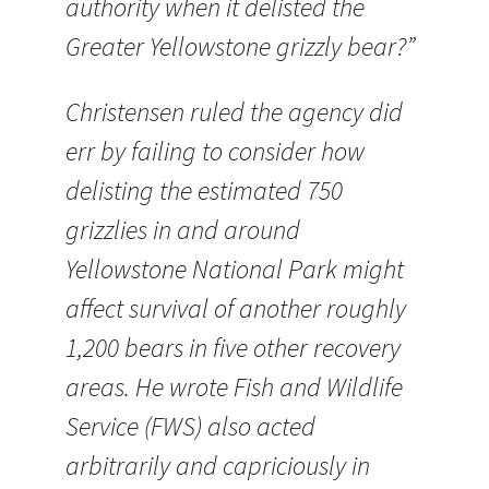
authority when it delisted the
Greater Yellowstone grizzly bear?”
Christensen ruled the agency did
err by failing to consider how
delisting the estimated 750
grizzlies in and around
Yellowstone National Park might
affect survival of another roughly
1,200 bears in five other recovery
areas. He wrote Fish and Wildlife
Service (FWS) also acted
arbitrarily and capriciously in