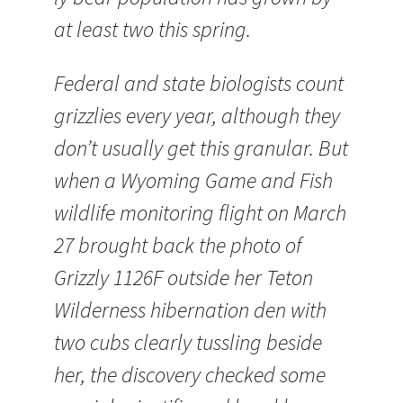
at least two this spring.
Federal and state biologists count
grizzlies every year, although they
don’t usually get this granular. But
when a Wyoming Game and Fish
wildlife monitoring flight on March
27 brought back the photo of
Grizzly 1126F outside her Teton
Wilderness hibernation den with
two cubs clearly tussling beside
her, the discovery checked some