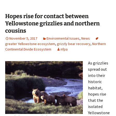
Hopes rise for contact between
Yellowstone grizzlies and northern
cousins
November 5, 2017
Environmental Issues
,
News
greater Yellowstone ecosystem
,
grizzly bear recovery
,
Northern
Continental Divide Ecosystem
nfpa
As grizzlies
spread out
into their
historic
habitat,
hopes rise
that the
isolated
Yellowstone