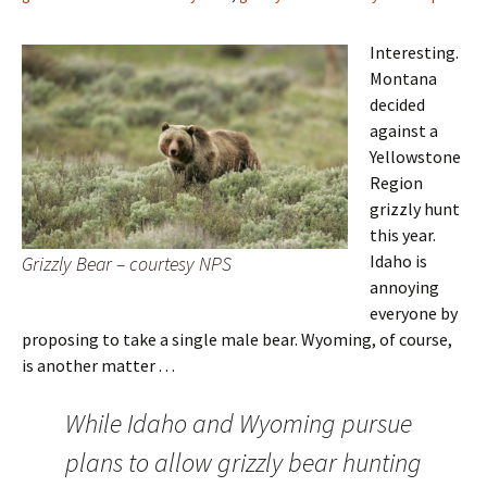
Interesting.
Montana
decided
against a
Yellowstone
Region
grizzly hunt
this year.
Idaho is
Grizzly Bear – courtesy NPS
annoying
everyone by
proposing to take a single male bear. Wyoming, of course,
is another matter . . .
While Idaho and Wyoming pursue
plans to allow grizzly bear hunting