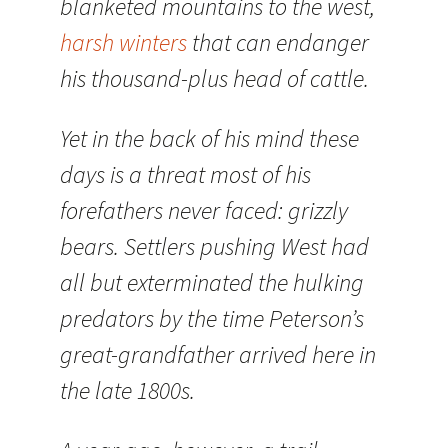
blanketed mountains to the west,
harsh winters
that can endanger
his thousand-plus head of cattle.
Yet in the back of his mind these
days is a threat most of his
forefathers never faced: grizzly
bears. Settlers pushing West had
all but exterminated the hulking
predators by the time Peterson’s
great-grandfather arrived here in
the late 1800s.