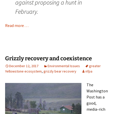
against proposing a hunt in
February.
Read more . . .
Grizzly recovery and coexistence
December 12, 2017
Environmental Issues
greater
Yellowstone ecosystem
,
grizzly bear recovery
nfpa
The
Washington
Post has a
good,
media-rich