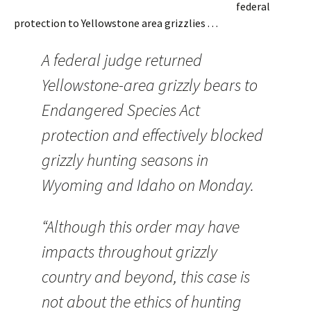
federal
protection to Yellowstone area grizzlies . . .
A federal judge returned
Yellowstone-area grizzly bears to
Endangered Species Act
protection and effectively blocked
grizzly hunting seasons in
Wyoming and Idaho on Monday.
“Although this order may have
impacts throughout grizzly
country and beyond, this case is
not about the ethics of hunting