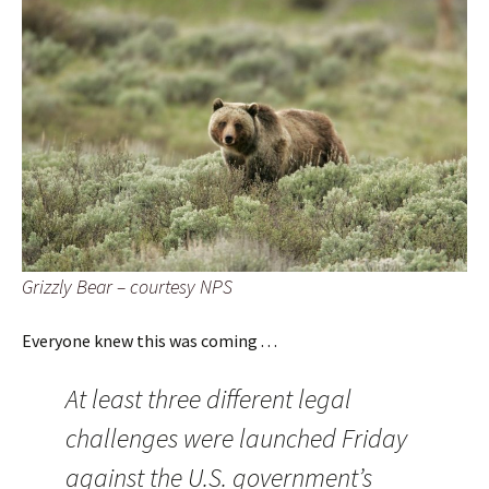
Grizzly Bear – courtesy NPS
Everyone knew this was coming . . .
At least three different legal
challenges were launched Friday
against the U.S. government’s