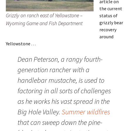
article on
the current
Grizzly on ranch east of Yellowstone –
status of
grizzly bear
Wyoming Game and Fish Department
recovery
around
Yellowstone . . .
Dean Peterson, a rangy fourth-
generation rancher with a
handlebar mustache, is used to
factoring in all sorts of challenges
as he works his vast spread in the
Big Hole Valley.
Summer wildfires
that can sweep down the pine-