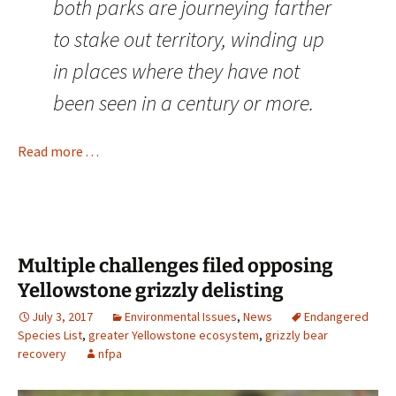
both parks are journeying farther
to stake out territory, winding up
in places where they have not
been seen in a century or more.
Read more . . .
Multiple challenges filed opposing
Yellowstone grizzly delisting
July 3, 2017
Environmental Issues
,
News
Endangered
Species List
,
greater Yellowstone ecosystem
,
grizzly bear
recovery
nfpa