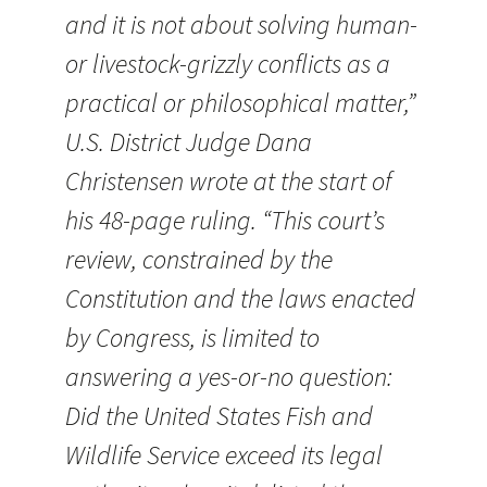
and it is not about solving human-
or livestock-grizzly conflicts as a
practical or philosophical matter,”
U.S. District Judge Dana
Christensen wrote at the start of
his 48-page ruling. “This court’s
review, constrained by the
Constitution and the laws enacted
by Congress, is limited to
answering a yes-or-no question:
Did the United States Fish and
Wildlife Service exceed its legal