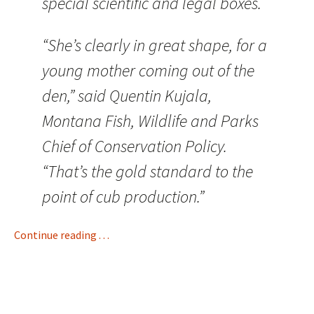
special scientific and legal boxes.
“She’s clearly in great shape, for a
young mother coming out of the
den,” said Quentin Kujala,
Montana Fish, Wildlife and Parks
Chief of Conservation Policy.
“That’s the gold standard to the
point of cub production.”
Continue reading . . .