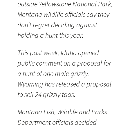
outside Yellowstone National Park,
Montana wildlife officials say they
don’t regret deciding against
holding a hunt this year.
This past week, Idaho opened
public comment on a proposal for
a hunt of one male grizzly.
Wyoming has released a proposal
to sell 24 grizzly tags.
Montana Fish, Wildlife and Parks
Department officials decided