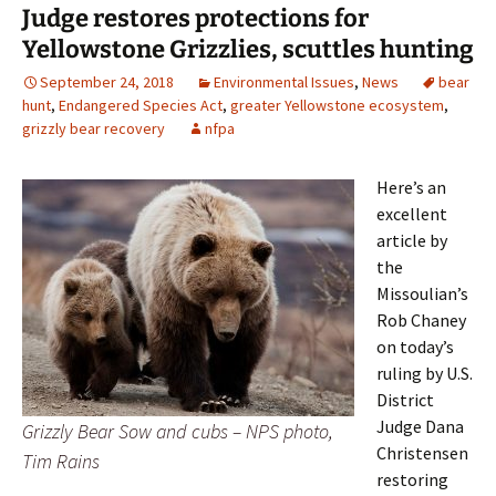
Judge restores protections for
Yellowstone Grizzlies, scuttles hunting
September 24, 2018
Environmental Issues
,
News
bear
hunt
,
Endangered Species Act
,
greater Yellowstone ecosystem
,
grizzly bear recovery
nfpa
Here’s an
excellent
article by
the
Missoulian’s
Rob Chaney
on today’s
ruling by U.S.
District
Judge Dana
Grizzly Bear Sow and cubs – NPS photo,
Christensen
Tim Rains
restoring