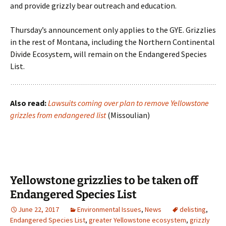
and provide grizzly bear outreach and education.
Thursday’s announcement only applies to the GYE. Grizzlies
in the rest of Montana, including the Northern Continental
Divide Ecosystem, will remain on the Endangered Species
List.
Also read:
Lawsuits coming over plan to remove Yellowstone
grizzles from endangered list
(Missoulian)
Yellowstone grizzlies to be taken off
Endangered Species List
June 22, 2017
Environmental Issues
,
News
delisting
,
Endangered Species List
,
greater Yellowstone ecosystem
,
grizzly