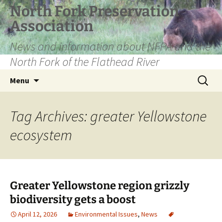
Skip
North Fork Preservation
to
Association
content
News and information about NFPA and the
North Fork of the Flathead River
Search
Menu
for:
Tag Archives: greater Yellowstone
ecosystem
Greater Yellowstone region grizzly
biodiversity gets a boost
April 12, 2026
Environmental Issues
,
News