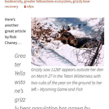
biodiversity
,
greater Yellowstone ecosystem
,
grizzly bear
recovery
nfpa
Here’s
another
great article
by Rob
Chaney . . .
Grea
ter
Grizzly sow 1126F appears outside her den
Yello
on March 27 in the Teton Wilderness with
wsto
two cubs of the year on the ground to her
left – Wyoming Game and Fish
ne’s
grizz
ly bear population has grown by