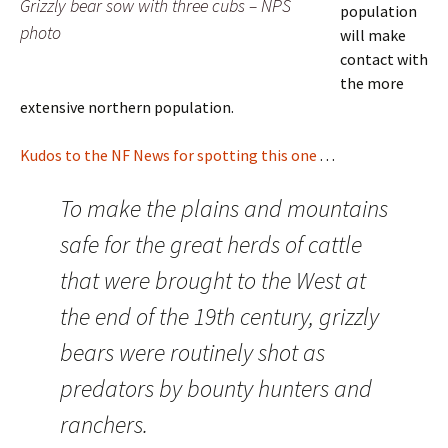
Grizzly bear sow with three cubs – NPS
population
photo
will make
contact with
the more
extensive northern population.
Kudos to the NF News for spotting this one
. . .
To make the plains and mountains
safe for the great herds of cattle
that were brought to the West at
the end of the 19th century, grizzly
bears were routinely shot as
predators by bounty hunters and
ranchers.