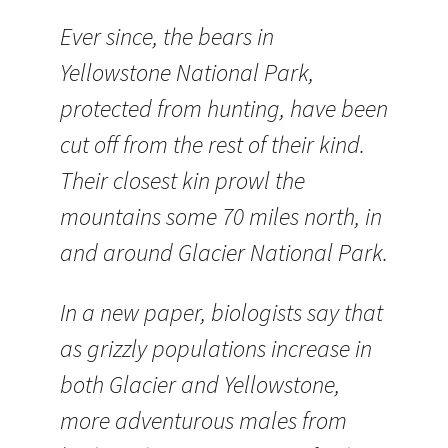
Ever since, the bears in
Yellowstone National Park,
protected from hunting, have been
cut off from the rest of their kind.
Their closest kin prowl the
mountains some 70 miles north, in
and around Glacier National Park.
In a new paper, biologists say that
as grizzly populations increase in
both Glacier and Yellowstone,
more adventurous males from