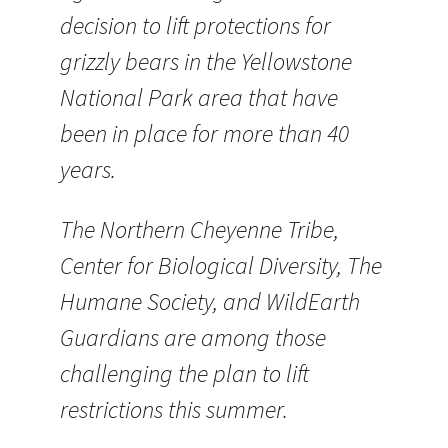
decision to lift protections for
grizzly bears in the Yellowstone
National Park area that have
been in place for more than 40
years.
The Northern Cheyenne Tribe,
Center for Biological Diversity, The
Humane Society, and WildEarth
Guardians are among those
challenging the plan to lift
restrictions this summer.