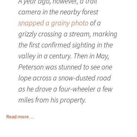
A year ago, however, a trail
camera in the nearby forest
snapped a grainy photo
of a
grizzly crossing a stream, marking
the first confirmed sighting in the
valley in a century. Then in May,
Peterson was stunned to see one
lope across a snow-dusted road
as he drove a four-wheeler a few
miles from his property.
Read more . . .