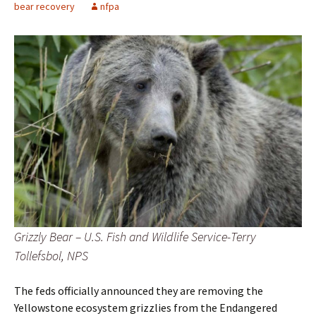
bear recovery
nfpa
Grizzly Bear – U.S. Fish and Wildlife Service-Terry
Tollefsbol, NPS
The feds officially announced they are removing the
Yellowstone ecosystem grizzlies from the Endangered