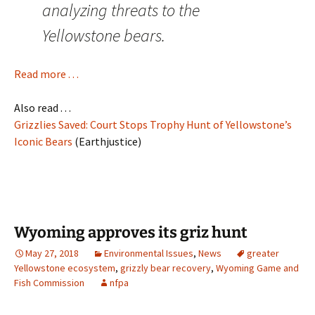
analyzing threats to the
Yellowstone bears.
Read more . . .
Also read . . .
Grizzlies Saved: Court Stops Trophy Hunt of Yellowstone’s
Iconic Bears
(Earthjustice)
Wyoming approves its griz hunt
May 27, 2018
Environmental Issues
,
News
greater
Yellowstone ecosystem
,
grizzly bear recovery
,
Wyoming Game and
Fish Commission
nfpa