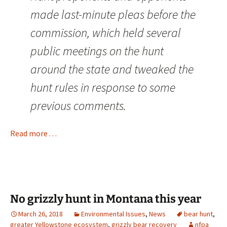
made last-minute pleas before the
commission, which held several
public meetings on the hunt
around the state and tweaked the
hunt rules in response to some
previous comments.
Read more . . .
No grizzly hunt in Montana this year
March 26, 2018
Environmental Issues
,
News
bear hunt
,
greater Yellowstone ecosystem
,
grizzly bear recovery
nfpa