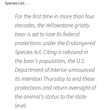
Species List . . .
For the first time in more than four
decades, the Yellowstone grizzly
bear is set to lose its federal
protections under the Endangered
Species Act. Citing a rebound in
the bear’s population, the U.S.
Department of Interior announced
its intention Thursday to end these
protections and return oversight of
the animal’s status to the state
level.