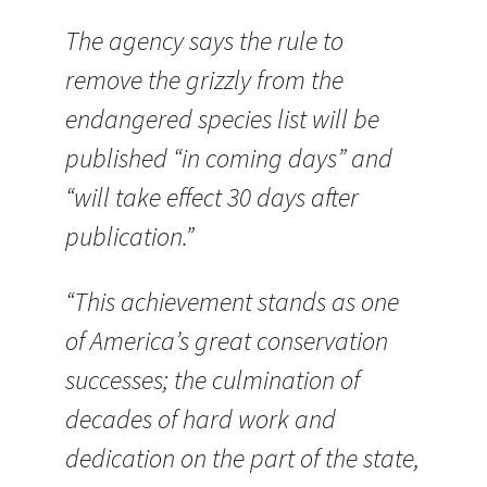
The agency says the rule to
remove the grizzly from the
endangered species list will be
published “in coming days” and
“will take effect 30 days after
publication.”
“This achievement stands as one
of America’s great conservation
successes; the culmination of
decades of hard work and
dedication on the part of the state,