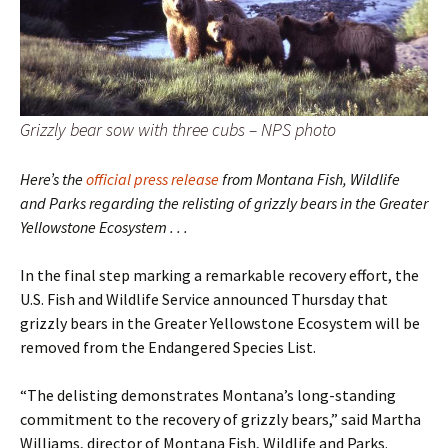
Grizzly bear sow with three cubs – NPS photo
Here’s the
official press release
from Montana Fish, Wildlife
and Parks regarding the relisting of grizzly bears in the Greater
Yellowstone Ecosystem . . .
In the final step marking a remarkable recovery effort, the
U.S. Fish and Wildlife Service announced Thursday that
grizzly bears in the Greater Yellowstone Ecosystem will be
removed from the Endangered Species List.
“The delisting demonstrates Montana’s long-standing
commitment to the recovery of grizzly bears,” said Martha
Williams, director of Montana Fish, Wildlife and Parks.