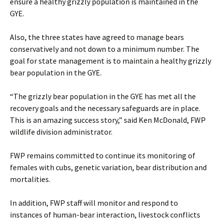
ensure a healthy grizzly population is maintained in the
GYE.
Also, the three states have agreed to manage bears
conservatively and not down to a minimum number. The
goal for state management is to maintain a healthy grizzly
bear population in the GYE.
“The grizzly bear population in the GYE has met all the
recovery goals and the necessary safeguards are in place.
This is an amazing success story,” said Ken McDonald, FWP
wildlife division administrator.
FWP remains committed to continue its monitoring of
females with cubs, genetic variation, bear distribution and
mortalities.
In addition, FWP staff will monitor and respond to
instances of human-bear interaction, livestock conflicts