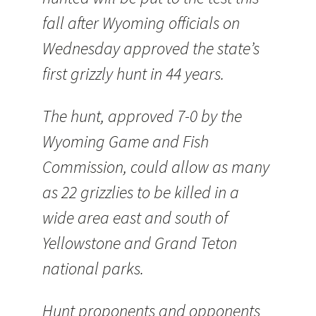
fall after Wyoming officials on
Wednesday approved the state’s
first grizzly hunt in 44 years.
The hunt, approved 7-0 by the
Wyoming Game and Fish
Commission, could allow as many
as 22 grizzlies to be killed in a
wide area east and south of
Yellowstone and Grand Teton
national parks.
Hunt proponents and opponents