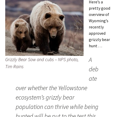
Here’s a
pretty good
overview of
Wyoming’s
recently
approved
grizzly bear
hunt . . .
A
Grizzly Bear Sow and cubs – NPS photo,
Tim Rains
deb
ate
over whether the Yellowstone
ecosystem’s grizzly bear
population can thrive while being
hunted will be put to the test this