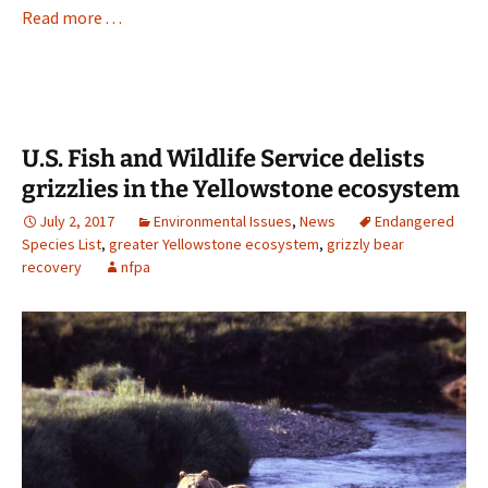
Read more . . .
U.S. Fish and Wildlife Service delists
grizzlies in the Yellowstone ecosystem
July 2, 2017
Environmental Issues
,
News
Endangered
Species List
,
greater Yellowstone ecosystem
,
grizzly bear
recovery
nfpa