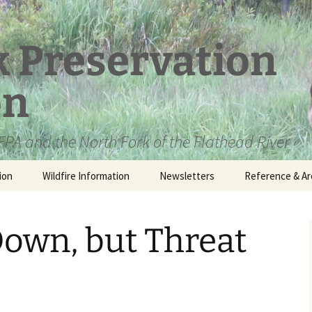
k Preservation
on
PA and the North Fork of the Flathead River
ion
Wildfire Information
Newsletters
Reference & Ar
NFPA Organizat
Documents
own, but Threat
Loren Kreck – 
Fields Wilderne
Scholarship
Official Comme