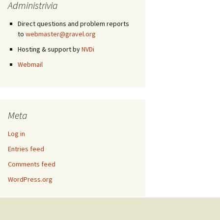
Administrivia
Direct questions and problem reports
to
webmaster@gravel.org
Hosting & support by
NVDi
Webmail
Meta
Log in
Entries feed
Comments feed
WordPress.org