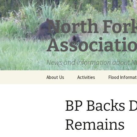
Skip
to
content
North For
Associati
News and information about NF
About Us
Activities
Flood Informat
Meet the Board
BP Backs D
Remains