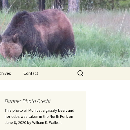
Search
chives
Contact
for:
ional
Banner Photo Credit
Edwin
ss
This photo of Monica, a grizzly bear, and
her cubs was taken in the North Fork on
June 8, 2020 by William K. Walker.
nts