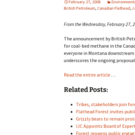
February 27, 2008
Environmenta
British Petroleum
,
Canadian Flathead
,
c
From the Wednesday, February 27, 20
The announcement by British Petro
for coal-bed methane in the Canad
everyone in Montana downstream o
underscores the ongoing proposals 
Read the entire article
. . .
Related Posts:
Tribes, stakeholders join fo
Flathead Forest invites pu
Grizzly bears to remain pr
IJC Appoints Board of Exper
Forest reopens public eng