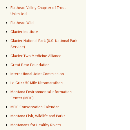
Flathead Valley Chapter of Trout
Unlimited
Flathead Wild
Glacier Institute
Glacier National Park (U.S. National Park
Service)
Glacier-Two Medicine Alliance
Great Bear Foundation
International Joint Commission
Le Grizz 50 Mile Ultramarathon
Montana Environmental Information
Center (MEIC)
MEIC Conservation Calendar
Montana Fish, Wildlife and Parks
Montanans for Healthy Rivers