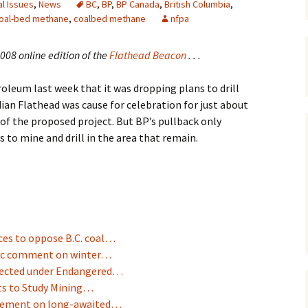
l Issues
,
News
BC
,
BP
,
BP Canada
,
British Columbia
,
oal-bed methane
,
coalbed methane
nfpa
Maps
Old Posts, May 
08 online edition of the
Flathead Beacon
. . .
2007
leum last week that it was dropping plans to drill
Articles & Othe
ian Flathead was cause for celebration for just about
f the proposed project. But BP’s pullback only
Zoning Docume
Links
to mine and drill in the area that remain.
Whitefish Ran
Partnership D
rces to oppose B.C. coal…
blic comment on winter…
otected under Endangered…
ts to Study Mining…
agement on long-awaited…