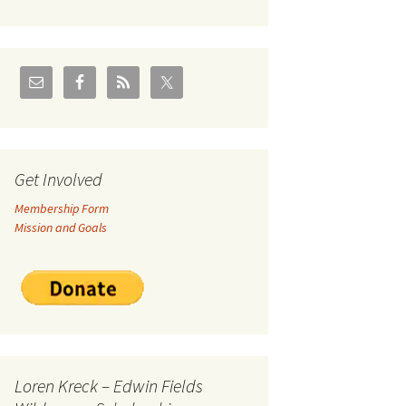
U.S./Canadian Flathead
Area
2004 – Jan
Coal leases in Canadian
Flathead Valley
r Goodies
FJRA Proposed Land
Designations
nts &
Get Involved
Membership Form
ge
Mission and Goals
ocuments
Loren Kreck – Edwin Fields