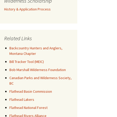
Wilderness Scholarship
History & Application Process
Related Links
Backcountry Hunters and Anglers,
Montana Chapter
Bill Tracker Tool (MEIC)
Bob Marshall Wilderness Foundation
Canadian Parks and Wilderness Society,
BC
Flathead Basin Commission
Flathead Lakers
Flathead National Forest
Flathead Rivers Alliance