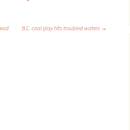
head
B.C. coal play hits troubled waters
→