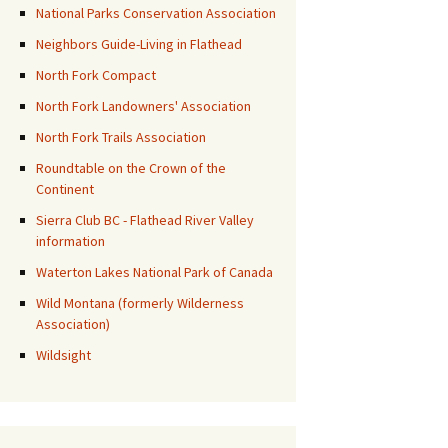
National Parks Conservation Association
Neighbors Guide-Living in Flathead
North Fork Compact
North Fork Landowners' Association
North Fork Trails Association
Roundtable on the Crown of the
Continent
Sierra Club BC - Flathead River Valley
information
Waterton Lakes National Park of Canada
Wild Montana (formerly Wilderness
Association)
Wildsight