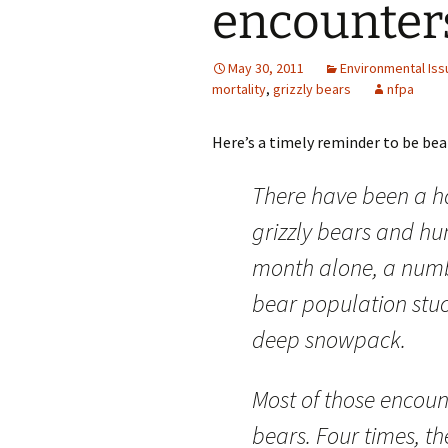
encounter
May 30, 2011
Environmental Iss
mortality
,
grizzly bears
nfpa
Here’s a timely reminder to be bear
There have been a h
grizzly bears and h
month alone, a numb
bear population stuc
deep snowpack.
Most of those encount
bears. Four times, th