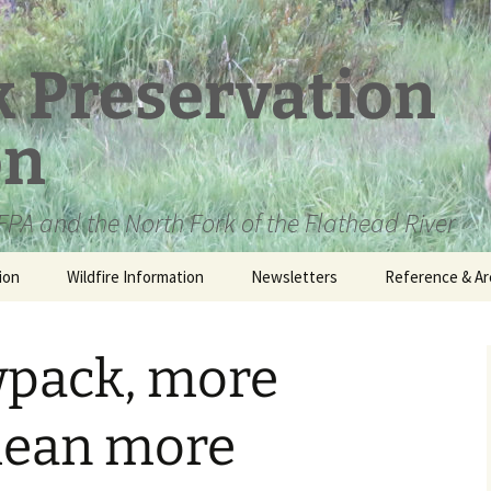
k Preservation
on
PA and the North Fork of the Flathead River
ion
Wildfire Information
Newsletters
Reference & Ar
NFPA Organizat
Documents
pack, more
Loren Kreck – 
Fields Wilderne
Scholarship
 mean more
Official Comme