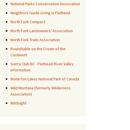
National Parks Conservation Association
Neighbors Guide-Living in Flathead
North Fork Compact
North Fork Landowners' Association
North Fork Trails Association
Roundtable on the Crown of the
Continent
Sierra Club BC - Flathead River Valley
information
Waterton Lakes National Park of Canada
Wild Montana (formerly Wilderness
Association)
Wildsight