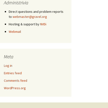
Administrivia
Direct questions and problem reports
to
webmaster@gravel.org
Hosting & support by
NVDi
Webmail
Meta
Log in
Entries feed
Comments feed
WordPress.org