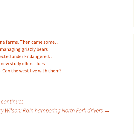
tana farms. Then came some…
 managing grizzly bears
otected under Endangered…
 new study offers clues
. Can the west live with them?
e continues
ry Wilson: Rain hampering North Fork drivers
→