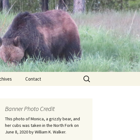
Search
chives
Contact
for:
ional
Banner Photo Credit
Edwin
ss
This photo of Monica, a grizzly bear, and
her cubs was taken in the North Fork on
June 8, 2020 by William K. Walker.
nts