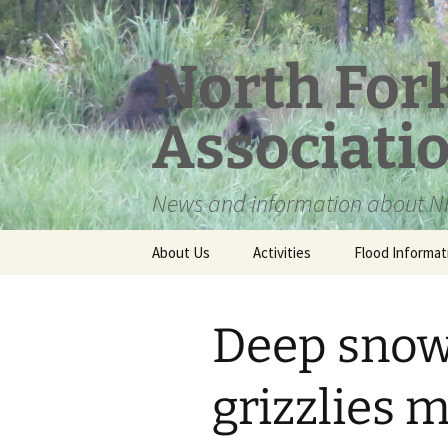
Skip
to
content
North For
Associati
News and information about NF
About Us
Activities
Flood Informat
Meet the Board
Deep snow
grizzlies