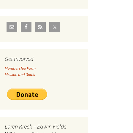
U.S./Canadian Flathead
Area
2004 – Jan
Coal leases in Canadian
Flathead Valley
r Goodies
FJRA Proposed Land
Designations
nts &
Get Involved
Membership Form
ge
Mission and Goals
ocuments
Loren Kreck – Edwin Fields