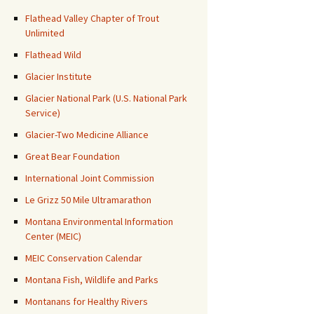
Flathead Valley Chapter of Trout
Unlimited
Flathead Wild
Glacier Institute
Glacier National Park (U.S. National Park
Service)
Glacier-Two Medicine Alliance
Great Bear Foundation
International Joint Commission
Le Grizz 50 Mile Ultramarathon
Montana Environmental Information
Center (MEIC)
MEIC Conservation Calendar
Montana Fish, Wildlife and Parks
Montanans for Healthy Rivers