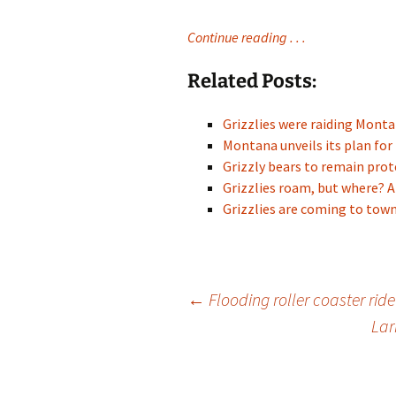
Continue reading . . .
Related Posts:
Grizzlies were raiding Mon
Montana unveils its plan for
Grizzly bears to remain pr
Grizzlies roam, but where? A
Grizzlies are coming to town
Post
←
Flooding roller coaster rid
Lar
navigation