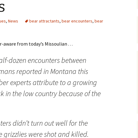
s
Maps
ues
,
News
bear attractants
,
bear encounters
,
bear
Old Posts, May 
2007
Articles & Othe
-aware from today’s Missoulian . . .
Zoning Docume
alf-dozen encounters between
Links
umans reported in Montana this
Whitefish Ran
Partnership D
er experts attribute to a growing
k in the low country because of the
ers didn’t turn out well for the
e grizzlies were shot and killed.