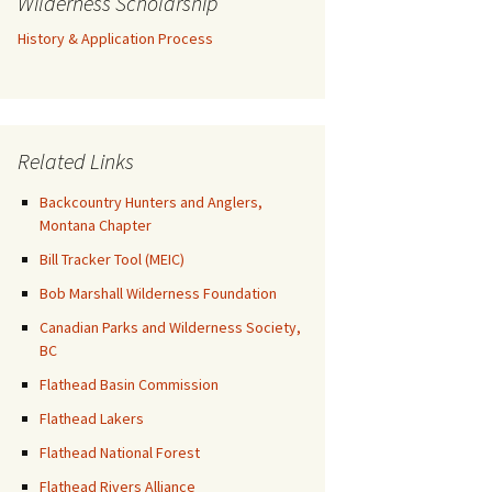
Wilderness Scholarship
History & Application Process
Related Links
Backcountry Hunters and Anglers,
Montana Chapter
Bill Tracker Tool (MEIC)
Bob Marshall Wilderness Foundation
Canadian Parks and Wilderness Society,
BC
Flathead Basin Commission
Flathead Lakers
Flathead National Forest
Flathead Rivers Alliance