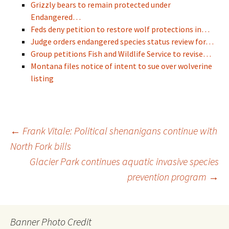
Grizzly bears to remain protected under
Endangered…
Feds deny petition to restore wolf protections in…
Judge orders endangered species status review for…
Group petitions Fish and Wildlife Service to revise…
Montana files notice of intent to sue over wolverine
listing
Post
←
Frank Vitale: Political shenanigans continue with
North Fork bills
Glacier Park continues aquatic invasive species
navigation
prevention program
→
Banner Photo Credit