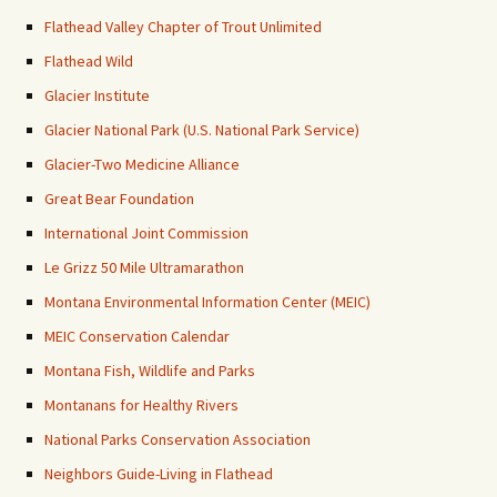
Flathead Valley Chapter of Trout Unlimited
Flathead Wild
Glacier Institute
Glacier National Park (U.S. National Park Service)
Glacier-Two Medicine Alliance
Great Bear Foundation
International Joint Commission
Le Grizz 50 Mile Ultramarathon
Montana Environmental Information Center (MEIC)
MEIC Conservation Calendar
Montana Fish, Wildlife and Parks
Montanans for Healthy Rivers
National Parks Conservation Association
Neighbors Guide-Living in Flathead