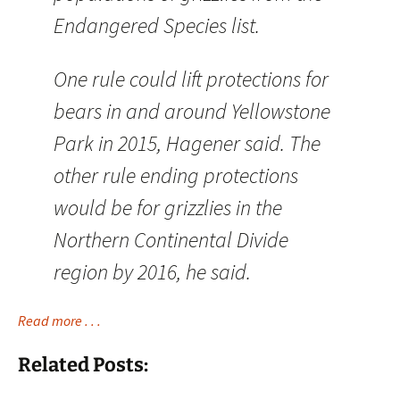
Endangered Species list.
One rule could lift protections for
bears in and around Yellowstone
Park in 2015, Hagener said. The
other rule ending protections
would be for grizzlies in the
Northern Continental Divide
region by 2016, he said.
Read more . . .
Related Posts: