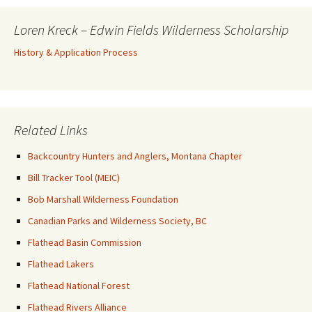
Loren Kreck – Edwin Fields Wilderness Scholarship
History & Application Process
Related Links
Backcountry Hunters and Anglers, Montana Chapter
Bill Tracker Tool (MEIC)
Bob Marshall Wilderness Foundation
Canadian Parks and Wilderness Society, BC
Flathead Basin Commission
Flathead Lakers
Flathead National Forest
Flathead Rivers Alliance