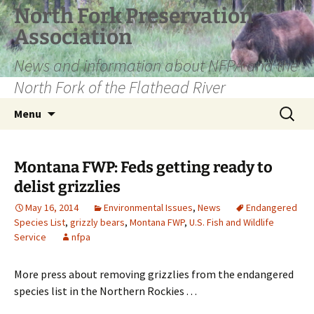
Skip
North Fork Preservation
to
Association
content
News and information about NFPA and the
North Fork of the Flathead River
Search
Menu
for:
Montana FWP: Feds getting ready to
delist grizzlies
May 16, 2014
Environmental Issues
,
News
Endangered
Species List
,
grizzly bears
,
Montana FWP
,
U.S. Fish and Wildlife
Service
nfpa
More press about removing grizzlies from the endangered
species list in the Northern Rockies . . .