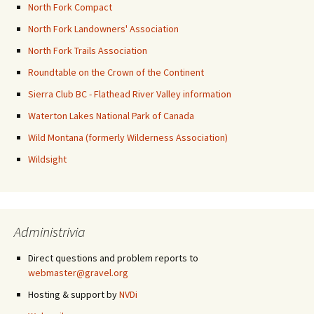
North Fork Compact
North Fork Landowners' Association
North Fork Trails Association
Roundtable on the Crown of the Continent
Sierra Club BC - Flathead River Valley information
Waterton Lakes National Park of Canada
Wild Montana (formerly Wilderness Association)
Wildsight
Administrivia
Direct questions and problem reports to
webmaster@gravel.org
Hosting & support by
NVDi