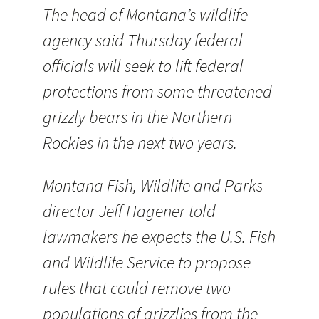
The head of Montana’s wildlife
agency said Thursday federal
officials will seek to lift federal
protections from some threatened
grizzly bears in the Northern
Rockies in the next two years.
Montana Fish, Wildlife and Parks
director Jeff Hagener told
lawmakers he expects the U.S. Fish
and Wildlife Service to propose
rules that could remove two
populations of grizzlies from the