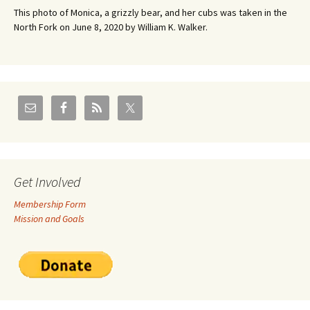
This photo of Monica, a grizzly bear, and her cubs was taken in the
North Fork on June 8, 2020 by William K. Walker.
Get Involved
Membership Form
Mission and Goals