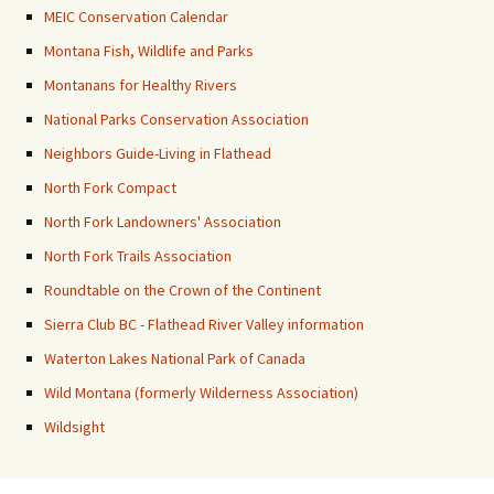
MEIC Conservation Calendar
Montana Fish, Wildlife and Parks
Montanans for Healthy Rivers
National Parks Conservation Association
Neighbors Guide-Living in Flathead
North Fork Compact
North Fork Landowners' Association
North Fork Trails Association
Roundtable on the Crown of the Continent
Sierra Club BC - Flathead River Valley information
Waterton Lakes National Park of Canada
Wild Montana (formerly Wilderness Association)
Wildsight