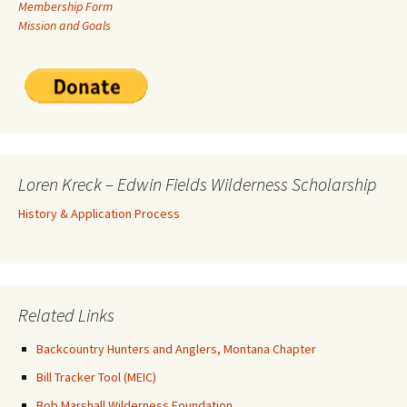
Membership Form
Mission and Goals
Loren Kreck – Edwin Fields Wilderness Scholarship
History & Application Process
Related Links
Backcountry Hunters and Anglers, Montana Chapter
Bill Tracker Tool (MEIC)
Bob Marshall Wilderness Foundation