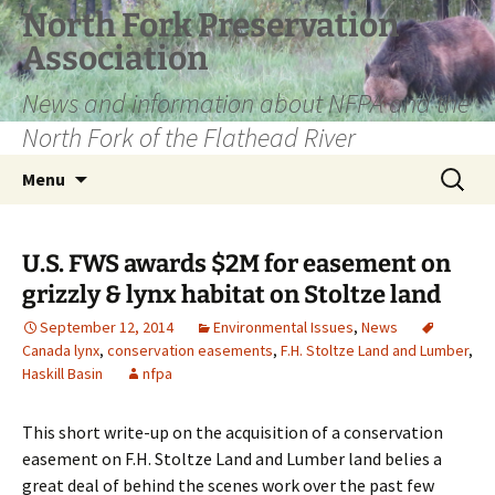
Skip
North Fork Preservation
to
Association
content
News and information about NFPA and the
North Fork of the Flathead River
Search
Menu
for:
U.S. FWS awards $2M for easement on
grizzly & lynx habitat on Stoltze land
September 12, 2014
Environmental Issues
,
News
Canada lynx
,
conservation easements
,
F.H. Stoltze Land and Lumber
,
Haskill Basin
nfpa
This short write-up on the acquisition of a conservation
easement on F.H. Stoltze Land and Lumber land belies a
great deal of behind the scenes work over the past few