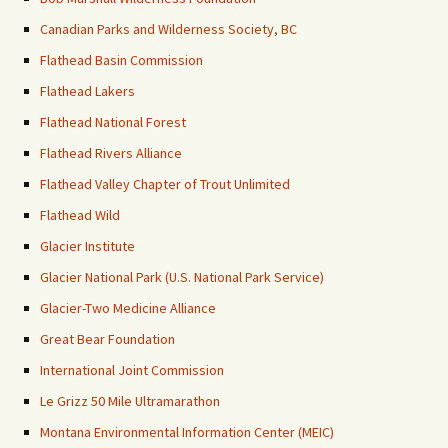
Canadian Parks and Wilderness Society, BC
Flathead Basin Commission
Flathead Lakers
Flathead National Forest
Flathead Rivers Alliance
Flathead Valley Chapter of Trout Unlimited
Flathead Wild
Glacier Institute
Glacier National Park (U.S. National Park Service)
Glacier-Two Medicine Alliance
Great Bear Foundation
International Joint Commission
Le Grizz 50 Mile Ultramarathon
Montana Environmental Information Center (MEIC)