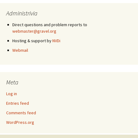
Administrivia
Direct questions and problem reports to
webmaster@gravel.org
Hosting & support by
NVDi
Webmail
Meta
Log in
Entries feed
Comments feed
WordPress.org