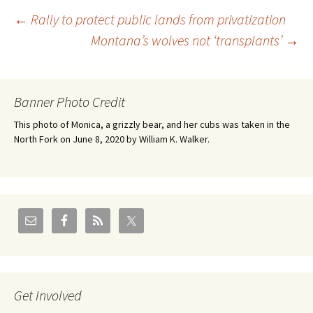
Post
←
Rally to protect public lands from privatization
Montana’s wolves not ‘transplants’
→
navigation
Banner Photo Credit
This photo of Monica, a grizzly bear, and her cubs was taken in the
North Fork on June 8, 2020 by William K. Walker.
Get Involved