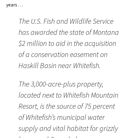
years . . .
The U.S. Fish and Wildlife Service
has awarded the state of Montana
$2 million to aid in the acquisition
of a conservation easement on
Haskill Basin near Whitefish.
The 3,000-acre-plus property,
located next to Whitefish Mountain
Resort, is the source of 75 percent
of Whitefish’s municipal water
supply and vital habitat for grizzly