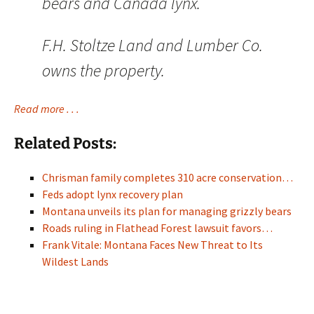
bears and Canada lynx.
F.H. Stoltze Land and Lumber Co.
owns the property.
Read more . . .
Related Posts:
Chrisman family completes 310 acre conservation…
Feds adopt lynx recovery plan
Montana unveils its plan for managing grizzly bears
Roads ruling in Flathead Forest lawsuit favors…
Frank Vitale: Montana Faces New Threat to Its
Wildest Lands