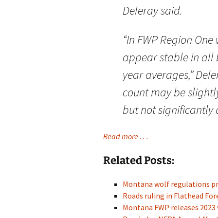
Deleray said.
“In FWP Region One 
appear stable in all 
year averages,” Deler
count may be slightly
but not significantly 
Read more . . .
Related Posts:
Montana wolf regulations p
Roads ruling in Flathead For
Montana FWP releases 2023 