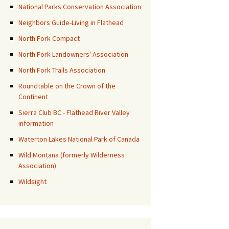
National Parks Conservation Association
Neighbors Guide-Living in Flathead
North Fork Compact
North Fork Landowners' Association
North Fork Trails Association
Roundtable on the Crown of the
Continent
Sierra Club BC - Flathead River Valley
information
Waterton Lakes National Park of Canada
Wild Montana (formerly Wilderness
Association)
Wildsight