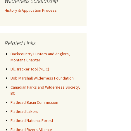
Wilderness Scholarship
History & Application Process
Related Links
Backcountry Hunters and Anglers,
Montana Chapter
Bill Tracker Tool (MEIC)
Bob Marshall Wilderness Foundation
Canadian Parks and Wilderness Society,
BC
Flathead Basin Commission
Flathead Lakers
Flathead National Forest
Flathead Rivers Alliance