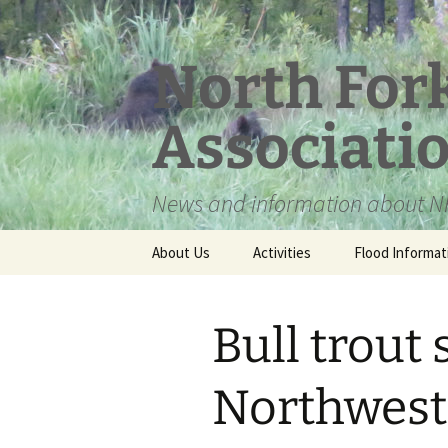
Skip
to
content
North For
Associati
News and information about NF
About Us
Activities
Flood Informat
Meet the Board
Bull trout 
Northwest