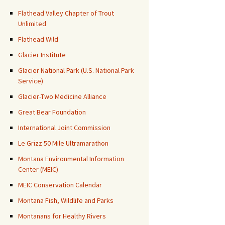
Flathead Valley Chapter of Trout
Unlimited
Flathead Wild
Glacier Institute
Glacier National Park (U.S. National Park
Service)
Glacier-Two Medicine Alliance
Great Bear Foundation
International Joint Commission
Le Grizz 50 Mile Ultramarathon
Montana Environmental Information
Center (MEIC)
MEIC Conservation Calendar
Montana Fish, Wildlife and Parks
Montanans for Healthy Rivers