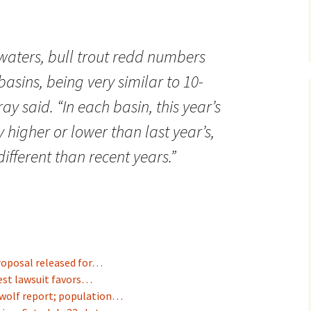
waters, bull trout redd numbers
basins, being very similar to 10-
ay said. “In each basin, this year’s
 higher or lower than last year’s,
different than recent years.”
roposal released for…
est lawsuit favors…
wolf report; population…