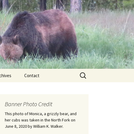
Search
chives
Contact
for:
ional
Banner Photo Credit
Edwin
ss
This photo of Monica, a grizzly bear, and
her cubs was taken in the North Fork on
June 8, 2020 by William K. Walker.
nts