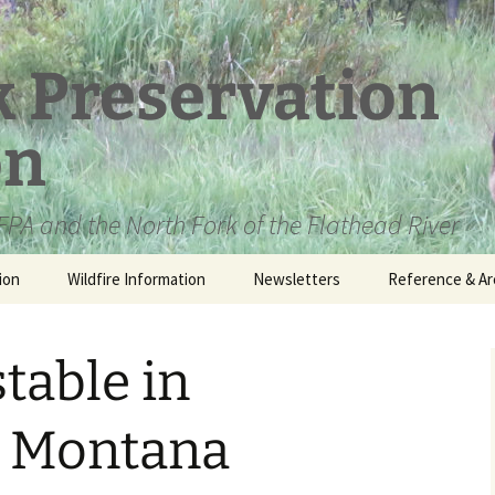
k Preservation
on
PA and the North Fork of the Flathead River
ion
Wildfire Information
Newsletters
Reference & Ar
NFPA Organizat
Documents
stable in
Loren Kreck – 
Fields Wilderne
Scholarship
 Montana
Official Comme