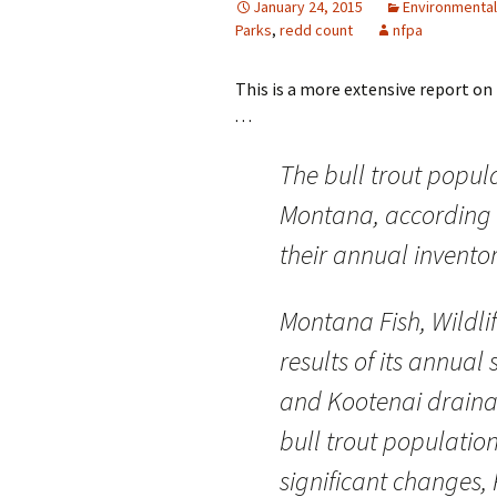
January 24, 2015
Environmental
Parks
,
redd count
nfpa
This is a more extensive report on
. . .
The bull trout popul
Montana, according 
their annual inventor
Montana Fish, Wildli
results of its annual
and Kootenai draina
bull trout populatio
significant changes,