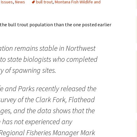
 Issues
,
News
bull trout
,
Montana Fish Wildlife and
Maps
Old Posts, May 
 the bull trout population than the one posted earlier
2007
Articles & Othe
ation remains stable in Northwest
Zoning Docume
to state biologists who completed
Links
y of spawning sites.
Whitefish Ran
Partnership D
fe and Parks recently released the
 survey of the Clark Fork, Flathead
ges, and the data shows that the
n has not experienced any
 Regional Fisheries Manager Mark