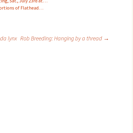
ng, Sat., July 23rd at…
portions of Flathead…
da lynx
Rob Breeding: Hanging by a thread
→