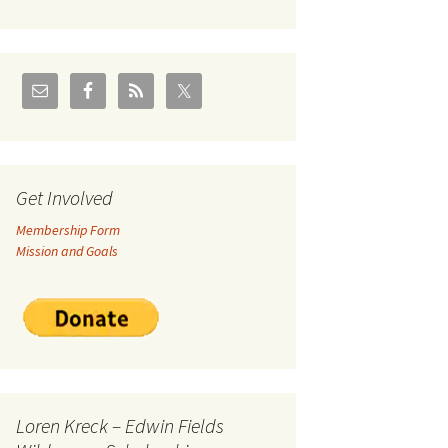
U.S./Canadian Flathead
Area
2004 – Jan
Coal leases in Canadian
Flathead Valley
r Goodies
FJRA Proposed Land
Designations
nts &
Get Involved
Membership Form
ge
Mission and Goals
ocuments
Loren Kreck – Edwin Fields