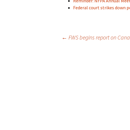
Reminder: NFPA Annual Meeti
Federal court strikes down 
Post
←
FWS begins report on Cana
navigation