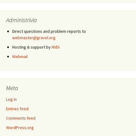
Administrivia
Direct questions and problem reports to
webmaster@gravel.org
Hosting & support by
NVDi
Webmail
Meta
Log in
Entries feed
Comments feed
WordPress.org