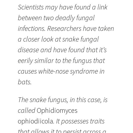
Scientists may have found a link
between two deadly fungal
infections. Researchers have taken
a closer look at snake fungal
disease and have found that it’s
eerily similar to the fungus that
causes white-nose syndrome in
bats.
The snake fungus, in this case, is
called
Ophidiomyces
ophiodiicola
. It possesses traits
that allows it to persist across a