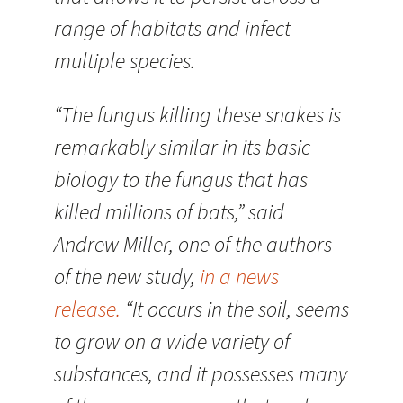
range of habitats and infect
multiple species.
“The fungus killing these snakes is
remarkably similar in its basic
biology to the fungus that has
killed millions of bats,” said
Andrew Miller, one of the authors
of the new study,
in a news
release.
“It occurs in the soil, seems
to grow on a wide variety of
substances, and it possesses many