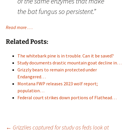
of the same enzymes that make
the bat fungus so persistent.”
Read more . . .
Related Posts:
The whitebark pine is in trouble. Can it be saved?
Study documents drastic mountain goat decline in…
Grizzly bears to remain protected under
Endangered…
Montana FWP releases 2023 wolf report;
population…
Federal court strikes down portions of Flathead…
←
Grizzlies captured for study as feds look at