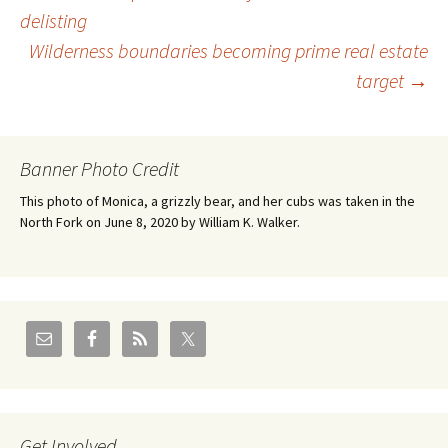
Post
delisting
Wilderness boundaries becoming prime real estate
navigation
target
→
Banner Photo Credit
This photo of Monica, a grizzly bear, and her cubs was taken in the
North Fork on June 8, 2020 by William K. Walker.
Get Involved