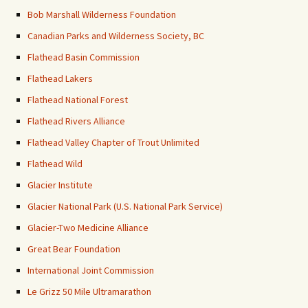
Bob Marshall Wilderness Foundation
Canadian Parks and Wilderness Society, BC
Flathead Basin Commission
Flathead Lakers
Flathead National Forest
Flathead Rivers Alliance
Flathead Valley Chapter of Trout Unlimited
Flathead Wild
Glacier Institute
Glacier National Park (U.S. National Park Service)
Glacier-Two Medicine Alliance
Great Bear Foundation
International Joint Commission
Le Grizz 50 Mile Ultramarathon