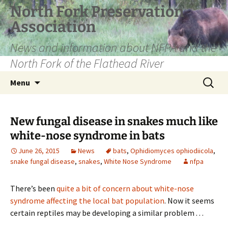
Skip
North Fork Preservation
to
Association
content
News and information about NFPA and the
North Fork of the Flathead River
Search
Menu
for:
New fungal disease in snakes much like
white-nose syndrome in bats
June 26, 2015
News
bats
,
Ophidiomyces ophiodiicola
,
snake fungal disease
,
snakes
,
White Nose Syndrome
nfpa
There’s been
quite a bit of concern about white-nose
syndrome affecting the local bat population
. Now it seems
certain reptiles may be developing a similar problem . . .