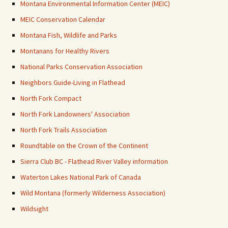
Montana Environmental Information Center (MEIC)
MEIC Conservation Calendar
Montana Fish, Wildlife and Parks
Montanans for Healthy Rivers
National Parks Conservation Association
Neighbors Guide-Living in Flathead
North Fork Compact
North Fork Landowners' Association
North Fork Trails Association
Roundtable on the Crown of the Continent
Sierra Club BC - Flathead River Valley information
Waterton Lakes National Park of Canada
Wild Montana (formerly Wilderness Association)
Wildsight