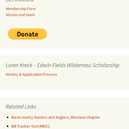
Membership Form
Mission and Goals
Loren Kreck – Edwin Fields Wilderness Scholarship
History & Application Process
Related Links
Backcountry Hunters and Anglers, Montana Chapter
Bill Tracker Tool (MEIC)