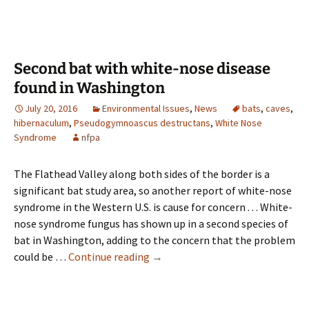
bats
in
Glacier
Park
Second bat with white-nose disease
this
found in Washington
Saturday
July 20, 2016
Environmental Issues
,
News
bats
,
caves
,
hibernaculum
,
Pseudogymnoascus destructans
,
White Nose
Syndrome
nfpa
The Flathead Valley along both sides of the border is a
significant bat study area, so another report of white-nose
syndrome in the Western U.S. is cause for concern . . . White-
nose syndrome fungus has shown up in a second species of
bat in Washington, adding to the concern that the problem
Second
could be …
Continue reading
→
bat
with
white-