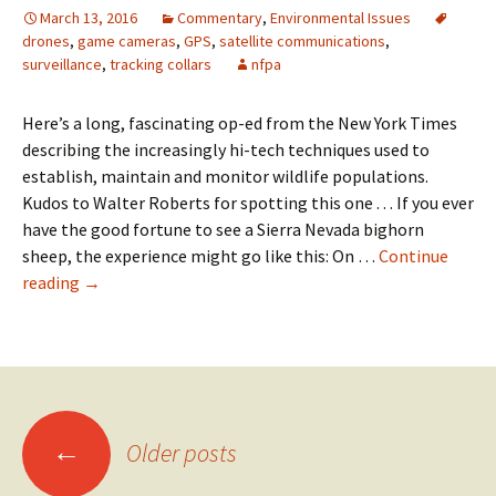
for
March 13, 2016
Commentary
,
Environmental Issues
first
drones
,
game cameras
,
GPS
,
satellite communications
,
time
surveillance
,
tracking collars
nfpa
Here’s a long, fascinating op-ed from the New York Times
describing the increasingly hi-tech techniques used to
establish, maintain and monitor wildlife populations.
Kudos to Walter Roberts for spotting this one . . . If you ever
have the good fortune to see a Sierra Nevada bighorn
sheep, the experience might go like this: On …
Continue
Daniel
reading
→
Duane:
The
unnatural
kingdom
Posts
←
Older posts