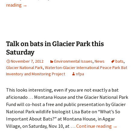
Flathead
reading
→
Valley
bats
could
play
role
Talk on bats in Glacier Park this
in
Saturday
disease
November 7, 2012
Environmental Issues
,
News
bats
,
studies
Glacier National Park
,
Waterton-Glacier International Peace Park Bat
Inventory and Monitoring Project
nfpa
This looks interesting, even if you are not exactly a bat
aficionado . . . Montana House and the Glacier National Park
Fund will co-host a free and public presentation by Glacier
National Park wildlife biologist Lisa Bate on “What’s So
Important About Bats?” at Montana House, in Apgar
Talk
Village, on Saturday, Nov. 10, at …
Continue reading
→
on