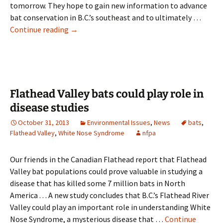
tomorrow. They hope to gain new information to advance
bat conservation in B.C.’s southeast and to ultimately …
Flathead
Continue reading
→
‘Bat
BioBlitz’
may
help
Canada’s
Flathead Valley bats could play role in
endangered
disease studies
bats
October 31, 2013
Environmental Issues
,
News
bats
,
Flathead Valley
,
White Nose Syndrome
nfpa
Our friends in the Canadian Flathead report that Flathead
Valley bat populations could prove valuable in studying a
disease that has killed some 7 million bats in North
America . . . A new study concludes that B.C.’s Flathead River
Valley could play an important role in understanding White
Nose Syndrome, a mysterious disease that …
Continue