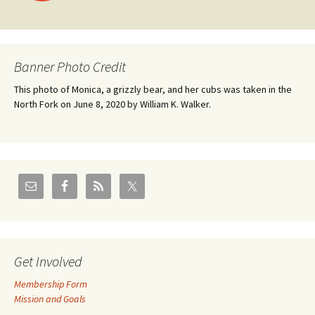
navigation
Banner Photo Credit
This photo of Monica, a grizzly bear, and her cubs was taken in the
North Fork on June 8, 2020 by William K. Walker.
Get Involved
Membership Form
Mission and Goals