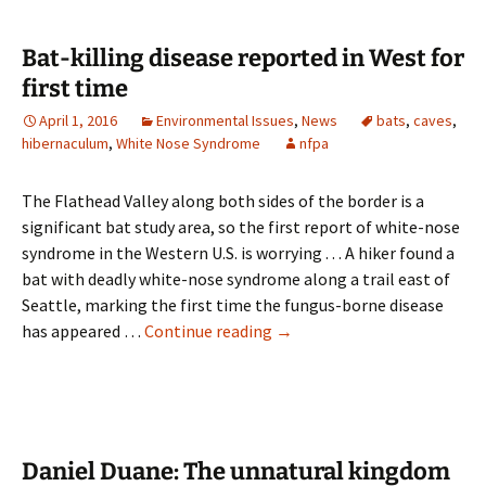
nose
disease
Bat-killing disease reported in West for
found
first time
in
April 1, 2016
Environmental Issues
,
News
bats
,
caves
,
Washington
hibernaculum
,
White Nose Syndrome
nfpa
The Flathead Valley along both sides of the border is a
significant bat study area, so the first report of white-nose
syndrome in the Western U.S. is worrying . . . A hiker found a
bat with deadly white-nose syndrome along a trail east of
Seattle, marking the first time the fungus-borne disease
Bat-
has appeared …
Continue reading
→
killing
disease
reported
in
West
Daniel Duane: The unnatural kingdom