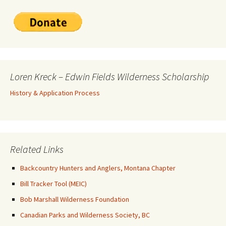
Loren Kreck – Edwin Fields Wilderness Scholarship
History & Application Process
Related Links
Backcountry Hunters and Anglers, Montana Chapter
Bill Tracker Tool (MEIC)
Bob Marshall Wilderness Foundation
Canadian Parks and Wilderness Society, BC