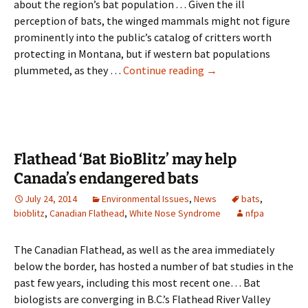
about the region’s bat population . . . Given the ill
perception of bats, the winged mammals might not figure
prominently into the public’s catalog of critters worth
protecting in Montana, but if western bat populations
Bat
plummeted, as they …
Continue reading
→
bio-
blitz
expands
knowledge
of
Flathead ‘Bat BioBlitz’ may help
region’s
Canada’s endangered bats
bats
July 24, 2014
Environmental Issues
,
News
bats
,
bioblitz
,
Canadian Flathead
,
White Nose Syndrome
nfpa
The Canadian Flathead, as well as the area immediately
below the border, has hosted a number of bat studies in the
past few years, including this most recent one… Bat
biologists are converging in B.C.’s Flathead River Valley