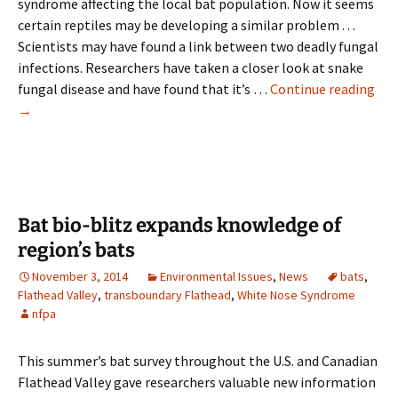
syndrome affecting the local bat population. Now it seems
certain reptiles may be developing a similar problem . . .
Scientists may have found a link between two deadly fungal
infections. Researchers have taken a closer look at snake
Ne
fungal disease and have found that it’s …
Continue reading
fun
→
dis
in
sna
mu
like
Bat bio-blitz expands knowledge of
whi
region’s bats
nos
November 3, 2014
Environmental Issues
,
News
bats
,
syn
Flathead Valley
,
transboundary Flathead
,
White Nose Syndrome
in
nfpa
bat
This summer’s bat survey throughout the U.S. and Canadian
Flathead Valley gave researchers valuable new information