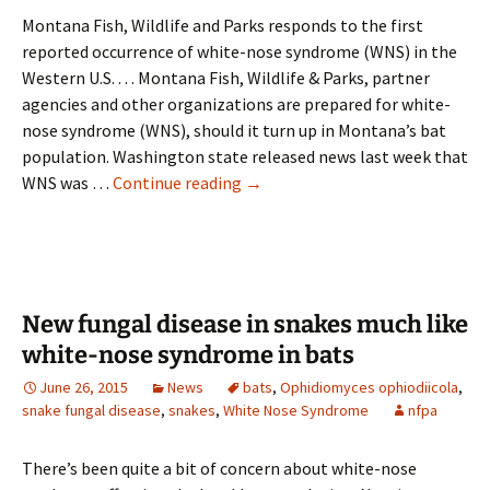
work
Montana Fish, Wildlife and Parks responds to the first
with
reported occurrence of white-nose syndrome (WNS) in the
birds
Western U.S. . . . Montana Fish, Wildlife & Parks, partner
and
agencies and other organizations are prepared for white-
bats
nose syndrome (WNS), should it turn up in Montana’s bat
population. Washington state released news last week that
Montana
WNS was …
Continue reading
→
ready
to
address
WNS
in
New fungal disease in snakes much like
bats
white-nose syndrome in bats
if
June 26, 2015
News
bats
,
Ophidiomyces ophiodiicola
,
necessary
snake fungal disease
,
snakes
,
White Nose Syndrome
nfpa
There’s been quite a bit of concern about white-nose