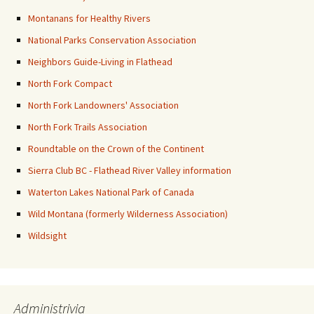
Montanans for Healthy Rivers
National Parks Conservation Association
Neighbors Guide-Living in Flathead
North Fork Compact
North Fork Landowners' Association
North Fork Trails Association
Roundtable on the Crown of the Continent
Sierra Club BC - Flathead River Valley information
Waterton Lakes National Park of Canada
Wild Montana (formerly Wilderness Association)
Wildsight
Administrivia