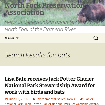
Skip
North Fork Preservation
to
Association
content
News and information about NFPA and the
North Fork of the Flathead River
Search
Menu
for:
Search Results for: bats
Lisa Bate receives Jack Potter Glacier
National Park Stewardship Award for
work with birds and bats
June 13, 2016
Environmental Issues
,
News
Glacier
National Park
,
Jack Potter Glacier National Park Stewardship Award
,