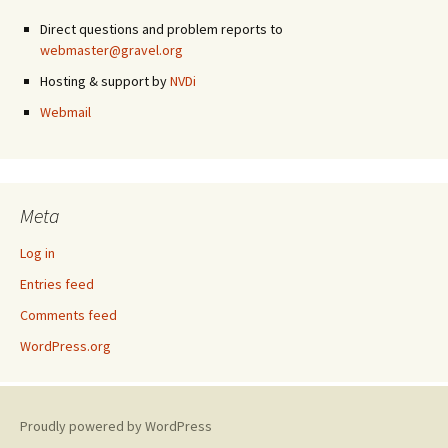
Direct questions and problem reports to
webmaster@gravel.org
Hosting & support by
NVDi
Webmail
Meta
Log in
Entries feed
Comments feed
WordPress.org
Proudly powered by WordPress