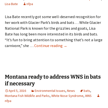
Lisa Bate
nfpa
Lisa Bate recently got some well-deserved recognition for
her work with Glacier Park’s birds and bats . . . While Glacier
National Park is known for the grizzlies and goats, Lisa
Bate has long been more interested in its birds and bats.
“It’s fun to bring attention to something that’s not a large
Lisa
carnivore,” she …
Continue reading
→
Bate
receives
Jack
Potter
Glacier
Montana ready to address WNS in bats
National
if necessary
Park
April 5, 2016
Environmental Issues
,
News
bats
,
Stewardship
Montana Fish Wildlife and Parks
,
White Nose Syndrome
,
WNS
Award
nfpa
for