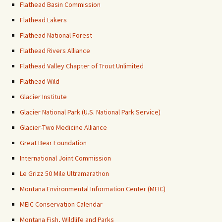
Flathead Basin Commission
Flathead Lakers
Flathead National Forest
Flathead Rivers Alliance
Flathead Valley Chapter of Trout Unlimited
Flathead Wild
Glacier Institute
Glacier National Park (U.S. National Park Service)
Glacier-Two Medicine Alliance
Great Bear Foundation
International Joint Commission
Le Grizz 50 Mile Ultramarathon
Montana Environmental Information Center (MEIC)
MEIC Conservation Calendar
Montana Fish, Wildlife and Parks