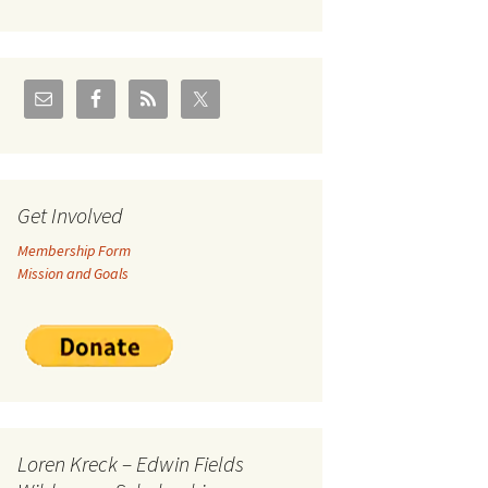
U.S./Canadian Flathead
Area
2004 – Jan
Coal leases in Canadian
Flathead Valley
r Goodies
FJRA Proposed Land
Designations
nts &
Get Involved
Membership Form
ge
Mission and Goals
ocuments
Loren Kreck – Edwin Fields