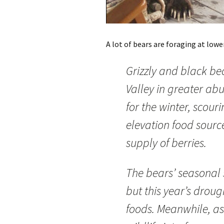
A lot of bears are foraging at lower
Grizzly and black b
Valley in greater ab
for the winter, scouri
elevation food source
supply of berries.
The bears’ seasonal 
but this year’s droug
foods. Meanwhile, a