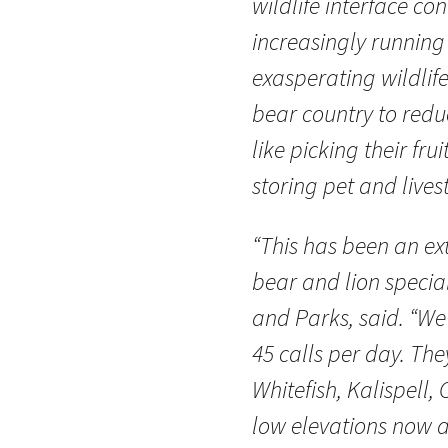
wildlife interface co
increasingly running 
exasperating wildlife
bear country to reduc
like picking their fru
storing pet and lives
“This has been an ex
bear and lion special
and Parks, said. “We
45 calls per day. T
Whitefish, Kalispell,
low elevations now a