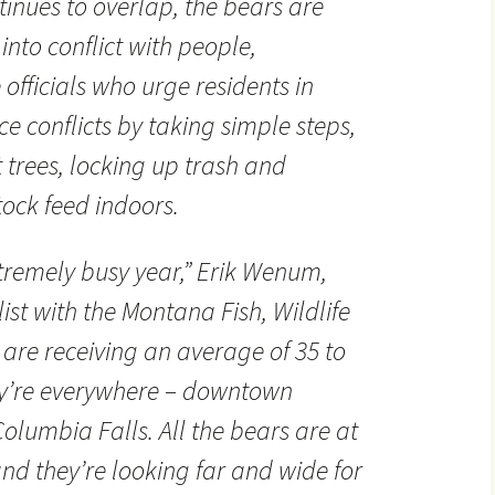
ntinues to overlap, the bears are
into conflict with people,
 officials who urge residents in
e conflicts by taking simple steps,
it trees, locking up trash and
tock feed indoors.
tremely busy year,” Erik Wenum,
ist with the Montana Fish, Wildlife
 are receiving an average of 35 to
hey’re everywhere – downtown
 Columbia Falls. All the bears are at
nd they’re looking far and wide for