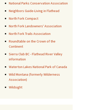
National Parks Conservation Association
Neighbors Guide-Living in Flathead
North Fork Compact
North Fork Landowners' Association
North Fork Trails Association
Roundtable on the Crown of the
Continent
Sierra Club BC - Flathead River Valley
information
Waterton Lakes National Park of Canada
Wild Montana (formerly Wilderness
Association)
Wildsight