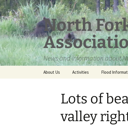
Skip
to
content
North For
Associati
News and information about NF
About Us
Activities
Flood Informat
Meet the Board
Lots of be
valley rig