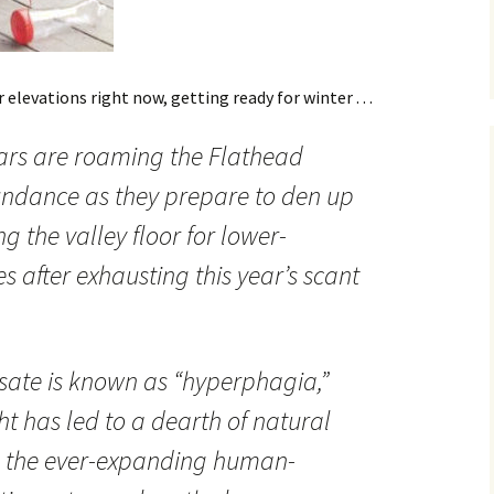
 elevations right now, getting ready for winter . . .
ears are roaming the Flathead
undance as they prepare to den up
ng the valley floor for lower-
s after exhausting this year’s scant
sate is known as “hyperphagia,”
ht has led to a dearth of natural
s the ever-expanding human-