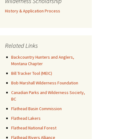
Wilderness Scholarship
History & Application Process
Related Links
Backcountry Hunters and Anglers,
Montana Chapter
Bill Tracker Tool (MEIC)
Bob Marshall Wilderness Foundation
Canadian Parks and Wilderness Society,
BC
Flathead Basin Commission
Flathead Lakers
Flathead National Forest
Flathead Rivers Alliance