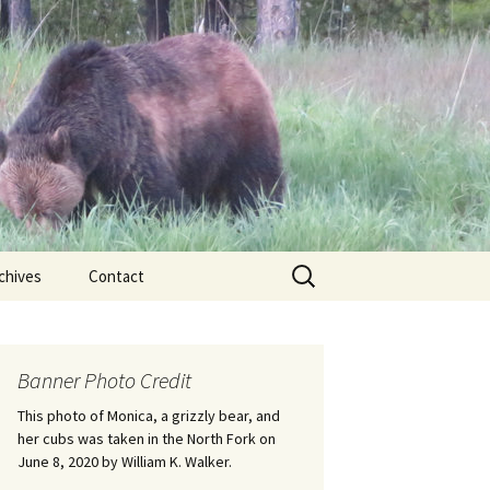
Search
chives
Contact
for:
ional
Banner Photo Credit
Edwin
ss
This photo of Monica, a grizzly bear, and
her cubs was taken in the North Fork on
June 8, 2020 by William K. Walker.
nts