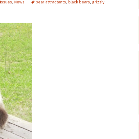
 Issues
,
News
bear attractants
,
black bears
,
grizzly
Maps
Old Posts, May 
2007
Articles & Othe
Zoning Docume
Links
Whitefish Ran
Partnership D