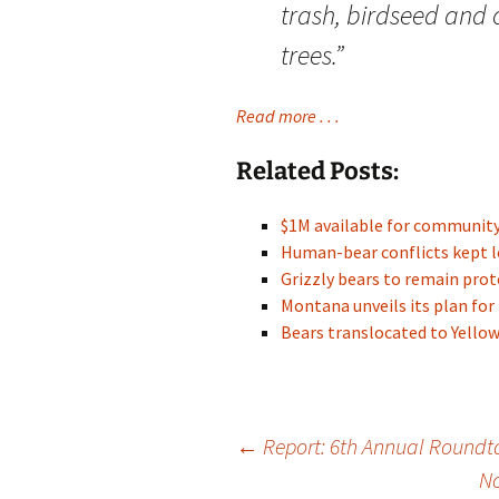
trash, birdseed and o
trees.”
Read more . . .
Related Posts:
$1M available for communit
Human-bear conflicts kept l
Grizzly bears to remain pr
Montana unveils its plan for
Bears translocated to Yell
Post
←
Report: 6th Annual Roundta
No