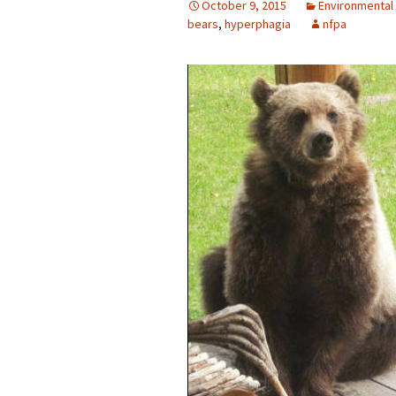
October 9, 2015
Environmental
bears
,
hyperphagia
nfpa