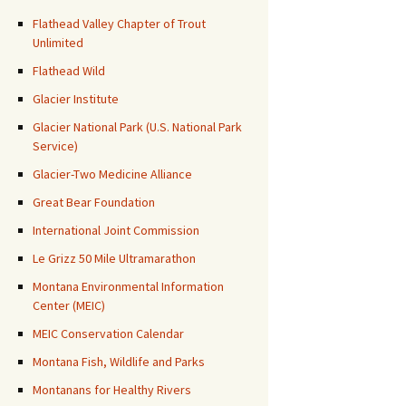
Flathead Valley Chapter of Trout
Unlimited
Flathead Wild
Glacier Institute
Glacier National Park (U.S. National Park
Service)
Glacier-Two Medicine Alliance
Great Bear Foundation
International Joint Commission
Le Grizz 50 Mile Ultramarathon
Montana Environmental Information
Center (MEIC)
MEIC Conservation Calendar
Montana Fish, Wildlife and Parks
Montanans for Healthy Rivers