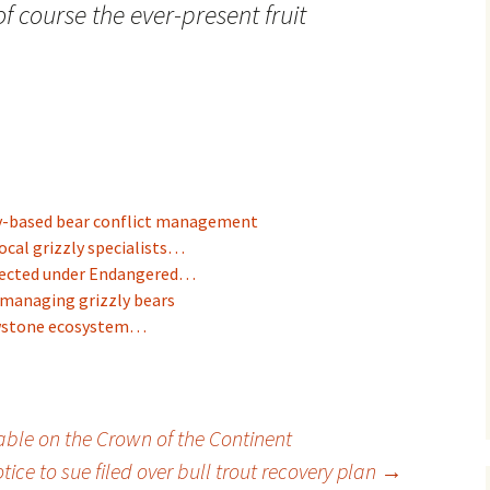
f course the ever-present fruit
y-based bear conflict management
ocal grizzly specialists…
otected under Endangered…
 managing grizzly bears
owstone ecosystem…
ble on the Crown of the Continent
tice to sue filed over bull trout recovery plan
→