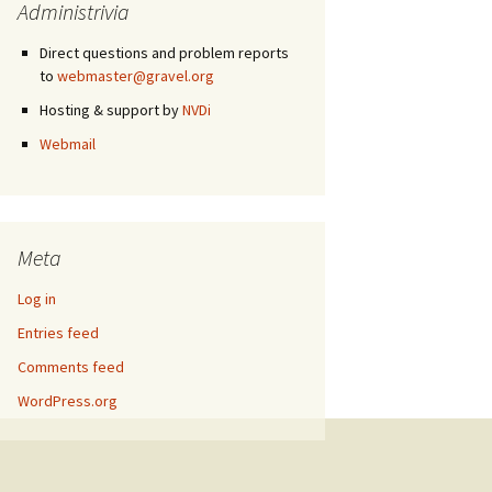
Administrivia
Direct questions and problem reports
to
webmaster@gravel.org
Hosting & support by
NVDi
Webmail
Meta
Log in
Entries feed
Comments feed
WordPress.org