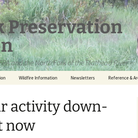
k Preservation
on
PA and the North Fork of the Flathead River
ion
Wildfire Information
Newsletters
Reference & Ar
NFPA Organizat
Documents
ar activity down-
Loren Kreck – 
Fields Wilderne
Scholarship
ht now
Official Comme