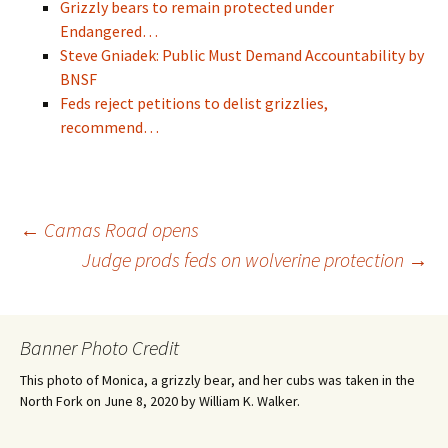
Grizzly bears to remain protected under
Endangered…
Steve Gniadek: Public Must Demand Accountability by
BNSF
Feds reject petitions to delist grizzlies,
recommend…
Post
←
Camas Road opens
Judge prods feds on wolverine protection
→
navigation
Banner Photo Credit
This photo of Monica, a grizzly bear, and her cubs was taken in the
North Fork on June 8, 2020 by William K. Walker.