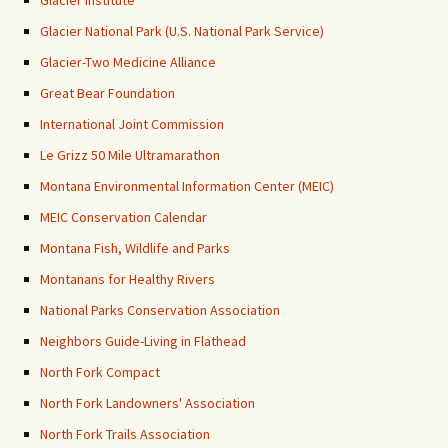
Glacier National Park (U.S. National Park Service)
Glacier-Two Medicine Alliance
Great Bear Foundation
International Joint Commission
Le Grizz 50 Mile Ultramarathon
Montana Environmental Information Center (MEIC)
MEIC Conservation Calendar
Montana Fish, Wildlife and Parks
Montanans for Healthy Rivers
National Parks Conservation Association
Neighbors Guide-Living in Flathead
North Fork Compact
North Fork Landowners' Association
North Fork Trails Association