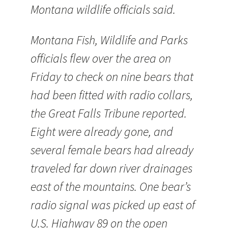
Montana wildlife officials said.
Montana Fish, Wildlife and Parks
officials flew over the area on
Friday to check on nine bears that
had been fitted with radio collars,
the Great Falls Tribune reported.
Eight were already gone, and
several female bears had already
traveled far down river drainages
east of the mountains. One bear’s
radio signal was picked up east of
U.S. Highway 89 on the open