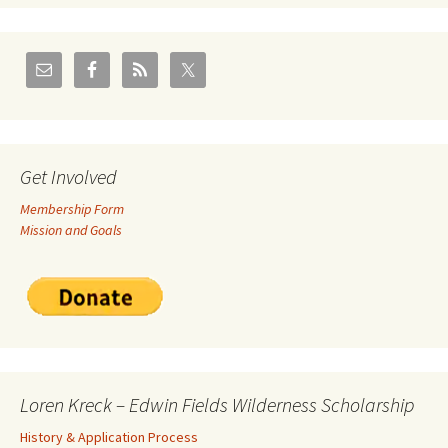
Get Involved
Membership Form
Mission and Goals
Loren Kreck – Edwin Fields Wilderness Scholarship
History & Application Process