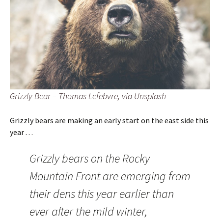
Grizzly Bear – Thomas Lefebvre, via Unsplash
Grizzly bears are making an early start on the east side this
year . . .
Grizzly bears on the Rocky
Mountain Front are emerging from
their dens this year earlier than
ever after the mild winter,