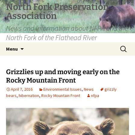
Skip
North Fork Preservation
to
Association
content
News and information about NFPA and the
North Fork of the Flathead River
Search
Menu
for:
Grizzlies up and moving early on the
Rocky Mountain Front
April 7, 2016
Environmental Issues
,
News
grizzly
bears
,
hibernation
,
Rocky Mountain Front
nfpa