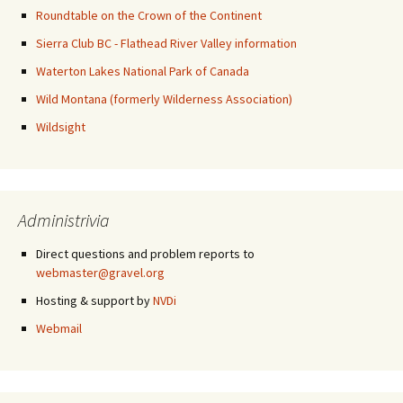
Roundtable on the Crown of the Continent
Sierra Club BC - Flathead River Valley information
Waterton Lakes National Park of Canada
Wild Montana (formerly Wilderness Association)
Wildsight
Administrivia
Direct questions and problem reports to
webmaster@gravel.org
Hosting & support by
NVDi
Webmail