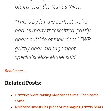
plains near the Marias River.
“This is by far the earliest we’ve
had as many transmitted grizzly
bears outside of their dens,” FWP
grizzly bear management
specialist Mike Madel said.
Read more . . .
Related Posts:
Grizzlies were raiding Montana farms. Then came
some…
Montana unveils its plan for managing grizzly bears