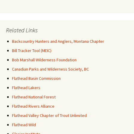
Related Links
Backcountry Hunters and Anglers, Montana Chapter
Bill Tracker Tool (MEIC)
Bob Marshall Wilderness Foundation
Canadian Parks and Wilderness Society, BC
Flathead Basin Commission
Flathead Lakers
Flathead National Forest
Flathead Rivers Alliance
Flathead Valley Chapter of Trout Unlimited
Flathead Wild
Glacier Institute