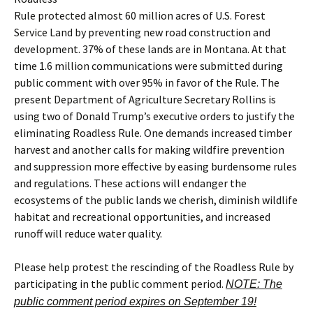
Rule protected almost 60 million acres of U.S. Forest
Service Land by preventing new road construction and
development. 37% of these lands are in Montana. At that
time 1.6 million communications were submitted during
public comment with over 95% in favor of the Rule. The
present Department of Agriculture Secretary Rollins is
using two of Donald Trump’s executive orders to justify the
eliminating Roadless Rule. One demands increased timber
harvest and another calls for making wildfire prevention
and suppression more effective by easing burdensome rules
and regulations. These actions will endanger the
ecosystems of the public lands we cherish, diminish wildlife
habitat and recreational opportunities, and increased
runoff will reduce water quality.
Please help protest the rescinding of the Roadless Rule by
participating in the public comment period.
NOTE: The
public comment period expires on September 19!