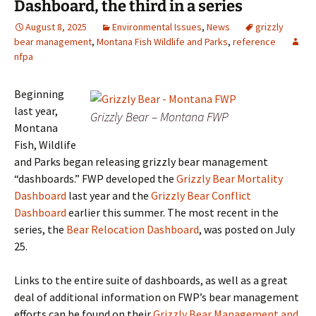
Dashboard, the third in a series
August 8, 2025
Environmental Issues
,
News
grizzly
bear management
,
Montana Fish Wildlife and Parks
,
reference
nfpa
Beginning
last year,
Grizzly Bear – Montana FWP
Montana
Fish, Wildlife
and Parks began releasing grizzly bear management
“dashboards.” FWP developed the
Grizzly Bear Mortality
Dashboard
last year and the
Grizzly Bear Conflict
Dashboard
earlier this summer. The most recent in the
series, the
Bear Relocation Dashboard
, was posted on July
25.
Links to the entire suite of dashboards, as well as a great
deal of additional information on FWP’s bear management
efforts can be found on their
Grizzly Bear Management and