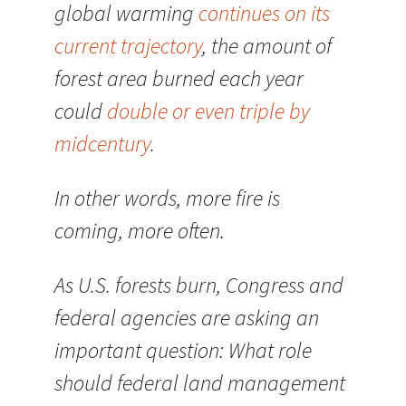
global warming
continues on its
current trajectory
, the amount of
forest area burned each year
could
double or even triple by
midcentury
.
In other words, more fire is
coming, more often.
As U.S. forests burn, Congress and
federal agencies are asking an
important question: What role
should federal land management