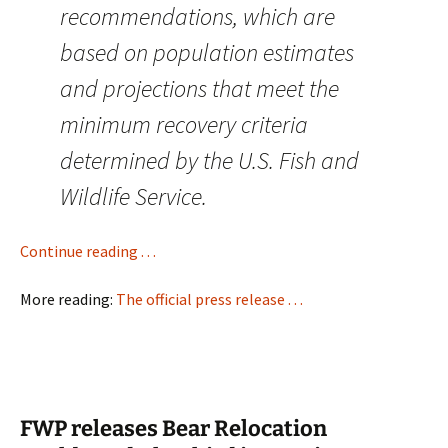
recommendations, which are
based on population estimates
and projections that meet the
minimum recovery criteria
determined by the U.S. Fish and
Wildlife Service.
Continue reading . . .
More reading:
The official press release . . .
FWP releases Bear Relocation