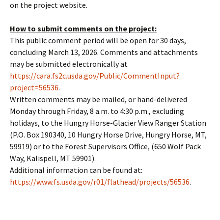
on the project website.
How to submit comments on the project:
This public comment period will be open for 30 days,
concluding March 13, 2026. Comments and attachments
may be submitted electronically at
https://cara.fs2c.usda.gov/Public/CommentInput?
project=56536
.
Written comments may be mailed, or hand-delivered
Monday through Friday, 8 a.m. to 4:30 p.m., excluding
holidays, to the Hungry Horse-Glacier View Ranger Station
(P.O. Box 190340, 10 Hungry Horse Drive, Hungry Horse, MT,
59919) or to the Forest Supervisors Office, (650 Wolf Pack
Way, Kalispell, MT 59901).
Additional information can be found at:
https://www.fs.usda.gov/r01/flathead/projects/56536
.