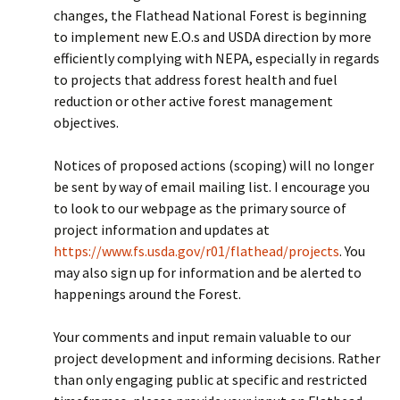
changes, the Flathead National Forest is beginning
to implement new E.O.s and USDA direction by more
efficiently complying with NEPA, especially in regards
to projects that address forest health and fuel
reduction or other active forest management
objectives.
Notices of proposed actions (scoping) will no longer
be sent by way of email mailing list. I encourage you
to look to our webpage as the primary source of
project information and updates at
https://www.fs.usda.gov/r01/flathead/projects
. You
may also sign up for information and be alerted to
happenings around the Forest.
Your comments and input remain valuable to our
project development and informing decisions. Rather
than only engaging public at specific and restricted