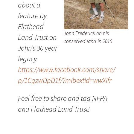
about a
feature by
Flathead
John Frederick on his
Land Trust on
conserved land in 2015
John’s 30 year
legacy:
https://www.facebook.com/share/
p/1CgzwDpD1f/?mibextid=wwXIfr
Feel free to share and tag NFPA
and Flathead Land Trust!