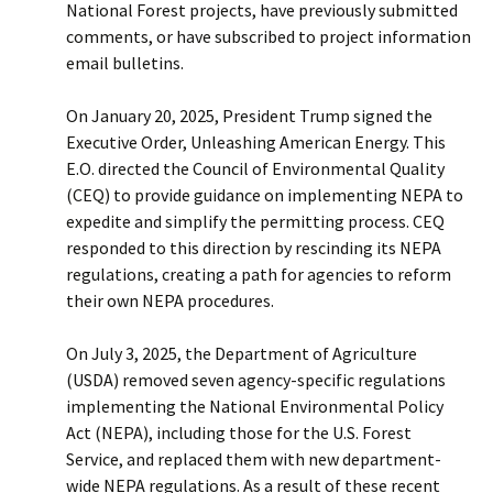
National Forest projects, have previously submitted
comments, or have subscribed to project information
email bulletins.
On January 20, 2025, President Trump signed the
Executive Order, Unleashing American Energy. This
E.O. directed the Council of Environmental Quality
(CEQ) to provide guidance on implementing NEPA to
expedite and simplify the permitting process. CEQ
responded to this direction by rescinding its NEPA
regulations, creating a path for agencies to reform
their own NEPA procedures.
On July 3, 2025, the Department of Agriculture
(USDA) removed seven agency-specific regulations
implementing the National Environmental Policy
Act (NEPA), including those for the U.S. Forest
Service, and replaced them with new department-
wide NEPA regulations. As a result of these recent