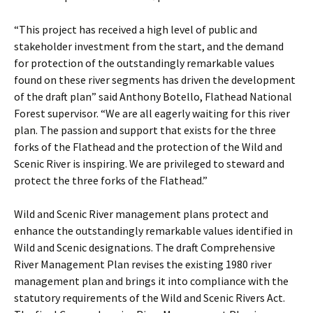
“This project has received a high level of public and
stakeholder investment from the start, and the demand
for protection of the outstandingly remarkable values
found on these river segments has driven the development
of the draft plan” said Anthony Botello, Flathead National
Forest supervisor. “We are all eagerly waiting for this river
plan. The passion and support that exists for the three
forks of the Flathead and the protection of the Wild and
Scenic River is inspiring. We are privileged to steward and
protect the three forks of the Flathead.”
Wild and Scenic River management plans protect and
enhance the outstandingly remarkable values identified in
Wild and Scenic designations. The draft Comprehensive
River Management Plan revises the existing 1980 river
management plan and brings it into compliance with the
statutory requirements of the Wild and Scenic Rivers Act.