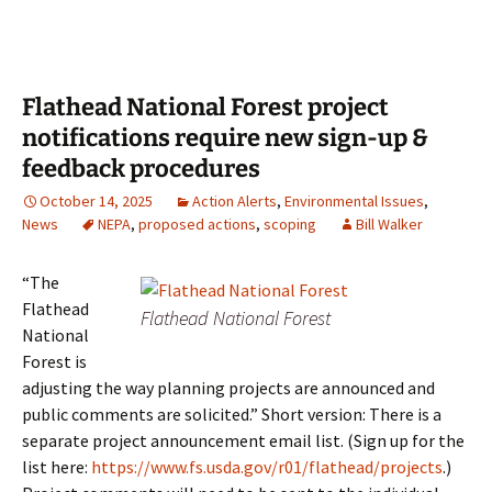
Flathead National Forest project
notifications require new sign-up &
feedback procedures
October 14, 2025
Action Alerts
,
Environmental Issues
,
News
NEPA
,
proposed actions
,
scoping
Bill Walker
“The
Flathead
Flathead National Forest
National
Forest is
adjusting the way planning projects are announced and
public comments are solicited.” Short version: There is a
separate project announcement email list. (Sign up for the
list here:
https://www.fs.usda.gov/r01/flathead/projects
.)