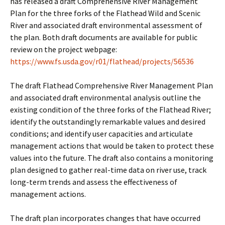
has released a draft Comprehensive River Management
Plan for the three forks of the Flathead Wild and Scenic
River and associated draft environmental assessment of
the plan. Both draft documents are available for public
review on the project webpage:
https://www.fs.usda.gov/r01/flathead/projects/56536
The draft Flathead Comprehensive River Management Plan
and associated draft environmental analysis outline the
existing condition of the three forks of the Flathead River;
identify the outstandingly remarkable values and desired
conditions; and identify user capacities and articulate
management actions that would be taken to protect these
values into the future. The draft also contains a monitoring
plan designed to gather real-time data on river use, track
long-term trends and assess the effectiveness of
management actions.
The draft plan incorporates changes that have occurred