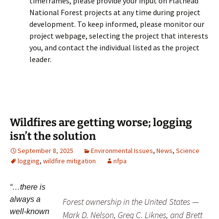
timeframes, please provide your input on Flathead
National Forest projects at any time during project
development. To keep informed, please monitor our
project webpage, selecting the project that interests
you, and contact the individual listed as the project
leader.
Wildfires are getting worse; logging
isn’t the solution
September 8, 2025
Environmental Issues
,
News
,
Science
logging
,
wildfire mitigation
nfpa
“…there is
always a
Forest ownership in the United States —
well-known
Mark D. Nelson, Greg C. Liknes, and Brett