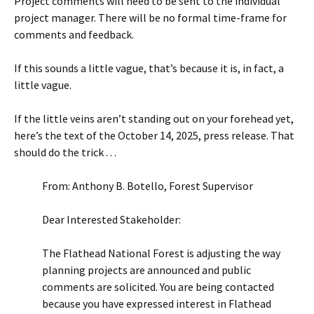
Project comments will need to be sent to the individual
project manager. There will be no formal time-frame for
comments and feedback.
If this sounds a little vague, that’s because it is, in fact, a
little vague.
If the little veins aren’t standing out on your forehead yet,
here’s the text of the October 14, 2025, press release. That
should do the trick . . .
From: Anthony B. Botello, Forest Supervisor
Dear Interested Stakeholder:
The Flathead National Forest is adjusting the way
planning projects are announced and public
comments are solicited. You are being contacted
because you have expressed interest in Flathead