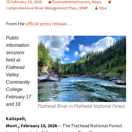
February 10, 2026
Environmental Issues
,
News
Comprehensive River Management Plan
,
CRMP
nfpa
From the
official press release
. . .
Public
information
sessions
held at
Flathead
Valley
Community
College
February 17
and 18
Flathead River in Flathead National Forest
Kalispell,
Mont., February 10, 2026
— The Flathead National Forest