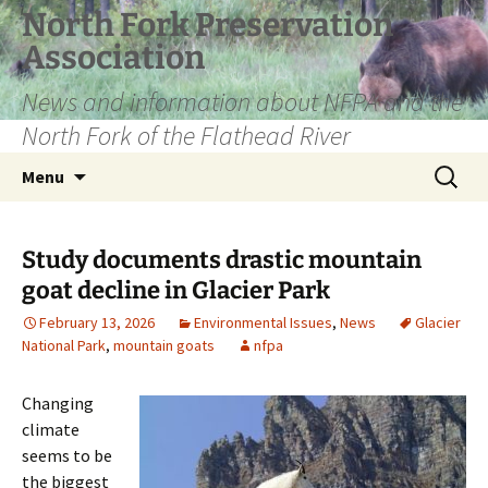
Skip
North Fork Preservation
to
Association
content
News and information about NFPA and the
North Fork of the Flathead River
Search
Menu
for:
Study documents drastic mountain
goat decline in Glacier Park
February 13, 2026
Environmental Issues
,
News
Glacier
National Park
,
mountain goats
nfpa
Changing
climate
seems to be
the biggest