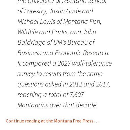
the University of Montana School
of Forestry, Justin Gude and
Michael Lewis of Montana Fish,
Wildlife and Parks, and John
Baldridge of UM’s Bureau of
Business and Economic Research.
It compared a 2023 wolf-tolerance
survey to results from the same
questions asked in 2012 and 2017,
reaching a total of 7,607
Montanans over that decade.
Continue reading at the Montana Free Press . . .