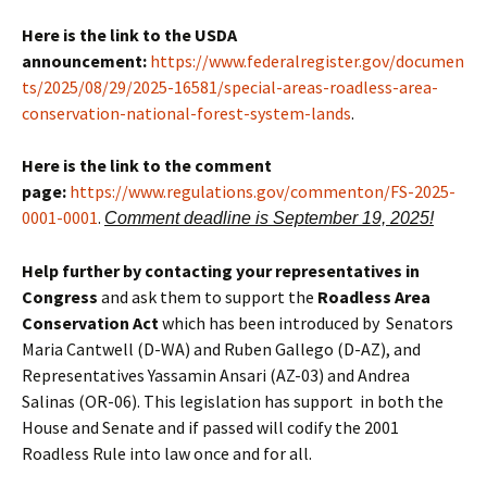
Here is the link to the USDA
announcement:
https://www.federalregister.gov/documen
ts/2025/08/29/2025-16581/special-areas-roadless-area-
conservation-national-forest-system-lands
.
Here is the link to the comment
page:
https://www.regulations.gov/commenton/FS-2025-
0001-0001
.
Comment deadline is September 19, 2025!
Help further by contacting your representatives in
Congress
and ask them to support the
Roadless Area
Conservation Act
which has been introduced by Senators
Maria Cantwell (D-WA) and Ruben Gallego (D-AZ), and
Representatives Yassamin Ansari (AZ-03) and Andrea
Salinas (OR-06). This legislation has support in both the
House and Senate and if passed will codify the 2001
Roadless Rule into law once and for all.