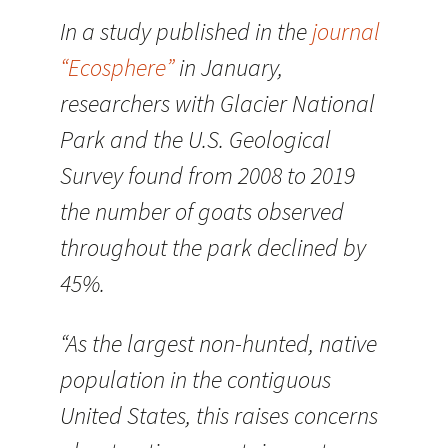
In a study published in the
journal
“Ecosphere”
in January,
researchers with Glacier National
Park and the U.S. Geological
Survey found from 2008 to 2019
the number of goats observed
throughout the park declined by
45%.
“As the largest non-hunted, native
population in the contiguous
United States, this raises concerns