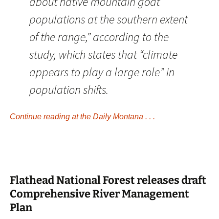
about native mountain goat
populations at the southern extent
of the range,” according to the
study, which states that “climate
appears to play a large role” in
population shifts.
Continue reading at the Daily Montana . . .
Flathead National Forest releases draft
Comprehensive River Management
Plan