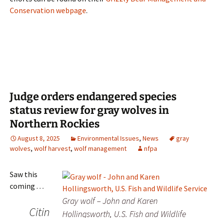
Conservation webpage
.
Judge orders endangered species
status review for gray wolves in
Northern Rockies
August 8, 2025
Environmental Issues
,
News
gray
wolves
,
wolf harvest
,
wolf management
nfpa
Saw this
coming . . .
Gray wolf – John and Karen
Citin
Hollingsworth, U.S. Fish and Wildlife