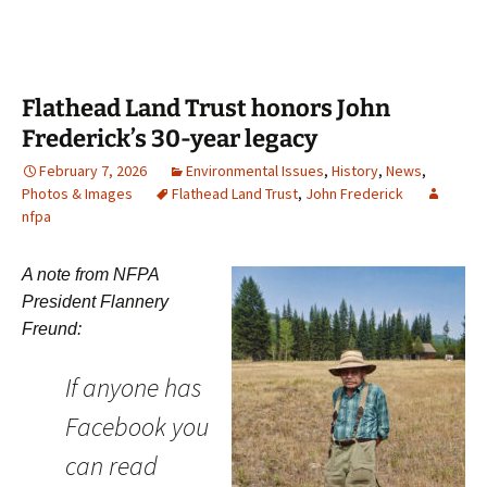
Flathead Land Trust honors John
Frederick’s 30-year legacy
February 7, 2026
Environmental Issues
,
History
,
News
,
Photos & Images
Flathead Land Trust
,
John Frederick
nfpa
A note from NFPA
President Flannery
Freund:
If anyone has
Facebook you
can read