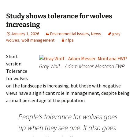
Study shows tolerance for wolves
increasing
January 1, 2026
Environmental Issues
,
News
gray
wolves
,
wolf management
nfpa
Short
version:
Gray Wolf – Adam Messer-Montana FWP
Tolerance
for wolves
on the landscape is increasing. but those with negative
views have a significant role in management, despite being
a small percentage of the population.
People’s tolerance for wolves goes
up when they see one. It also goes