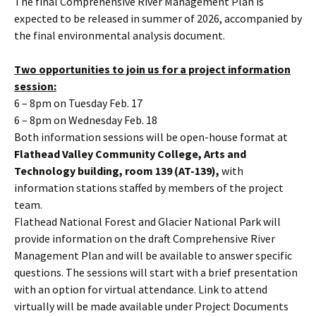
The final Comprehensive River Management Plan is
expected to be released in summer of 2026, accompanied by
the final environmental analysis document.
Two opportunities to join us for a project information
session:
6 – 8pm on Tuesday Feb. 17
6 – 8pm on Wednesday Feb. 18
Both information sessions will be open-house format at
Flathead Valley Community College, Arts and
Technology building, room 139 (AT-139),
with
information stations staffed by members of the project
team.
Flathead National Forest and Glacier National Park will
provide information on the draft Comprehensive River
Management Plan and will be available to answer specific
questions. The sessions will start with a brief presentation
with an option for virtual attendance. Link to attend
virtually will be made available under Project Documents