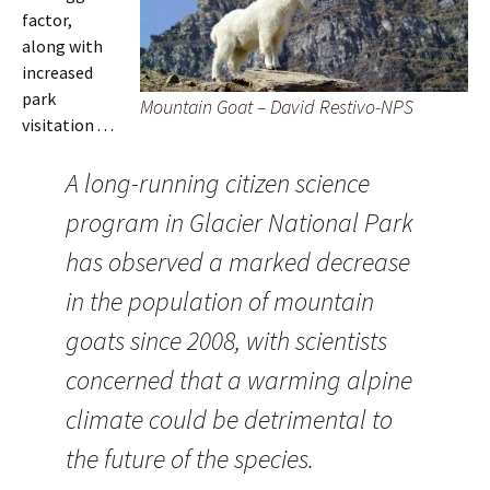
factor,
along with
increased
park
Mountain Goat – David Restivo-NPS
visitation . . .
A long-running citizen science
program in Glacier National Park
has observed a marked decrease
in the population of mountain
goats since 2008, with scientists
concerned that a warming alpine
climate could be detrimental to
the future of the species.