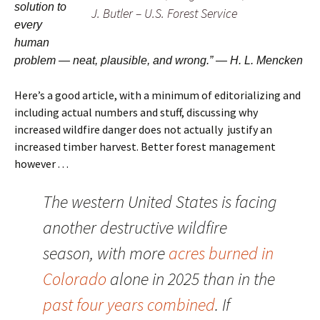
solution to
J. Butler – U.S. Forest Service
every
human
problem — neat, plausible, and wrong.” — H. L. Mencken
Here’s a good article, with a minimum of editorializing and
including actual numbers and stuff, discussing why
increased wildfire danger does not actually justify an
increased timber harvest. Better forest management
however . . .
The western United States is facing
another destructive wildfire
season, with more
acres burned in
Colorado
alone in 2025 than in the
past four years combined
. If