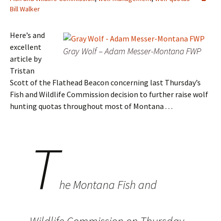
Bill Walker
Here’s and
excellent
Gray Wolf – Adam Messer-Montana FWP
article by
Tristan
Scott of the Flathead Beacon concerning last Thursday’s
Fish and Wildlife Commission decision to further raise wolf
hunting quotas throughout most of Montana . . .
T
he Montana Fish and