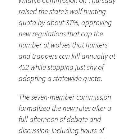
Wildlife Commission on Thursday
raised the state’s wolf hunting
quota by about 37%, approving
new regulations that cap the
number of wolves that hunters
and trappers can kill annually at
452 while stopping just shy of
adopting a statewide quota.
The seven-member commission
formalized the new rules after a
full afternoon of debate and
discussion, including hours of