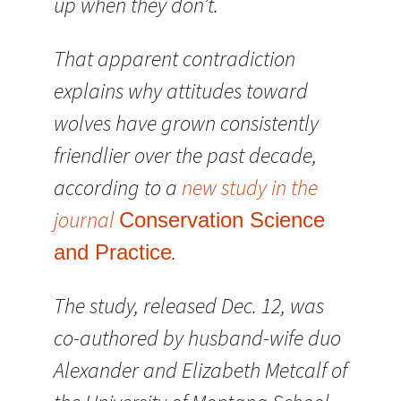
up when they don’t.
That apparent contradiction
explains why attitudes toward
wolves have grown consistently
friendlier over the past decade,
according to a
new study in the
journal
Conservation Science
.
and Practice
The study, released Dec. 12, was
co-authored by husband-wife duo
Alexander and Elizabeth Metcalf of