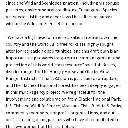
since the Wild and Scenic designation, including visitor use
patterns, environmental conditions, Endangered Species
Act species listing and other laws that affect resources
within the Wild and Scenic River corridor.
“We have a high level of river recreation from all over the
country and the world. All three forks are highly sought
after for recreation opportunities, and this draft plan is an
important step towards long-term river management and
protection of this world-class resource” said Rob Davies,
district ranger for the Hungry Horse and Glacier View
Ranger Districts. “The 1980 plan is past due for an update,
and the Flathead National Forest has been deeply engaged
in this multi-agency project. We’re grateful for the
involvement and collaboration from Glacier National Park,
U.S. Fish and Wildlife Service, Montana Fish, Wildlife & Parks,
community members, nonprofit organizations, and our
outfitter and guiding partners who have all contributed to
the development of this draft plan.”