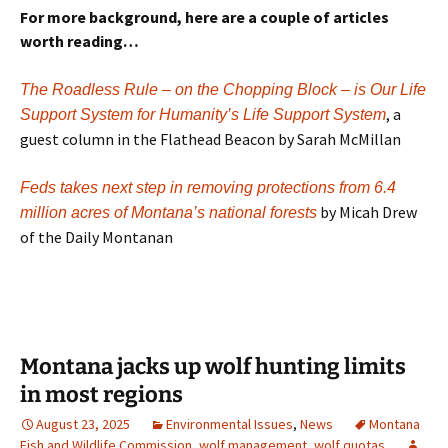
For more background, here are a couple of articles
worth reading…
The Roadless Rule – on the Chopping Block – is Our Life
, a
Support System for Humanity’s Life Support System
guest column in the Flathead Beacon by Sarah McMillan
Feds takes next step in removing protections from 6.4
by Micah Drew
million acres of Montana’s national forests
of the Daily Montanan
Montana jacks up wolf hunting limits
in most regions
August 23, 2025
Environmental Issues
,
News
Montana
Fish and Wildlife Commission
,
wolf management
,
wolf quotas