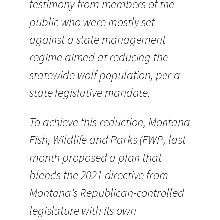
testimony from members of the
public who were mostly set
against a state management
regime aimed at reducing the
statewide wolf population, per a
state legislative mandate.
To achieve this reduction, Montana
Fish, Wildlife and Parks (FWP) last
month proposed a plan that
blends the 2021 directive from
Montana’s Republican-controlled
legislature with its own