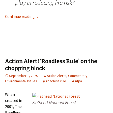
play in reducing fire risk?
Continue reading . . .
Action Alert! ‘Roadless Rule’ on the
chopping block
September 1, 2025
Action Alerts
,
Commentary
,
Environmental Issues
roadless rule
nfpa
When
created in
Flathead National Forest
2001, The
Roadless