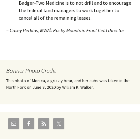
Badger-Two Medicine is to not drill and to encourage
the federal land managers to work together to
cancel all of the remaining leases.
–
Casey Perkins, MWA’s Rocky Mountain Front field director
Banner Photo Credit
This photo of Monica, a grizzly bear, and her cubs was taken in the
North Fork on June 8, 2020 by William K. Walker.