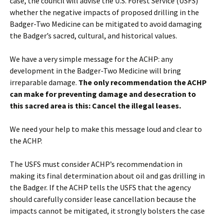
case, the council will advise the U.S. Forest Service (USFS)
whether the negative impacts of proposed drilling in the
Badger-Two Medicine can be mitigated to avoid damaging
the Badger’s sacred, cultural, and historical values.
We have a very simple message for the ACHP: any
development in the Badger-Two Medicine will bring
irreparable damage.
The only recommendation the ACHP
can make for preventing damage and desecration to
this sacred area is this: Cancel the illegal leases.
We need your help to make this message loud and clear to
the ACHP.
The USFS must consider ACHP’s recommendation in
making its final determination about oil and gas drilling in
the Badger. If the ACHP tells the USFS that the agency
should carefully consider lease cancellation because the
impacts cannot be mitigated, it strongly bolsters the case