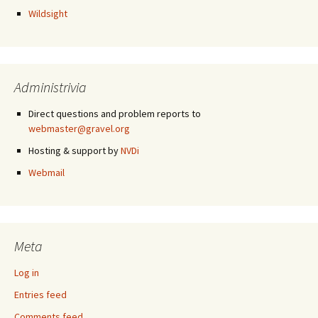
Wildsight
Administrivia
Direct questions and problem reports to
webmaster@gravel.org
Hosting & support by
NVDi
Webmail
Meta
Log in
Entries feed
Comments feed