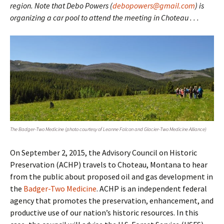
region. Note that Debo Powers (
debopowers@gmail.com
) is
organizing a car pool to attend the meeting in Choteau . . .
The Badger-Two Medicine (photo courtesy of Leanne Falcon and Glacier-Two Medicine Alliance)
On September 2, 2015, the Advisory Council on Historic
Preservation (ACHP) travels to Choteau, Montana to hear
from the public about proposed oil and gas development in
the
Badger-Two Medicine
. ACHP is an independent federal
agency that promotes the preservation, enhancement, and
productive use of our nation’s historic resources. In this