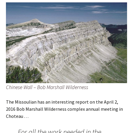
Chinese Wall – Bob Marshall Wilderness
The Missoulian has an interesting report on the April 2,
2016 Bob Marshall Wilderness complex annual meeting in
Choteau . . .
For all the work needed in the