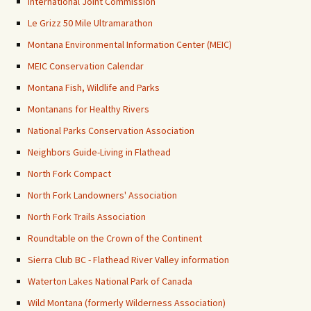
International Joint Commission
Le Grizz 50 Mile Ultramarathon
Montana Environmental Information Center (MEIC)
MEIC Conservation Calendar
Montana Fish, Wildlife and Parks
Montanans for Healthy Rivers
National Parks Conservation Association
Neighbors Guide-Living in Flathead
North Fork Compact
North Fork Landowners' Association
North Fork Trails Association
Roundtable on the Crown of the Continent
Sierra Club BC - Flathead River Valley information
Waterton Lakes National Park of Canada
Wild Montana (formerly Wilderness Association)