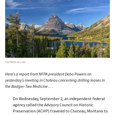
Two Medicine Lake
Here’s a report from NFPA president Debo Powers on
yesterday’s meeting in Choteau concerning drilling leases in
the Badger-Two Medicine . . .
On Wednesday, September 2, an independent federal
agency called the Advisory Council on Historic
Preservation (ACHP) traveled to Choteau, Montana to