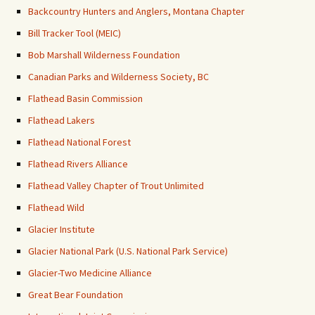
Backcountry Hunters and Anglers, Montana Chapter
Bill Tracker Tool (MEIC)
Bob Marshall Wilderness Foundation
Canadian Parks and Wilderness Society, BC
Flathead Basin Commission
Flathead Lakers
Flathead National Forest
Flathead Rivers Alliance
Flathead Valley Chapter of Trout Unlimited
Flathead Wild
Glacier Institute
Glacier National Park (U.S. National Park Service)
Glacier-Two Medicine Alliance
Great Bear Foundation