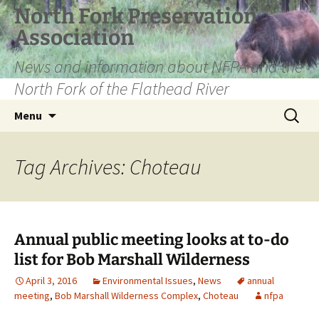
Skip
North Fork Preservation
to
Association
content
News and information about NFPA and the
North Fork of the Flathead River
Search
Menu
for:
Tag Archives: Choteau
Annual public meeting looks at to-do
list for Bob Marshall Wilderness
April 3, 2016
Environmental Issues
,
News
annual
meeting
,
Bob Marshall Wilderness Complex
,
Choteau
nfpa