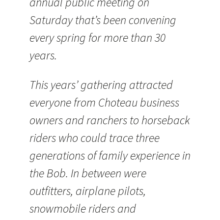
annual public meeting on
Saturday that’s been convening
every spring for more than 30
years.
This years’ gathering attracted
everyone from Choteau business
owners and ranchers to horseback
riders who could trace three
generations of family experience in
the Bob. In between were
outfitters, airplane pilots,
snowmobile riders and