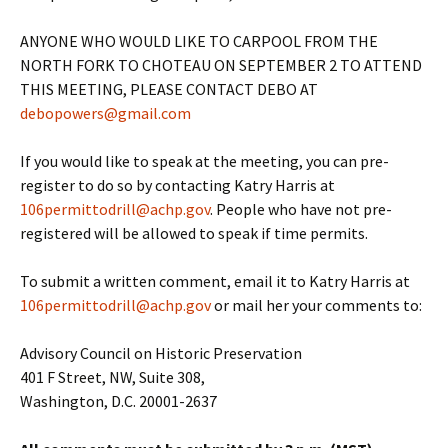
ANYONE WHO WOULD LIKE TO CARPOOL FROM THE
NORTH FORK TO CHOTEAU ON SEPTEMBER 2 TO ATTEND
THIS MEETING, PLEASE CONTACT DEBO AT
debopowers@gmail.com
If you would like to speak at the meeting, you can pre-
register to do so by contacting Katry Harris at
106permittodrill@achp.gov
. People who have not pre-
registered will be allowed to speak if time permits.
To submit a written comment, email it to Katry Harris at
106permittodrill@achp.gov
or mail her your comments to:
Advisory Council on Historic Preservation
401 F Street, NW, Suite 308,
Washington, D.C. 20001-2637