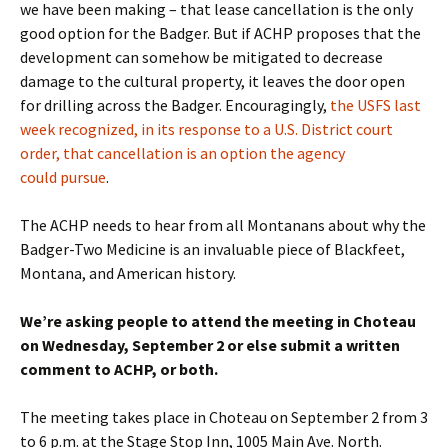
we have been making – that lease cancellation is the only
good option for the Badger. But if ACHP proposes that the
development can somehow be mitigated to decrease
damage to the cultural property, it leaves the door open
for drilling across the Badger. Encouragingly,
the USFS last
week recognized, in its response to a U.S. District court
order, that cancellation is an option the agency
could pursue
.
The ACHP needs to hear from all Montanans about why the
Badger-Two Medicine is an invaluable piece of Blackfeet,
Montana, and American history.
We’re asking people to attend the meeting in Choteau
on Wednesday, September 2 or else submit a written
comment to ACHP, or both.
The meeting takes place in Choteau on September 2 from 3
to 6 p.m. at the Stage Stop Inn, 1005 Main Ave. North.