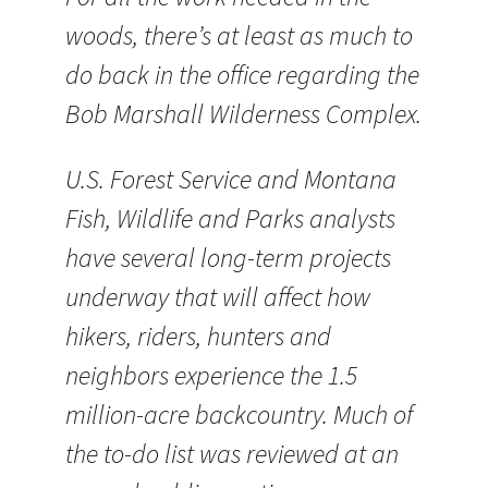
woods, there’s at least as much to
do back in the office regarding the
Bob Marshall Wilderness Complex.
U.S. Forest Service and Montana
Fish, Wildlife and Parks analysts
have several long-term projects
underway that will affect how
hikers, riders, hunters and
neighbors experience the 1.5
million-acre backcountry. Much of
the to-do list was reviewed at an