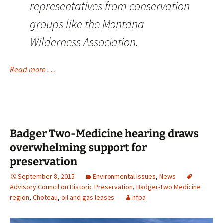
representatives from conservation
groups like the Montana
Wilderness Association.
Read more . . .
Badger Two-Medicine hearing draws
overwhelming support for
preservation
September 8, 2015
Environmental Issues
,
News
Advisory Council on Historic Preservation
,
Badger-Two Medicine
region
,
Choteau
,
oil and gas leases
nfpa