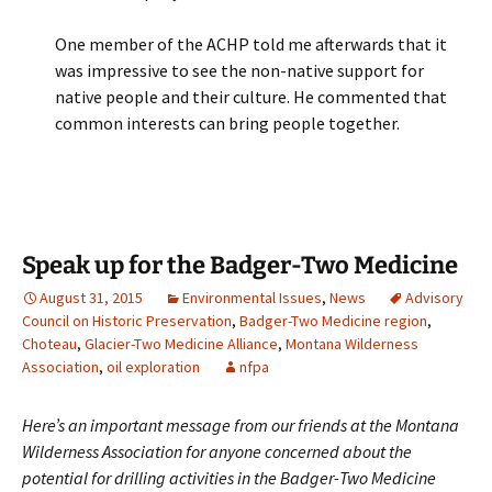
One member of the ACHP told me afterwards that it
was impressive to see the non-native support for
native people and their culture. He commented that
common interests can bring people together.
Speak up for the Badger-Two Medicine
August 31, 2015
Environmental Issues
,
News
Advisory
Council on Historic Preservation
,
Badger-Two Medicine region
,
Choteau
,
Glacier-Two Medicine Alliance
,
Montana Wilderness
Association
,
oil exploration
nfpa
Here’s an important message from our friends at the Montana
Wilderness Association for anyone concerned about the
potential for drilling activities in the Badger-Two Medicine