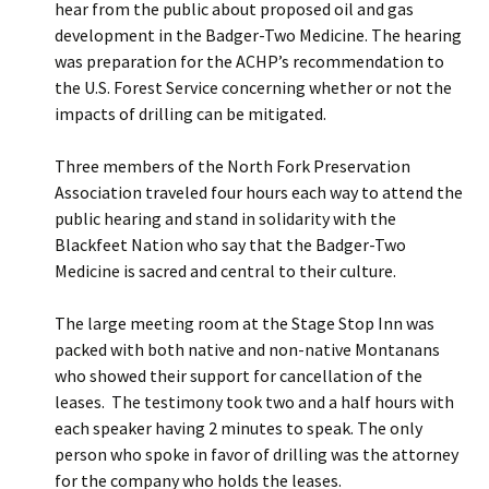
hear from the public about proposed oil and gas
development in the Badger-Two Medicine. The hearing
was preparation for the ACHP’s recommendation to
the U.S. Forest Service concerning whether or not the
impacts of drilling can be mitigated.
Three members of the North Fork Preservation
Association traveled four hours each way to attend the
public hearing and stand in solidarity with the
Blackfeet Nation who say that the Badger-Two
Medicine is sacred and central to their culture.
The large meeting room at the Stage Stop Inn was
packed with both native and non-native Montanans
who showed their support for cancellation of the
leases. The testimony took two and a half hours with
each speaker having 2 minutes to speak. The only
person who spoke in favor of drilling was the attorney
for the company who holds the leases.