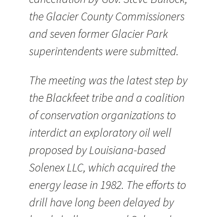
the Glacier County Commissioners
and seven former Glacier Park
superintendents were submitted.
The meeting was the latest step by
the Blackfeet tribe and a coalition
of conservation organizations to
interdict an exploratory oil well
proposed by Louisiana-based
Solenex LLC, which acquired the
energy lease in 1982. The efforts to
drill have long been delayed by