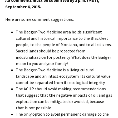
All comments must be submitted by 3 p.m. (MST),
September 4, 2015.
Here are some comment suggestions:
The Badger-Two Medicine area holds significant
cultural and historical importance to the Blackfeet
people, to the people of Montana, and to all citizens.
Sacred lands should be protected from
industrialization for posterity. What does the Badger
mean to you and your family?
The Badger-Two Medicine is a living cultural
landscape and an intact ecosystem. Its cultural value
cannot be separated from its ecological integrity.
The ACHP should avoid making recommendations
that suggest that the negative impacts of oil and gas
exploration can be mitigated or avoided, because
that is not possible.
The only option to avoid permanent damage to the