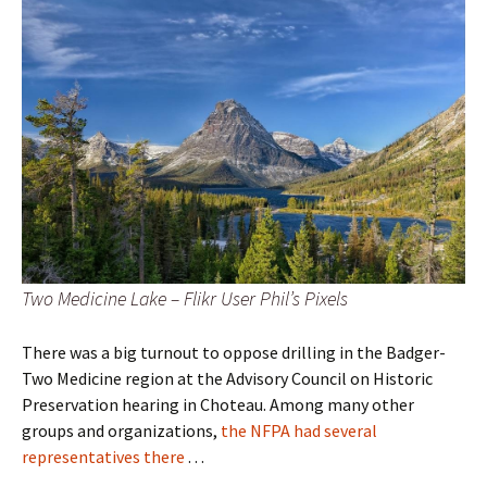
Two Medicine Lake – Flikr User Phil’s Pixels
There was a big turnout to oppose drilling in the Badger-
Two Medicine region at the Advisory Council on Historic
Preservation hearing in Choteau. Among many other
groups and organizations,
the NFPA had several
representatives there
. . .