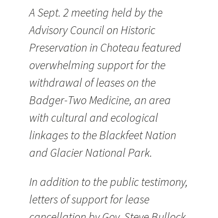
A Sept. 2 meeting held by the
Advisory Council on Historic
Preservation in Choteau featured
overwhelming support for the
withdrawal of leases on the
Badger-Two Medicine, an area
with cultural and ecological
linkages to the Blackfeet Nation
and Glacier National Park.
In addition to the public testimony,
letters of support for lease
cancellation by Gov. Steve Bullock,