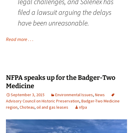
legal challenges, and Solenex has
filed a lawsuit arguing the delays
have been unreasonable.
Read more . . .
NFPA speaks up for the Badger-Two
Medicine
September 3, 2015
Environmental Issues
,
News
Advisory Council on Historic Preservation
,
Badger-Two Medicine
region
,
Choteau
,
oil and gas leases
nfpa