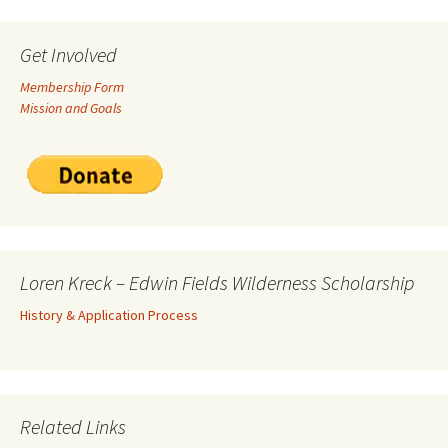
Get Involved
Membership Form
Mission and Goals
Loren Kreck – Edwin Fields Wilderness Scholarship
History & Application Process
Related Links