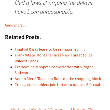
filed a lawsuit arguing the delays
have been unreasonable.
Read more . . .
Related Posts:
Final oil & gas lease to be relinquished in…
Frank Vitale: Montana Faces New Threat to Its
Wildest Lands
Extraordinary hope: a conversation with Roger
Sullivan
Action Alert! 'Roadless Rule' on the chopping block
Tribes, stakeholders join forces to oppose B.C. coal…
←
Northeast Kootenai Complex – Marston Fire