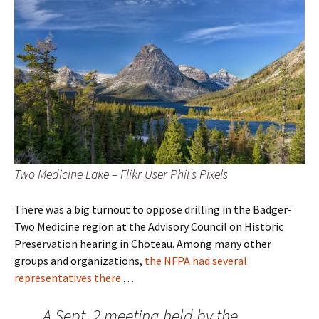
Two Medicine Lake – Flikr User Phil’s Pixels
There was a big turnout to oppose drilling in the Badger-
Two Medicine region at the Advisory Council on Historic
Preservation hearing in Choteau. Among many other
groups and organizations,
the NFPA had several
representatives there
. . .
A Sept. 2 meeting held by the