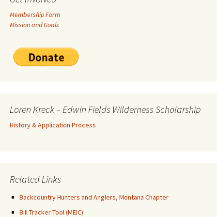
Membership Form
Mission and Goals
Loren Kreck – Edwin Fields Wilderness Scholarship
History & Application Process
Related Links
Backcountry Hunters and Anglers, Montana Chapter
Bill Tracker Tool (MEIC)