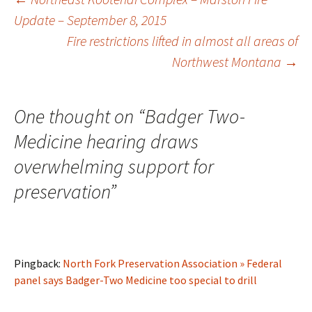
Post
Update – September 8, 2015
Fire restrictions lifted in almost all areas of
navigation
Northwest Montana
→
One thought on “
Badger Two-
Medicine hearing draws
overwhelming support for
preservation
”
Pingback:
North Fork Preservation Association » Federal
panel says Badger-Two Medicine too special to drill