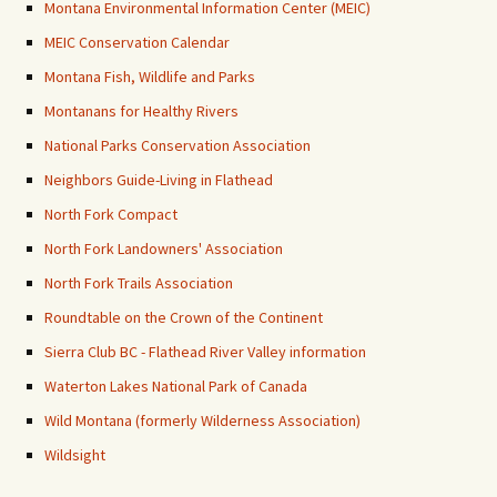
Montana Environmental Information Center (MEIC)
MEIC Conservation Calendar
Montana Fish, Wildlife and Parks
Montanans for Healthy Rivers
National Parks Conservation Association
Neighbors Guide-Living in Flathead
North Fork Compact
North Fork Landowners' Association
North Fork Trails Association
Roundtable on the Crown of the Continent
Sierra Club BC - Flathead River Valley information
Waterton Lakes National Park of Canada
Wild Montana (formerly Wilderness Association)
Wildsight