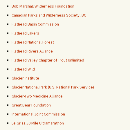
Bob Marshall Wilderness Foundation
Canadian Parks and Wilderness Society, BC
Flathead Basin Commission
Flathead Lakers
Flathead National Forest
Flathead Rivers Alliance
Flathead Valley Chapter of Trout Unlimited
Flathead Wild
Glacier Institute
Glacier National Park (U.S. National Park Service)
Glacier-Two Medicine Alliance
Great Bear Foundation
International Joint Commission
Le Grizz 50 Mile Ultramarathon