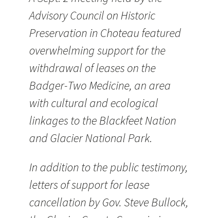
Advisory Council on Historic
Preservation in Choteau featured
overwhelming support for the
withdrawal of leases on the
Badger-Two Medicine, an area
with cultural and ecological
linkages to the Blackfeet Nation
and Glacier National Park.
In addition to the public testimony,
letters of support for lease
cancellation by Gov. Steve Bullock,