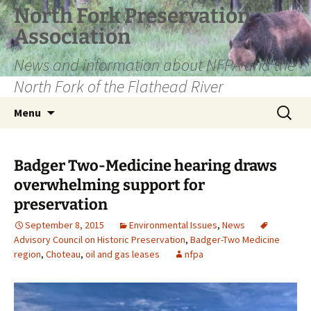
Skip
North Fork Preservation
to
Association
content
News and information about NFPA and the
North Fork of the Flathead River
Search
Menu
for:
Badger Two-Medicine hearing draws
overwhelming support for
preservation
September 8, 2015
Environmental Issues
,
News
Advisory Council on Historic Preservation
,
Badger-Two Medicine
region
,
Choteau
,
oil and gas leases
nfpa