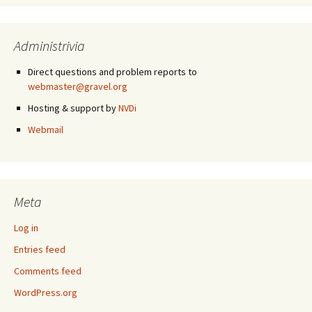
Administrivia
Direct questions and problem reports to
webmaster@gravel.org
Hosting & support by
NVDi
Webmail
Meta
Log in
Entries feed
Comments feed
WordPress.org