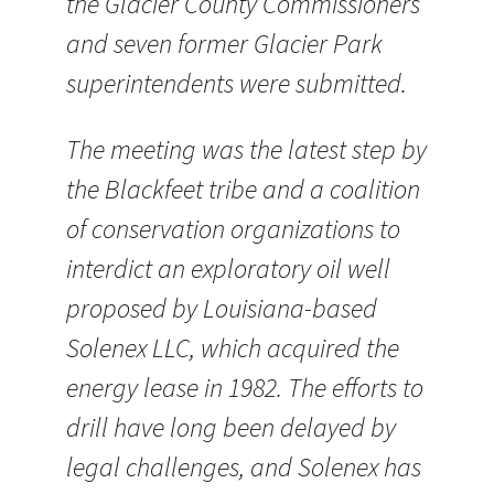
the Glacier County Commissioners
and seven former Glacier Park
superintendents were submitted.
The meeting was the latest step by
the Blackfeet tribe and a coalition
of conservation organizations to
interdict an exploratory oil well
proposed by Louisiana-based
Solenex LLC, which acquired the
energy lease in 1982. The efforts to
drill have long been delayed by
legal challenges, and Solenex has