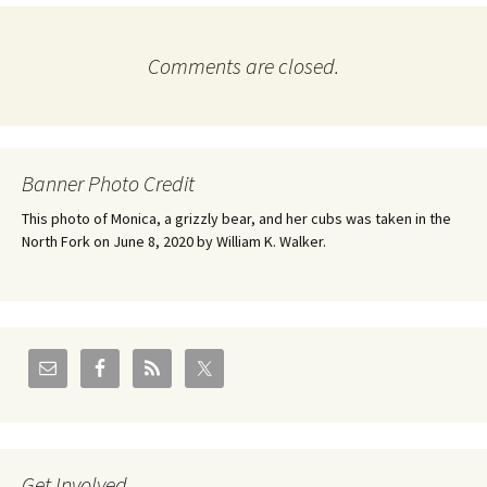
Comments are closed.
Banner Photo Credit
This photo of Monica, a grizzly bear, and her cubs was taken in the
North Fork on June 8, 2020 by William K. Walker.
Get Involved