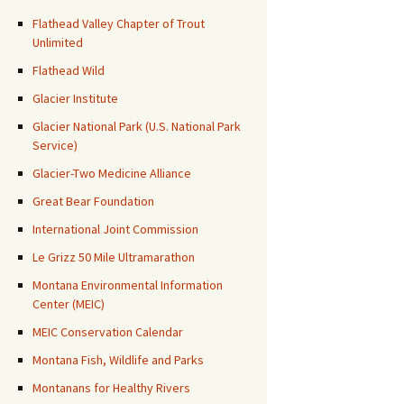
Flathead Valley Chapter of Trout
Unlimited
Flathead Wild
Glacier Institute
Glacier National Park (U.S. National Park
Service)
Glacier-Two Medicine Alliance
Great Bear Foundation
International Joint Commission
Le Grizz 50 Mile Ultramarathon
Montana Environmental Information
Center (MEIC)
MEIC Conservation Calendar
Montana Fish, Wildlife and Parks
Montanans for Healthy Rivers