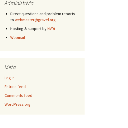
Administrivia
Direct questions and problem reports
to
webmaster@gravel.org
Hosting & support by
NVDi
Webmail
Meta
Log in
Entries feed
Comments feed
WordPress.org