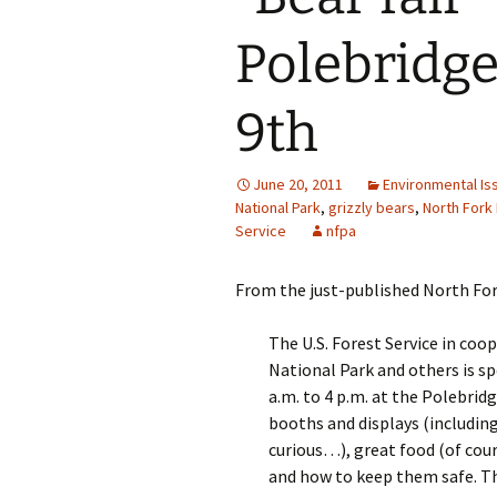
Polebridge
9th
June 20, 2011
Environmental Is
National Park
,
grizzly bears
,
North Fork
Service
nfpa
From the just-published North Fork
The U.S. Forest Service in coo
National Park and others is s
a.m. to 4 p.m. at the Polebrid
booths and displays (including
curious…), great food (of cou
and how to keep them safe. Th