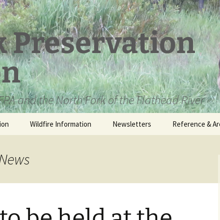
k Preservation
on
PA and the North Fork of the Flathead River
ion
Wildfire Information
Newsletters
Reference & Ar
NFPA Organizat
Documents
 News
Loren Kreck – 
Fields Wilderne
Scholarship
 to be held at the
Official Comme