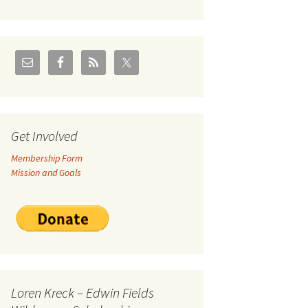
U.S./Canadian Flathead
Area
2004 – Jan
Coal leases in Canadian
Flathead Valley
r Goodies
FJRA Proposed Land
Designations
nts &
Get Involved
Membership Form
ge
Mission and Goals
ocuments
Loren Kreck – Edwin Fields