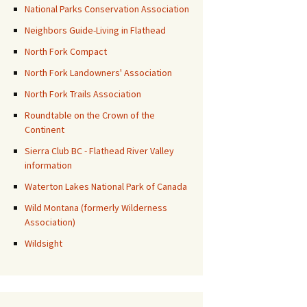
National Parks Conservation Association
Neighbors Guide-Living in Flathead
North Fork Compact
North Fork Landowners' Association
North Fork Trails Association
Roundtable on the Crown of the
Continent
Sierra Club BC - Flathead River Valley
information
Waterton Lakes National Park of Canada
Wild Montana (formerly Wilderness
Association)
Wildsight