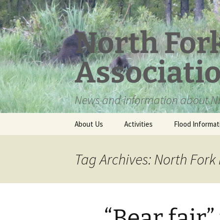
Skip
to
content
North For
Associati
News and information about NF
About Us
Activities
Flood Informat
Meet the Board
Tag Archives: North Fork
“Bear fair”