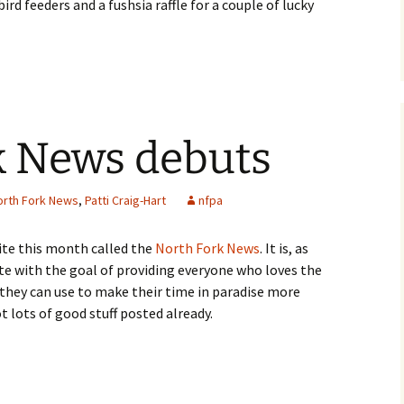
 feeders and a fushsia raffle for a couple of lucky
k News debuts
orth Fork News
,
Patti Craig-Hart
nfpa
site this month called the
North Fork News
. It is, as
te with the goal of providing everyone who loves the
they can use to make their time in paradise more
t lots of good stuff posted already.