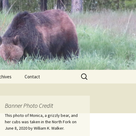
Search
chives
Contact
for:
ional
Banner Photo Credit
Edwin
ss
This photo of Monica, a grizzly bear, and
her cubs was taken in the North Fork on
June 8, 2020 by William K. Walker.
nts