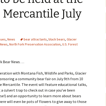
Maps
 Mercantile July
Old Posts, May 
2007
Articles & Othe
sues
,
News
bear attractants
,
black bears
,
Glacier
Zoning Docume
 News
,
North Fork Preservation Association
,
U.S. Forest
Links
Whitefish Ran
Partnership D
 Bear News . . .
peration with Montana Fish, Wildlife and Parks, Glacier
ponsoring a community bear fair on July 9th from 10
ge Mercantile. The event will feature educational talks,
 a culvert trap to check out in case you’ve been
rse!) and an opportunity to learn more about bears
ere will even be pots of flowers to give away to those