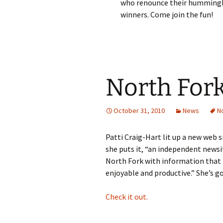
who renounce their hummingbird
winners. Come join the fun!
North For
October 31, 2010
News
N
Patti Craig-Hart lit up a new web 
she puts it, “an independent newsi
North Fork with information that 
enjoyable and productive.” She’s go
Check it out.