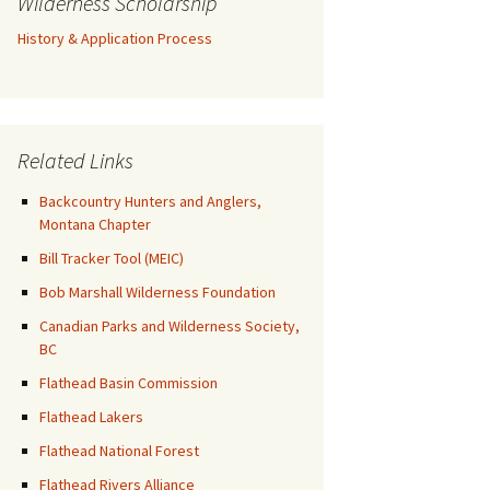
Wilderness Scholarship
History & Application Process
Related Links
Backcountry Hunters and Anglers,
Montana Chapter
Bill Tracker Tool (MEIC)
Bob Marshall Wilderness Foundation
Canadian Parks and Wilderness Society,
BC
Flathead Basin Commission
Flathead Lakers
Flathead National Forest
Flathead Rivers Alliance