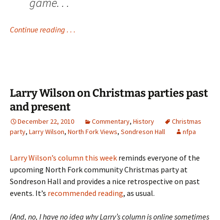
game. . .
Continue reading . . .
Larry Wilson on Christmas parties past
and present
December 22, 2010
Commentary
,
History
Christmas
party
,
Larry Wilson
,
North Fork Views
,
Sondreson Hall
nfpa
Larry Wilson’s column this week
reminds everyone of the
upcoming North Fork community Christmas party at
Sondreson Hall and provides a nice retrospective on past
events. It’s
recommended reading
, as usual.
(And, no, I have no idea why Larry’s column is online sometimes