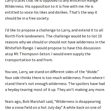
Larry states that he is opposed to any Whitefish Range
Wilderness. His opposition to it is fine with me. He is
entitled to voice his likes and dislikes. That’s the way it
should be in a free society.
I’d like to propose a challenge to Larry, and extend it to all
North Fork landowners. The challenge would be to list 10
reasons why we should or should not have wilderness in the
Whitefish Range. I would propose to have this discussion
atop Mt Thompson-Seton. I would even supply the
transportation to and from.
You see, Larry, we stand on different sides of the “divide.”
Your side thinks there is too much wilderness. From where I
stand there’s not enough wilderness. The spoilers have had
a heyday tearing most of it up. They ain’t making any more.
Years ago, Bob Marshall said, “Wilderness is disappearing
like a snow field on a hot July day.” A while back on one of