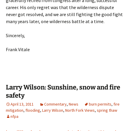
gracefully retired from congress after a long, successful
career. His only regret was that the wilderness dispute
never got resolved, and we are still fighting the good fight
many years later, one wilderness battle at a time.
Sincerely,
Frank Vitale
Larry Wilson: Sunshine, snow and fire
safety
April 13, 2011
Commentary
,
News
burn permits
,
fire
mitigation
,
flooding
,
Larry Wilson
,
North Fork Views
,
spring thaw
nfpa