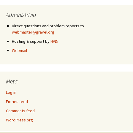
Administrivia
Direct questions and problem reports to
webmaster@gravel.org
Hosting & support by
NVDi
Webmail
Meta
Log in
Entries feed
Comments feed
WordPress.org