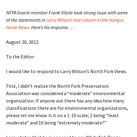
NFPA board member Frank Vitale took strong issue with some
of the statements in
Larry Wilson’s last column in the Hungry
Horse News
. Here’s his response . . .
August 20, 2012
To the Editor:
I would like to respond to Larry Wilson’s North Fork Views.
First, I didn’t realize the North Fork Preservation
Association was considered a “moderate” environmental
organization. If anyone out there has any idea how many
classifications there are for environmental organizations,
please let me know. Is it on a 1-10 scale; 1 being “least
moderate” and 10 being “extremely moderate?”