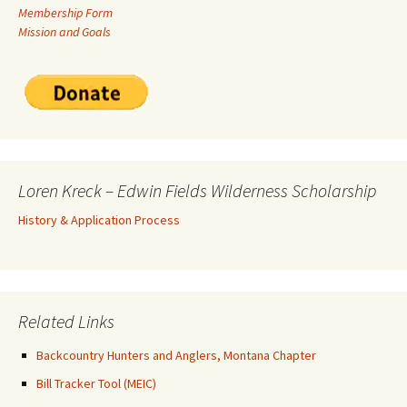
Membership Form
Mission and Goals
Loren Kreck – Edwin Fields Wilderness Scholarship
History & Application Process
Related Links
Backcountry Hunters and Anglers, Montana Chapter
Bill Tracker Tool (MEIC)