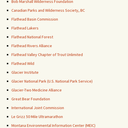
Bob Marshall Wilderness Foundation
Canadian Parks and Wilderness Society, BC
Flathead Basin Commission
Flathead Lakers
Flathead National Forest
Flathead Rivers Alliance
Flathead Valley Chapter of Trout Unlimited
Flathead Wild
Glacier Institute
Glacier National Park (U.S. National Park Service)
Glacier-Two Medicine Alliance
Great Bear Foundation
International Joint Commission
Le Grizz 50 Mile Ultramarathon
Montana Environmental Information Center (MEIC)