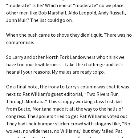
“moderate” is he? Which end of “moderate” do we place
other men like Bob Marshall, Aldo Leopold, Andy Russell,
John Muir? The list could go on.
When the push came to shove they didn’t quit. There was no
compromise.
So Larry and other North Fork Landowners who think we
have too much wilderness – take the challenge and let’s
hear all your reasons. My mules are ready to go.
On a final note, the irony to Larry’s column was that it was
next to Pat William’s guest editorial, “Two Rivers Run
Through Montana.” This scrappy working class Irish kid
from Butte, Montana made it all the way to the halls of
congress. The spoilers tried to get Pat Williams voted out.
They had their bumper sticker crowd with slogans like, “No
wolves, no wilderness, no Williams,” but they failed. Pat