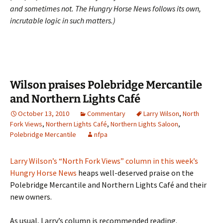
and sometimes not. The Hungry Horse News follows its own,
incrutable logic in such matters.)
Wilson praises Polebridge Mercantile
and Northern Lights Café
October 13, 2010
Commentary
Larry Wilson
,
North
Fork Views
,
Northern Lights Café
,
Northern Lights Saloon
,
Polebridge Mercantile
nfpa
Larry Wilson’s “North Fork Views” column in this week’s
Hungry Horse News
heaps well-deserved praise on the
Polebridge Mercantile and Northern Lights Café and their
new owners.
As usual, Larry’s column is recommended reading.