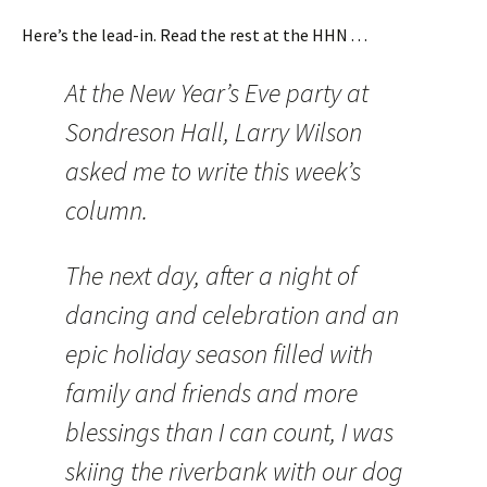
Here’s the lead-in. Read the rest at the HHN . . .
At the New Year’s Eve party at
Sondreson Hall, Larry Wilson
asked me to write this week’s
column.
The next day, after a night of
dancing and celebration and an
epic holiday season filled with
family and friends and more
blessings than I can count, I was
skiing the riverbank with our dog