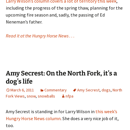
Larry Wilson’s column covers a lot of territory this week
,
including the progress of the spring thaw, planning for the
upcoming fire season and, sadly, the passing of Ed
Neneman’s father.
Read it at the Hungry Horse News . . .
Amy Secrest: On the North Fork, it’s a
dog’s life
March 6, 2011
Commentary
Amy Secrest
,
dogs
,
North
Fork Views
,
snow
,
snowballs
nfpa
Amy Secrest is standing in for Larry Wilson in
this week’s
Hungry Horse News column
. She does a very nice job of it,
too.