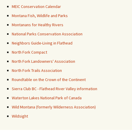
MEIC Conservation Calendar
Montana Fish, Wildlife and Parks
Montanans for Healthy Rivers
National Parks Conservation Association
Neighbors Guide-Living in Flathead
North Fork Compact
North Fork Landowners' Association
North Fork Trails Association
Roundtable on the Crown of the Continent
Sierra Club BC - Flathead River Valley information
Waterton Lakes National Park of Canada
Wild Montana (formerly Wilderness Association)
Wildsight