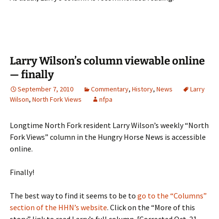
Larry Wilson’s column viewable online
— finally
September 7, 2010
Commentary
,
History
,
News
Larry
Wilson
,
North Fork Views
nfpa
Longtime North Fork resident Larry Wilson’s weekly “North
Fork Views” column in the Hungry Horse News is accessible
online.
Finally!
The best way to find it seems to be to
go to the “Columns”
section of the HHN’s website
. Click on the “More of this