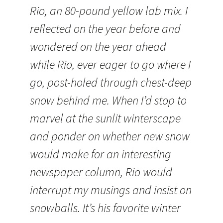
Rio, an 80-pound yellow lab mix. I
reflected on the year before and
wondered on the year ahead
while Rio, ever eager to go where I
go, post-holed through chest-deep
snow behind me. When I’d stop to
marvel at the sunlit winterscape
and ponder on whether new snow
would make for an interesting
newspaper column, Rio would
interrupt my musings and insist on
snowballs. It’s his favorite winter