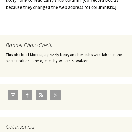
story” link to read Larry’s full column. [Corrected Oct. 21
because they changed the web address for columnists.]
Banner Photo Credit
This photo of Monica, a grizzly bear, and her cubs was taken in the
North Fork on June 8, 2020 by William K. Walker.
Get Involved