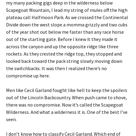
my many packing gigs deep in the wilderness below
Scapegoat Mountain, I lead my string of mules off the high
plateau call Halfmoon Park. As we crossed the Continental
Divide down the west slope a momma grizzly and two cubs
of the year shot out below me faster than any race horse
out of the starting gate. Before I knew it they made it
across the canyon and up the opposite ridge like three
rockets. As they crested the ridge top, they stopped and
looked back toward the pack string slowly moving down
the switchbacks. It was then I realized there’s no
compromise up here.
Men like Cecil Garland fought like hell to keep the spoilers
out of the Lincoln Backcountry. When push came to shove,
there was no compromise. Now it’s called the Scapegoat
Wilderness. And what a wilderness it is. One of the best I’ve
seen.
I don’t know how to classify Cecil Garland. Which end of