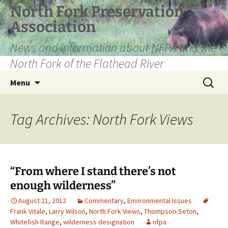
Skip
North Fork Preservation
to
Association
content
News and information about NFPA and the
North Fork of the Flathead River
Search
Menu
for:
Tag Archives: North Fork Views
“From where I stand there’s not
enough wilderness”
August 21, 2012
Commentary
,
Environmental Issues
Frank Vitale
,
Larry Wilson
,
North Fork Views
,
Thompson-Seton
,
Whitefish Range
,
wilderness designation
nfpa