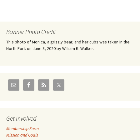
Banner Photo Credit
This photo of Monica, a grizzly bear, and her cubs was taken in the
North Fork on June 8, 2020 by William K. Walker.
Get Involved
Membership Form
Mission and Goals