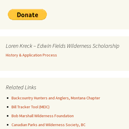
Loren Kreck – Edwin Fields Wilderness Scholarship
History & Application Process
Related Links
Backcountry Hunters and Anglers, Montana Chapter
Bill Tracker Tool (MEIC)
Bob Marshall Wilderness Foundation
Canadian Parks and Wilderness Society, BC