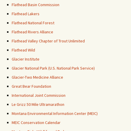
Flathead Basin Commission
Flathead Lakers
Flathead National Forest
Flathead Rivers Alliance
Flathead Valley Chapter of Trout Unlimited
Flathead Wild
Glacier Institute
Glacier National Park (U.S. National Park Service)
Glacier-Two Medicine Alliance
Great Bear Foundation
International Joint Commission
Le Grizz 50 Mile Ultramarathon
Montana Environmental Information Center (MEIC)
MEIC Conservation Calendar