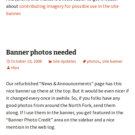
about
contributing imagery for possible use in the site
banner
.
Banner photos needed
October 10, 2008
Site Updates
photos
,
site banner
nfpa
Our refurbished “News & Announcements” page has this
nice banner up there at the top. But it would be even nicer if
it changed every once in awhile. So, if you folks have any
good photos from around the North Fork, send them
along. If I use them in the banner, you get featured in the
“Banner Photo Credit” area on the sidebar and a nice
mention in the web log.