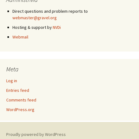
Direct questions and problem reports to
webmaster@gravel.org
Hosting & support by
NVDi
Webmail
Meta
Log in
Entries feed
Comments feed
WordPress.org
Proudly powered by WordPress