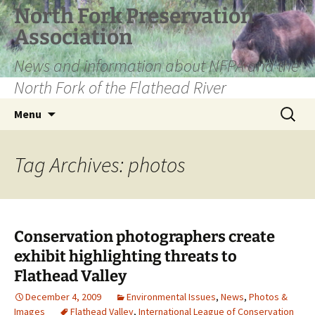
Skip
North Fork Preservation
to
Association
content
News and information about NFPA and the
North Fork of the Flathead River
Search
Menu
for:
Tag Archives: photos
Conservation photographers create
exhibit highlighting threats to
Flathead Valley
December 4, 2009
Environmental Issues
,
News
,
Photos &
Images
Flathead Valley
,
International League of Conservation