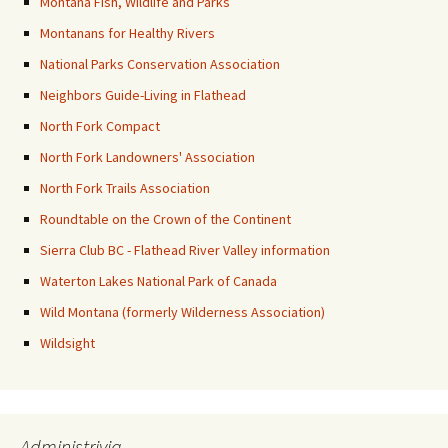
Montana Fish, Wildlife and Parks
Montanans for Healthy Rivers
National Parks Conservation Association
Neighbors Guide-Living in Flathead
North Fork Compact
North Fork Landowners' Association
North Fork Trails Association
Roundtable on the Crown of the Continent
Sierra Club BC - Flathead River Valley information
Waterton Lakes National Park of Canada
Wild Montana (formerly Wilderness Association)
Wildsight
Administrivia