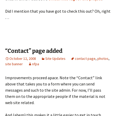
Did I mention that you have got to check this out? Oh, right
. . .
“Contact” page added
October 12, 2008
Site Updates
contact page
,
photos
,
site banner
nfpa
Improvements proceed apace. Note the “Contact” link
above that takes you to a form where you can send
messages and such to the site admin. For now, I’ll pass
them on to the appropriate people if the material is not
web site related.
And (ahem) this makes it a little easier to get in touch