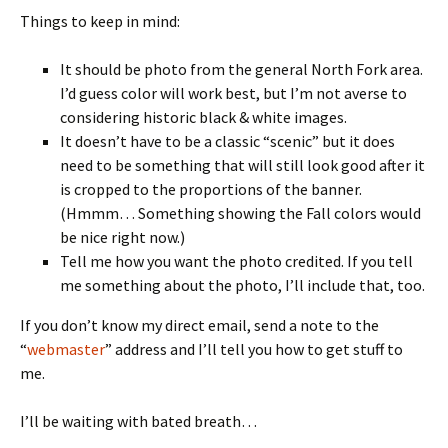
Things to keep in mind:
It should be photo from the general North Fork area.
I’d guess color will work best, but I’m not averse to
considering historic black & white images.
It doesn’t have to be a classic “scenic” but it does
need to be something that will still look good after it
is cropped to the proportions of the banner.
(Hmmm… Something showing the Fall colors would
be nice right now.)
Tell me how you want the photo credited. If you tell
me something about the photo, I’ll include that, too.
If you don’t know my direct email, send a note to the
“
webmaster
” address and I’ll tell you how to get stuff to
me.
I’ll be waiting with bated breath…