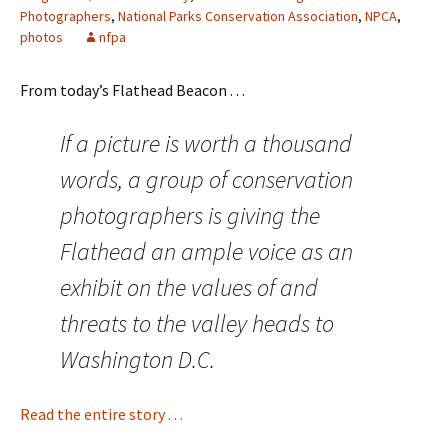
Photographers
,
National Parks Conservation Association
,
NPCA
,
photos
nfpa
From today’s Flathead Beacon . . .
If a picture is worth a thousand
words, a group of conservation
photographers is giving the
Flathead an ample voice as an
exhibit on the values of and
threats to the valley heads to
Washington D.C.
Read the entire story . . .