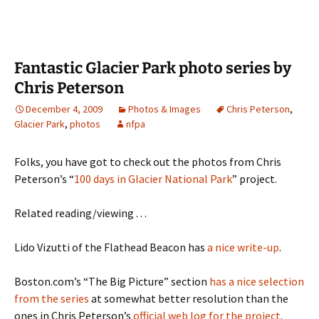
Fantastic Glacier Park photo series by
Chris Peterson
December 4, 2009
Photos & Images
Chris Peterson
,
Glacier Park
,
photos
nfpa
Folks, you have got to check out the photos from Chris
Peterson’s “
100 days in Glacier National Park
” project.
Related reading/viewing . . .
Lido Vizutti of the Flathead Beacon has
a nice write-up
.
Boston.com’s “The Big Picture” section
has a nice selection
from the series
at somewhat better resolution than the
ones in Chris Peterson’s
official web log for the project
.