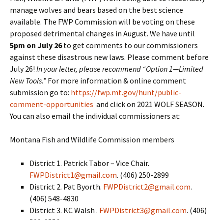
manage wolves and bears based on the best science
available. The FWP Commission will be voting on these
proposed detrimental changes in August. We have until
5pm on July 26
to get comments to our commissioners
against these disastrous new laws. Please comment before
July 26!
In your letter, please recommend “Option 1—Limited
New Tools.”
For more information & online comment
submission go to:
https://fwp.mt.gov/hunt/public-
comment-opportunities
and click on 2021 WOLF SEASON.
You can also email the individual commissioners at:
Montana Fish and Wildlife Commission members
District 1. Patrick Tabor – Vice Chair.
FWPDistrict1@gmail.com
. (406) 250-2899
District 2. Pat Byorth.
FWPDistrict2@gmail.com
.
(406) 548-4830
District 3. KC Walsh .
FWPDistrict3@gmail.com
. (406)