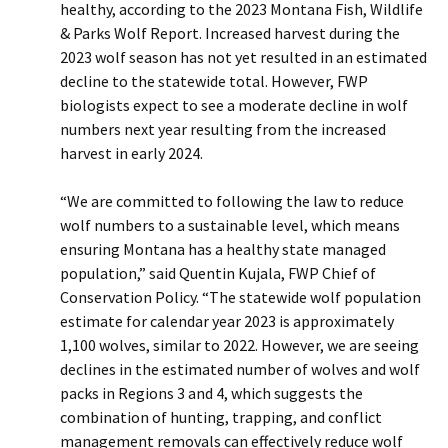
healthy, according to the 2023 Montana Fish, Wildlife
& Parks Wolf Report. Increased harvest during the
2023 wolf season has not yet resulted in an estimated
decline to the statewide total. However, FWP
biologists expect to see a moderate decline in wolf
numbers next year resulting from the increased
harvest in early 2024.
“We are committed to following the law to reduce
wolf numbers to a sustainable level, which means
ensuring Montana has a healthy state managed
population,” said Quentin Kujala, FWP Chief of
Conservation Policy. “The statewide wolf population
estimate for calendar year 2023 is approximately
1,100 wolves, similar to 2022. However, we are seeing
declines in the estimated number of wolves and wolf
packs in Regions 3 and 4, which suggests the
combination of hunting, trapping, and conflict
management removals can effectively reduce wolf