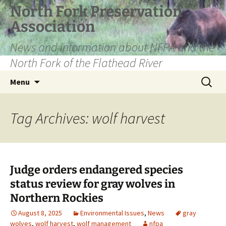
Skip
North Fork Preservation
to
Association
content
News and information about NFPA and the
North Fork of the Flathead River
Search
Menu
for:
Tag Archives: wolf harvest
Judge orders endangered species
status review for gray wolves in
Northern Rockies
August 8, 2025
Environmental Issues
,
News
gray
wolves
,
wolf harvest
,
wolf management
nfpa