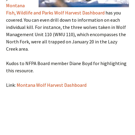
Montana
Fish, Wildlife and Parks Wolf Harvest Dashboard
has you
covered. You can even drill down to information on each
individual kill. For instance, the three wolves taken in Wolf
Management Unit 110 (WMU 110), which encompasses the
North Fork, were all trapped on January 20 in the Lazy
Creek area.
Kudos to NFPA Board member Diane Boyd for highlighting
this resource.
Link:
Montana Wolf Harvest Dashboard