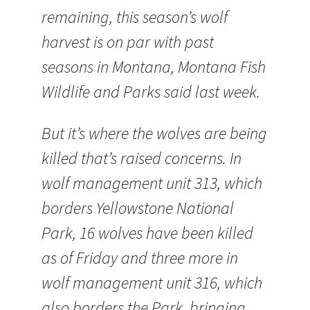
remaining, this season’s wolf
harvest is on par with past
seasons in Montana, Montana Fish
Wildlife and Parks said last week.
But it’s where the wolves are being
killed that’s raised concerns. In
wolf management unit 313, which
borders Yellowstone National
Park, 16 wolves have been killed
as of Friday and three more in
wolf management unit 316, which
also borders the Park, bringing