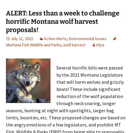
ALERT: Less than a week to challenge
horrific Montana wolf harvest
proposals!
July 21, 2021
Action Alerts
,
Environmental Issues
Montana Fish Wildlife and Parks
,
wolf harvest
nfpa
Several horrific bills were passed
by the 2021 Montana Legislature
that will harm wolves and grizzly
bears! These include significant
reduction of the wolf population
through neck snaring, longer
seasons, hunting at night with spotlights, larger bag
limits, bounties, etc. These proposed changes are based on
the angry emotions of a few legislators, and prohibit MT
Fish, Wildlife & Parks (FWP) from being able to reasonably