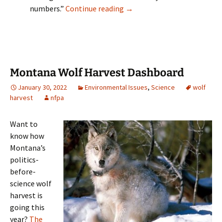
Montana FWP releases 2023 w
numbers.”
Continue reading
→
Montana Wolf Harvest Dashboard
January 30, 2022
Environmental Issues
,
Science
wolf
harvest
nfpa
Want to
know how
Montana’s
politics-
before-
science wolf
harvest is
going this
year?
The