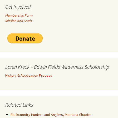
Get Involved
Membership Form
Mission and Goals
Loren Kreck – Edwin Fields Wilderness Scholarship
History & Application Process
Related Links
Backcountry Hunters and Anglers, Montana Chapter