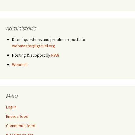
Administrivia
Direct questions and problem reports to
webmaster@gravel.org
Hosting & support by
NVDi
Webmail
Meta
Log in
Entries feed
Comments feed