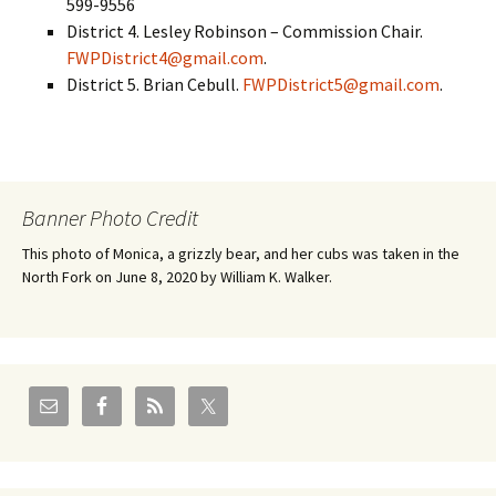
599-9556
District 4. Lesley Robinson – Commission Chair.
FWPDistrict4@gmail.com
.
District 5. Brian Cebull.
FWPDistrict5@gmail.com
.
Banner Photo Credit
This photo of Monica, a grizzly bear, and her cubs was taken in the
North Fork on June 8, 2020 by William K. Walker.