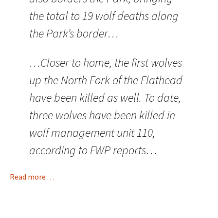
the total to 19 wolf deaths along
the Park’s border…
…Closer to home, the first wolves
up the North Fork of the Flathead
have been killed as well. To date,
three wolves have been killed in
wolf management unit 110,
according to FWP reports…
Read more . . .