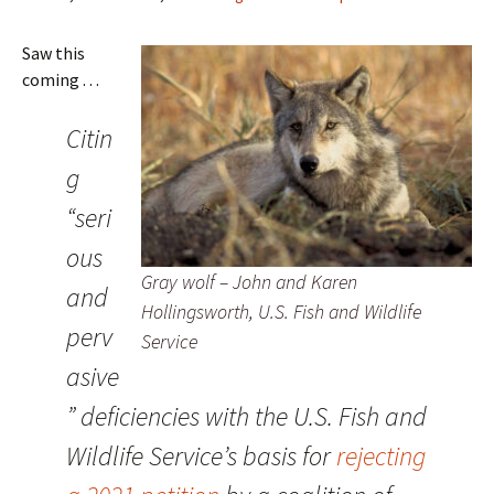
Saw this
coming . . .
Citin
g
“seri
ous
Gray wolf – John and Karen
and
Hollingsworth, U.S. Fish and Wildlife
perv
Service
asive
” deficiencies with the U.S. Fish and
Wildlife Service’s basis for
rejecting