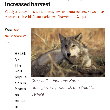
increased harvest
July 31, 2024
Documents
,
Environmental Issues
,
News
Montana Fish Wildlife and Parks
,
wolf harvest
nfpa
From
the
press release
. . .
HELEN
A –
The
wolf
popula
Gray wolf – John and Karen
tion in
Hollingsworth, U.S. Fish and Wildlife
Monta
Service
na
remai
ns