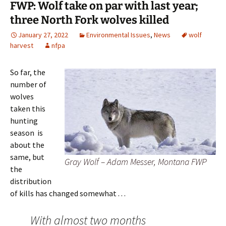
FWP: Wolf take on par with last year;
three North Fork wolves killed
January 27, 2022
Environmental Issues
,
News
wolf
harvest
nfpa
So far, the
number of
wolves
taken this
hunting
season is
about the
same, but
Gray Wolf – Adam Messer, Montana FWP
the
distribution
of kills has changed somewhat . . .
With almost two months