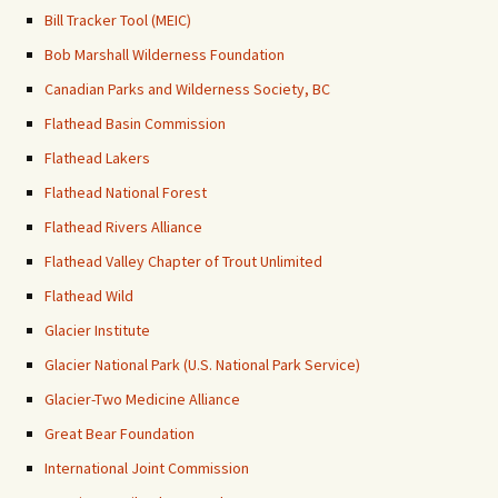
Bill Tracker Tool (MEIC)
Bob Marshall Wilderness Foundation
Canadian Parks and Wilderness Society, BC
Flathead Basin Commission
Flathead Lakers
Flathead National Forest
Flathead Rivers Alliance
Flathead Valley Chapter of Trout Unlimited
Flathead Wild
Glacier Institute
Glacier National Park (U.S. National Park Service)
Glacier-Two Medicine Alliance
Great Bear Foundation
International Joint Commission