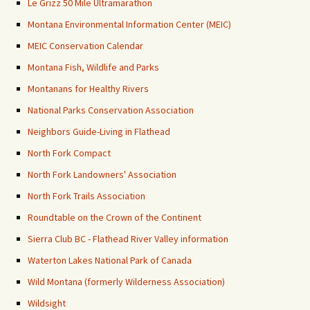
Le Grizz 50 Mile Ultramarathon
Montana Environmental Information Center (MEIC)
MEIC Conservation Calendar
Montana Fish, Wildlife and Parks
Montanans for Healthy Rivers
National Parks Conservation Association
Neighbors Guide-Living in Flathead
North Fork Compact
North Fork Landowners' Association
North Fork Trails Association
Roundtable on the Crown of the Continent
Sierra Club BC - Flathead River Valley information
Waterton Lakes National Park of Canada
Wild Montana (formerly Wilderness Association)
Wildsight