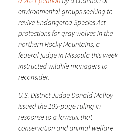
a 2021 petition
by a coalition of
environmental groups seeking to
revive Endangered Species Act
protections for gray wolves in the
northern Rocky Mountains, a
federal judge in Missoula this week
instructed wildlife managers to
reconsider.
U.S. District Judge Donald Molloy
issued the 105-page ruling in
response to a lawsuit that
conservation and animal welfare