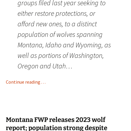
groups filed last year seeking to
either restore protections, or
afford new ones, to a distinct
population of wolves spanning
Montana, Idaho and Wyoming, as
well as portions of Washington,
Oregon and Utah…
Continue reading . . .
Montana FWP releases 2023 wolf
report; population strong despite