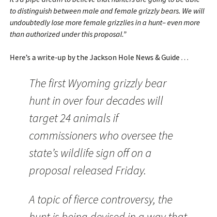
to distinguish between male and female grizzly bears. We will
undoubtedly lose more female grizzlies in a hunt– even more
than authorized under this proposal.”
Here’s a write-up by the Jackson Hole News & Guide . . .
The first Wyoming grizzly bear
hunt in over four decades will
target 24 animals if
commissioners who oversee the
state’s wildlife sign off on a
proposal released Friday.
A topic of fierce controversy, the
hunt is being devised in a way that