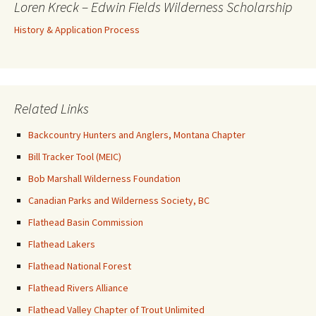
Loren Kreck – Edwin Fields Wilderness Scholarship
History & Application Process
Related Links
Backcountry Hunters and Anglers, Montana Chapter
Bill Tracker Tool (MEIC)
Bob Marshall Wilderness Foundation
Canadian Parks and Wilderness Society, BC
Flathead Basin Commission
Flathead Lakers
Flathead National Forest
Flathead Rivers Alliance
Flathead Valley Chapter of Trout Unlimited