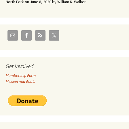
North Fork on June 8, 2020 by William K. Walker.
Get Involved
Membership Form
Mission and Goals