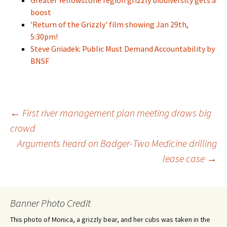
Greater Yellowstone region grizzly biodiversity gets a
boost
'Return of the Grizzly' film showing Jan 29th,
5:30pm!
Steve Gniadek: Public Must Demand Accountability by
BNSF
Post
←
First river management plan meeting draws big
crowd
Arguments heard on Badger-Two Medicine drilling
navigation
lease case
→
Banner Photo Credit
This photo of Monica, a grizzly bear, and her cubs was taken in the