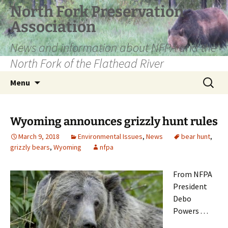
Skip
North Fork Preservation
to
Association
content
News and information about NFPA and the
North Fork of the Flathead River
Search
Menu
for:
Wyoming announces grizzly hunt rules
March 9, 2018
Environmental Issues
,
News
bear hunt
,
grizzly bears
,
Wyoming
nfpa
From NFPA
President
Debo
Powers . . .