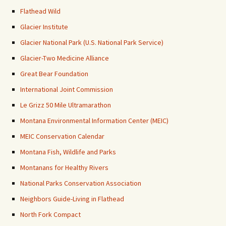
Flathead Wild
Glacier Institute
Glacier National Park (U.S. National Park Service)
Glacier-Two Medicine Alliance
Great Bear Foundation
International Joint Commission
Le Grizz 50 Mile Ultramarathon
Montana Environmental Information Center (MEIC)
MEIC Conservation Calendar
Montana Fish, Wildlife and Parks
Montanans for Healthy Rivers
National Parks Conservation Association
Neighbors Guide-Living in Flathead
North Fork Compact