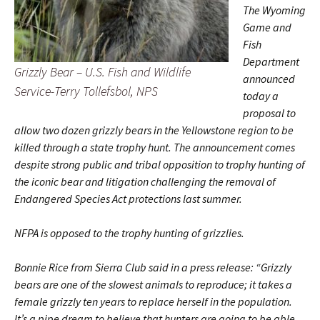
The Wyoming
Game and
Fish
Department
Grizzly Bear – U.S. Fish and Wildlife
announced
Service-Terry Tollefsbol, NPS
today a
proposal to
allow two dozen grizzly bears in the Yellowstone region to be
killed through a state trophy hunt. The announcement comes
despite strong public and tribal opposition to trophy hunting of
the iconic bear and litigation challenging the removal of
Endangered Species Act protections last summer.
NFPA is opposed to the trophy hunting of grizzlies.
Bonnie Rice from Sierra Club said in a press release: “Grizzly
bears are one of the slowest animals to reproduce; it takes a
female grizzly ten years to replace herself in the population.
It’s a pipe dream to believe that hunters are going to be able