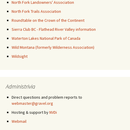
North Fork Landowners' Association
North Fork Trails Association
Roundtable on the Crown of the Continent
Sierra Club BC - Flathead River Valley information
Waterton Lakes National Park of Canada
Wild Montana (formerly Wilderness Association)
Wildsight
Administrivia
Direct questions and problem reports to
webmaster@gravel.org
Hosting & support by
NVDi
Webmail