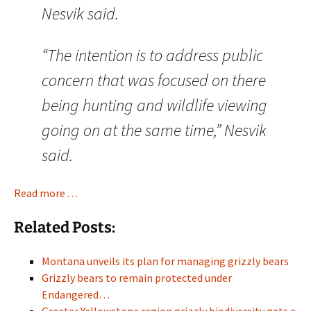
Nesvik said.
“The intention is to address public
concern that was focused on there
being hunting and wildlife viewing
going on at the same time,” Nesvik
said.
Read more . . .
Related Posts:
Montana unveils its plan for managing grizzly bears
Grizzly bears to remain protected under
Endangered…