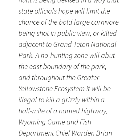
state officials hope will limit the
chance of the bold large carnivore
being shot in public view, or killed
adjacent to Grand Teton National
Park. A no-hunting zone will abut
the east boundary of the park,
and throughout the Greater
Yellowstone Ecosystem it will be
illegal to kill a grizzly within a
half-mile of a named highway,
Wyoming Game and Fish
Department Chief Warden Brian