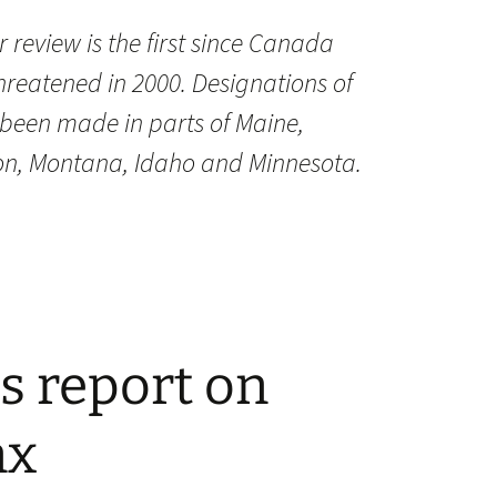
 review is the first since Canada
hreatened in 2000. Designations of
e been made in parts of Maine,
n, Montana, Idaho and Minnesota.
s report on
nx