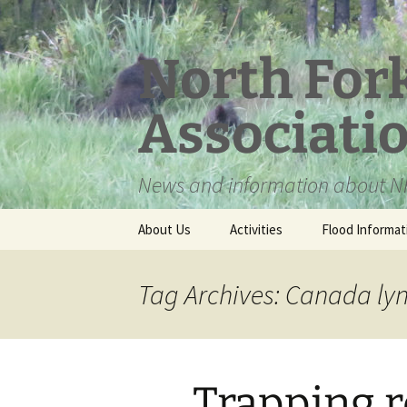
Skip
to
content
North For
Associati
News and information about NF
About Us
Activities
Flood Informat
Meet the Board
Tag Archives: Canada ly
Trapping r