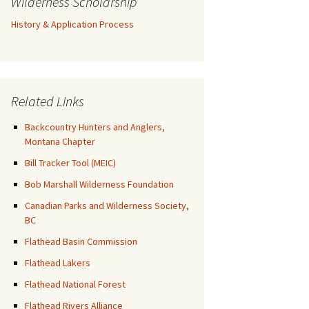
Wilderness Scholarship
History & Application Process
Related Links
Backcountry Hunters and Anglers,
Montana Chapter
Bill Tracker Tool (MEIC)
Bob Marshall Wilderness Foundation
Canadian Parks and Wilderness Society,
BC
Flathead Basin Commission
Flathead Lakers
Flathead National Forest
Flathead Rivers Alliance