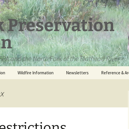
k Preservation
on
PA and the North Fork of the Flathead River
ion
Wildfire Information
Newsletters
Reference & Ar
NFPA Organizat
Documents
nx
Loren Kreck – 
Fields Wilderne
Scholarship
estrictions
Official Comme