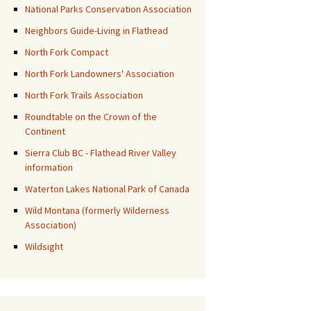
National Parks Conservation Association
Neighbors Guide-Living in Flathead
North Fork Compact
North Fork Landowners' Association
North Fork Trails Association
Roundtable on the Crown of the
Continent
Sierra Club BC - Flathead River Valley
information
Waterton Lakes National Park of Canada
Wild Montana (formerly Wilderness
Association)
Wildsight