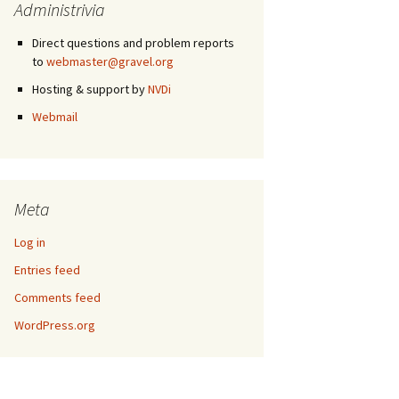
Administrivia
Direct questions and problem reports
to
webmaster@gravel.org
Hosting & support by
NVDi
Webmail
Meta
Log in
Entries feed
Comments feed
WordPress.org