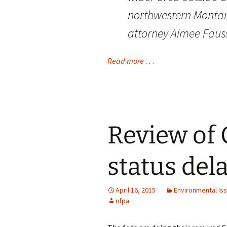
northwestern Montana
attorney Aimee Fauss
Read more . . .
Review of 
status del
April 16, 2015
Environmental Is
nfpa