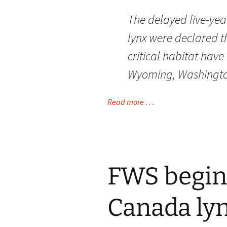
The delayed five-year
lynx were declared t
critical habitat hav
Wyoming, Washingto
Read more . . .
FWS begin
Canada ly