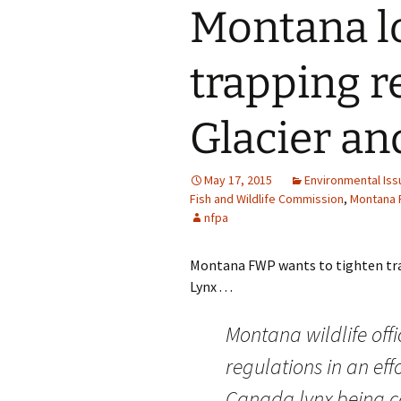
Montana lo
trapping r
Glacier an
May 17, 2015
Environmental Iss
Fish and Wildlife Commission
,
Montana F
nfpa
Montana FWP wants to tighten tra
Lynx . . .
Montana wildlife offi
regulations in an eff
Canada lynx being ca