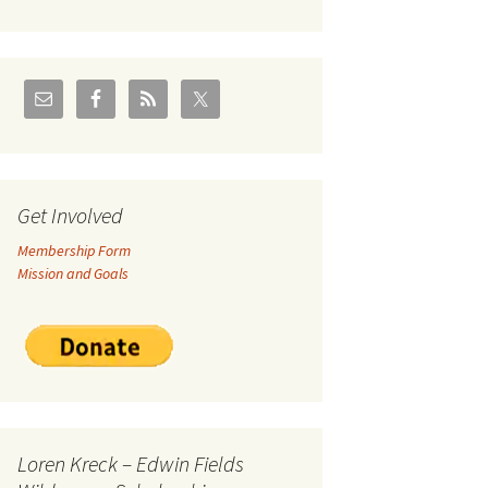
U.S./Canadian Flathead
Area
2004 – Jan
Coal leases in Canadian
Flathead Valley
r Goodies
FJRA Proposed Land
Designations
nts &
Get Involved
Membership Form
ge
Mission and Goals
ocuments
Loren Kreck – Edwin Fields