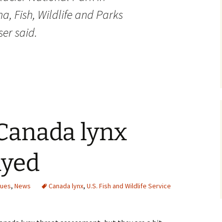
, Fish, Wildlife and Parks
er said.
Canada lynx
ayed
sues
,
News
Canada lynx
,
U.S. Fish and Wildlife Service