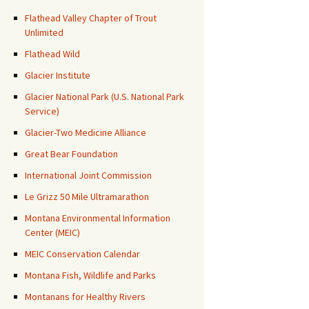
Flathead Valley Chapter of Trout
Unlimited
Flathead Wild
Glacier Institute
Glacier National Park (U.S. National Park
Service)
Glacier-Two Medicine Alliance
Great Bear Foundation
International Joint Commission
Le Grizz 50 Mile Ultramarathon
Montana Environmental Information
Center (MEIC)
MEIC Conservation Calendar
Montana Fish, Wildlife and Parks
Montanans for Healthy Rivers