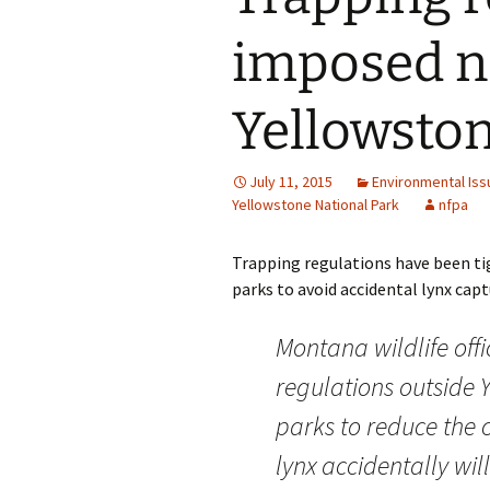
imposed ne
Yellowston
July 11, 2015
Environmental Iss
Yellowstone National Park
nfpa
Trapping regulations have been ti
parks to avoid accidental lynx captur
Montana wildlife off
regulations outside 
parks to reduce the
lynx accidentally wil