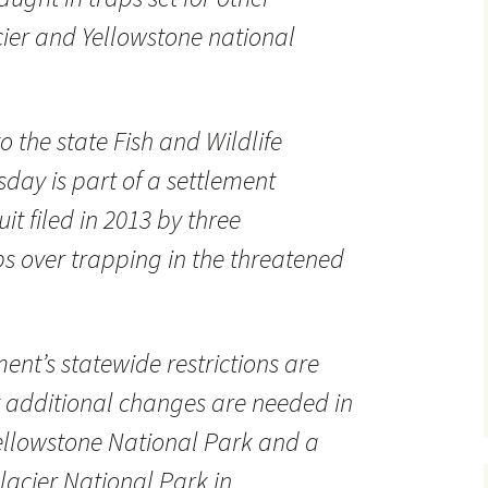
ier and Yellowstone national
 the state Fish and Wildlife
ay is part of a settlement
t filed in 2013 by three
s over trapping in the threatened
ment’s statewide restrictions are
t additional changes are needed in
ellowstone National Park and a
lacier National Park in