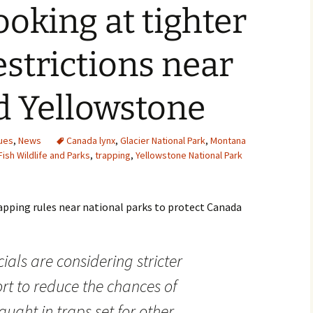
oking at tighter
estrictions near
d Yellowstone
ues
,
News
Canada lynx
,
Glacier National Park
,
Montana
ish Wildlife and Parks
,
trapping
,
Yellowstone National Park
pping rules near national parks to protect Canada
cials are considering stricter
ort to reduce the chances of
ught in traps set for other