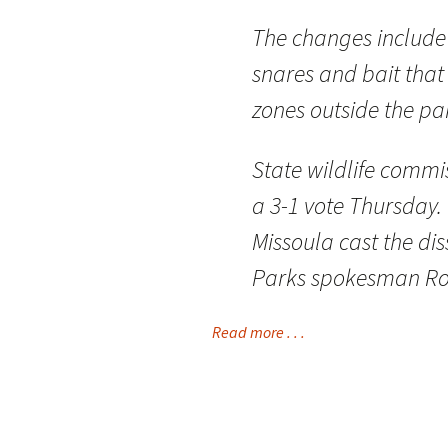
The changes include r
snares and bait that
zones outside the pa
State wildlife comm
a 3-1 vote Thursday.
Missoula cast the dis
Parks spokesman Ro
Read more . . .