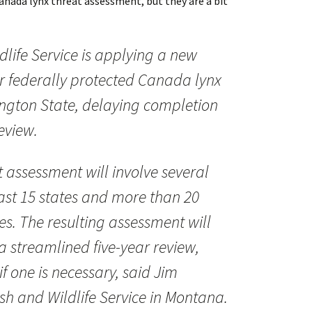
Canada lynx threat assessment, but they are a bit
dlife Service is applying a new
r federally protected Canada lynx
ngton State, delaying completion
review.
t assessment will involve several
east 15 states and more than 20
es. The resulting assessment will
 a streamlined five-year review,
f one is necessary, said Jim
ish and Wildlife Service in Montana.