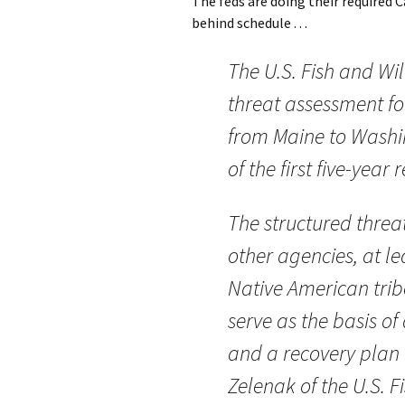
The feds are doing their required 
behind schedule . . .
The U.S. Fish and Wil
threat assessment fo
from Maine to Washi
of the first five-year 
The structured threa
other agencies, at l
Native American trib
serve as the basis of
and a recovery plan i
Zelenak of the U.S. F