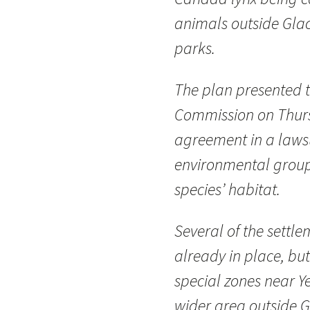
animals outside Glac
parks.
The plan presented to
Commission on Thursd
agreement in a lawsui
environmental group
species’ habitat.
Several of the settle
already in place, bu
special zones near Y
wider area outside G