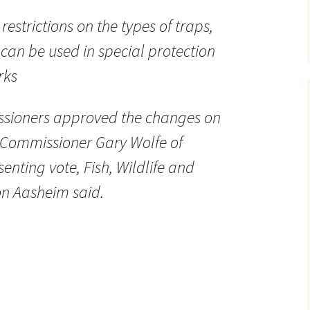
estrictions on the types of traps,
 can be used in special protection
rks
issioners approved the changes on
 Commissioner Gary Wolfe of
senting vote, Fish, Wildlife and
n Aasheim said.