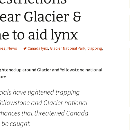
Maps
ar Glacier &
Old Posts, May 
2007
e to aid lynx
Articles & Othe
ues
,
News
Canada lynx
,
Glacier National Park
,
trapping
,
Zoning Docume
Links
ghtened up around Glacier and Yellowstone national
Whitefish Ran
Partnership D
e . . .
icials have tightened trapping
Yellowstone and Glacier national
 chances that threatened Canada
l be caught.