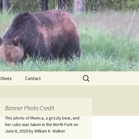
Search
chives
Contact
for:
ional
Banner Photo Credit
Edwin
ss
This photo of Monica, a grizzly bear, and
her cubs was taken in the North Fork on
June 8, 2020 by William K. Walker.
nts