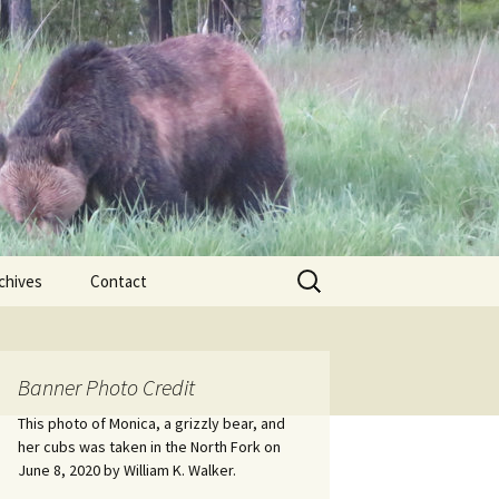
Search
chives
Contact
for:
ional
Banner Photo Credit
Edwin
ss
This photo of Monica, a grizzly bear, and
her cubs was taken in the North Fork on
June 8, 2020 by William K. Walker.
nts