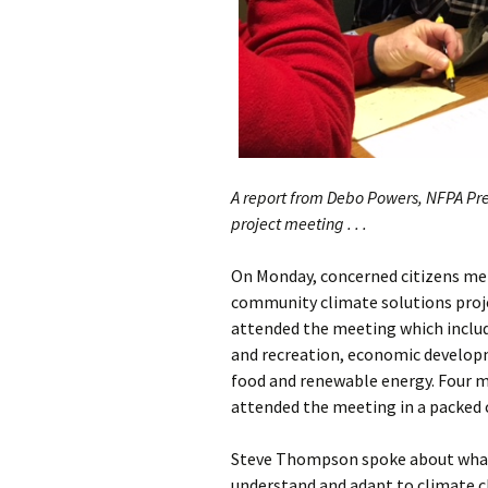
A report from Debo Powers, NFPA Pre
project meeting . . .
On Monday, concerned citizens met 
community climate solutions projec
attended the meeting which includ
and recreation, economic develop
food and renewable energy. Four 
attended the meeting in a packed
Steve Thompson spoke about what
understand and adapt to climate c