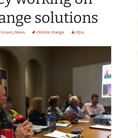
Maps
ange solutions
Old Posts, May 
2007
 Issues
,
News
climate change
nfpa
Articles & Othe
Zoning Docume
Links
Whitefish Ran
Partnership D