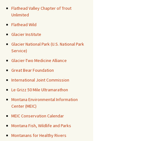
Flathead Valley Chapter of Trout
Unlimited
Flathead Wild
Glacier Institute
Glacier National Park (U.S. National Park
Service)
Glacier-Two Medicine Alliance
Great Bear Foundation
International Joint Commission
Le Grizz 50 Mile Ultramarathon
Montana Environmental Information
Center (MEIC)
MEIC Conservation Calendar
Montana Fish, Wildlife and Parks
Montanans for Healthy Rivers