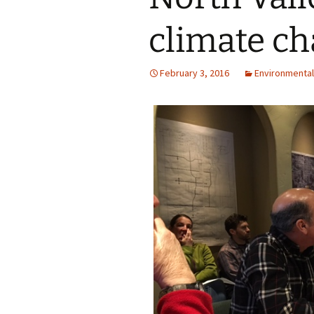
climate ch
February 3, 2016
Environmental