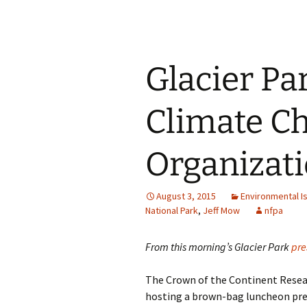
Glacier Pa
Climate C
Organizati
August 3, 2015
Environmental I
National Park
,
Jeff Mow
nfpa
From this morning’s Glacier Park
pre
The Crown of the Continent Resear
hosting a brown-bag luncheon pre