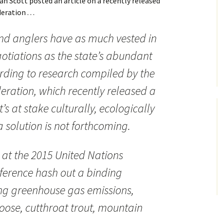
an Scott posted an article on a recently released
ration . . .
nd anglers have as much vested in
gotiations as the state’s abundant
cording to research compiled by the
deration, which recently released a
’s at stake culturally, ecologically
 solution is not forthcoming.
 at the 2015 United Nations
erence hash out a binding
ng greenhouse gas emissions,
moose, cutthroat trout, mountain