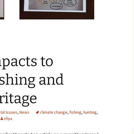
pacts to
ishing and
ritage
tal Issues
,
News
climate change
,
fishing
,
hunting
,
nfpa