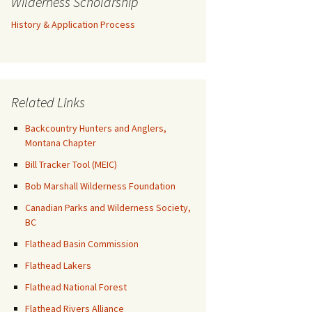
Wilderness Scholarship
History & Application Process
Related Links
Backcountry Hunters and Anglers,
Montana Chapter
Bill Tracker Tool (MEIC)
Bob Marshall Wilderness Foundation
Canadian Parks and Wilderness Society,
BC
Flathead Basin Commission
Flathead Lakers
Flathead National Forest
Flathead Rivers Alliance