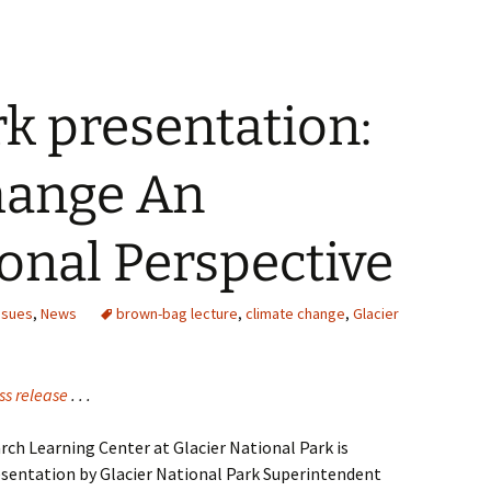
rk presentation:
hange An
onal Perspective
ssues
,
News
brown-bag lecture
,
climate change
,
Glacier
ss release
. . .
ch Learning Center at Glacier National Park is
sentation by Glacier National Park Superintendent