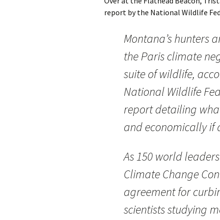
Over at the Flathead Beacon, Trist
report by the National Wildlife Fede
Montana’s hunters a
the Paris climate ne
suite of wildlife, ac
National Wildlife Fe
report detailing what
and economically if a
As 150 world leaders
Climate Change Conf
agreement for curbi
scientists studying 