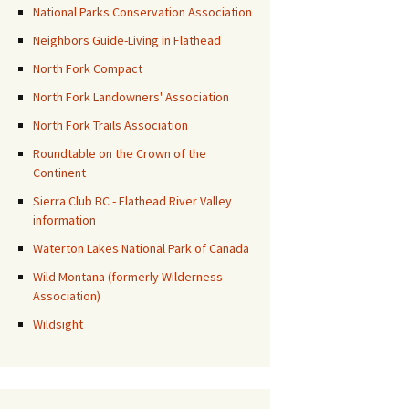
National Parks Conservation Association
Neighbors Guide-Living in Flathead
North Fork Compact
North Fork Landowners' Association
North Fork Trails Association
Roundtable on the Crown of the
Continent
Sierra Club BC - Flathead River Valley
information
Waterton Lakes National Park of Canada
Wild Montana (formerly Wilderness
Association)
Wildsight