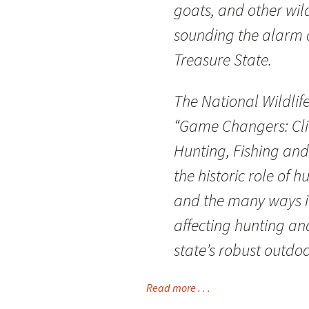
goats, and other wi
sounding the alarm 
Treasure State.
The National Wildlife
“Game Changers: Cli
Hunting, Fishing and 
the historic role of 
and the many ways i
affecting hunting an
state’s robust outdo
Read more . . .