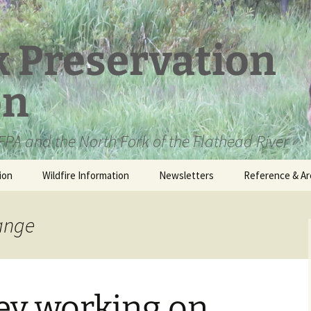
k Preservation
on
PA and the North Fork of the Flathead River
ion
Wildfire Information
Newsletters
Reference & Ar
NFPA Organizat
Documents
hange
Loren Kreck – 
Fields Wilderne
Scholarship
ey working on
Official Comme