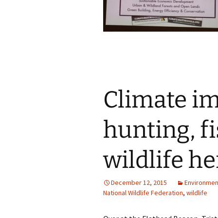
Climate im
hunting, f
wildlife he
December 12, 2015
Environmen
National Wildlife Federation
,
wildlife