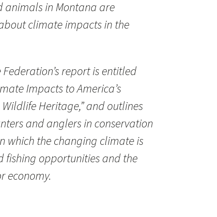
ld animals in Montana are
about climate impacts in the
 Federation’s report is entitled
mate Impacts to America’s
Wildlife Heritage,” and outlines
hunters and anglers in conservation
n which the changing climate is
d fishing opportunities and the
or economy.