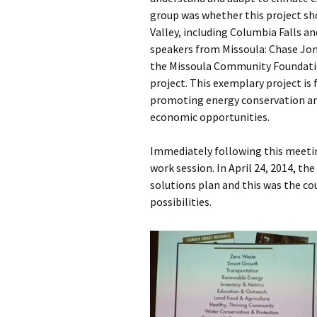
group was whether this project sho
Valley, including Columbia Falls 
speakers from Missoula: Chase Jon
the Missoula Community Foundati
project. This exemplary project is
promoting energy conservation an
economic opportunities.
Immediately following this meetin
work session. In April 24, 2014, the
solutions plan and this was the cou
possibilities.