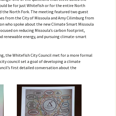
uld be for just Whitefish or for the entire North
and the North Fork. The meeting featured two guest
es from the City of Missoula and Amy Cilimburg from
on who spoke about the new Climate Smart Missoula
 focused on reducing Missoula’s carbon footprint,
d renewable energy, and pursuing climate-smart
g, the Whitefish City Council met for a more formal
 city council set a goal of developing a climate
ncil’s first detailed conversation about the
……….