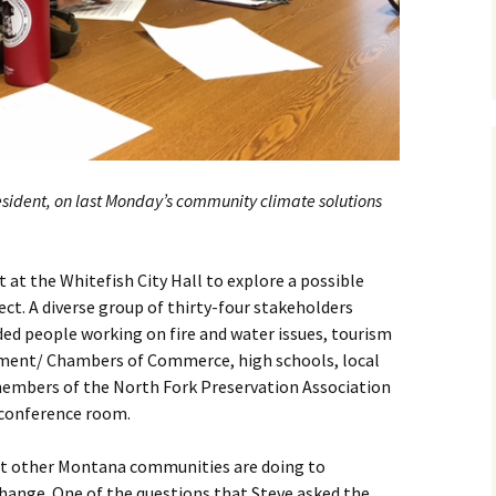
sident, on last Monday’s community climate solutions
at the Whitefish City Hall to explore a possible
t. A diverse group of thirty-four stakeholders
ed people working on fire and water issues, tourism
ment/ Chambers of Commerce, high schools, local
members of the North Fork Preservation Association
 conference room.
 other Montana communities are doing to
hange. One of the questions that Steve asked the