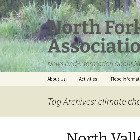
Skip
to
content
North For
Associati
News and information about NF
About Us
Activities
Flood Informat
Meet the Board
Tag Archives: climate c
North Vall