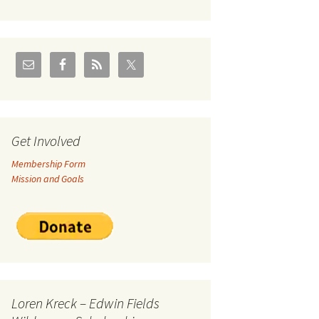
U.S./Canadian Flathead
Area
2004 – Jan
Coal leases in Canadian
Flathead Valley
r Goodies
FJRA Proposed Land
Designations
nts &
Get Involved
Membership Form
ge
Mission and Goals
ocuments
Loren Kreck – Edwin Fields