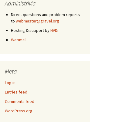
Administrivia
Direct questions and problem reports
to
webmaster@gravel.org
Hosting & support by
NVDi
Webmail
Meta
Log in
Entries feed
Comments feed
WordPress.org