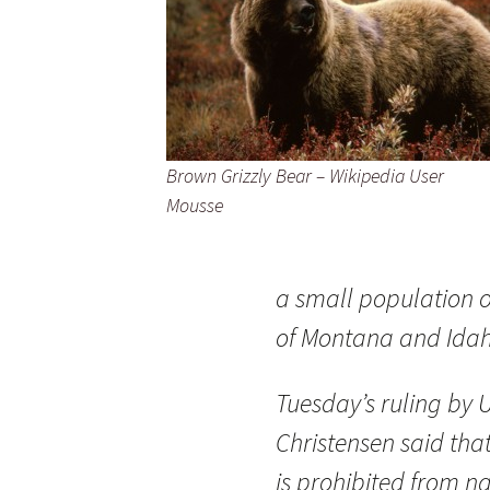
Brown Grizzly Bear – Wikipedia User
Mousse
a small population of
of Montana and Idah
Tuesday’s ruling by 
Christensen said that
is prohibited from n