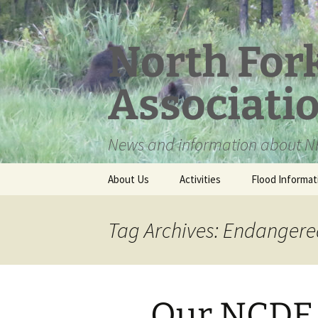
Skip
to
content
North For
Associati
News and information about NF
About Us
Activities
Flood Informat
Meet the Board
Tag Archives: Endangered
Our NCDE g