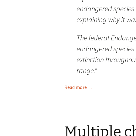
endangered species in
explaining why it wa
The federal Endange
endangered species a
extinction throughout 
range.”
Read more . . .
Multiple c