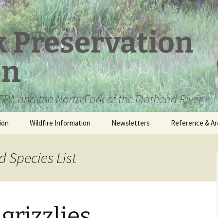
k Preservation
on
PA and the North Fork of the Flathead River
ion
Wildfire Information
Newsletters
Reference & Ar
NFPA Organizat
Documents
 Species List
Loren Kreck – 
Fields Wilderne
Scholarship
rizzlies
Official Comme