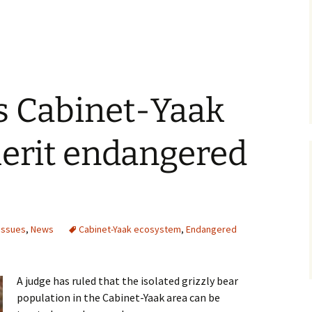
s Cabinet-Yaak
merit endangered
Issues
,
News
Cabinet-Yaak ecosystem
,
Endangered
A judge has ruled that the isolated grizzly bear
population in the Cabinet-Yaak area can be