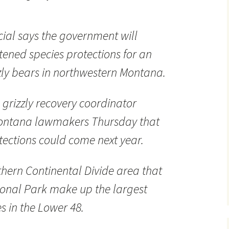
ficial says the government will
atened species protections for an
zly bears in northwestern Montana.
e grizzly recovery coordinator
Montana lawmakers Thursday that
otections could come next year.
thern Continental Divide area that
ional Park make up the largest
es in the Lower 48.