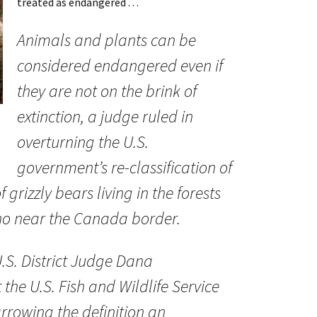
treated as endangered . . .
Animals and plants can be
considered endangered even if
they are not on the brink of
extinction, a judge ruled in
overturning the U.S.
government’s re-classification of
 grizzly bears living in the forests
o near the Canada border.
U.S. District Judge Dana
 the U.S. Fish and Wildlife Service
arrowing the definition an