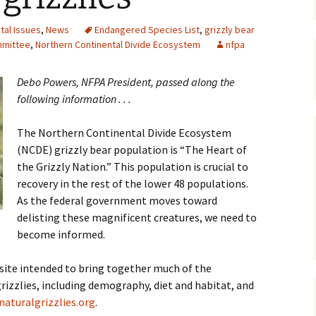
Maps
tal Issues
,
News
Endangered Species List
,
grizzly bear
mmittee
,
Northern Continental Divide Ecosystem
nfpa
Old Posts, May 
2007
Debo Powers, NFPA President, passed along the
Articles & Othe
following information . . .
Zoning Docume
The Northern Continental Divide Ecosystem
Links
(NCDE) grizzly bear population is “The Heart of
the Grizzly Nation.” This population is crucial to
Whitefish Ran
Partnership D
recovery in the rest of the lower 48 populations.
As the federal government moves toward
delisting these magnificent creatures, we need to
become informed.
bsite intended to bring together much of the
izzlies, including demography, diet and habitat, and
aturalgrizzlies.org
.