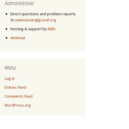
Administrivia
Direct questions and problem reports
to
webmaster@gravel.org
Hosting & support by
NVDi
Webmail
Meta
Log in
Entries feed
Comments feed
WordPress.org