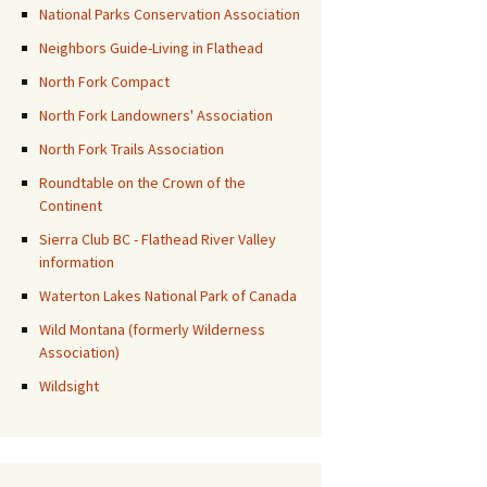
National Parks Conservation Association
Neighbors Guide-Living in Flathead
North Fork Compact
North Fork Landowners' Association
North Fork Trails Association
Roundtable on the Crown of the
Continent
Sierra Club BC - Flathead River Valley
information
Waterton Lakes National Park of Canada
Wild Montana (formerly Wilderness
Association)
Wildsight