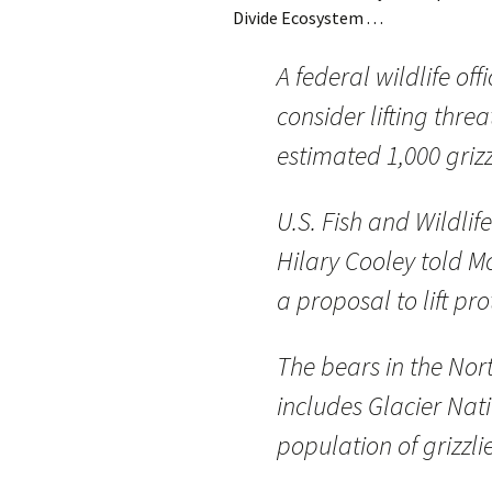
Divide Ecosystem . . .
A federal wildlife of
consider lifting thre
estimated 1,000 griz
U.S. Fish and Wildlif
Hilary Cooley told 
a proposal to lift pr
The bears in the Nor
includes Glacier Nat
population of grizzli