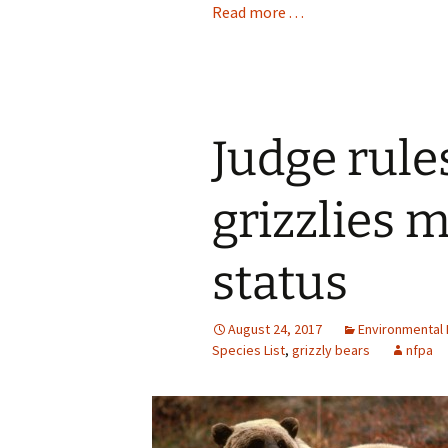
Read more . . .
Judge rule
grizzlies 
status
August 24, 2017
Environmental 
Species List
,
grizzly bears
nfpa