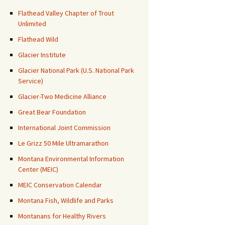
Flathead Valley Chapter of Trout
Unlimited
Flathead Wild
Glacier Institute
Glacier National Park (U.S. National Park
Service)
Glacier-Two Medicine Alliance
Great Bear Foundation
International Joint Commission
Le Grizz 50 Mile Ultramarathon
Montana Environmental Information
Center (MEIC)
MEIC Conservation Calendar
Montana Fish, Wildlife and Parks
Montanans for Healthy Rivers