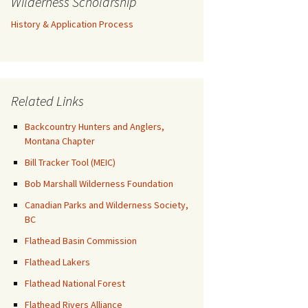
Wilderness Scholarship
History & Application Process
Related Links
Backcountry Hunters and Anglers,
Montana Chapter
Bill Tracker Tool (MEIC)
Bob Marshall Wilderness Foundation
Canadian Parks and Wilderness Society,
BC
Flathead Basin Commission
Flathead Lakers
Flathead National Forest
Flathead Rivers Alliance