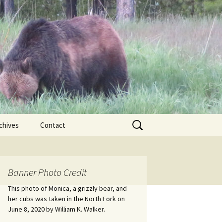
Search
chives
Contact
for:
ional
Banner Photo Credit
Edwin
ss
This photo of Monica, a grizzly bear, and
her cubs was taken in the North Fork on
June 8, 2020 by William K. Walker.
nts