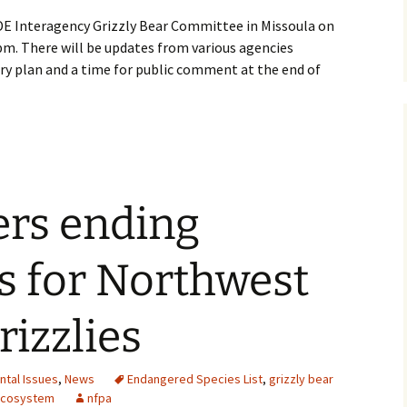
DE Interagency Grizzly Bear Committee in Missoula on
m. There will be updates from various agencies
ry plan and a time for public comment at the end of
ers ending
s for Northwest
izzlies
ntal Issues
,
News
Endangered Species List
,
grizzly bear
 Ecosystem
nfpa