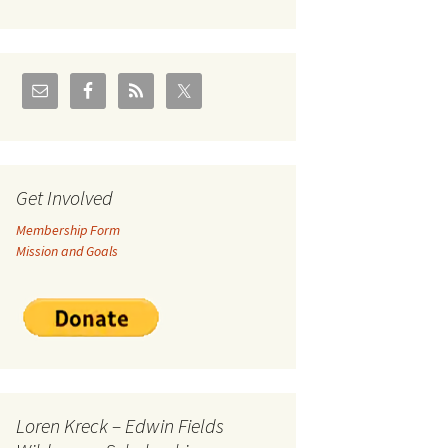
U.S./Canadian Flathead
Area
2004 – Jan
Coal leases in Canadian
Flathead Valley
r Goodies
FJRA Proposed Land
Designations
nts &
Get Involved
Membership Form
ge
Mission and Goals
ocuments
Loren Kreck – Edwin Fields