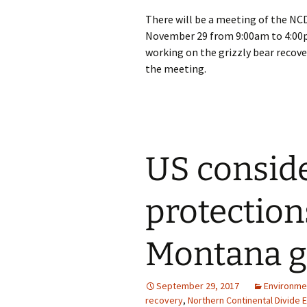
There will be a meeting of the NC
November 29 from 9:00am to 4:00p
working on the grizzly bear recove
the meeting.
US consid
protection
Montana gr
September 29, 2017
Environme
recovery
,
Northern Continental Divide