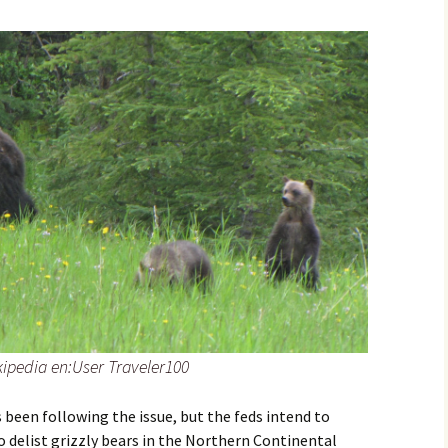
kipedia en:User Traveler100
been following the issue, but the feds intend to
 delist grizzly bears in the Northern Continental