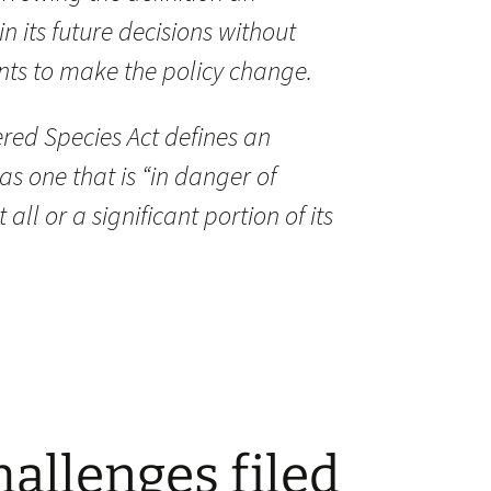
 its future decisions without
nts to make the policy change.
red Species Act defines an
s one that is “in danger of
all or a significant portion of its
hallenges filed