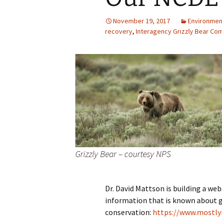
November 19, 2017
Environmen
recovery
,
Interagency Grizzly Bear Co
Grizzly Bear – courtesy NPS
Dr. David Mattson is building a we
information that is known about gr
conservation:
https://www.mostlyn