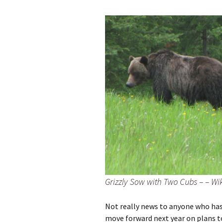
Grizzly Sow with Two Cubs – – Wi
Not really news to anyone who has 
move forward next year on plans to