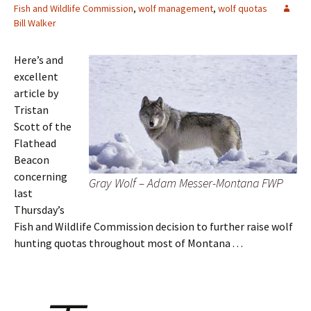
Fish and Wildlife Commission
,
wolf management
,
wolf quotas
Bill Walker
Here’s and
excellent
article by
Tristan
Scott of the
Flathead
Beacon
concerning
Gray Wolf – Adam Messer-Montana FWP
last
Thursday’s
Fish and Wildlife Commission decision to further raise wolf
hunting quotas throughout most of Montana . . .