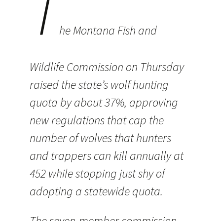
T
he Montana Fish and
Wildlife Commission on Thursday
raised the state’s wolf hunting
quota by about 37%, approving
new regulations that cap the
number of wolves that hunters
and trappers can kill annually at
452 while stopping just shy of
adopting a statewide quota.
The seven-member commission