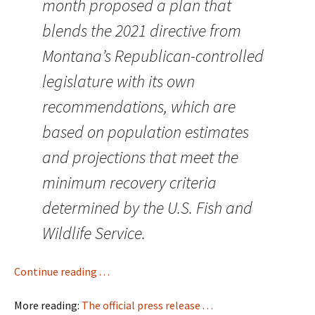
month proposed a plan that
blends the 2021 directive from
Montana’s Republican-controlled
legislature with its own
recommendations, which are
based on population estimates
and projections that meet the
minimum recovery criteria
determined by the U.S. Fish and
Wildlife Service.
Continue reading . . .
More reading:
The official press release . . .