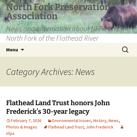
Skip
North Fork Preservation
to
Association
content
News and information about NFPA and the
North Fork of the Flathead River
Search
Menu
for:
Category Archives: News
Flathead Land Trust honors John
Frederick’s 30-year legacy
February 7, 2026
Environmental Issues
,
History
,
News
,
Photos & Images
Flathead Land Trust
,
John Frederick
nfpa