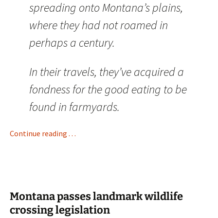
spreading onto Montana’s plains,
where they had not roamed in
perhaps a century.
In their travels, they’ve acquired a
fondness for the good eating to be
found in farmyards.
Continue reading . . .
Montana passes landmark wildlife
crossing legislation