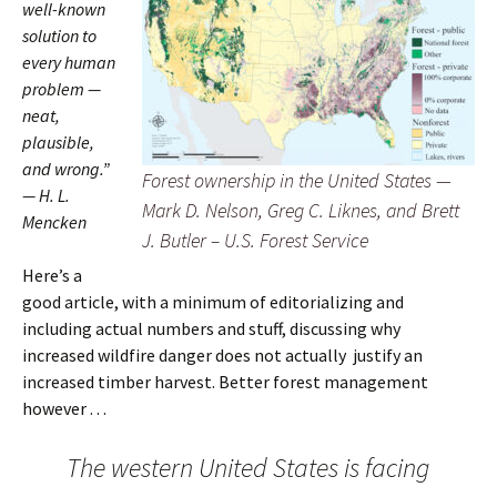
well-known
solution to
every human
problem —
neat,
plausible,
and wrong.”
Forest ownership in the United States —
— H. L.
Mark D. Nelson, Greg C. Liknes, and Brett
Mencken
J. Butler – U.S. Forest Service
Here’s a
good article, with a minimum of editorializing and
including actual numbers and stuff, discussing why
increased wildfire danger does not actually justify an
increased timber harvest. Better forest management
however . . .
The western United States is facing