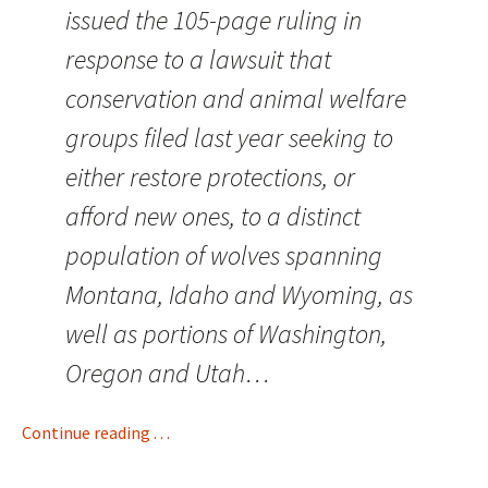
issued the 105-page ruling in
response to a lawsuit that
conservation and animal welfare
groups filed last year seeking to
either restore protections, or
afford new ones, to a distinct
population of wolves spanning
Montana, Idaho and Wyoming, as
well as portions of Washington,
Oregon and Utah…
Continue reading . . .