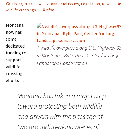
July 23, 2025
Environmental Issues
,
Legislation
,
News
wildlife crossings
nfpa
Montana
now has
some
dedicated
A wildlife overpass along U.S. Highway 93
funding to
in Montana – Kylie Paul, Center for Large
support
Landscape Conservation
wildlife
crossing
efforts . . .
Montana has taken a major step
toward protecting both wildlife
and drivers with the passage of
two groundbreaking pieces of