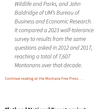
Wildlife and Parks, and John
Baldridge of UM’s Bureau of
Business and Economic Research.
It compared a 2023 wolf-tolerance
survey to results from the same
questions asked in 2012 and 2017,
reaching a total of 7,607
Montanans over that decade.
Continue reading at the Montana Free Press . . .