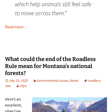
which help animals still feel safe
to move across them.”
Read more . . .
What could the end of the Roadless
Rule mean for Montana’s national
forests?
July 15, 2025
Environmental Issues
,
News
roadless
rule
nfpa
Here’s an
excellent,
objective