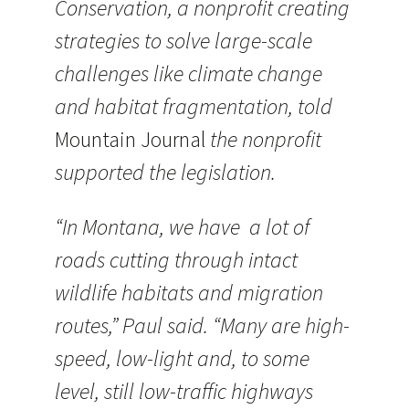
Conservation, a nonprofit creating
strategies to solve large-scale
challenges like climate change
and habitat fragmentation, told
Mountain Journal
the nonprofit
supported the legislation.
“In Montana, we have a lot of
roads cutting through intact
wildlife habitats and migration
routes,” Paul said. “Many are high-
speed, low-light and, to some
level, still low-traffic highways