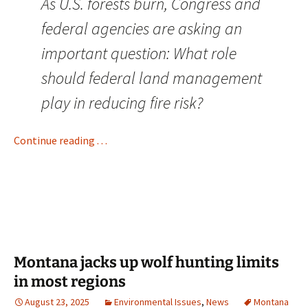
As U.S. forests burn, Congress and
federal agencies are asking an
important question: What role
should federal land management
play in reducing fire risk?
Continue reading . . .
Montana jacks up wolf hunting limits
in most regions
August 23, 2025
Environmental Issues
,
News
Montana