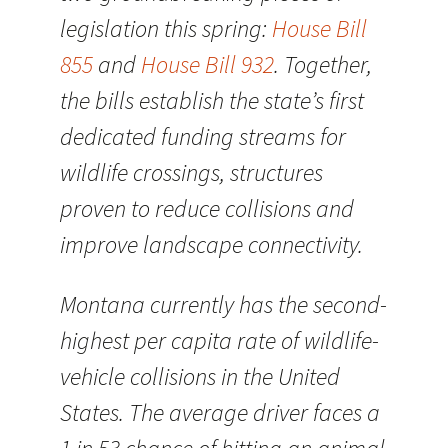
legislation this spring:
House Bill
855
and
House Bill 932
. Together,
the bills establish the state’s first
dedicated funding streams for
wildlife crossings, structures
proven to reduce collisions and
improve landscape connectivity.
Montana currently has the second-
highest per capita rate of wildlife-
vehicle collisions in the United
States. The average driver faces a