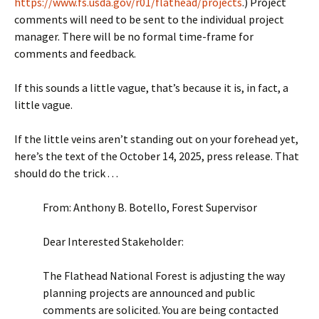
https://www.fs.usda.gov/r01/flathead/projects
.) Project
comments will need to be sent to the individual project
manager. There will be no formal time-frame for
comments and feedback.
If this sounds a little vague, that’s because it is, in fact, a
little vague.
If the little veins aren’t standing out on your forehead yet,
here’s the text of the October 14, 2025, press release. That
should do the trick . . .
From: Anthony B. Botello, Forest Supervisor
Dear Interested Stakeholder:
The Flathead National Forest is adjusting the way
planning projects are announced and public
comments are solicited. You are being contacted