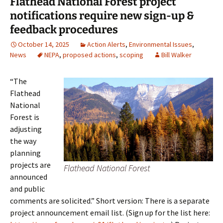
Flathead National Forest project
notifications require new sign-up &
feedback procedures
October 14, 2025
Action Alerts
,
Environmental Issues
,
News
NEPA
,
proposed actions
,
scoping
Bill Walker
“The
Flathead
National
Forest is
adjusting
the way
planning
projects are
Flathead National Forest
announced
and public
comments are solicited.” Short version: There is a separate
project announcement email list. (Sign up for the list here: