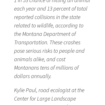
1 in 53 chance of hitting an animal
each year and 13 percent of total
reported collisions in the state
related to wildlife, according to
the Montana Department of
Transportation. These crashes
pose serious risks to people and
animals alike, and cost
Montanans tens of millions of
dollars annually.
Kylie Paul, road ecologist at the
Center for Large Landscape