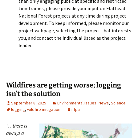
than only engaging public at specific and restricted
timeframes, please provide your input on Flathead
National Forest projects at any time during project
development. To keep informed, please monitor our
project webpage, selecting the project that interests
you, and contact the individual listed as the project
leader.
Wildfires are getting worse; logging
isn’t the solution
September 8, 2025
Environmental Issues
,
News
,
Science
logging
,
wildfire mitigation
nfpa
“…there is
always a