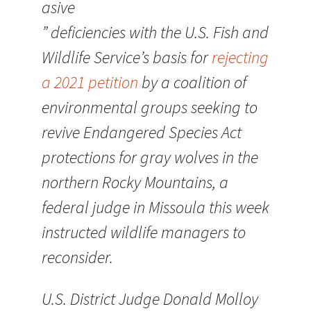
asive
” deficiencies with the U.S. Fish and
Wildlife Service’s basis for
rejecting
a 2021 petition
by a coalition of
environmental groups seeking to
revive Endangered Species Act
protections for gray wolves in the
northern Rocky Mountains, a
federal judge in Missoula this week
instructed wildlife managers to
reconsider.
U.S. District Judge Donald Molloy