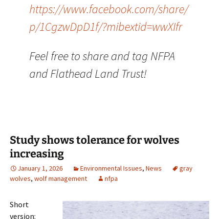
https://www.facebook.com/share/
p/1CgzwDpD1f/?mibextid=wwXIfr
Feel free to share and tag NFPA
and Flathead Land Trust!
Study shows tolerance for wolves
increasing
January 1, 2026
Environmental Issues
,
News
gray
wolves
,
wolf management
nfpa
Short
version: