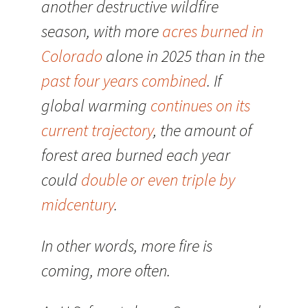
another destructive wildfire
season, with more
acres burned in
Colorado
alone in 2025 than in the
past four years combined
. If
global warming
continues on its
current trajectory
, the amount of
forest area burned each year
could
double or even triple by
midcentury
.
In other words, more fire is
coming, more often.