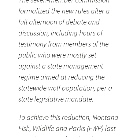
formalized the new rules after a
full afternoon of debate and
discussion, including hours of
testimony from members of the
public who were mostly set
against a state management
regime aimed at reducing the
statewide wolf population, per a
state legislative mandate.
To achieve this reduction, Montana
Fish, Wildlife and Parks (FWP) last