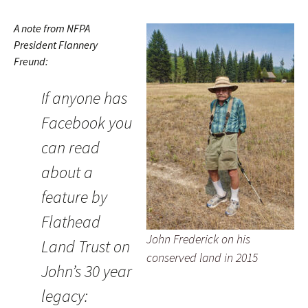
A note from NFPA
President Flannery
Freund:
If anyone has
Facebook you
can read
about a
feature by
Flathead
John Frederick on his
Land Trust on
conserved land in 2015
John’s 30 year
legacy: