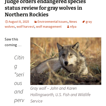
Judge orders endangered species
status review for gray wolves in
Northern Rockies
August 8, 2025
Environmental Issues
,
News
gray
wolves
,
wolf harvest
,
wolf management
nfpa
Saw this
coming . . .
Citin
g
“seri
ous
Gray wolf – John and Karen
and
Hollingsworth, U.S. Fish and Wildlife
perv
Service