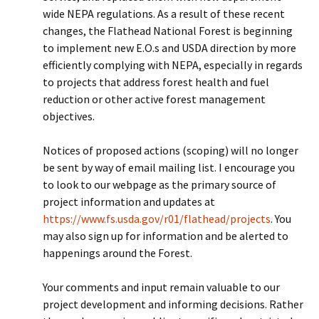
wide NEPA regulations. As a result of these recent
changes, the Flathead National Forest is beginning
to implement new E.O.s and USDA direction by more
efficiently complying with NEPA, especially in regards
to projects that address forest health and fuel
reduction or other active forest management
objectives.
Notices of proposed actions (scoping) will no longer
be sent by way of email mailing list. I encourage you
to look to our webpage as the primary source of
project information and updates at
https://www.fs.usda.gov/r01/flathead/projects
. You
may also sign up for information and be alerted to
happenings around the Forest.
Your comments and input remain valuable to our
project development and informing decisions. Rather