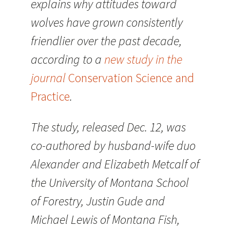
explains why attitudes toward
wolves have grown consistently
friendlier over the past decade,
according to a
new study in the
journal
Conservation Science and
Practice
.
The study, released Dec. 12, was
co-authored by husband-wife duo
Alexander and Elizabeth Metcalf of
the University of Montana School
of Forestry, Justin Gude and
Michael Lewis of Montana Fish,