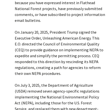
because you have expressed interest in Flathead
National Forest projects, have previously submitted
comments, or have subscribed to project information
email bulletins.
On January 20, 2025, President Trump signed the
Executive Order, Unleashing American Energy. This
E.O. directed the Council of Environmental Quality
(CEQ) to provide guidance on implementing NEPA to
expedite and simplify the permitting process. CEQ
responded to this direction by rescinding its NEPA
regulations, creating a path for agencies to reform
their own NEPA procedures.
On July 3, 2025, the Department of Agriculture
(USDA) removed seven agency-specific regulations
implementing the National Environmental Policy
Act (NEPA), including those for the U.S. Forest
Service, and replaced them with new department-