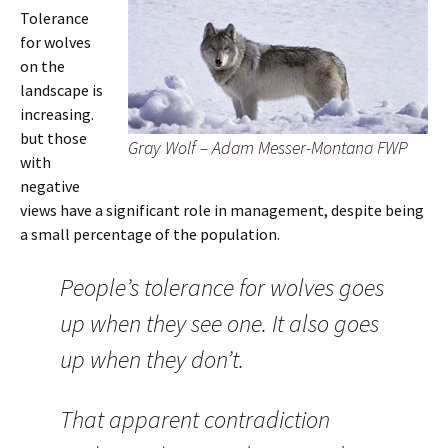
Tolerance
for wolves
on the
landscape is
increasing.
but those
Gray Wolf – Adam Messer-Montana FWP
with
negative
views have a significant role in management, despite being
a small percentage of the population.
People’s tolerance for wolves goes
up when they see one. It also goes
up when they don’t.
That apparent contradiction