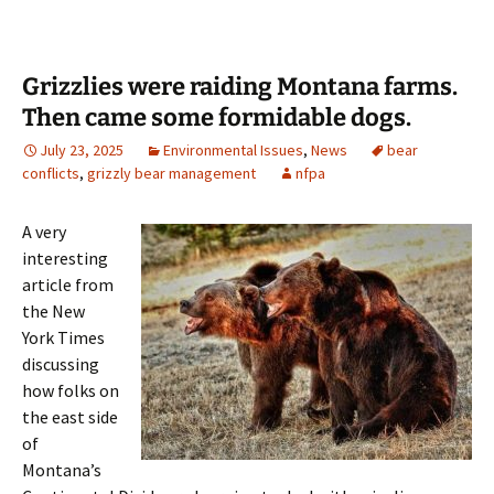
Grizzlies were raiding Montana farms.
Then came some formidable dogs.
July 23, 2025
Environmental Issues
,
News
bear
conflicts
,
grizzly bear management
nfpa
A very
interesting
article from
the New
York Times
discussing
how folks on
the east side
of
Montana’s