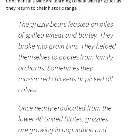
Continental Divide are learning to deal with grizzlies as
they return to their historic range . . .
The grizzly bears feasted on piles
of spilled wheat and barley. They
broke into grain bins. They helped
themselves to apples from family
orchards. Sometimes they
massacred chickens or picked off
calves.
Once nearly eradicated from the
lower 48 United States, grizzlies
are growing in population and