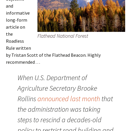
and
informative
long-form
article on
the
Flathead National Forest
Roadless
Rule written
by Tristan Scott of the Flathead Beacon. Highly
recommended . . .
When U.S. Department of
Agriculture Secretary Brooke
Rollins
announced last month
that
the administration was taking
steps to rescind a decades-old
policy to restrict road building and