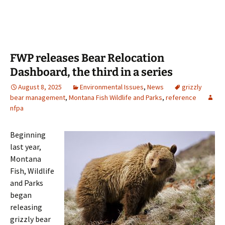
FWP releases Bear Relocation
Dashboard, the third in a series
August 8, 2025
Environmental Issues
,
News
grizzly
bear management
,
Montana Fish Wildlife and Parks
,
reference
nfpa
Beginning
last year,
Montana
Fish, Wildlife
and Parks
began
releasing
grizzly bear