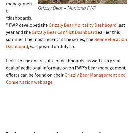
managemen
Grizzly Bear – Montana FWP
t
“dashboards.
” FWP developed the
Grizzly Bear Mortality Dashboard
last
year and the
Grizzly Bear Conflict Dashboard
earlier this
summer. The most recent in the series, the
Bear Relocation
Dashboard
, was posted on July 25.
Links to the entire suite of dashboards, as well as a great
deal of additional information on FWP’s bear management
efforts can be found on their
Grizzly Bear Management and
Conservation webpage
.