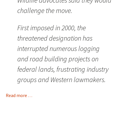
Wildlife advocates said they would
challenge the move.
First imposed in 2000, the
threatened designation has
interrupted numerous logging
and road building projects on
federal lands, frustrating industry
groups and Western lawmakers.
Read more . . .