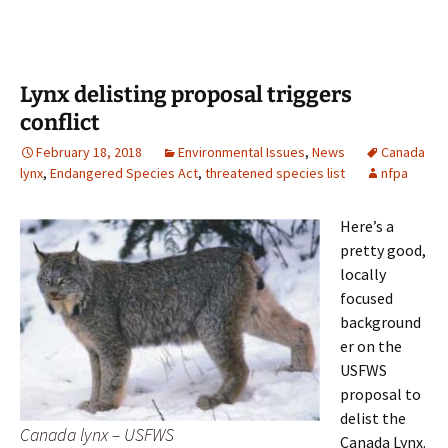
Lynx delisting proposal triggers
conflict
February 18, 2018
Environmental Issues
,
News
Canada
lynx
,
Endangered Species Act
,
threatened species list
nfpa
Here’s a
pretty good,
locally
focused
background
er on the
USFWS
proposal to
delist the
Canada lynx – USFWS
Canada Lynx.