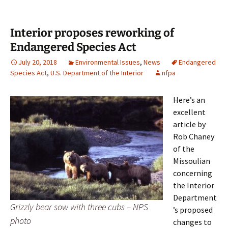
Interior proposes reworking of
Endangered Species Act
July 20, 2018
Environmental Issues
,
News
Endangered
Species Act
,
U.S. Department of the Interior
nfpa
Here’s an
excellent
article by
Rob Chaney
of the
Missoulian
concerning
the Interior
Department
Grizzly bear sow with three cubs – NPS
’s proposed
photo
changes to