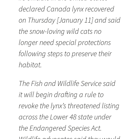
declared Canada lynx recovered
on Thursday [January 11] and said
the snow-loving wild cats no
longer need special protections
following steps to preserve their
habitat.
The Fish and Wildlife Service said
it will begin drafting a rule to
revoke the lynx’s threatened listing
across the Lower 48 state under
the Endangered Species Act.