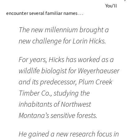
You’ll
encounter several familiar names . . .
The new millennium brought a
new challenge for Lorin Hicks.
For years, Hicks has worked as a
wildlife biologist for Weyerhaeuser
and its predecessor, Plum Creek
Timber Co., studying the
inhabitants of Northwest
Montana’s sensitive forests.
He gained a new research focus in