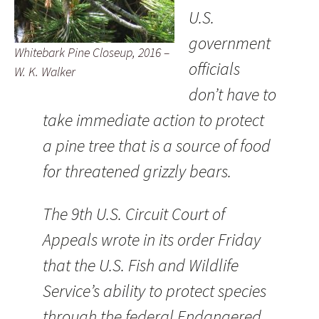
U.S.
government
Whitebark Pine Closeup, 2016 –
officials
W. K. Walker
don’t have to
take immediate action to protect
a pine tree that is a source of food
for threatened grizzly bears.
The 9th U.S. Circuit Court of
Appeals wrote in its order Friday
that the U.S. Fish and Wildlife
Service’s ability to protect species
through the federal Endangered