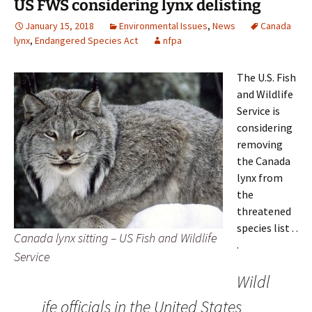
US FWS considering lynx delisting
January 15, 2018
Environmental Issues
,
News
Canada
lynx
,
Endangered Species Act
nfpa
The U.S. Fish
and Wildlife
Service is
considering
removing
the Canada
lynx from
the
threatened
species list . .
Canada lynx sitting – US Fish and Wildlife
.
Service
Wildl
ife officials in the United States