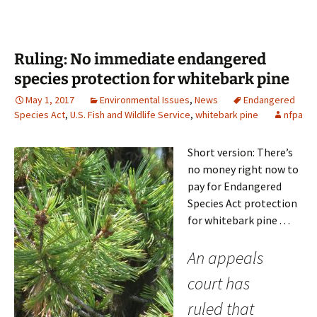
Ruling: No immediate endangered
species protection for whitebark pine
May 1, 2017
Environmental Issues
,
News
Endangered
Species Act
,
U.S. Fish and Wildlife Service
,
whitebark pine
nfpa
Short version: There’s
no money right now to
pay for Endangered
Species Act protection
for whitebark pine . . .
An appeals
court has
ruled that