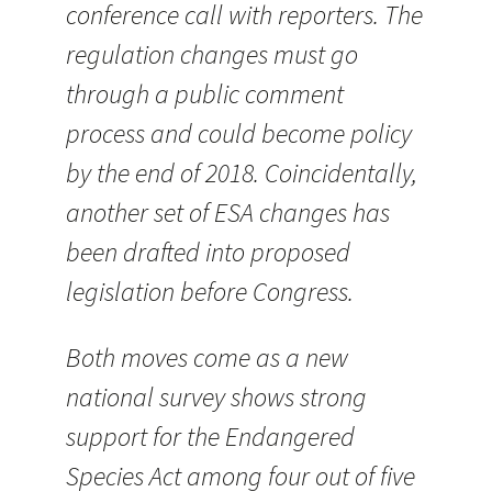
conference call with reporters. The
regulation changes must go
through a public comment
process and could become policy
by the end of 2018. Coincidentally,
another set of ESA changes has
been drafted into proposed
legislation before Congress.
Both moves come as a new
national survey shows strong
support for the Endangered
Species Act among four out of five