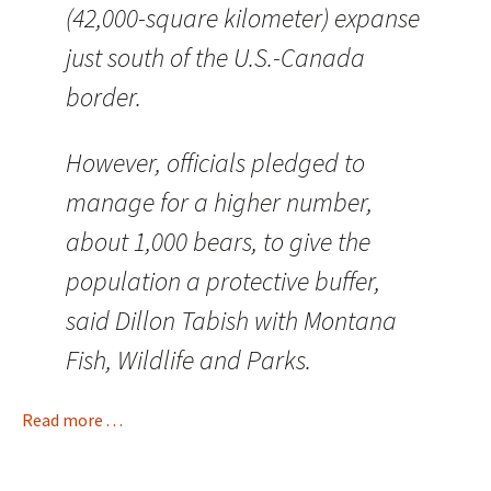
(42,000-square kilometer) expanse
just south of the U.S.-Canada
border.
However, officials pledged to
manage for a higher number,
about 1,000 bears, to give the
population a protective buffer,
said Dillon Tabish with Montana
Fish, Wildlife and Parks.
Read more . . .