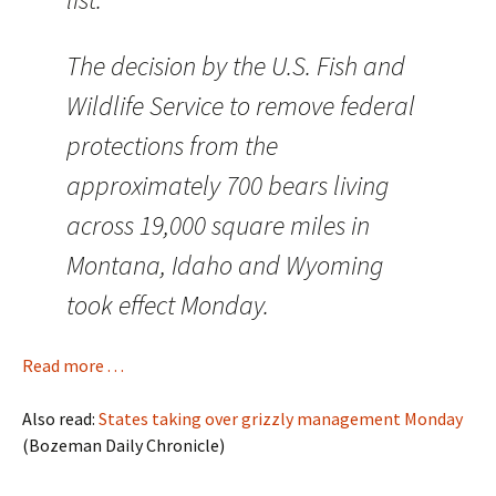
The decision by the U.S. Fish and
Wildlife Service to remove federal
protections from the
approximately 700 bears living
across 19,000 square miles in
Montana, Idaho and Wyoming
took effect Monday.
Read more . . .
Also read:
States taking over grizzly management Monday
(Bozeman Daily Chronicle)