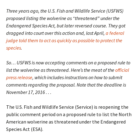
Three years ago, the U.S. Fish and Wildlife Service (USFWS)
proposed listing the wolverine as “threatened” under the
Endangered Species Act, but later reversed course. They got
dragged into court over this action and, last April,
a federal
judge told them to act as quickly as possible to protect the
species
.
So… USFWS is now accepting comments on a proposed rule to
list the wolverine as threatened. Here’s the meat of the
official
press release
, which includes instructions on how to submit
comments regarding the proposal. Note that the deadline is
November 17, 2016 . . .
The U.S. Fish and Wildlife Service (Service) is reopening the
public comment period on a proposed rule to list the North
American wolverine as threatened under the Endangered
Species Act (ESA).