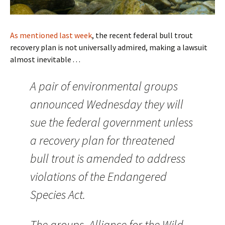
As mentioned last week
, the recent federal bull trout
recovery plan is not universally admired, making a lawsuit
almost inevitable . . .
A pair of environmental groups
announced Wednesday they will
sue the federal government unless
a recovery plan for threatened
bull trout is amended to address
violations of the Endangered
Species Act.
The groups, Alliance for the Wild