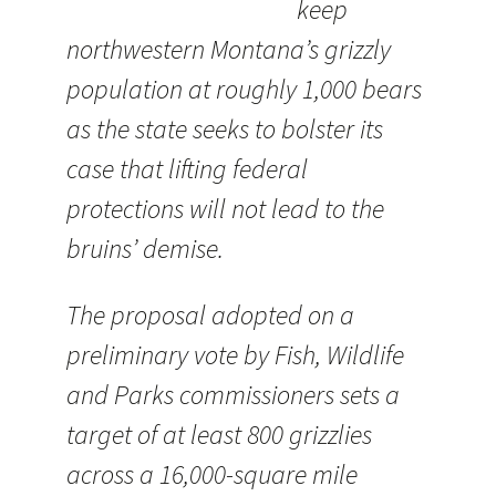
keep
northwestern Montana’s grizzly
population at roughly 1,000 bears
as the state seeks to bolster its
case that lifting federal
protections will not lead to the
bruins’ demise.
The proposal adopted on a
preliminary vote by Fish, Wildlife
and Parks commissioners sets a
target of at least 800 grizzlies
across a 16,000-square mile