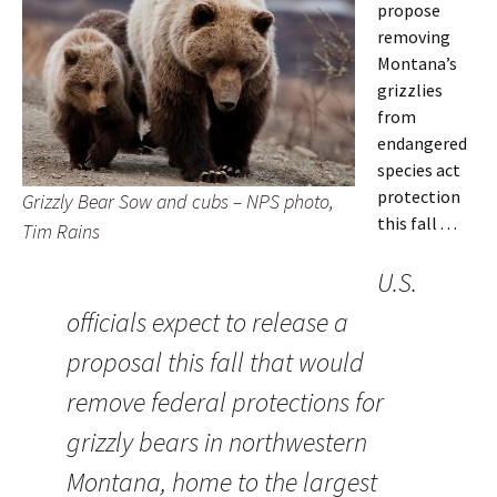
propose
removing
Montana’s
grizzlies
from
endangered
species act
protection
Grizzly Bear Sow and cubs – NPS photo,
this fall . . .
Tim Rains
U.S.
officials expect to release a
proposal this fall that would
remove federal protections for
grizzly bears in northwestern
Montana, home to the largest