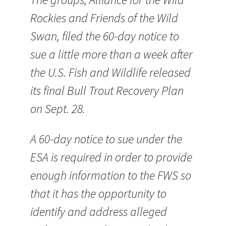
Rockies and Friends of the Wild
Swan, filed the 60-day notice to
sue a little more than a week after
the U.S. Fish and Wildlife released
its final Bull Trout Recovery Plan
on Sept. 28.
A 60-day notice to sue under the
ESA is required in order to provide
enough information to the FWS so
that it has the opportunity to
identify and address alleged