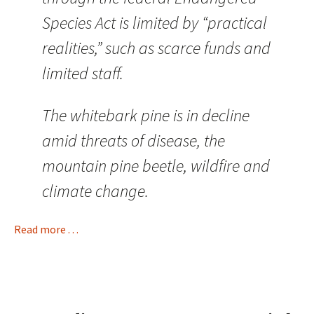
Species Act is limited by “practical
realities,” such as scarce funds and
limited staff.
The whitebark pine is in decline
amid threats of disease, the
mountain pine beetle, wildfire and
climate change.
Read more . . .