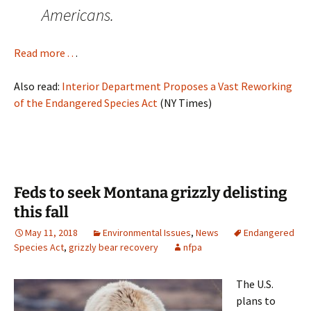
Americans.
Read more . .
.
Also read:
Interior Department Proposes a Vast Reworking
of the Endangered Species Act
(NY Times)
Feds to seek Montana grizzly delisting
this fall
May 11, 2018
Environmental Issues
,
News
Endangered
Species Act
,
grizzly bear recovery
nfpa
The U.S.
plans to