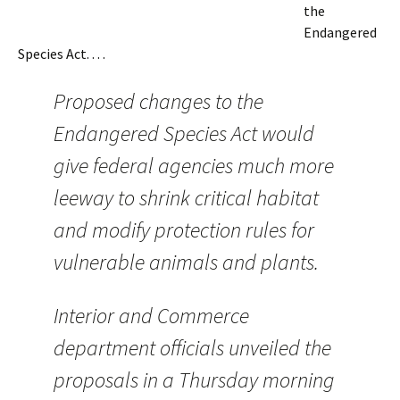
the
Endangered
Species Act. . . .
Proposed changes to the
Endangered Species Act would
give federal agencies much more
leeway to shrink critical habitat
and modify protection rules for
vulnerable animals and plants.
Interior and Commerce
department officials unveiled the
proposals in a Thursday morning