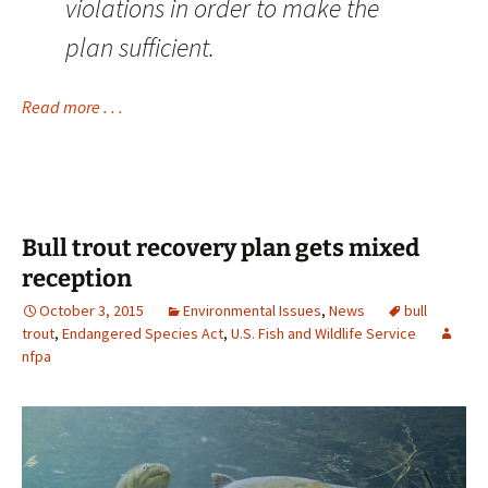
violations in order to make the
plan sufficient.
Read more . . .
Bull trout recovery plan gets mixed
reception
October 3, 2015
Environmental Issues
,
News
bull
trout
,
Endangered Species Act
,
U.S. Fish and Wildlife Service
nfpa