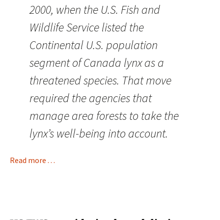
2000, when the U.S. Fish and
Wildlife Service listed the
Continental U.S. population
segment of Canada lynx as a
threatened species. That move
required the agencies that
manage area forests to take the
lynx’s well-being into account.
Read more . . .