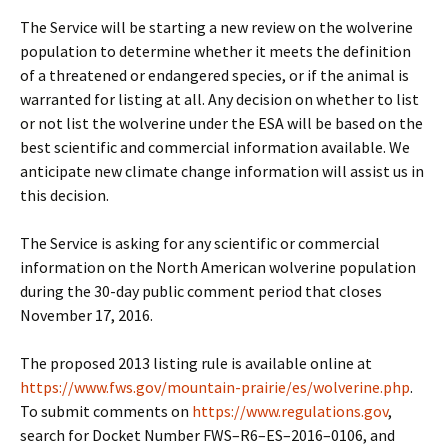
The Service will be starting a new review on the wolverine
population to determine whether it meets the definition
of a threatened or endangered species, or if the animal is
warranted for listing at all. Any decision on whether to list
or not list the wolverine under the ESA will be based on the
best scientific and commercial information available. We
anticipate new climate change information will assist us in
this decision.
The Service is asking for any scientific or commercial
information on the North American wolverine population
during the 30-day public comment period that closes
November 17, 2016.
The proposed 2013 listing rule is available online at
https://www.fws.gov/mountain-prairie/es/wolverine.php
.
To submit comments on
https://www.regulations.gov
,
search for Docket Number FWS–R6–ES–2016–0106, and