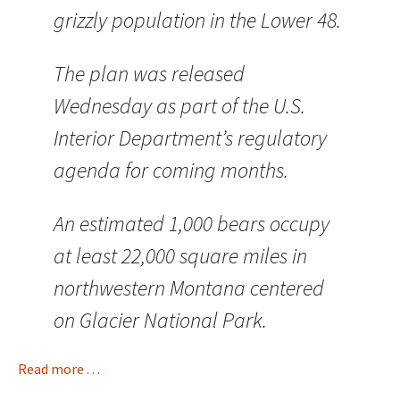
grizzly population in the Lower 48.
The plan was released
Wednesday as part of the U.S.
Interior Department’s regulatory
agenda for coming months.
An estimated 1,000 bears occupy
at least 22,000 square miles in
northwestern Montana centered
on Glacier National Park.
Read more . . .