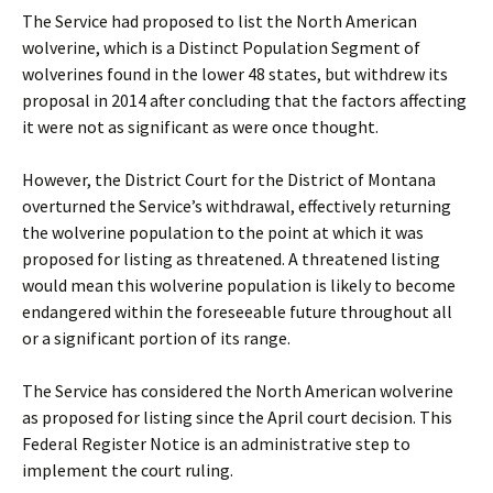
The Service had proposed to list the North American
wolverine, which is a Distinct Population Segment of
wolverines found in the lower 48 states, but withdrew its
proposal in 2014 after concluding that the factors affecting
it were not as significant as were once thought.
However, the District Court for the District of Montana
overturned the Service’s withdrawal, effectively returning
the wolverine population to the point at which it was
proposed for listing as threatened. A threatened listing
would mean this wolverine population is likely to become
endangered within the foreseeable future throughout all
or a significant portion of its range.
The Service has considered the North American wolverine
as proposed for listing since the April court decision. This
Federal Register Notice is an administrative step to
implement the court ruling.