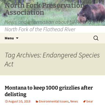
Skip
North Fork Preservation
to
Association
content
News and information about NFPA and the
North Fork of the Flathead River
Search
Menu
for:
Tag Archives: Endangered Species
Act
Montana to keep 1000 grizzlies after
delisting
August 10, 2018
Environmental Issues
,
News
bear