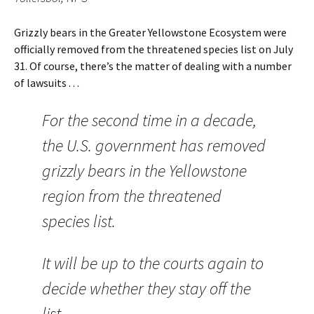
Grizzly bears in the Greater Yellowstone Ecosystem were
officially removed from the threatened species list on July
31. Of course, there’s the matter of dealing with a number
of lawsuits . . .
For the second time in a decade,
the U.S. government has removed
grizzly bears in the Yellowstone
region from the threatened
species list.
It will be up to the courts again to
decide whether they stay off the
list.