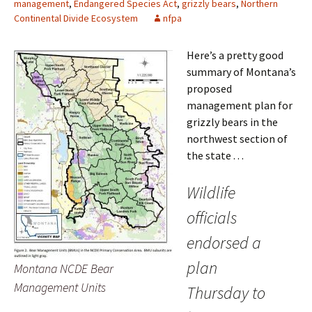
management
,
Endangered Species Act
,
grizzly bears
,
Northern
Continental Divide Ecosystem
nfpa
Here’s a pretty good
summary of Montana’s
proposed
management plan for
grizzly bears in the
northwest section of
the state . . .
Wildlife
officials
endorsed a
plan
Montana NCDE Bear
Management Units
Thursday to