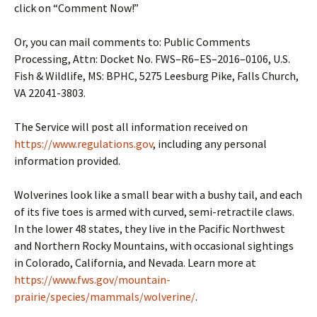
click on “Comment Now!”
Or, you can mail comments to: Public Comments
Processing, Attn: Docket No. FWS–R6–ES–2016–0106, U.S.
Fish & Wildlife, MS: BPHC, 5275 Leesburg Pike, Falls Church,
VA 22041-3803.
The Service will post all information received on
https://www.regulations.gov
, including any personal
information provided.
Wolverines look like a small bear with a bushy tail, and each
of its five toes is armed with curved, semi-retractile claws.
In the lower 48 states, they live in the Pacific Northwest
and Northern Rocky Mountains, with occasional sightings
in Colorado, California, and Nevada. Learn more at
https://www.fws.gov/mountain-
prairie/species/mammals/wolverine/
.