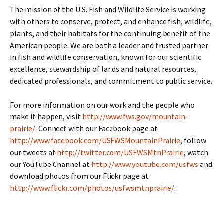
The mission of the U.S. Fish and Wildlife Service is working
with others to conserve, protect, and enhance fish, wildlife,
plants, and their habitats for the continuing benefit of the
American people. We are both a leader and trusted partner
in fish and wildlife conservation, known for our scientific
excellence, stewardship of lands and natural resources,
dedicated professionals, and commitment to public service.
For more information on our work and the people who
make it happen, visit
http://www.fws.gov/mountain-
prairie/
. Connect with our Facebook page at
http://www.facebook.com/USFWSMountainPrairie
, follow
our tweets at
http://twitter.com/USFWSMtnPrairie
, watch
our YouTube Channel at
http://www.youtube.com/usfws
and
download photos from our Flickr page at
http://www.flickr.com/photos/usfwsmtnprairie/
.