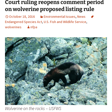
Court ruling reopens comment period
on wolverine proposed listing rule
October 18, 2016
Environmental Issues
,
News
Endangered Species Act
,
U.S. Fish and Wildlife Service
,
wolverines
nfpa
Wolverine on the rocks – USFWS