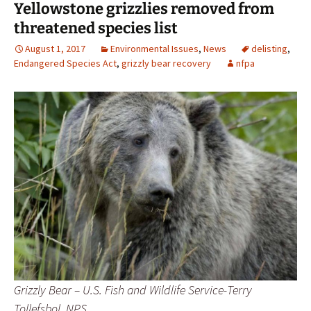
Yellowstone grizzlies removed from
threatened species list
August 1, 2017
Environmental Issues
,
News
delisting
,
Endangered Species Act
,
grizzly bear recovery
nfpa
Grizzly Bear – U.S. Fish and Wildlife Service-Terry
Tollefsbol, NPS