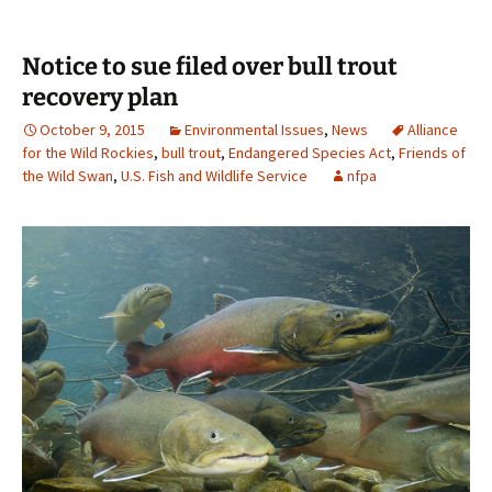
Notice to sue filed over bull trout
recovery plan
October 9, 2015
Environmental Issues
,
News
Alliance
for the Wild Rockies
,
bull trout
,
Endangered Species Act
,
Friends of
the Wild Swan
,
U.S. Fish and Wildlife Service
nfpa